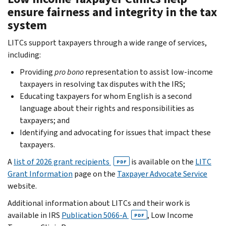
ensure fairness and integrity in the tax
system
LITCs support taxpayers through a wide range of services,
including:
Providing
pro bono
representation to assist low-income
taxpayers in resolving tax disputes with the IRS;
Educating taxpayers for whom English is a second
language about their rights and responsibilities as
taxpayers; and
Identifying and advocating for issues that impact these
taxpayers.
A
list of 2026 grant recipients
is available on the
LITC
PDF
Grant Information
page on the
Taxpayer Advocate Service
website.
Additional information about LITCs and their work is
available in IRS
Publication 5066-A
, Low Income
PDF