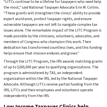
“LITCs continue to be a lifeline for taxpayers who need help
the most,” said National Taxpayer Advocate Erin M. Collins.
“These grants will strengthen the clinics’ ability to provide
expert assistance, protect taxpayer rights, and ensure
vulnerable taxpayers are not left to navigate complex tax
issues alone. The remarkable impact of the LITC Program is
made possible by the clinicians, volunteers, advocates, and
members of Congress who champion this work. Their
dedication has transformed countless lives, and this funding
helps ensure that mission endures and grows.”
Through the LITC Program, the IRS awards matching grants
of up to $200,000 per year to qualifying organizations. The
program is administered by TAS, an independent
organization within the IRS, led by the National Taxpayer
Advocate. Although LITCs receive partial funding from the
IRS, LITCs and their employees and volunteers operate
independently from the IRS.
Low Income Taxpayer Clinics help