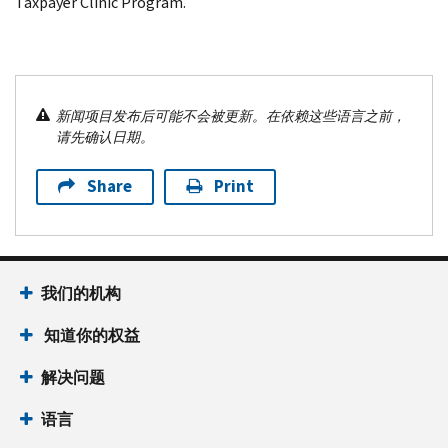
Taxpayer Clinic Program.
新闻项目发布后可能不会被更新。在依赖这些语言之前，
请先确认日期。
Share
Print
我们的机构
知道你的权益
解决问题
语言