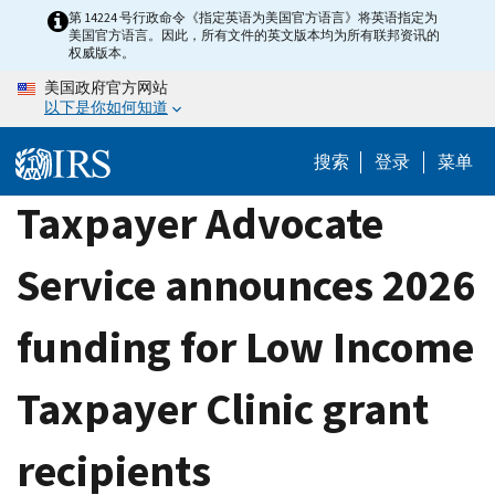
Skip
第 14224 号行政命令《指定英语为美国官方语言》将英语指定为
美国官方语言。因此，所有文件的英文版本均为所有联邦资讯的
to
权威版本。
main
美国政府官方网站
content
以下是你如何知道
搜索
登录
菜单
Taxpayer Advocate
Service announces 2026
funding for Low Income
Taxpayer Clinic grant
recipients