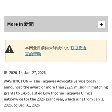
More In 新聞
本网业目前尚未译成中文.
获取您语
言的帮助
.
IR-2026-14, Jan. 27, 2026
WASHINGTON — The Taxpayer Advocate Service today
announced the award of more than $22.5 million in matching
grants to 145 qualified Low Income Taxpayer Clinics
nationwide for the 2026 grant year, which runs from Jan. 1,
2026, to Dec. 31, 2026.