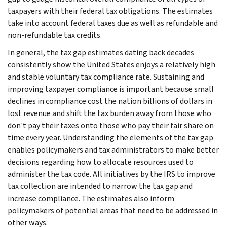
taxpayers with their federal tax obligations. The estimates
take into account federal taxes due as well as refundable and
non-refundable tax credits.
In general, the tax gap estimates dating back decades
consistently show the United States enjoys a relatively high
and stable voluntary tax compliance rate. Sustaining and
improving taxpayer compliance is important because small
declines in compliance cost the nation billions of dollars in
lost revenue and shift the tax burden away from those who
don't pay their taxes onto those who pay their fair share on
time every year. Understanding the elements of the tax gap
enables policymakers and tax administrators to make better
decisions regarding how to allocate resources used to
administer the tax code. All initiatives by the IRS to improve
tax collection are intended to narrow the tax gap and
increase compliance. The estimates also inform
policymakers of potential areas that need to be addressed in
other ways.