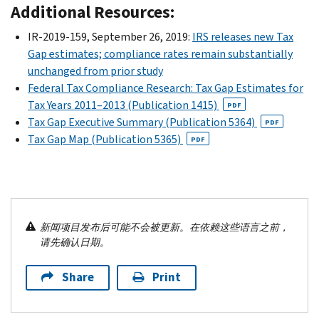
Additional Resources:
IR-2019-159, September 26, 2019:
IRS releases new Tax
Gap estimates; compliance rates remain substantially
unchanged from prior study
Federal Tax Compliance Research: Tax Gap Estimates for
Tax Years 2011–2013 (Publication 1415)
PDF
Tax Gap Executive Summary (Publication 5364)
PDF
Tax Gap Map (Publication 5365)
PDF
新闻项目发布后可能不会被更新。在依赖这些语言之前，
请先确认日期。
Share
Print