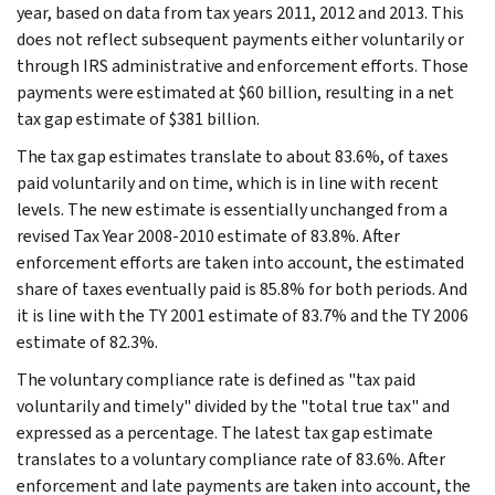
year, based on data from tax years 2011, 2012 and 2013. This
does not reflect subsequent payments either voluntarily or
through IRS administrative and enforcement efforts. Those
payments were estimated at $60 billion, resulting in a net
tax gap estimate of $381 billion.
The tax gap estimates translate to about 83.6%, of taxes
paid voluntarily and on time, which is in line with recent
levels. The new estimate is essentially unchanged from a
revised Tax Year 2008-2010 estimate of 83.8%. After
enforcement efforts are taken into account, the estimated
share of taxes eventually paid is 85.8% for both periods. And
it is line with the TY 2001 estimate of 83.7% and the TY 2006
estimate of 82.3%.
The voluntary compliance rate is defined as "tax paid
voluntarily and timely" divided by the "total true tax" and
expressed as a percentage. The latest tax gap estimate
translates to a voluntary compliance rate of 83.6%. After
enforcement and late payments are taken into account, the