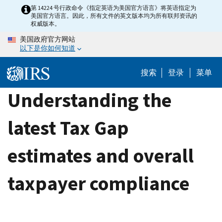
Skip
第 14224 号行政命令《指定英语为美国官方语言》将英语指定为
美国官方语言。因此，所有文件的英文版本均为所有联邦资讯的
to
权威版本。
main
美国政府官方网站
content
以下是你如何知道
搜索
登录
菜单
Understanding the
latest Tax Gap
estimates and overall
taxpayer compliance