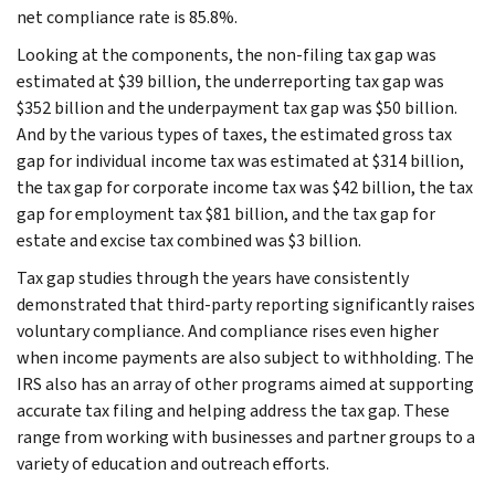
net compliance rate is 85.8%.
Looking at the components, the non-filing tax gap was
estimated at $39 billion, the underreporting tax gap was
$352 billion and the underpayment tax gap was $50 billion.
And by the various types of taxes, the estimated gross tax
gap for individual income tax was estimated at $314 billion,
the tax gap for corporate income tax was $42 billion, the tax
gap for employment tax $81 billion, and the tax gap for
estate and excise tax combined was $3 billion.
Tax gap studies through the years have consistently
demonstrated that third-party reporting significantly raises
voluntary compliance. And compliance rises even higher
when income payments are also subject to withholding. The
IRS also has an array of other programs aimed at supporting
accurate tax filing and helping address the tax gap. These
range from working with businesses and partner groups to a
variety of education and outreach efforts.