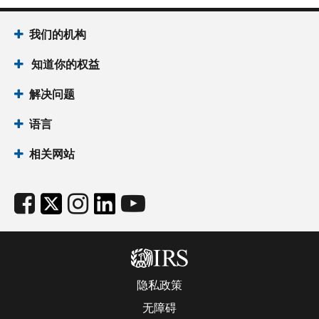
我们的机构
知道你的权益
解决问题
语言
相关网站
隐私政策
无障碍