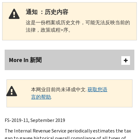
通知 ：历史内容
这是一份档案或历史文件，可能无法反映当前的
法律，政策或程>序。
More In 新聞
本网业目前尚未译成中文.
获取您语
言的帮助
.
FS-2019-11, September 2019
The Internal Revenue Service periodically estimates the tax
gap to gauge historical overall compliance of all types of