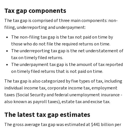
Tax gap components
The tax gap is comprised of three main components: non-
filing, underreporting and underpayment:
The non-filing tax gap is the tax not paid on time by
those who do not file the required returns on time.
The underreporting tax gap is the net understatement of
tax on timely filed returns.
The underpayment tax gap is the amount of tax reported
on timely filed returns that is not paid on time.
The tax gap is also categorized by five types of tax, including
individual income tax, corporate income tax, employment
taxes (Social Security and federal unemployment insurance -
also known as payroll taxes), estate tax and excise tax.
The latest tax gap estimates
The gross average tax gap was estimated at $441 billion per