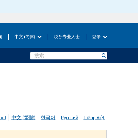
闻
中文 (简体)
税务专业人士
登录
Search
ñol
中文 (繁體)
한국어
Русский
Tiếng Việt