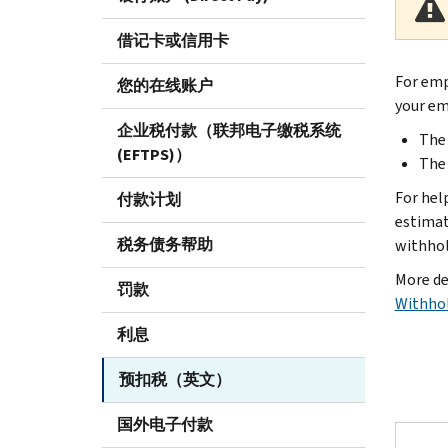
借记卡或信用卡
Body
For emp
您的在线账户
your em
企业税付款（联邦电子缴税系统
The
(EFTPS)）
The 
For hel
付款计划
estimat
税务债务帮助
withhol
More de
罚款
Withhol
利息
预扣税（英文）
国外电子付款