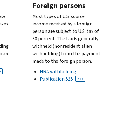
Foreign persons
law
Most types of U.S. source
axes
income received by a foreign
person are subject to U.S. tax of
30 percent. The tax is generally
ding
withheld (nonresident alien
icare
withholding) from the payment
made to the foreign person.
NRA withholding
F
Publication 525
PDF