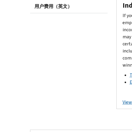
Ind
用户费用（英文）
If y
empl
inco
may 
cert
incl
comm
winn
T
E
View