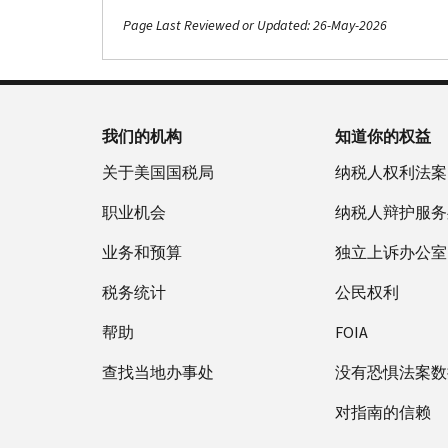
Page Last Reviewed or Updated: 26-May-2026
Footer Navigation
我们的机构
知道你的权益
关于美国国税局
纳税人权利法案
职业机会
纳税人辩护服务
业务和预算
独立上诉办公室
税务统计
公民权利
帮助
FOIA
查找当地办事处
没有恐惧法案数
对指南的信赖