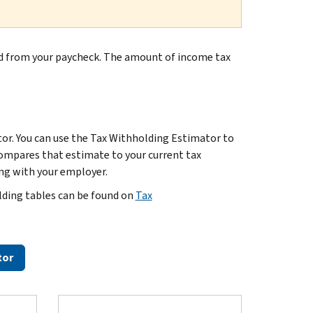
d from your paycheck. The amount of income tax
or. You can use the Tax Withholding Estimator to
ompares that estimate to your current tax
ing with your employer.
lding tables can be found on
Tax
tor