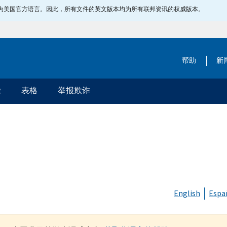
指定为美国官方语言。因此，所有文件的英文版本均为所有联邦资讯的权威版本。
帮助
新
除
表格
举报欺诈
English
Espa