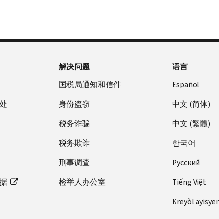
解决问题
语言
国税局通知和信件
Español
处
身份盗窃
中文 (简体)
税务诈骗
中文 (繁體)
税务欺诈
한국어
刑事调查
Pусский
据
检举人办公室
Tiếng Việt
Kreyòl ayisye