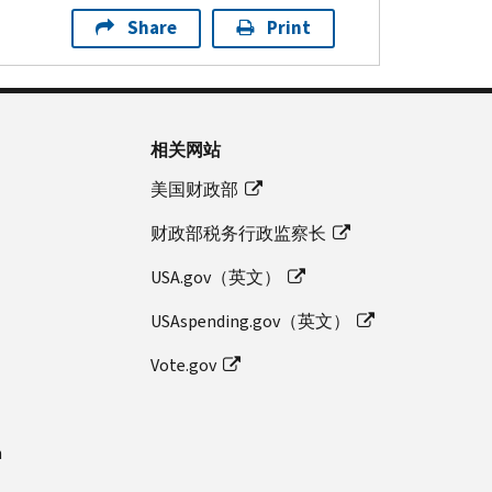
Share
Print
相关网站
美国财政部
财政部税务行政监察长
USA.gov（英文）
USAspending.gov（英文）
Vote.gov
n