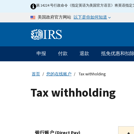
Skip to main content
第 14224 号行政命令《指定英语为美国官方语言》将英语
以下是你如何知道
美国政府官方网站
Information Menu
主要导航
申报
付款
退款
抵免优惠和扣
首页
您的在线账户
Tax withholding
Tax withholding
银行账户 (Direct Pay)