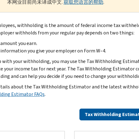
本网业目前尚未译成中文.
获取您语言的帮助
.
loyees, withholding is the amount of federal income tax withhel
ployer withholds from your regular pay depends on two things:
 amount you earn.
information you give your employer on Form W–4.
p with your withholding, you may use the Tax Withholding Estimat
e your income tax for next year. The Tax Withholding Estimator c
ding and can help you decide if you need to change your withhold
tails about the Tax Withholding Estimator and the latest withho
ding Estimator FAQs
.
Tax Withholding Estima