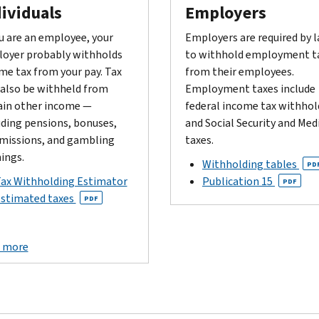
ividuals
Employers
ou are an employee, your
Employers are required by 
oyer probably withholds
to withhold employment t
me tax from your pay. Tax
from their employees.
also be withheld from
Employment taxes include
ain other income —
federal income tax withhol
uding pensions, bonuses,
and Social Security and Med
issions, and gambling
taxes.
ings.
Withholding tables
PD
ax Withholding Estimator
Publication 15
PDF
stimated taxes
PDF
 more