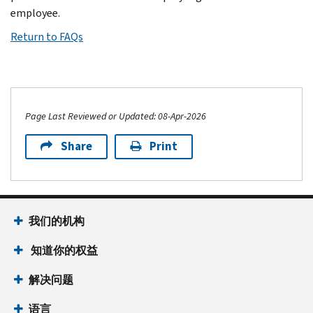
employee.
Return to FAQs
Page Last Reviewed or Updated: 08-Apr-2026
Share
Print
我们的机构
知道你的权益
解决问题
语言