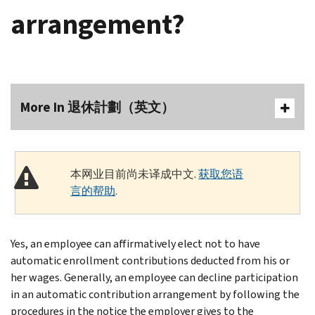
arrangement?
More In 退休計劃（英文）
本网业目前尚未译成中文.
获取您语
言的帮助
.
Yes, an employee can affirmatively elect not to have
automatic enrollment contributions deducted from his or
her wages. Generally, an employee can decline participation
in an automatic contribution arrangement by following the
procedures in the notice the employer gives to the