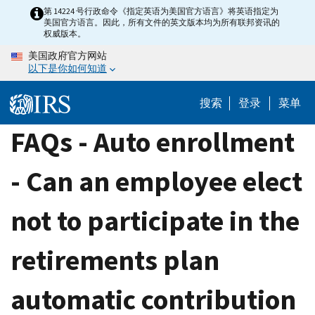
Skip
第 14224 号行政命令《指定英语为美国官方语言》将英语指定为
美国官方语言。因此，所有文件的英文版本均为所有联邦资讯的
to
权威版本。
main
美国政府官方网站
content
以下是你如何知道
搜索
登录
菜单
FAQs - Auto enrollment
- Can an employee elect
not to participate in the
retirements plan
automatic contribution