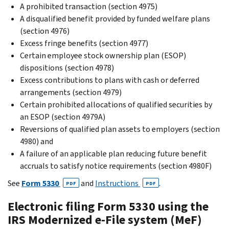
A prohibited transaction (section 4975)
A disqualified benefit provided by funded welfare plans
(section 4976)
Excess fringe benefits (section 4977)
Certain employee stock ownership plan (ESOP)
dispositions (section 4978)
Excess contributions to plans with cash or deferred
arrangements (section 4979)
Certain prohibited allocations of qualified securities by
an ESOP (section 4979A)
Reversions of qualified plan assets to employers (section
4980) and
A failure of an applicable plan reducing future benefit
accruals to satisfy notice requirements (section 4980F)
See
Form 5330
and
Instructions
.
PDF
PDF
Electronic filing Form 5330 using the
IRS Modernized e-File system (MeF)