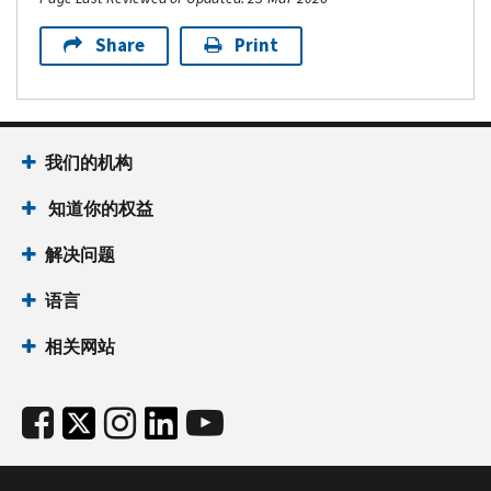
Share
Print
我们的机构
知道你的权益
解决问题
语言
相关网站