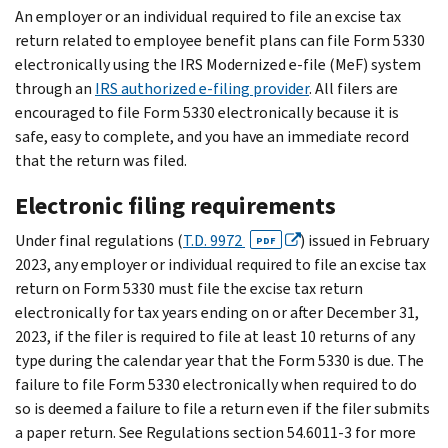
An employer or an individual required to file an excise tax
return related to employee benefit plans can file Form 5330
electronically using the IRS Modernized e-file (MeF) system
through an
IRS authorized e-filing provider
. All filers are
encouraged to file Form 5330 electronically because it is
safe, easy to complete, and you have an immediate record
that the return was filed.
Electronic filing requirements
Under final regulations (
T.D. 9972
) issued in February
PDF
2023, any employer or individual required to file an excise tax
return on Form 5330 must file the excise tax return
electronically for tax years ending on or after December 31,
2023, if the filer is required to file at least 10 returns of any
type during the calendar year that the Form 5330 is due. The
failure to file Form 5330 electronically when required to do
so is deemed a failure to file a return even if the filer submits
a paper return. See Regulations section 54.6011-3 for more