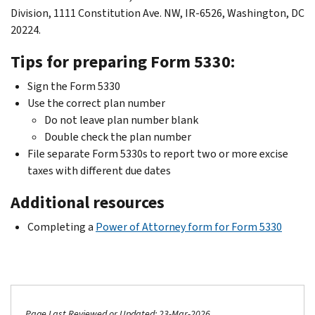
Division, 1111 Constitution Ave. NW, IR-6526, Washington, DC
20224.
Tips for preparing Form 5330:
Sign the Form 5330
Use the correct plan number
Do not leave plan number blank
Double check the plan number
File separate Form 5330s to report two or more excise
taxes with different due dates
Additional resources
Completing a
Power of Attorney form for Form 5330
Page Last Reviewed or Updated: 23-Mar-2026