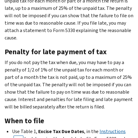
unpaid tax for each month or part of a month the return is
late, up to a maximum of 25% of the unpaid tax. The penalty
will not be imposed if you can show that the failure to file on
time was due to reasonable cause. If you file late, you may
attach a statement to Form 5330 explaining the reasonable
cause.
Penalty for late payment of tax
If you do not pay the tax when due, you may have to pay a
penalty of 1/2 of 1% of the unpaid tax for each month or
part of a month the tax is not paid, up to a maximum of 25%
of the unpaid tax. The penalty will not be imposed if you can
show that the failure to pay on time was due to reasonable
cause. Interest and penalties for late filing and late payment
will be billed separately after the return is filed.
When to file
Use Table 1,
Excise Tax Due Dates
, in the
Instructions