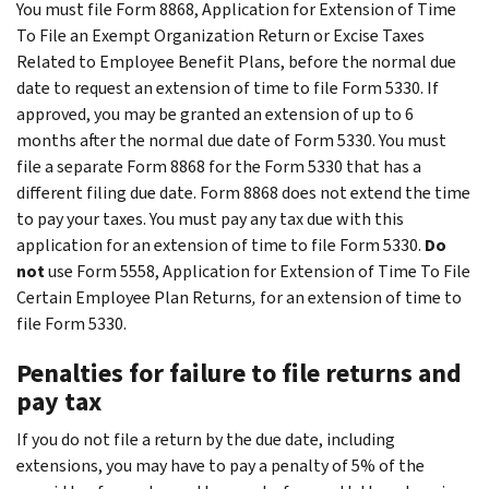
You must file Form 8868, Application for Extension of Time
To File an Exempt Organization Return or Excise Taxes
Related to Employee Benefit Plans, before the normal due
date to request an extension of time to file Form 5330. If
approved, you may be granted an extension of up to 6
months after the normal due date of Form 5330. You must
file a separate Form 8868 for the Form 5330 that has a
different filing due date. Form 8868 does not extend the time
to pay your taxes. You must pay any tax due with this
application for an extension of time to file Form 5330.
Do
not
use Form 5558, Application for Extension of Time To File
Certain Employee Plan Returns
,
for an extension of time to
file Form 5330.
Penalties for failure to file returns and
pay tax
If you do not file a return by the due date, including
extensions, you may have to pay a penalty of 5% of the