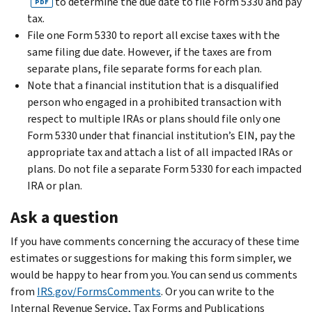
to determine the due date to file Form 5330 and pay
PDF
tax.
File one Form 5330 to report all excise taxes with the
same filing due date. However, if the taxes are from
separate plans, file separate forms for each plan.
Note that a financial institution that is a disqualified
person who engaged in a prohibited transaction with
respect to multiple IRAs or plans should file only one
Form 5330 under that financial institution’s EIN, pay the
appropriate tax and attach a list of all impacted IRAs or
plans. Do not file a separate Form 5330 for each impacted
IRA or plan.
Ask a question
If you have comments concerning the accuracy of these time
estimates or suggestions for making this form simpler, we
would be happy to hear from you. You can send us comments
from
IRS.gov/FormsComments
. Or you can write to the
Internal Revenue Service, Tax Forms and Publications