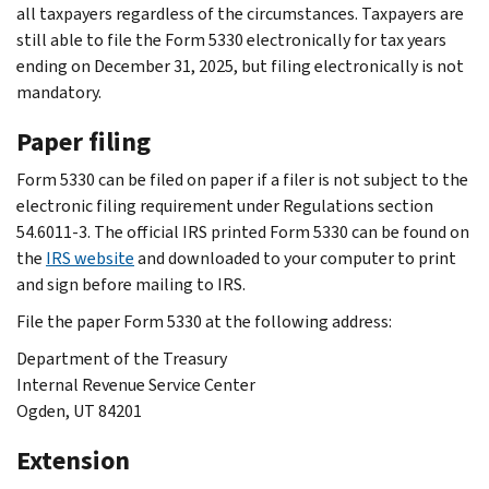
all taxpayers regardless of the circumstances. Taxpayers are
still able to file the Form 5330 electronically for tax years
ending on December 31, 2025, but filing electronically is not
mandatory.
Paper filing
Form 5330 can be filed on paper if a filer is not subject to the
electronic filing requirement under Regulations section
54.6011-3. The official IRS printed Form 5330 can be found on
the
IRS website
and downloaded to your computer to print
and sign before mailing to IRS.
File the paper Form 5330 at the following address:
Department of the Treasury
Internal Revenue Service Center
Ogden, UT 84201
Extension