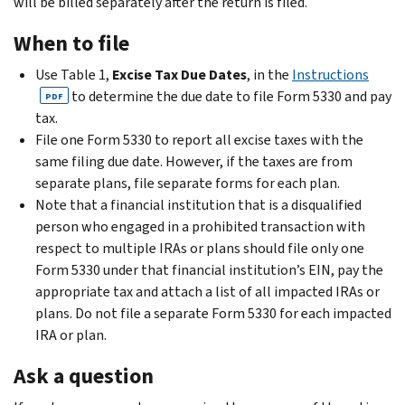
will be billed separately after the return is filed.
When to file
Use Table 1,
Excise Tax Due Dates
, in the
Instructions
to determine the due date to file Form 5330 and pay
PDF
tax.
File one Form 5330 to report all excise taxes with the
same filing due date. However, if the taxes are from
separate plans, file separate forms for each plan.
Note that a financial institution that is a disqualified
person who engaged in a prohibited transaction with
respect to multiple IRAs or plans should file only one
Form 5330 under that financial institution’s EIN, pay the
appropriate tax and attach a list of all impacted IRAs or
plans. Do not file a separate Form 5330 for each impacted
IRA or plan.
Ask a question