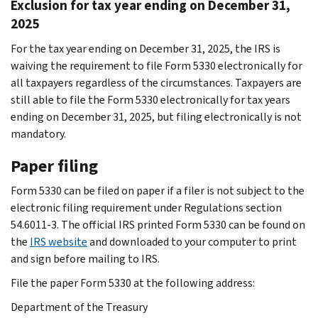
Exclusion for tax year ending on December 31,
2025
For the tax year ending on December 31, 2025, the IRS is
waiving the requirement to file Form 5330 electronically for
all taxpayers regardless of the circumstances. Taxpayers are
still able to file the Form 5330 electronically for tax years
ending on December 31, 2025, but filing electronically is not
mandatory.
Paper filing
Form 5330 can be filed on paper if a filer is not subject to the
electronic filing requirement under Regulations section
54.6011-3. The official IRS printed Form 5330 can be found on
the
IRS website
and downloaded to your computer to print
and sign before mailing to IRS.
File the paper Form 5330 at the following address:
Department of the Treasury