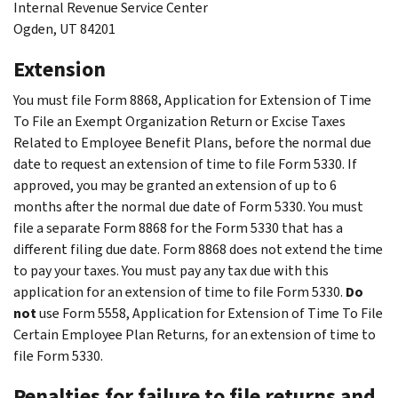
Internal Revenue Service Center
Ogden, UT 84201
Extension
You must file Form 8868, Application for Extension of Time
To File an Exempt Organization Return or Excise Taxes
Related to Employee Benefit Plans, before the normal due
date to request an extension of time to file Form 5330. If
approved, you may be granted an extension of up to 6
months after the normal due date of Form 5330. You must
file a separate Form 8868 for the Form 5330 that has a
different filing due date. Form 8868 does not extend the time
to pay your taxes. You must pay any tax due with this
application for an extension of time to file Form 5330.
Do
not
use Form 5558, Application for Extension of Time To File
Certain Employee Plan Returns
,
for an extension of time to
file Form 5330.
Penalties for failure to file returns and