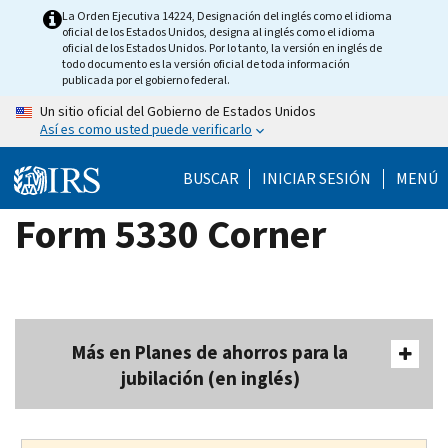
Skip
La Orden Ejecutiva 14224, Designación del inglés como el idioma
oficial de los Estados Unidos, designa al inglés como el idioma
to
oficial de los Estados Unidos. Por lo tanto, la versión en inglés de
main
todo documento es la versión oficial de toda información
publicada por el gobierno federal.
content
Un sitio oficial del Gobierno de Estados Unidos
Así es como usted puede verificarlo
BUSCAR
INICIAR SESIÓN
MENÚ
Form 5330 Corner
Más en Planes de ahorros para la
jubilación (en inglés)