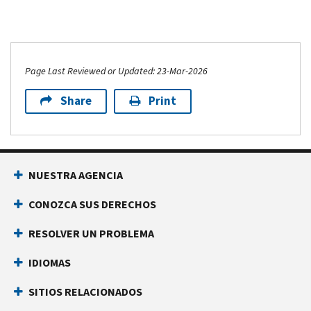
Page Last Reviewed or Updated: 23-Mar-2026
Share
Print
NUESTRA AGENCIA
CONOZCA SUS DERECHOS
RESOLVER UN PROBLEMA
IDIOMAS
SITIOS RELACIONADOS