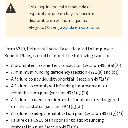
Esta página no está traducida al
español porque no hay traducción
disponible en el idioma que ha
elegido.
Obtenga ayuda en su idioma.
Form 5330, Return of Excise Taxes Related to Employee
Benefit Plans, is used to report the following taxes on:
A prohibited tax shelter transaction (section 4965(a)(2))
A minimum funding deficiency (section 4971(a) and (b))
A failure to pay liquidity shortfall (section 4971(f))
A failure to comply with funding improvement or
rehabilitation plan (section 4971(g)(2))
A failure to meet requirements for plans in endangered
or critical status (section 4971(g)(3))
A failure to adopt rehabilitation plan (section 4971(g)(4))
Failure of a CSEC plan sponsor to adopt funding
restoration plan (section 4971(h))