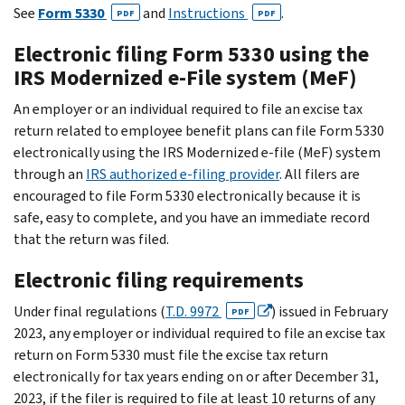
See
Form 5330
and
Instructions
.
PDF
PDF
Electronic filing Form 5330 using the
IRS Modernized e-File system (MeF)
An employer or an individual required to file an excise tax
return related to employee benefit plans can file Form 5330
electronically using the IRS Modernized e-file (MeF) system
through an
IRS authorized e-filing provider
. All filers are
encouraged to file Form 5330 electronically because it is
safe, easy to complete, and you have an immediate record
that the return was filed.
Electronic filing requirements
Under final regulations (
T.D. 9972
) issued in February
PDF
2023, any employer or individual required to file an excise tax
return on Form 5330 must file the excise tax return
electronically for tax years ending on or after December 31,
2023, if the filer is required to file at least 10 returns of any