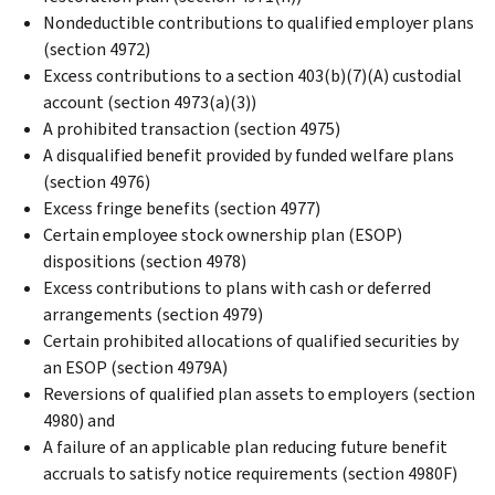
Nondeductible contributions to qualified employer plans
(section 4972)
Excess contributions to a section 403(b)(7)(A) custodial
account (section 4973(a)(3))
A prohibited transaction (section 4975)
A disqualified benefit provided by funded welfare plans
(section 4976)
Excess fringe benefits (section 4977)
Certain employee stock ownership plan (ESOP)
dispositions (section 4978)
Excess contributions to plans with cash or deferred
arrangements (section 4979)
Certain prohibited allocations of qualified securities by
an ESOP (section 4979A)
Reversions of qualified plan assets to employers (section
4980) and
A failure of an applicable plan reducing future benefit
accruals to satisfy notice requirements (section 4980F)