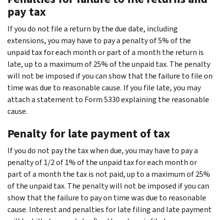
pay tax
If you do not file a return by the due date, including
extensions, you may have to pay a penalty of 5% of the
unpaid tax for each month or part of a month the return is
late, up to a maximum of 25% of the unpaid tax. The penalty
will not be imposed if you can show that the failure to file on
time was due to reasonable cause. If you file late, you may
attach a statement to Form 5330 explaining the reasonable
cause.
Penalty for late payment of tax
If you do not pay the tax when due, you may have to pay a
penalty of 1/2 of 1% of the unpaid tax for each month or
part of a month the tax is not paid, up to a maximum of 25%
of the unpaid tax. The penalty will not be imposed if you can
show that the failure to pay on time was due to reasonable
cause. Interest and penalties for late filing and late payment