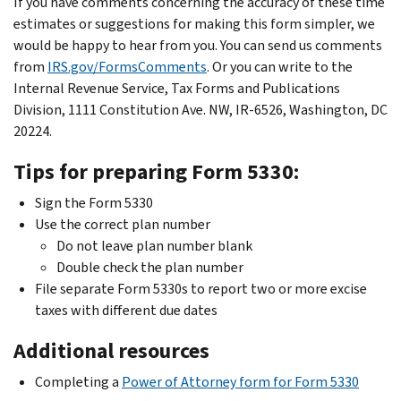
If you have comments concerning the accuracy of these time
estimates or suggestions for making this form simpler, we
would be happy to hear from you. You can send us comments
from
IRS.gov/FormsComments
. Or you can write to the
Internal Revenue Service, Tax Forms and Publications
Division, 1111 Constitution Ave. NW, IR-6526, Washington, DC
20224.
Tips for preparing Form 5330:
Sign the Form 5330
Use the correct plan number
Do not leave plan number blank
Double check the plan number
File separate Form 5330s to report two or more excise
taxes with different due dates
Additional resources
Completing a
Power of Attorney form for Form 5330