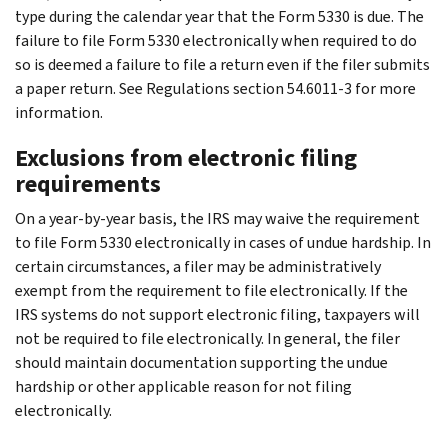
type during the calendar year that the Form 5330 is due. The
failure to file Form 5330 electronically when required to do
so is deemed a failure to file a return even if the filer submits
a paper return. See Regulations section 54.6011-3 for more
information.
Exclusions from electronic filing
requirements
On a year-by-year basis, the IRS may waive the requirement
to file Form 5330 electronically in cases of undue hardship. In
certain circumstances, a filer may be administratively
exempt from the requirement to file electronically. If the
IRS systems do not support electronic filing, taxpayers will
not be required to file electronically. In general, the filer
should maintain documentation supporting the undue
hardship or other applicable reason for not filing
electronically.