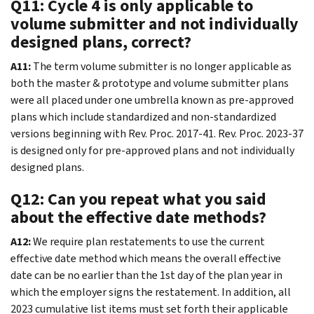
Q11: Cycle 4 is only applicable to
volume submitter and not individually
designed plans, correct?
A11:
The term volume submitter is no longer applicable as
both the master & prototype and volume submitter plans
were all placed under one umbrella known as pre-approved
plans which include standardized and non-standardized
versions beginning with Rev. Proc. 2017-41. Rev. Proc. 2023-37
is designed only for pre-approved plans and not individually
designed plans.
Q12: Can you repeat what you said
about the effective date methods?
A12:
We require plan restatements to use the current
effective date method which means the overall effective
date can be no earlier than the 1st day of the plan year in
which the employer signs the restatement. In addition, all
2023 cumulative list items must set forth their applicable