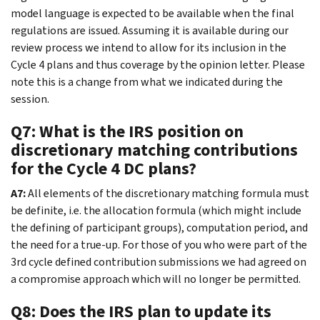
model language is expected to be available when the final
regulations are issued. Assuming it is available during our
review process we intend to allow for its inclusion in the
Cycle 4 plans and thus coverage by the opinion letter. Please
note this is a change from what we indicated during the
session.
Q7: What is the IRS position on
discretionary matching contributions
for the Cycle 4 DC plans?
A7:
All elements of the discretionary matching formula must
be definite, i.e. the allocation formula (which might include
the defining of participant groups), computation period, and
the need for a true-up. For those of you who were part of the
3rd cycle defined contribution submissions we had agreed on
a compromise approach which will no longer be permitted.
Q8: Does the IRS plan to update its