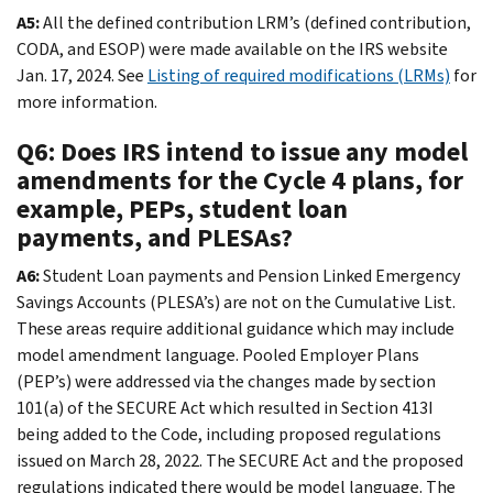
A5:
All the defined contribution LRM’s (defined contribution,
CODA, and ESOP) were made available on the IRS website
Jan. 17, 2024. See
Listing of required modifications (LRMs)
for
more information.
Q6: Does IRS intend to issue any model
amendments for the Cycle 4 plans, for
example, PEPs, student loan
payments, and PLESAs?
A6:
Student Loan payments and Pension Linked Emergency
Savings Accounts (PLESA’s) are not on the Cumulative List.
These areas require additional guidance which may include
model amendment language. Pooled Employer Plans
(PEP’s) were addressed via the changes made by section
101(a) of the SECURE Act which resulted in Section 413I
being added to the Code, including proposed regulations
issued on March 28, 2022. The SECURE Act and the proposed
regulations indicated there would be model language. The