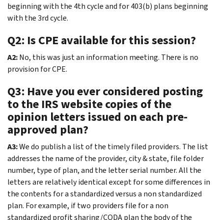
beginning with the 4th cycle and for 403(b) plans beginning
with the 3rd cycle.
Q2: Is CPE available for this session?
A2:
No, this was just an information meeting. There is no
provision for CPE.
Q3: Have you ever considered posting
to the IRS website copies of the
opinion letters issued on each pre-
approved plan?
A3:
We do publish a list of the timely filed providers. The list
addresses the name of the provider, city & state, file folder
number, type of plan, and the letter serial number. All the
letters are relatively identical except for some differences in
the contents for a standardized versus a non standardized
plan. For example, if two providers file for a non
standardized profit sharing/CODA plan the body of the