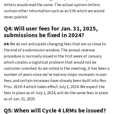
letters would read the same. The actual opinion letters
contain other information such as an EIN which we would
never publish.
Q4: Will user fees for Jan. 31, 2025,
submissions be fixed in 2024?
A4:
We do not anticipate changing fees that are so close to
the end of a submission window. The annual revenue
procedure is normally issued in the first week of January
which creates a logistical problem that would not be
customer oriented. As we noted in the meeting, it has been a
number of years since we’ve had any major increases in user
fees, and certain increases have already been built into Rev.
Proc. 2024-4 which takes effect July 1, 2024. We expect the
fees in place as of July 1, 2024, will be the same fees in place
as of Jan. 31, 2025.
Q5: When will Cycle 4 LRMs be issued?