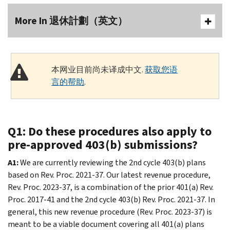
More In 退休計劃（英文）
本网业目前尚未译成中文.
获取您语
言的帮助
.
Q1: Do these procedures also apply to
pre-approved 403(b) submissions?
A1:
We are currently reviewing the 2nd cycle 403(b) plans
based on Rev. Proc. 2021-37. Our latest revenue procedure,
Rev. Proc. 2023-37, is a combination of the prior 401(a) Rev.
Proc. 2017-41 and the 2nd cycle 403(b) Rev. Proc. 2021-37. In
general, this new revenue procedure (Rev. Proc. 2023-37) is
meant to be a viable document covering all 401(a) plans