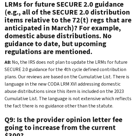
LRMs for future SECURE 2.0 guidance
(e.g., all of the SECURE 2.0 distribution
items relative to the 72(t) regs that are
anticipated in March)? For example,
domestic abuse distributions. No
guidance to date, but upcoming
regulations are mentioned.
A8:
No, the IRS does not plan to update the LRMs for future
SECURE 2.0 guidance for the 4th cycle defined contribution
plans. Our reviews are based on the Cumulative List. There is
language in the new CODA LRM XVI addressing domestic
abuse distributions since this item is included on the 2023
Cumulative List. The language is not extensive which reflects
the fact there is no guidance other than the statute.
Q9: Is the provider opinion letter fee
going to increase from the current
$300?