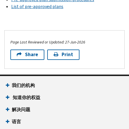
List of pre-approved plans
Page Last Reviewed or Updated: 27-Jun-2026
Share
Print
我们的机构
知道你的权益
解决问题
语言