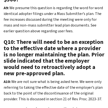
A9:
We presume this question is regarding the word for word
identical adopter filings under a Mass Submitter’s plan. The
fee increases discussed during the meeting were only for
mass and non-mass submitter lead plan documents. See
earlier question above regarding user fees.
Q10: There will need to be an exception
to the effective date where a provider
is no longer maintaining the plan. Prior
slide indicated that the employer
would need to retroactively adopt a
new pre-approved plan.
A10:
We are not sure what is being asked here. We were only
referring to taking the effective date of the employer’s plan
back to the point of the discontinuance of the original
provider. This is discussed in section 21 of Rev. Proc. 2023-37.