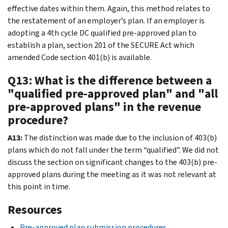
effective dates within them. Again, this method relates to
the restatement of an employer’s plan. If an employer is
adopting a 4th cycle DC qualified pre-approved plan to
establish a plan, section 201 of the SECURE Act which
amended Code section 401(b) is available.
Q13: What is the difference between a
"qualified pre-approved plan" and "all
pre-approved plans" in the revenue
procedure?
A13:
The distinction was made due to the inclusion of 403(b)
plans which do not fall under the term “qualified”. We did not
discuss the section on significant changes to the 403(b) pre-
approved plans during the meeting as it was not relevant at
this point in time.
Resources
Pre-approved plan submission procedures