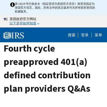
Skip
第 14224 号行政命令《指定英语为美国官方语言》将英语指定为
美国官方语言。因此，所有文件的英文版本均为所有联邦资讯的
to
权威版本。
main
美国政府官方网站
content
以下是你如何知道
搜索
登录
菜单
Fourth cycle
preapproved 401(a)
defined contribution
plan providers Q&As