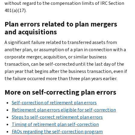
without regard to the compensation limits of IRC Section
401(a)(17).
Plan errors related to plan mergers
and acquisitions
A significant failure related to transferred assets from
another plan, or assumption of a plan in connection with a
corporate merger, acquisition, or similar business
transaction, can be self-corrected until the last day of the
plan year that begins after the business transaction, even if
the failure occurred more than three plan years earlier.
More on self-correcting plan errors
Self-correction of retirement plan errors
Retirement plan errors eligible for self-correction
Steps to self-correct retirement plan errors
Timing of retirement plan self-correction
FAQs regarding the self-correction program