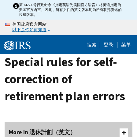
Skip
第 14224 号行政命令《指定英语为美国官方语言》将英语指定为
美国官方语言。因此，所有文件的英文版本均为所有联邦资讯的
to
权威版本。
main
美国政府官方网站
content
以下是你如何知道
搜索
登录
菜单
Special rules for self-
correction of
retirement plan errors
More In 退休計劃（英文）