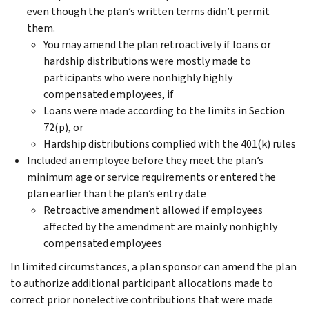
even though the plan’s written terms didn’t permit
them.
You may amend the plan retroactively if loans or
hardship distributions were mostly made to
participants who were nonhighly highly
compensated employees, if
Loans were made according to the limits in Section
72(p), or
Hardship distributions complied with the 401(k) rules
Included an employee before they meet the plan’s
minimum age or service requirements or entered the
plan earlier than the plan’s entry date
Retroactive amendment allowed if employees
affected by the amendment are mainly nonhighly
compensated employees
In limited circumstances, a plan sponsor can amend the plan
to authorize additional participant allocations made to
correct prior nonelective contributions that were made