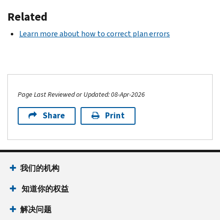
Related
Learn more about how to correct plan errors
Page Last Reviewed or Updated: 08-Apr-2026
Share
Print
我们的机构
知道你的权益
解决问题