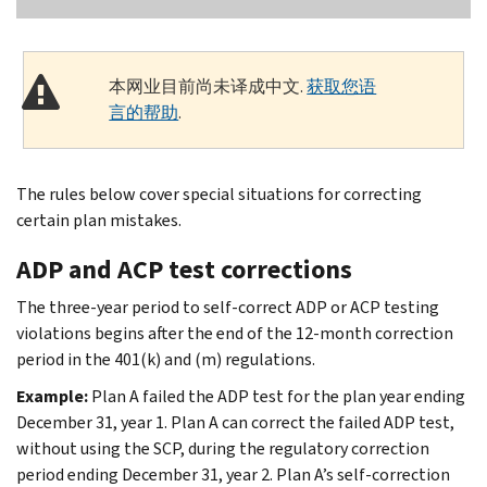
本网业目前尚未译成中文.
获取您语
言的帮助
.
The rules below cover special situations for correcting
certain plan mistakes.
ADP and ACP test corrections
The three-year period to self-correct ADP or ACP testing
violations begins after the end of the 12-month correction
period in the 401(k) and (m) regulations.
Example:
Plan A failed the ADP test for the plan year ending
December 31, year 1. Plan A can correct the failed ADP test,
without using the SCP, during the regulatory correction
period ending December 31, year 2. Plan A’s self-correction