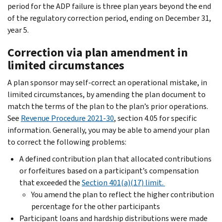
period for the ADP failure is three plan years beyond the end
of the regulatory correction period, ending on December 31,
year 5.
Correction via plan amendment in
limited circumstances
A plan sponsor may self-correct an operational mistake, in
limited circumstances, by amending the plan document to
match the terms of the plan to the plan’s prior operations.
See
Revenue Procedure 2021-30
, section 4.05 for specific
information. Generally, you may be able to amend your plan
to correct the following problems:
A defined contribution plan that allocated contributions
or forfeitures based on a participant’s compensation
that exceeded the
Section 401(a)(17) limit.
You amend the plan to reflect the higher contribution
percentage for the other participants
Participant loans and hardship distributions were made