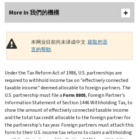
More In 我們的機構
本网业目前尚未译成中文.
获取您语
言的帮助
.
Under the Tax Reform Act of 1986, U.S. partnerships are
required to withhold income tax on "effectively connected
taxable income" deemed allocable to foreign partners. The
U.S. partnership must file a
Form 8805
, Foreign Partner's
Information Statement of Section 1446 Withholding Tax, to
show the amount of effectively connected taxable income
and the total tax credit allocable to the foreign partner for
the partnership's tax year. Foreign partners must attach this
form to their U.S. income tax returns to claim a withholding