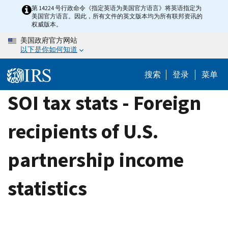
Skip
第 14224 号行政命令《指定英语为美国官方语言》将英语指定为
美国官方语言。因此，所有文件的英文版本均为所有联邦资讯的
to
权威版本。
main
美国政府官方网站
content
以下是你如何知道
搜索
登录
菜单
SOI tax stats - Foreign
recipients of U.S.
partnership income
statistics