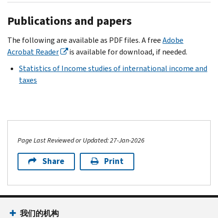
Publications and papers
The following are available as PDF files. A free
Adobe
Acrobat Reader
is available for download, if needed.
Statistics of Income studies of international income and
taxes
Page Last Reviewed or Updated: 27-Jan-2026
Share
Print
我们的机构