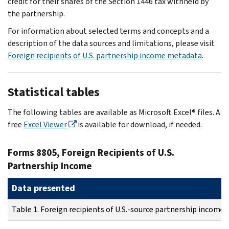
credit for their shares of the Section 1446 tax withheld by
the partnership.
For information about selected terms and concepts and a
description of the data sources and limitations, please visit
Foreign recipients of U.S. partnership income metadata
.
Statistical tables
The following tables are available as Microsoft Excel® files. A
free
Excel Viewer
is available for download, if needed.
Forms 8805, Foreign Recipients of U.S.
Partnership Income
Data presented
Table 1. Foreign recipients of U.S.-source partnership income: