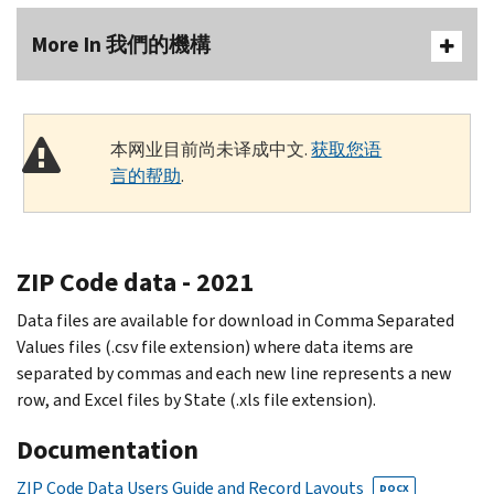
More In 我們的機構
本网业目前尚未译成中文.
获取您语
言的帮助
.
ZIP Code data - 2021
Data files are available for download in Comma Separated
Values files (.csv file extension) where data items are
separated by commas and each new line represents a new
row, and Excel files by State (.xls file extension).
Documentation
ZIP Code Data Users Guide and Record Layouts
DOCX