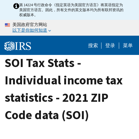
Skip
第 14224 号行政命令《指定英语为美国官方语言》将英语指定为
美国官方语言。因此，所有文件的英文版本均为所有联邦资讯的
to
权威版本。
main
美国政府官方网站
content
以下是你如何知道
搜索
登录
菜单
SOI Tax Stats -
Individual income tax
statistics - 2021 ZIP
Code data (SOI)