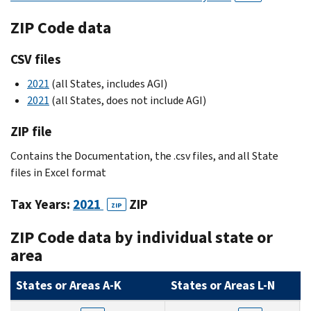
ZIP Code data
CSV files
2021
(all States, includes AGI)
2021
(all States, does not include AGI)
ZIP file
Contains the Documentation, the .csv files, and all State
files in Excel format
Tax Years:
2021
ZIP
ZIP
ZIP Code data by individual state or
area
States or Areas A-K
States or Areas L-N