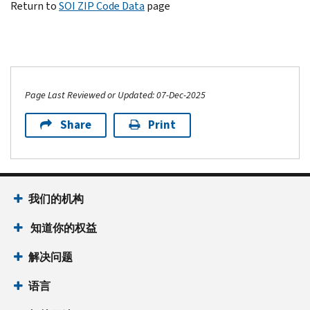
Return to
SOI ZIP Code Data
page
Page Last Reviewed or Updated: 07-Dec-2025
Share
Print
我们的机构
知道你的权益
解决问题
语言