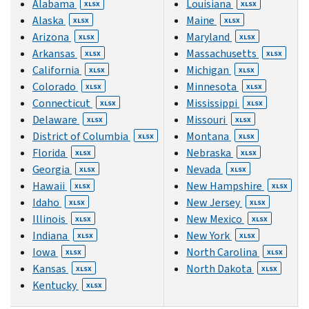
Alabama
Louisiana
XLSX
XLSX
Alaska
Maine
XLSX
XLSX
Arizona
Maryland
XLSX
XLSX
Arkansas
Massachusetts
XLSX
XLSX
California
Michigan
XLSX
XLSX
Colorado
Minnesota
XLSX
XLSX
Connecticut
Mississippi
XLSX
XLSX
Delaware
Missouri
XLSX
XLSX
District of Columbia
Montana
XLSX
XLSX
Florida
Nebraska
XLSX
XLSX
Georgia
Nevada
XLSX
XLSX
Hawaii
New Hampshire
XLSX
XLSX
Idaho
New Jersey
XLSX
XLSX
Illinois
New Mexico
XLSX
XLSX
Indiana
New York
XLSX
XLSX
Iowa
North Carolina
XLSX
XLSX
Kansas
North Dakota
XLSX
XLSX
Kentucky
XLSX