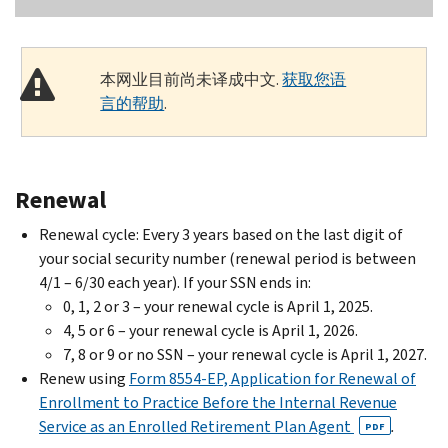
本网业目前尚未译成中文.
获取您语
言的帮助
.
Renewal
Renewal cycle: Every 3 years based on the last digit of
your social security number (renewal period is between
4/1 – 6/30 each year). If your SSN ends in:
0, 1, 2 or 3 – your renewal cycle is April 1, 2025.
4, 5 or 6 – your renewal cycle is April 1, 2026.
7, 8 or 9 or no SSN – your renewal cycle is April 1, 2027.
Renew using
Form 8554-EP, Application for Renewal of
Enrollment to Practice Before the Internal Revenue
Service as an Enrolled Retirement Plan Agent
.
PDF