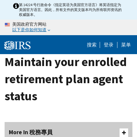
Skip
第 14224 号行政命令《指定英语为美国官方语言》将英语指定为
美国官方语言。因此，所有文件的英文版本均为所有联邦资讯的
to
权威版本。
main
美国政府官方网站
content
以下是你如何知道
搜索
登录
菜单
Maintain your enrolled
retirement plan agent
status
More In 稅務專員