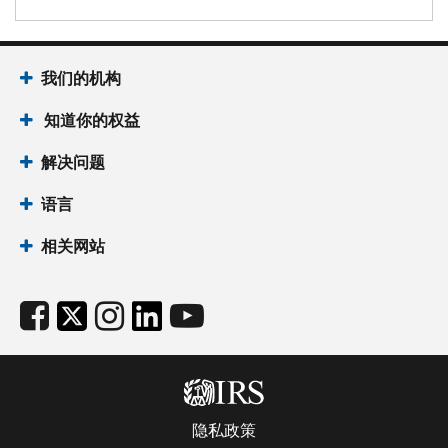
我们的机构
知道你的权益
解决问题
语言
相关网站
隐私政策