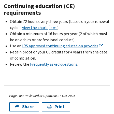
Continuing education (CE)
requirements
Obtain 72 hours every three years (based on your renewal
cycle –
view the chart
).
PDF
Obtain a minimum of 16 hours per year (2 of which must
be on ethics or professional conduct).
Use an
IRS approved continuing education provider
.
Retain proof of your CE credits for 4 years from the date
of completion.
Review the
Frequently asked questions
.
Page Last Reviewed or Updated: 21-Oct-2025
Share
Print