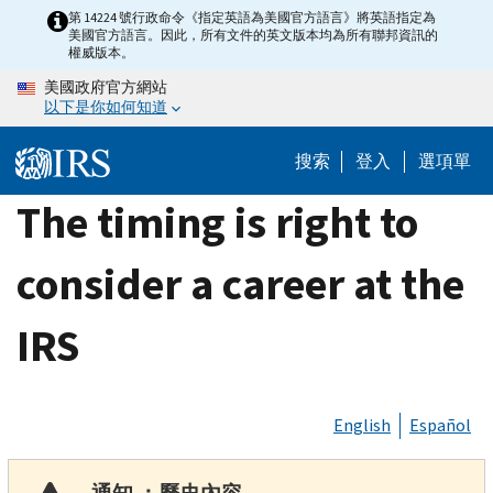
Skip
第 14224 號行政命令《指定英語為美國官方語言》將英語指定為
美國官方語言。因此，所有文件的英文版本均為所有聯邦資訊的
to
權威版本。
main
美國政府官方網站
content
以下是你如何知道
搜索
登入
選項單
The timing is right to
consider a career at the
IRS
English
Español