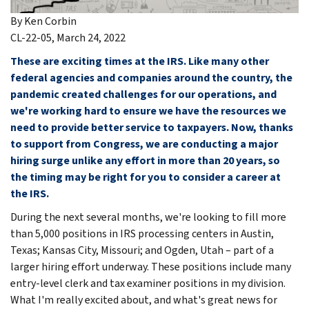
By Ken Corbin
CL-22-05, March 24, 2022
These are exciting times at the IRS. Like many other
federal agencies and companies around the country, the
pandemic created challenges for our operations, and
we're working hard to ensure we have the resources we
need to provide better service to taxpayers. Now, thanks
to support from Congress, we are conducting a major
hiring surge unlike any effort in more than 20 years, so
the timing may be right for you to consider a career at
the IRS.
During the next several months, we're looking to fill more
than 5,000 positions in IRS processing centers in Austin,
Texas; Kansas City, Missouri; and Ogden, Utah – part of a
larger hiring effort underway. These positions include many
entry-level clerk and tax examiner positions in my division.
What I'm really excited about, and what's great news for