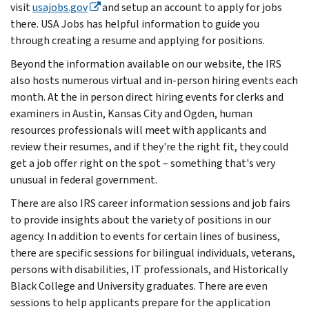
visit
usajobs.gov
and setup an account to apply for jobs
there. USA Jobs has helpful information to guide you
through creating a resume and applying for positions.
Beyond the information available on our website, the IRS
also hosts numerous virtual and in-person hiring events each
month. At the in person direct hiring events for clerks and
examiners in Austin, Kansas City and Ogden, human
resources professionals will meet with applicants and
review their resumes, and if they're the right fit, they could
get a job offer right on the spot – something that's very
unusual in federal government.
There are also IRS career information sessions and job fairs
to provide insights about the variety of positions in our
agency. In addition to events for certain lines of business,
there are specific sessions for bilingual individuals, veterans,
persons with disabilities, IT professionals, and Historically
Black College and University graduates. There are even
sessions to help applicants prepare for the application