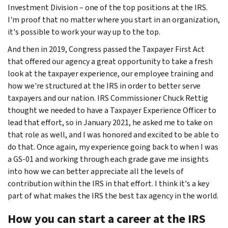
Investment Division – one of the top positions at the IRS.
I'm proof that no matter where you start in an organization,
it's possible to work your way up to the top.
And then in 2019, Congress passed the Taxpayer First Act
that offered our agency a great opportunity to take a fresh
look at the taxpayer experience, our employee training and
how we're structured at the IRS in order to better serve
taxpayers and our nation. IRS Commissioner Chuck Rettig
thought we needed to have a Taxpayer Experience Officer to
lead that effort, so in January 2021, he asked me to take on
that role as well, and I was honored and excited to be able to
do that. Once again, my experience going back to when I was
a GS-01 and working through each grade gave me insights
into how we can better appreciate all the levels of
contribution within the IRS in that effort. I think it's a key
part of what makes the IRS the best tax agency in the world.
How you can start a career at the IRS