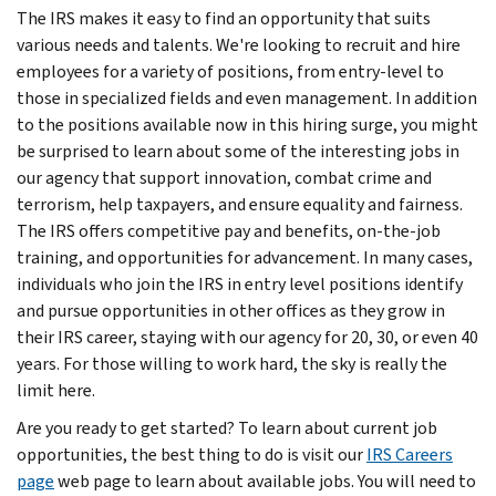
The IRS makes it easy to find an opportunity that suits
various needs and talents. We're looking to recruit and hire
employees for a variety of positions, from entry-level to
those in specialized fields and even management. In addition
to the positions available now in this hiring surge, you might
be surprised to learn about some of the interesting jobs in
our agency that support innovation, combat crime and
terrorism, help taxpayers, and ensure equality and fairness.
The IRS offers competitive pay and benefits, on-the-job
training, and opportunities for advancement. In many cases,
individuals who join the IRS in entry level positions identify
and pursue opportunities in other offices as they grow in
their IRS career, staying with our agency for 20, 30, or even 40
years. For those willing to work hard, the sky is really the
limit here.
Are you ready to get started? To learn about current job
opportunities, the best thing to do is visit our
IRS Careers
page
web page to learn about available jobs. You will need to