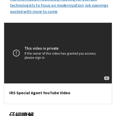
technologists to focus on modernization; job openings
posted with more to come
IRS Special Agent YouTube Video
仔細瞭解