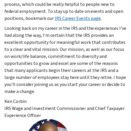
process, which could be really helpful to people new to
federal employment. To stay up to date on events and open
positions, bookmark our
IRS Career Events page
.
Looking back on my career in the IRS and the experiences I've
had along the way, I'm certain that the IRS provides an
excellent opportunity for meaningful work that contributes
to a clear and vital mission. Our mission, as well as our focus
on work/life balance, commitment to diversity and
opportunities to grow and excel are some of the reasons
that many applicants begin their careers at the IRS and a
large number of employees stay here until they retire. I hope
you'll consider joining us as you start your career or decide to
make a change.
Ken Corbin
IRS Wage and Investment Commissioner and Chief Taxpayer
Experience Officer