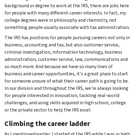
background or degree to work at the IRS, there are jobs here
for people with many different career interests. In fact, my
college degrees were in philosophy and chemistry, not
something people usually associate with tax administration.
The IRS has positions for people pursuing careers not only in
business, accounting and tax, but also customer service,
criminal investigation, information technology, business
administration, customer service, law, communications and
so much more. And because we have so many lines of
business and career opportunities, it's a great place to start
for someone unsure of what their career path is going to be.
In our division and throughout the IRS, we're always looking
for people interested in innovation, tackling real-world
challenges, and using skills acquired in high school, college
or the private sector to help the IRS excel.
Climbing the career ladder
As I mentioned earlier, I started at the IRS while I was in high