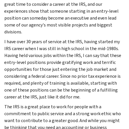
great time to consider a career at the IRS, and our
experiences show that someone starting in an entry-level
position can someday become an executive and even lead
some of our agency's most visible projects and biggest
divisions.
I have over 30 years of service at the IRS, having started my
IRS career when I was still in high school in the mid-1980s.
Having held various jobs within the IRS, I can say that these
entry-level positions provide gratifying work and terrific
opportunities for those just entering the job market and
considering a federal career. Since no prior tax experience is
required, and plenty of training is available, starting with
one of these positions can be the beginning of a fulfilling
career at the IRS, just like it did for me.
The IRS is a great place to work for people with a
commitment to public service and a strong work ethic who
want to contribute to a greater good. And while you might
be thinking that you need an accounting or business