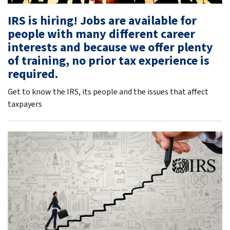
IRS is hiring! Jobs are available for
people with many different career
interests and because we offer plenty
of training, no prior tax experience is
required.
Get to know the IRS, its people and the issues that affect
taxpayers