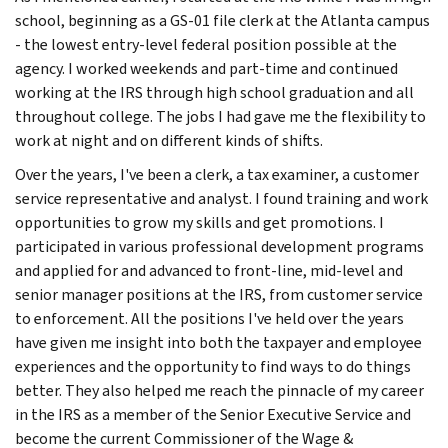
school, beginning as a GS-01 file clerk at the Atlanta campus
- the lowest entry-level federal position possible at the
agency. I worked weekends and part-time and continued
working at the IRS through high school graduation and all
throughout college. The jobs I had gave me the flexibility to
work at night and on different kinds of shifts.
Over the years, I've been a clerk, a tax examiner, a customer
service representative and analyst. I found training and work
opportunities to grow my skills and get promotions. I
participated in various professional development programs
and applied for and advanced to front-line, mid-level and
senior manager positions at the IRS, from customer service
to enforcement. All the positions I've held over the years
have given me insight into both the taxpayer and employee
experiences and the opportunity to find ways to do things
better. They also helped me reach the pinnacle of my career
in the IRS as a member of the Senior Executive Service and
become the current Commissioner of the Wage &