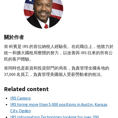
關於作者
肯·科賓是
IRS
的首位納稅人經驗長。在此職位上，他致力於
統一和擴大國稅局整體的努力，以改善與
IRS
往來的所有公
民的客戶體驗。
肯同時也是薪資和投資部門的局長，負責管理全國各地的
37,000 名員工，負責管理美國個人受薪勞動者的稅法。
Related content
IRS Careers
IRS hiring more than 5,000 positions in Austin, Kansas
City, Ogden
IRS Information Technology looking for over 200