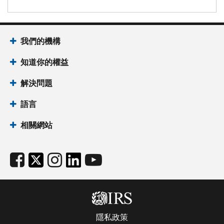
我們的機構
知道你的權益
解決問題
語言
相關網站
隱私政策