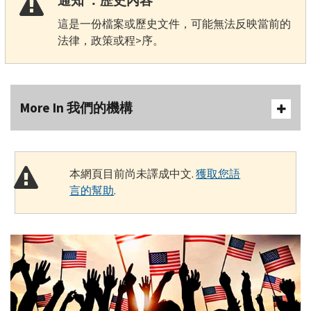
通知 ：歷史內容
這是一份檔案或歷史文件，可能無法反映當前的
法律，政策或程>序。
More In 我們的機構
本網頁目前尚未譯成中文.
獲取您語
言的幫助
.