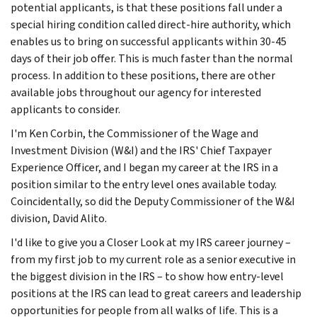
potential applicants, is that these positions fall under a
special hiring condition called direct-hire authority, which
enables us to bring on successful applicants within 30-45
days of their job offer. This is much faster than the normal
process. In addition to these positions, there are other
available jobs throughout our agency for interested
applicants to consider.
I'm Ken Corbin, the Commissioner of the Wage and
Investment Division (W&I) and the IRS' Chief Taxpayer
Experience Officer, and I began my career at the IRS in a
position similar to the entry level ones available today.
Coincidentally, so did the Deputy Commissioner of the W&I
division, David Alito.
I'd like to give you a Closer Look at my IRS career journey –
from my first job to my current role as a senior executive in
the biggest division in the IRS – to show how entry-level
positions at the IRS can lead to great careers and leadership
opportunities for people from all walks of life. This is a