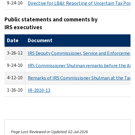
9-24-10
Directive for LB&I: Reporting of Uncertain Tax Posi
Public statements and comments by
IRS executives
Date
Document
3-26-12
IRS Deputy Commissioner, Service and Enforcement 
9-24-10
IRS Commissioner Shulman remarks before the Amer
4-12-10
Remarks of IRS Commissioner Shulman at the Tax Ex
1-26-10
IR-2010-13
Page Last Reviewed or Updated: 02-Jul-2026