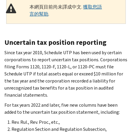
本網頁目前尚未譯成中文.
獲取您語
言的幫助
.
Uncertain tax position reporting
Since tax year 2010, Schedule UTP has been used by certain
corporations to report uncertain tax positions. Corporations
filing Forms 1120, 1120-F, 1120-L, or 1120-PC must file
Schedule UTP if total assets equal or exceed $10 million for
the tax year and the corporation recorded a liability for
unrecognized tax benefits for a tax position in audited
financial statements.
For tax years 2022 and later, five new columns have been
added to the uncertain tax position statement, including:
Rev. Rul., Rev. Proc., etc.,
Regulation Section and Regulation Subsection,