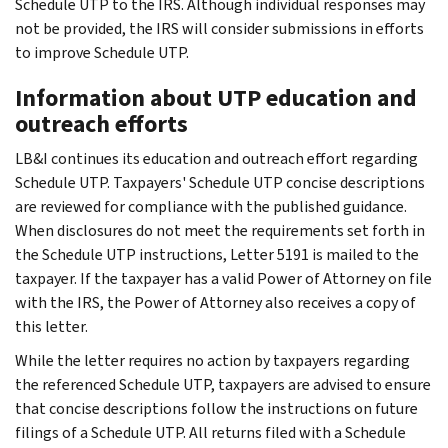
Schedule UTP to the IRS. Although individual responses may
not be provided, the IRS will consider submissions in efforts
to improve Schedule UTP.
Information about UTP education and
outreach efforts
LB&I continues its education and outreach effort regarding
Schedule UTP. Taxpayers' Schedule UTP concise descriptions
are reviewed for compliance with the published guidance.
When disclosures do not meet the requirements set forth in
the Schedule UTP instructions, Letter 5191 is mailed to the
taxpayer. If the taxpayer has a valid Power of Attorney on file
with the IRS, the Power of Attorney also receives a copy of
this letter.
While the letter requires no action by taxpayers regarding
the referenced Schedule UTP, taxpayers are advised to ensure
that concise descriptions follow the instructions on future
filings of a Schedule UTP. All returns filed with a Schedule