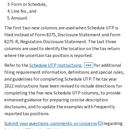
Form or Schedule,
Line No., and
Amount.
The first two new columns are used when Schedule UTP is
filed instead of Form 8275, Disclosure Statement and Form
8275-R, Regulation Disclosure Statement. The last three
columns are used to identify the location on the tax return
where the uncertain tax position is reported.
Refer to the
Schedule UTP Instructions
for additional
PDF
filing requirement information, definitions and special rules,
and guidelines for completing Schedule UTP. The tax year
2022 instructions have been revised to include directions for
completing the five new Schedule UTP columns, to provide
enhanced guidance for preparing concise description
disclosures, and to update the examples with frequently
reported tax positions.
Submit your questions, comments, or concerns
regarding