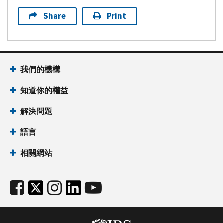
Share
Print
我們的機構
知道你的權益
解決問題
語言
相關網站