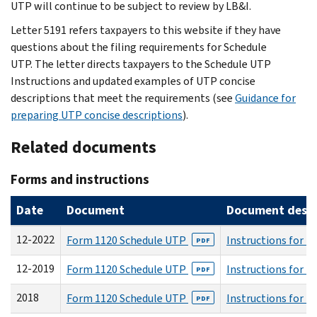
UTP will continue to be subject to review by LB&I.
Letter 5191 refers taxpayers to this website if they have
questions about the filing requirements for Schedule
UTP. The letter directs taxpayers to the Schedule UTP
Instructions and updated examples of UTP concise
descriptions that meet the requirements (see
Guidance for
preparing UTP concise descriptions
).
Related documents
Forms and instructions
Date
Document
Document descri
12-2022
Form 1120 Schedule UTP
Instructions for 
PDF
12-2019
Form 1120 Schedule UTP
Instructions for 
PDF
2018
Form 1120 Schedule UTP
Instructions for 
PDF