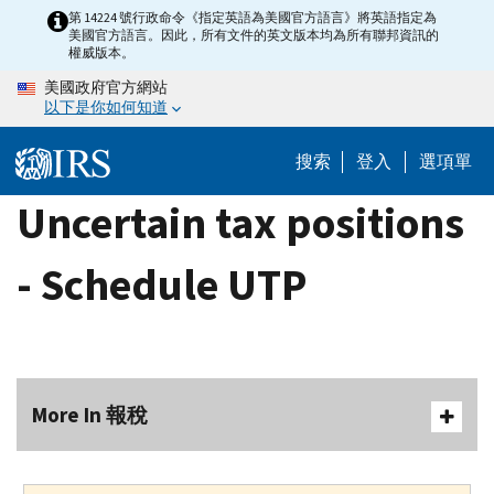
Skip
第 14224 號行政命令《指定英語為美國官方語言》將英語指定為
美國官方語言。因此，所有文件的英文版本均為所有聯邦資訊的
to
權威版本。
main
美國政府官方網站
content
以下是你如何知道
搜索
登入
選項單
Uncertain tax positions
- Schedule UTP
More In 報稅