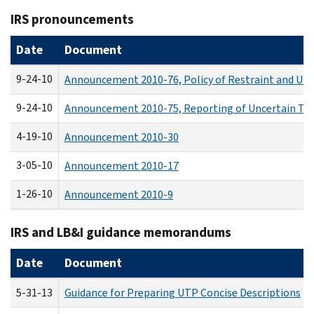
IRS pronouncements
Date
Document
9-24-10
Announcement 2010-76, Policy of Restraint and Unc
9-24-10
Announcement 2010-75, Reporting of Uncertain Tax
4-19-10
Announcement 2010-30
3-05-10
Announcement 2010-17
1-26-10
Announcement 2010-9
IRS and LB&I guidance memorandums
Date
Document
5-31-13
Guidance for Preparing UTP Concise Descriptions