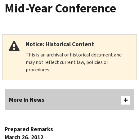
Mid-Year Conference
Notice: Historical Content
This is an archival or historical document and
may not reflect current law, policies or
procedures.
More In News
Prepared Remarks
March 26, 2012