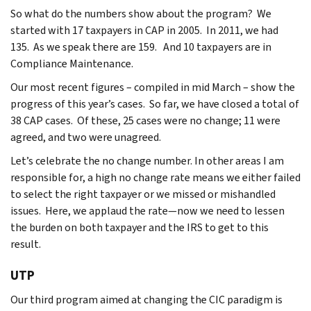
So what do the numbers show about the program? We
started with 17 taxpayers in CAP in 2005. In 2011, we had
135. As we speak there are 159. And 10 taxpayers are in
Compliance Maintenance.
Our most recent figures – compiled in mid March – show the
progress of this year’s cases. So far, we have closed a total of
38 CAP cases. Of these, 25 cases were no change; 11 were
agreed, and two were unagreed.
Let’s celebrate the no change number. In other areas I am
responsible for, a high no change rate means we either failed
to select the right taxpayer or we missed or mishandled
issues. Here, we applaud the rate—now we need to lessen
the burden on both taxpayer and the IRS to get to this
result.
UTP
Our third program aimed at changing the CIC paradigm is