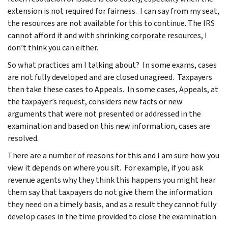
extension is not required for fairness. I can say from my seat,
the resources are not available for this to continue. The IRS
cannot afford it and with shrinking corporate resources, I
don’t think you can either.
So what practices am I talking about? In some exams, cases
are not fully developed and are closed unagreed. Taxpayers
then take these cases to Appeals. In some cases, Appeals, at
the taxpayer’s request, considers new facts or new
arguments that were not presented or addressed in the
examination and based on this new information, cases are
resolved.
There are a number of reasons for this and I am sure how you
view it depends on where you sit. For example, if you ask
revenue agents why they think this happens you might hear
them say that taxpayers do not give them the information
they need on a timely basis, and as a result they cannot fully
develop cases in the time provided to close the examination.