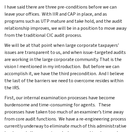
I have said there are three pre-conditions before we can
leave your offices. With IIR and CAP in place, and as
programs such as UTP mature and take hold, and the audit
relationship improves, we will be in a position to move away
from the traditional CIC audit process.
We will be at that point when large corporate taxpayers’
issues are transparent to us, and when issue-targeted audits
are working in the large corporate community. That is the
vision I mentioned in my introduction. But before we can
accomplish it, we have the third precondition. And I believe
the last of the barriers we need to overcome resides within
the IRS.
First, our internal examination processes have become
burdensome and time-consuming for agents. These
processes have taken too much of an examiner’s time away
from core audit functions. We have a re-engineering process
currently underway to eliminate much of this administrative