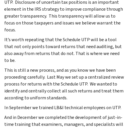
UTP. Disclosure of uncertain tax positions is an important
element in the IRS strategy to improve compliance through
greater transparency. This transparency will allow us to
focus on those taxpayers and issues we believe warrant the
focus.
It’s worth repeating that the Schedule UTP will be a tool
that not only points toward returns that need auditing, but
also away from returns that do not. That is where we need
to be.
This is still a new process, and as you know we have been
proceeding carefully. Last May we set up a centralized review
process for returns with the Schedule UTP. We wanted to
identify and centrally collect all such returns and treat them
according to uniform standards.
In September we trained LB&I technical employees on UTP.
And in December we completed the development of just-in-
time training that examiners, managers, and specialists will