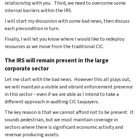
relationship with you. Third, we need to overcome some
internal barriers within the IRS.
I will start my discussion with some bad news, then discuss
each precondition in turn.
Finally, I will let you know where I would like to redeploy
resources as we move from the traditional CIC.
The IRS will remain present in the large
corporate sector
Let me start with the bad news. However this all plays out,
we will maintain a visible and vibrant enforcement presence
in this sector – even if we are able as I intend to take a
different approach in auditing CIC taxpayers.
The key reason is that we cannot afford not to be present. It
sounds pedestrian, but we must maintain coverage in
sectors where there is significant economic activity and
revenue producing assets.