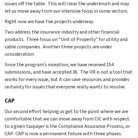
issues off the table. This will clear the underbrush and may
let us move away from our intensive focus in some sectors.
Right now we have five projects underway.
Two address the insurance industry and other financial
products. Three focus on “Unit of Property” for utility and
cable companies. Another three projects are under
consideration.
Since the program’s inception, we have received 154
submissions, and have accepted 36. The IIR is not a tool that
works for every issue, but it can save resources and provides
certainty for issues that everyone really wants to resolve.
CAP
Our second effort helping us get to the point where we are
comfortable that we can move away from CIC with respect
to a given taxpayer is the Compliance Assurance Process, or
CAP. CAP is now a permanent fixture with three phases.