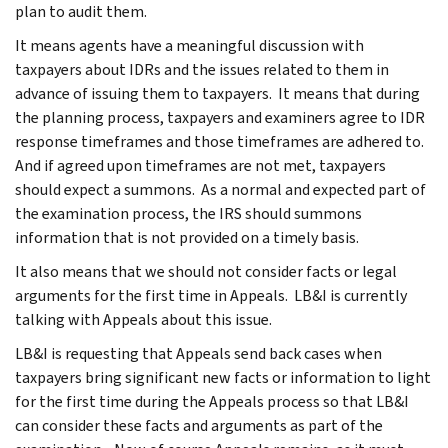
plan to audit them.
It means agents have a meaningful discussion with
taxpayers about IDRs and the issues related to them in
advance of issuing them to taxpayers. It means that during
the planning process, taxpayers and examiners agree to IDR
response timeframes and those timeframes are adhered to.
And if agreed upon timeframes are not met, taxpayers
should expect a summons. As a normal and expected part of
the examination process, the IRS should summons
information that is not provided on a timely basis.
It also means that we should not consider facts or legal
arguments for the first time in Appeals. LB&I is currently
talking with Appeals about this issue.
LB&I is requesting that Appeals send back cases when
taxpayers bring significant new facts or information to light
for the first time during the Appeals process so that LB&I
can consider these facts and arguments as part of the