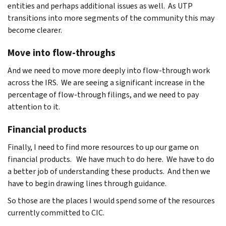
entities and perhaps additional issues as well. As UTP
transitions into more segments of the community this may
become clearer.
Move into flow-throughs
And we need to move more deeply into flow-through work
across the IRS. We are seeing a significant increase in the
percentage of flow-through filings, and we need to pay
attention to it.
Financial products
Finally, I need to find more resources to up our game on
financial products. We have much to do here. We have to do
a better job of understanding these products. And then we
have to begin drawing lines through guidance.
So those are the places I would spend some of the resources
currently committed to CIC.