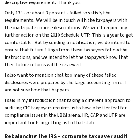
descriptive requirement. Thank you.
Only 133 - or about 3 percent - failed to satisfy the
requirements. We will be in touch with the taxpayers with
the inadequate concise descriptions. We won’t require any
further action on the 2010 Schedule UTP. This is a year to get
comfortable. But by sending a notification, we do intend to
ensure that future filings from these taxpayers follow the
instructions, and we intend to let the taxpayers know that
their future returns will be reviewed.
I also want to mention that too many of these failed
disclosures were prepared by the large accounting firms. I
am not sure how that happens.
I said in my introduction that taking a different approach to
auditing CIC taxpayers requires us to have a better feel for
compliance issues in the LB&I arena. IIR, CAP and UTP are
important tools in getting us to that state.
Rebalancing the IRS – corporate taxpayer audit