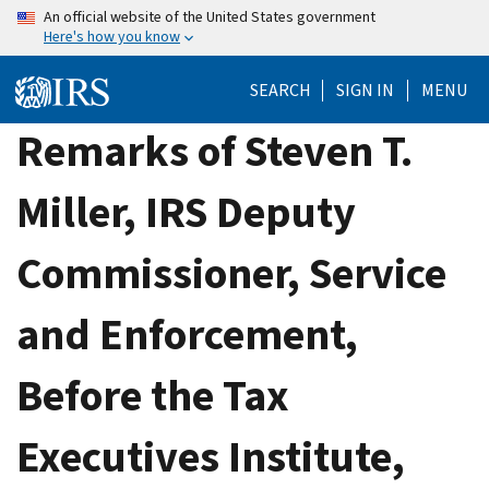
Skip
An official website of the United States government
Here's how you know
to
main
SEARCH
SIGN IN
MENU
content
Remarks of Steven T.
Miller, IRS Deputy
Commissioner, Service
and Enforcement,
Before the Tax
Executives Institute,