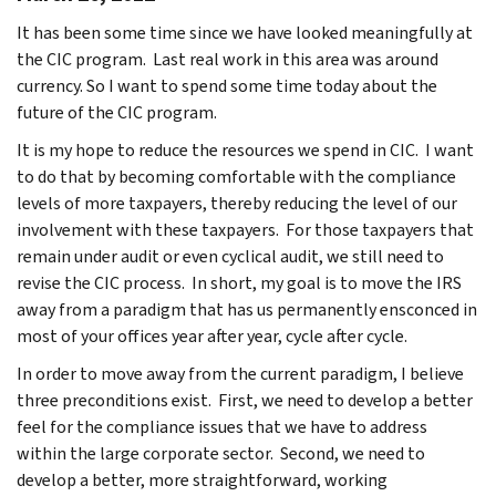
It has been some time since we have looked meaningfully at
the CIC program. Last real work in this area was around
currency. So I want to spend some time today about the
future of the CIC program.
It is my hope to reduce the resources we spend in CIC. I want
to do that by becoming comfortable with the compliance
levels of more taxpayers, thereby reducing the level of our
involvement with these taxpayers. For those taxpayers that
remain under audit or even cyclical audit, we still need to
revise the CIC process. In short, my goal is to move the IRS
away from a paradigm that has us permanently ensconced in
most of your offices year after year, cycle after cycle.
In order to move away from the current paradigm, I believe
three preconditions exist. First, we need to develop a better
feel for the compliance issues that we have to address
within the large corporate sector. Second, we need to
develop a better, more straightforward, working