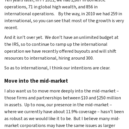
operations, 71 in global high wealth, and 856 in
international operations. By the way, in 2010 we had 259 in
international, so you can see that most of the growth is very
recent.
And it isn’t over yet. We don’t have an unlimited budget at
the IRS, so to continue to ramp up the international
operation we have recently offered buyouts and will shift
resources to international, hiring around 300.
So as to international, I think our intentions are clear.
Move into the mid-market
I also want us to move more deeply into the mid-market –
those firms and partnerships between $10 and $250 million
in assets. Up to now, our presence in the mid-market –
where we currently have about 11.9% coverage – hasn’t been
as robust as we would like it to be. But I believe many mid-
market corporations may have the same issues as larger