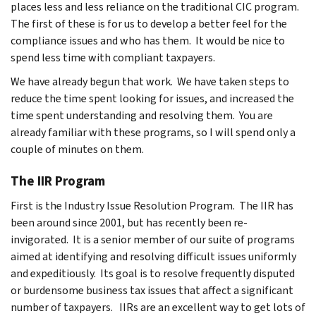
places less and less reliance on the traditional CIC program.
The first of these is for us to develop a better feel for the
compliance issues and who has them. It would be nice to
spend less time with compliant taxpayers.
We have already begun that work. We have taken steps to
reduce the time spent looking for issues, and increased the
time spent understanding and resolving them. You are
already familiar with these programs, so I will spend only a
couple of minutes on them.
The IIR Program
First is the Industry Issue Resolution Program. The IIR has
been around since 2001, but has recently been re-
invigorated. It is a senior member of our suite of programs
aimed at identifying and resolving difficult issues uniformly
and expeditiously. Its goal is to resolve frequently disputed
or burdensome business tax issues that affect a significant
number of taxpayers. IIRs are an excellent way to get lots of