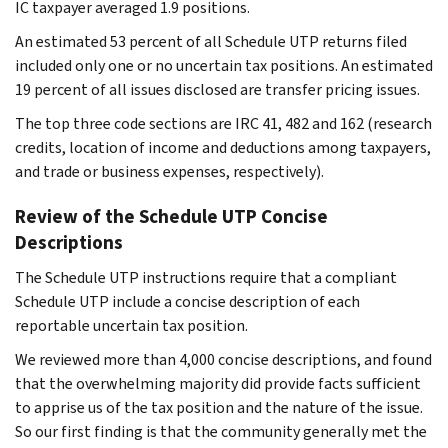
IC taxpayer averaged 1.9 positions.
An estimated 53 percent of all Schedule UTP returns filed
included only one or no uncertain tax positions. An estimated
19 percent of all issues disclosed are transfer pricing issues.
The top three code sections are IRC 41, 482 and 162 (research
credits, location of income and deductions among taxpayers,
and trade or business expenses, respectively).
Review of the Schedule UTP Concise
Descriptions
The Schedule UTP instructions require that a compliant
Schedule UTP include a concise description of each
reportable uncertain tax position.
We reviewed more than 4,000 concise descriptions, and found
that the overwhelming majority did provide facts sufficient
to apprise us of the tax position and the nature of the issue.
So our first finding is that the community generally met the