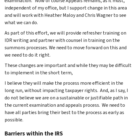
examination. Now of course Appeals remains, as it must,
independent of my office, but I support change in this area
and will work with Heather Maloy and Chris Wagner to see
what we can do.
As part of this effort, we will provide refresher training on
IDR writing and partner with counsel in training on the
summons processes. We need to move forward on this and
we need to do it right.
These changes are important and while they may be difficult
to implement in the short term,
I believe they will make the process more efficient in the
long run, without impacting taxpayer rights. And, as I say, I
do not believe we are on a sustainable or justifiable path in
the current examination and appeals process. We need to
have all parties bring their best to the process as early as
possible.
Barriers within the IRS