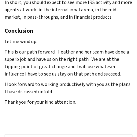
In short, you should expect to see more IRS activity and more
agents at work, in the international arena, in the mid-
market, in pass-throughs, and in financial products.
Conclusion
Let me wind up.
This is our path forward. Heather and her team have done a
superb job and have us on the right path. We are at the
tipping point of great change and I will use whatever
influence I have to see us stay on that path and succeed.
I look forward to working productively with you as the plans
I have discussed unfold.
Thank you for your kind attention.