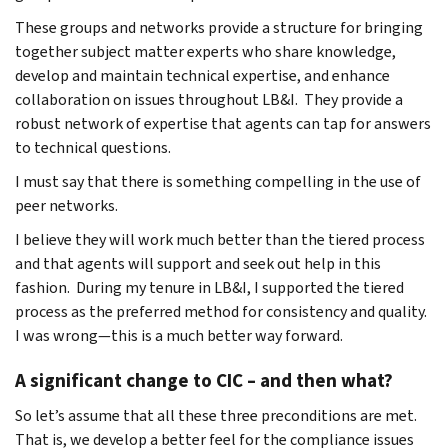
These groups and networks provide a structure for bringing
together subject matter experts who share knowledge,
develop and maintain technical expertise, and enhance
collaboration on issues throughout LB&I. They provide a
robust network of expertise that agents can tap for answers
to technical questions.
I must say that there is something compelling in the use of
peer networks.
I believe they will work much better than the tiered process
and that agents will support and seek out help in this
fashion. During my tenure in LB&I, I supported the tiered
process as the preferred method for consistency and quality.
I was wrong—this is a much better way forward.
A significant change to CIC – and then what?
So let’s assume that all these three preconditions are met.
That is, we develop a better feel for the compliance issues