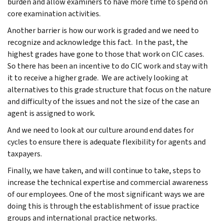
burden and allow examiners to have more time to spend on
core examination activities.
Another barrier is how our work is graded and we need to
recognize and acknowledge this fact. In the past, the
highest grades have gone to those that work on CIC cases.
So there has been an incentive to do CIC work and stay with
it to receive a higher grade. We are actively looking at
alternatives to this grade structure that focus on the nature
and difficulty of the issues and not the size of the case an
agent is assigned to work.
And we need to look at our culture around end dates for
cycles to ensure there is adequate flexibility for agents and
taxpayers.
Finally, we have taken, and will continue to take, steps to
increase the technical expertise and commercial awareness
of our employees. One of the most significant ways we are
doing this is through the establishment of issue practice
groups and international practice networks.