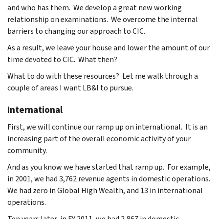
and who has them. We develop a great new working
relationship on examinations. We overcome the internal
barriers to changing our approach to CIC.
As a result, we leave your house and lower the amount of our
time devoted to CIC. What then?
What to do with these resources? Let me walk through a
couple of areas I want LB&I to pursue.
International
First, we will continue our ramp up on international. It is an
increasing part of the overall economic activity of your
community.
And as you know we have started that ramp up. For example,
in 2001, we had 3,762 revenue agents in domestic operations.
We had zero in Global High Wealth, and 13 in international
operations.
Ten years later, in FY 2011, we had 2,867 in domestic