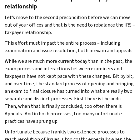
relationship
Let’s move to the second precondition before we can move
out of your offices and that is the need to rebalance the IRS –
taxpayer relationship.
This effort must impact the entire process – including
examination and issue resolution, both in exam and appeals.
While we are much more current today than in the past, the
exam process and interactions between examiners and
taxpayers have not kept pace with these changes. Bit by bit,
and over time, the standard process of opening and bringing
an exam to final closure has turned into what are really two
separate and distinct processes. First there is the audit.
Then, when that is finally concluded, too often there is
Appeals. And in both processes, too many unfortunate
practices have sprung up.
Unfortunate because frankly two extended processes to
reach resolution of issues is too costly, especially when the