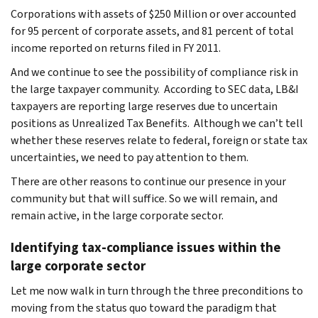
Corporations with assets of $250 Million or over accounted
for 95 percent of corporate assets, and 81 percent of total
income reported on returns filed in FY 2011.
And we continue to see the possibility of compliance risk in
the large taxpayer community. According to SEC data, LB&I
taxpayers are reporting large reserves due to uncertain
positions as Unrealized Tax Benefits. Although we can’t tell
whether these reserves relate to federal, foreign or state tax
uncertainties, we need to pay attention to them.
There are other reasons to continue our presence in your
community but that will suffice. So we will remain, and
remain active, in the large corporate sector.
Identifying tax-compliance issues within the
large corporate sector
Let me now walk in turn through the three preconditions to
moving from the status quo toward the paradigm that