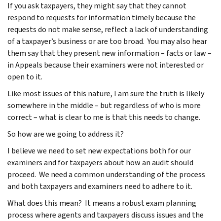
If you ask taxpayers, they might say that they cannot
respond to requests for information timely because the
requests do not make sense, reflect a lack of understanding
of a taxpayer’s business or are too broad. You may also hear
them say that they present new information – facts or law –
in Appeals because their examiners were not interested or
open to it.
Like most issues of this nature, I am sure the truth is likely
somewhere in the middle – but regardless of who is more
correct – what is clear to me is that this needs to change.
So how are we going to address it?
I believe we need to set new expectations both for our
examiners and for taxpayers about how an audit should
proceed. We need a common understanding of the process
and both taxpayers and examiners need to adhere to it.
What does this mean? It means a robust exam planning
process where agents and taxpayers discuss issues and the