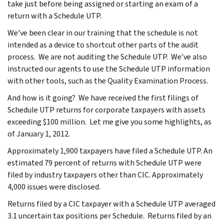
take just before being assigned or starting an exam of a
return with a Schedule UTP.
We’ve been clear in our training that the schedule is not
intended as a device to shortcut other parts of the audit
process. We are not auditing the Schedule UTP. We’ve also
instructed our agents to use the Schedule UTP information
with other tools, such as the Quality Examination Process.
And how is it going? We have received the first filings of
Schedule UTP returns for corporate taxpayers with assets
exceeding $100 million. Let me give you some highlights, as
of January 1, 2012.
Approximately 1,900 taxpayers have filed a Schedule UTP. An
estimated 79 percent of returns with Schedule UTP were
filed by industry taxpayers other than CIC. Approximately
4,000 issues were disclosed.
Returns filed by a CIC taxpayer with a Schedule UTP averaged
3.1 uncertain tax positions per Schedule. Returns filed by an