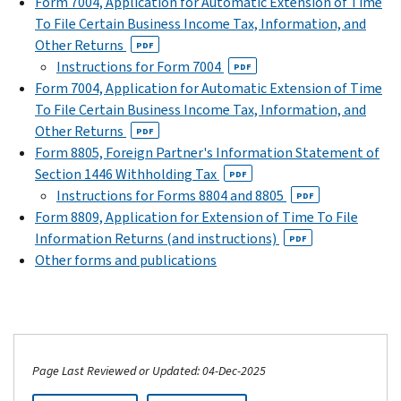
Form 7004, Application for Automatic Extension of Time
To File Certain Business Income Tax, Information, and
Other Returns
PDF
Instructions for Form 7004
PDF
Form 7004, Application for Automatic Extension of Time
To File Certain Business Income Tax, Information, and
Other Returns
PDF
Form 8805, Foreign Partner's Information Statement of
Section 1446 Withholding Tax
PDF
Instructions for Forms 8804 and 8805
PDF
Form 8809, Application for Extension of Time To File
Information Returns (and instructions)
PDF
Other forms and publications
Page Last Reviewed or Updated: 04-Dec-2025