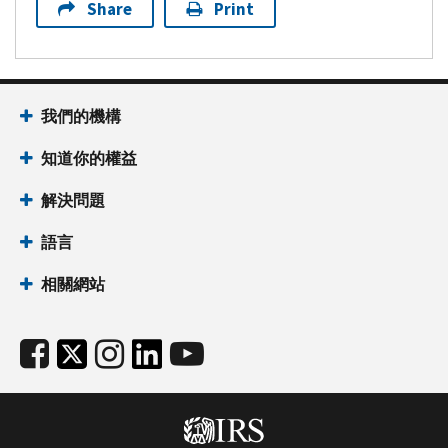
Share
Print
我們的機構
知道你的權益
解決問題
語言
相關網站