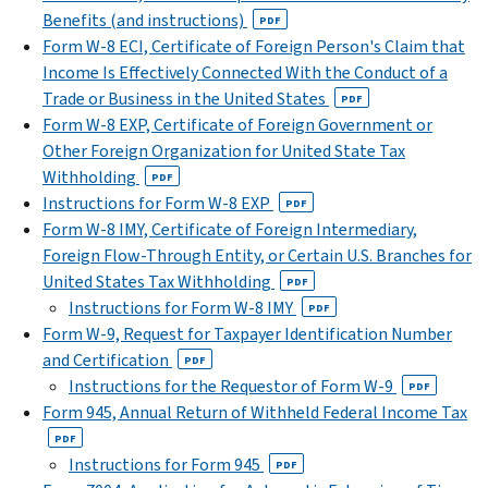
Benefits (and instructions)
PDF
Form W-8 ECI, Certificate of Foreign Person's Claim that
Income Is Effectively Connected With the Conduct of a
Trade or Business in the United States
PDF
Form W-8 EXP, Certificate of Foreign Government or
Other Foreign Organization for United State Tax
Withholding
PDF
Instructions for Form W-8 EXP
PDF
Form W-8 IMY, Certificate of Foreign Intermediary,
Foreign Flow-Through Entity, or Certain U.S. Branches for
United States Tax Withholding
PDF
Instructions for Form W-8 IMY
PDF
Form W-9, Request for Taxpayer Identification Number
and Certification
PDF
Instructions for the Requestor of Form W-9
PDF
Form 945, Annual Return of Withheld Federal Income Tax
PDF
Instructions for Form 945
PDF