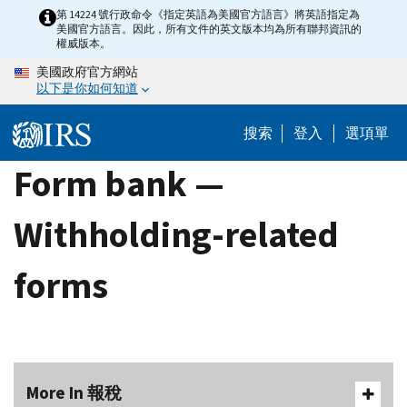
Skip
第 14224 號行政命令《指定英語為美國官方語言》將英語指定為
美國官方語言。因此，所有文件的英文版本均為所有聯邦資訊的
to
權威版本。
main
美國政府官方網站
content
以下是你如何知道
搜索
登入
選項單
Form bank —
Withholding-related
forms
More In 報稅