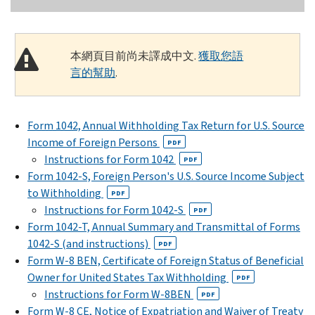
本網頁目前尚未譯成中文.
獲取您語
言的幫助
.
Form 1042, Annual Withholding Tax Return for U.S. Source
Income of Foreign Persons
PDF
Instructions for Form 1042
PDF
Form 1042-S, Foreign Person's U.S. Source Income Subject
to Withholding
PDF
Instructions for Form 1042-S
PDF
Form 1042-T, Annual Summary and Transmittal of Forms
1042-S (and instructions)
PDF
Form W-8 BEN, Certificate of Foreign Status of Beneficial
Owner for United States Tax Withholding
PDF
Instructions for Form W-8BEN
PDF
Form W-8 CE, Notice of Expatriation and Waiver of Treaty