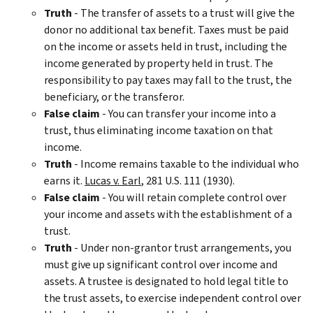
Truth
- The transfer of assets to a trust will give the
donor no additional tax benefit. Taxes must be paid
on the income or assets held in trust, including the
income generated by property held in trust. The
responsibility to pay taxes may fall to the trust, the
beneficiary, or the transferor.
False
claim
- You can transfer your income into a
trust, thus eliminating income taxation on that
income.
Truth
- Income remains taxable to the individual who
earns it.
Lucas v. Earl
, 281 U.S. 111 (1930).
False claim
- You will retain complete control over
your income and assets with the establishment of a
trust.
Truth
- Under non-grantor trust arrangements, you
must give up significant control over income and
assets. A trustee is designated to hold legal title to
the trust assets, to exercise independent control over