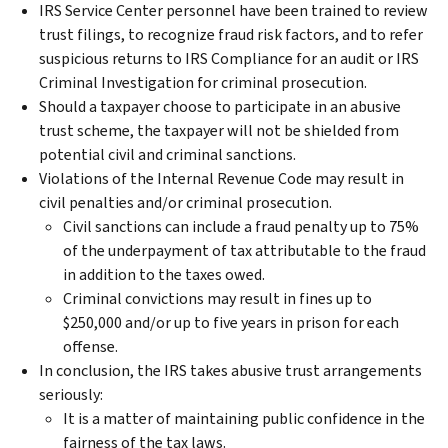
IRS Service Center personnel have been trained to review
trust filings, to recognize fraud risk factors, and to refer
suspicious returns to IRS Compliance for an audit or IRS
Criminal Investigation for criminal prosecution.
Should a taxpayer choose to participate in an abusive
trust scheme, the taxpayer will not be shielded from
potential civil and criminal sanctions.
Violations of the Internal Revenue Code may result in
civil penalties and/or criminal prosecution.
Civil sanctions can include a fraud penalty up to 75%
of the underpayment of tax attributable to the fraud
in addition to the taxes owed.
Criminal convictions may result in fines up to
$250,000 and/or up to five years in prison for each
offense.
In conclusion, the IRS takes abusive trust arrangements
seriously:
It is a matter of maintaining public confidence in the
fairness of the tax laws.