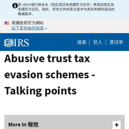
Skip
第 14224 號行政命令《指定英語為美國官方語言》將英語指定為
美國官方語言。因此，所有文件的英文版本均為所有聯邦資訊的
to
權威版本。
main
美國政府官方網站
content
以下是你如何知道
搜索
登入
選項單
Abusive trust tax
evasion schemes -
Talking points
More In 報稅