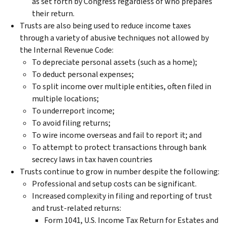
as set forth by Congress regardless of who prepares
their return.
Trusts are also being used to reduce income taxes
through a variety of abusive techniques not allowed by
the Internal Revenue Code:
To depreciate personal assets (such as a home);
To deduct personal expenses;
To split income over multiple entities, often filed in
multiple locations;
To underreport income;
To avoid filing returns;
To wire income overseas and fail to report it; and
To attempt to protect transactions through bank
secrecy laws in tax haven countries
Trusts continue to grow in number despite the following:
Professional and setup costs can be significant.
Increased complexity in filing and reporting of trust
and trust-related returns:
Form 1041, U.S. Income Tax Return for Estates and