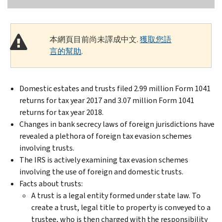
本網頁目前尚未譯成中文.
獲取您語
言的幫助
.
Domestic estates and trusts filed 2.99 million Form 1041
returns for tax year 2017 and 3.07 million Form 1041
returns for tax year 2018.
Changes in bank secrecy laws of foreign jurisdictions have
revealed a plethora of foreign tax evasion schemes
involving trusts.
The IRS is actively examining tax evasion schemes
involving the use of foreign and domestic trusts.
Facts about trusts:
A trust is a legal entity formed under state law. To
create a trust, legal title to property is conveyed to a
trustee, who is then charged with the responsibility