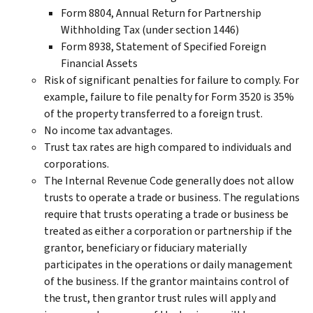
Form 8804, Annual Return for Partnership
Withholding Tax (under section 1446)
Form 8938, Statement of Specified Foreign
Financial Assets
Risk of significant penalties for failure to comply. For
example, failure to file penalty for Form 3520 is 35%
of the property transferred to a foreign trust.
No income tax advantages.
Trust tax rates are high compared to individuals and
corporations.
The Internal Revenue Code generally does not allow
trusts to operate a trade or business. The regulations
require that trusts operating a trade or business be
treated as either a corporation or partnership if the
grantor, beneficiary or fiduciary materially
participates in the operations or daily management
of the business. If the grantor maintains control of
the trust, then grantor trust rules will apply and