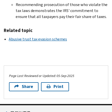
Recommending prosecution of those who violate the
tax laws demonstrates the IRS' commitment to
ensure that all taxpayers pay their fair share of taxes.
Related topic
Abusive trust tax evasion schemes
Page Last Reviewed or Updated: 05-Sep-2025
Share
Print