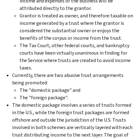
income and expenses of the business will be
attributed directly to the grantor.
Grantor is treated as owner, and therefore taxable on
income generated by a trust where the grantor is
considered the substantial owner or enjoys the
benefits of the corpus or income from the trust.
The Tax Court, other federal courts, and bankruptcy
courts have been virtually unanimous in finding for
the Service where trusts are created to avoid income
taxes.
Currently, there are two abusive trust arrangements
being promoted:
The "domestic package" and
The "foreign package".
The domestic package involves a series of trusts formed
in the U.S., while the foreign trust packages are formed
offshore and outside the jurisdiction of the U.S. Trusts
involved in both schemes are vertically layered with each
trust distributing income to the next layer. The goal of