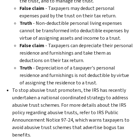
the trust, and to manage the trust.
False claim
- Taxpayers may deduct personal
expenses paid by the trust on their tax return.
Truth
- Non-deductible personal living expenses
cannot be transformed into deductible expenses by
virtue of assigning assets and income to a trust.
False claim
- Taxpayers can depreciate their personal
residence and furnishings and take them as
deductions on their tax return.
Truth
- Depreciation of a taxpayer's personal
residence and furnishings is not deductible by virtue
of assigning the residence to a trust.
To stop abusive trust promoters, the IRS has recently
undertaken a national coordinated strategy to address
abusive trust schemes. For more details about the IRS
policy regarding abusive trusts, refer to IRS Public
Announcement Notice 97-24, which warns taxpayers to
avoid abusive trust schemes that advertise bogus tax
benefits.