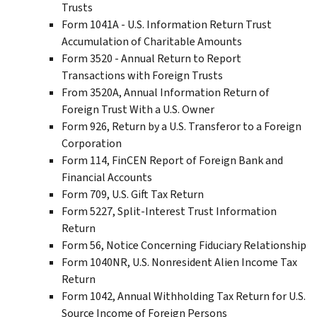
Trusts
Form 1041A - U.S. Information Return Trust
Accumulation of Charitable Amounts
Form 3520 - Annual Return to Report
Transactions with Foreign Trusts
From 3520A, Annual Information Return of
Foreign Trust With a U.S. Owner
Form 926, Return by a U.S. Transferor to a Foreign
Corporation
Form 114, FinCEN Report of Foreign Bank and
Financial Accounts
Form 709, U.S. Gift Tax Return
Form 5227, Split-Interest Trust Information
Return
Form 56, Notice Concerning Fiduciary Relationship
Form 1040NR, U.S. Nonresident Alien Income Tax
Return
Form 1042, Annual Withholding Tax Return for U.S.
Source Income of Foreign Persons