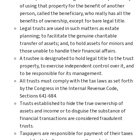
of using that property for the benefit of another
person, called the beneficiary, who really has all the
benefits of ownership, except for bare legal title.
Legal trusts are used in such matters as estate
planning; to facilitate the genuine charitable
transfer of assets; and, to hold assets for minors and
those unable to handle their financial affairs.
A trustee is designated to hold legal title to the trust
property, to exercise independent control over it, and
to be responsible for its management.
All trusts must comply with the tax laws as set forth
by the Congress in the Internal Revenue Code,
Sections 641-684.
Trusts established to hide the true ownership of
assets and income or to disguise the substance of
financial transactions are considered fraudulent
trusts.
Taxpayers are responsible for payment of their taxes