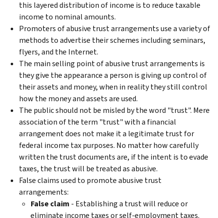
this layered distribution of income is to reduce taxable
income to nominal amounts.
Promoters of abusive trust arrangements use a variety of
methods to advertise their schemes including seminars,
flyers, and the Internet.
The main selling point of abusive trust arrangements is
they give the appearance a person is giving up control of
their assets and money, when in reality they still control
how the money and assets are used.
The public should not be misled by the word "trust". Mere
association of the term "trust" with a financial
arrangement does not make it a legitimate trust for
federal income tax purposes. No matter how carefully
written the trust documents are, if the intent is to evade
taxes, the trust will be treated as abusive.
False claims used to promote abusive trust
arrangements:
False
c
laim
- Establishing a trust will reduce or
eliminate income taxes or self-employment taxes.