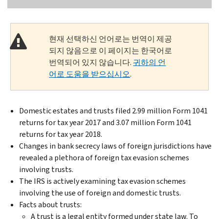
현재 선택하신 언어로는 번역이 제공
되지 않음으로 이 페이지는 한국어로
번역되어 있지 않습니다.
귀하의 언
어로 도움을 받으십시오
.
Domestic estates and trusts filed 2.99 million Form 1041
returns for tax year 2017 and 3.07 million Form 1041
returns for tax year 2018.
Changes in bank secrecy laws of foreign jurisdictions have
revealed a plethora of foreign tax evasion schemes
involving trusts.
The IRS is actively examining tax evasion schemes
involving the use of foreign and domestic trusts.
Facts about trusts:
A trust is a legal entity formed under state law. To