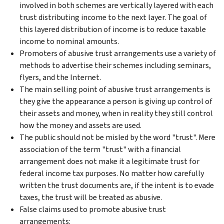
involved in both schemes are vertically layered with each
trust distributing income to the next layer. The goal of
this layered distribution of income is to reduce taxable
income to nominal amounts.
Promoters of abusive trust arrangements use a variety of
methods to advertise their schemes including seminars,
flyers, and the Internet.
The main selling point of abusive trust arrangements is
they give the appearance a person is giving up control of
their assets and money, when in reality they still control
how the money and assets are used.
The public should not be misled by the word "trust". Mere
association of the term "trust" with a financial
arrangement does not make it a legitimate trust for
federal income tax purposes. No matter how carefully
written the trust documents are, if the intent is to evade
taxes, the trust will be treated as abusive.
False claims used to promote abusive trust
arrangements: