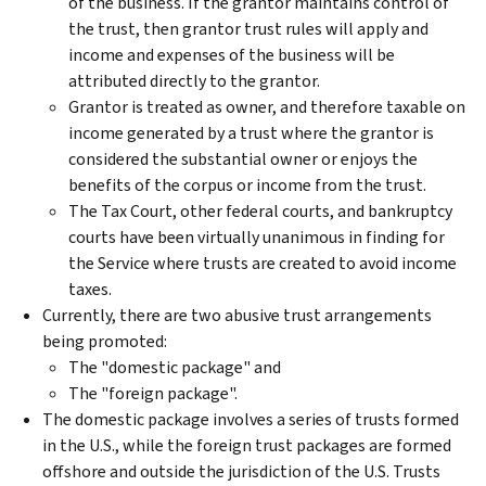
of the business. If the grantor maintains control of
the trust, then grantor trust rules will apply and
income and expenses of the business will be
attributed directly to the grantor.
Grantor is treated as owner, and therefore taxable on
income generated by a trust where the grantor is
considered the substantial owner or enjoys the
benefits of the corpus or income from the trust.
The Tax Court, other federal courts, and bankruptcy
courts have been virtually unanimous in finding for
the Service where trusts are created to avoid income
taxes.
Currently, there are two abusive trust arrangements
being promoted:
The "domestic package" and
The "foreign package".
The domestic package involves a series of trusts formed
in the U.S., while the foreign trust packages are formed
offshore and outside the jurisdiction of the U.S. Trusts