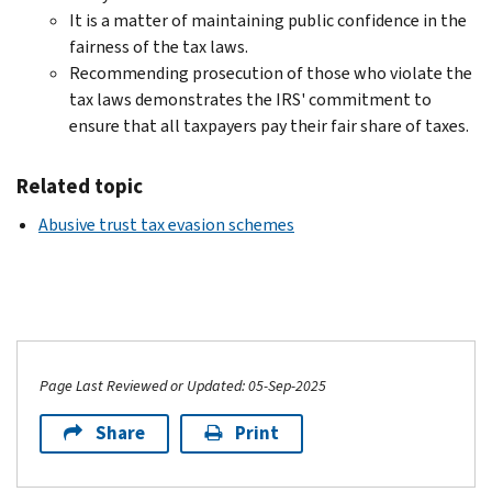
It is a matter of maintaining public confidence in the
fairness of the tax laws.
Recommending prosecution of those who violate the
tax laws demonstrates the IRS' commitment to
ensure that all taxpayers pay their fair share of taxes.
Related topic
Abusive trust tax evasion schemes
Page Last Reviewed or Updated: 05-Sep-2025
Share
Print