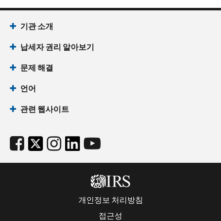
기관 소개
납세자 권리 알아보기
문제 해결
언어
관련 웹사이트
개인정보 처리방침
접근성