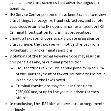
avoid abusive trust schemes that advertise bogus tax
benefits.
IRS Service Center personnel have been trained to review
trust filings, to recognize fraud risk factors, and to refer
suspicious returns to IRS Compliance for an audit or IRS
Criminal Investigation for criminal prosecution.
Should a taxpayer choose to participate in an abusive
trust scheme, the taxpayer will not be shielded from
potential civil and criminal sanctions.
Violations of the Internal Revenue Code may result in
civil penalties and/or criminal prosecution.
Civil sanctions can include a fraud penalty up to 75%
of the underpayment of tax attributable to the fraud
in addition to the taxes owed.
Criminal convictions may result in fines up to
$250,000 and/or up to five years in prison for each
offense.
In conclusion, the IRS takes abusive trust arrangements
seriously: