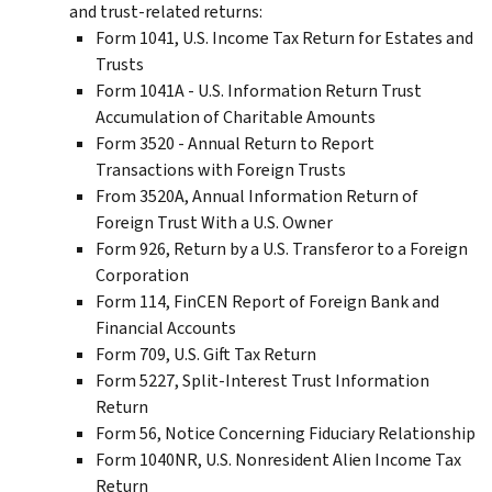
and trust-related returns:
Form 1041, U.S. Income Tax Return for Estates and
Trusts
Form 1041A - U.S. Information Return Trust
Accumulation of Charitable Amounts
Form 3520 - Annual Return to Report
Transactions with Foreign Trusts
From 3520A, Annual Information Return of
Foreign Trust With a U.S. Owner
Form 926, Return by a U.S. Transferor to a Foreign
Corporation
Form 114, FinCEN Report of Foreign Bank and
Financial Accounts
Form 709, U.S. Gift Tax Return
Form 5227, Split-Interest Trust Information
Return
Form 56, Notice Concerning Fiduciary Relationship
Form 1040NR, U.S. Nonresident Alien Income Tax
Return