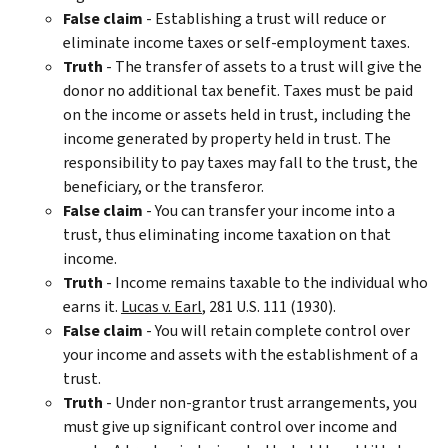
False
c
laim
- Establishing a trust will reduce or
eliminate income taxes or self-employment taxes.
Truth
- The transfer of assets to a trust will give the
donor no additional tax benefit. Taxes must be paid
on the income or assets held in trust, including the
income generated by property held in trust. The
responsibility to pay taxes may fall to the trust, the
beneficiary, or the transferor.
False
claim
- You can transfer your income into a
trust, thus eliminating income taxation on that
income.
Truth
- Income remains taxable to the individual who
earns it.
Lucas v. Earl
, 281 U.S. 111 (1930).
False claim
- You will retain complete control over
your income and assets with the establishment of a
trust.
Truth
- Under non-grantor trust arrangements, you
must give up significant control over income and