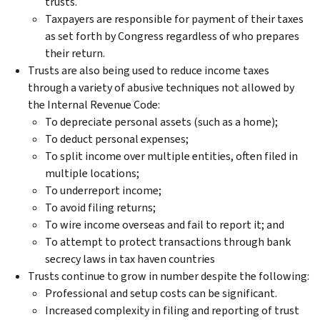
trusts.
Taxpayers are responsible for payment of their taxes
as set forth by Congress regardless of who prepares
their return.
Trusts are also being used to reduce income taxes
through a variety of abusive techniques not allowed by
the Internal Revenue Code:
To depreciate personal assets (such as a home);
To deduct personal expenses;
To split income over multiple entities, often filed in
multiple locations;
To underreport income;
To avoid filing returns;
To wire income overseas and fail to report it; and
To attempt to protect transactions through bank
secrecy laws in tax haven countries
Trusts continue to grow in number despite the following:
Professional and setup costs can be significant.
Increased complexity in filing and reporting of trust