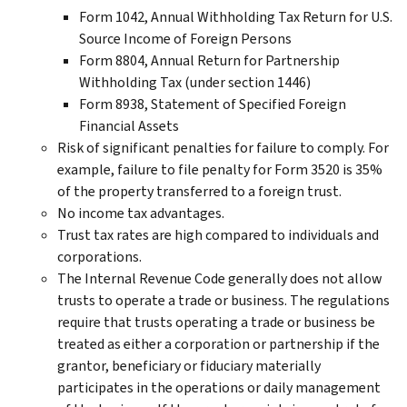
Form 1042, Annual Withholding Tax Return for U.S.
Source Income of Foreign Persons
Form 8804, Annual Return for Partnership
Withholding Tax (under section 1446)
Form 8938, Statement of Specified Foreign
Financial Assets
Risk of significant penalties for failure to comply. For
example, failure to file penalty for Form 3520 is 35%
of the property transferred to a foreign trust.
No income tax advantages.
Trust tax rates are high compared to individuals and
corporations.
The Internal Revenue Code generally does not allow
trusts to operate a trade or business. The regulations
require that trusts operating a trade or business be
treated as either a corporation or partnership if the
grantor, beneficiary or fiduciary materially
participates in the operations or daily management