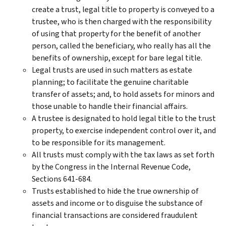
create a trust, legal title to property is conveyed to a
trustee, who is then charged with the responsibility
of using that property for the benefit of another
person, called the beneficiary, who really has all the
benefits of ownership, except for bare legal title.
Legal trusts are used in such matters as estate
planning; to facilitate the genuine charitable
transfer of assets; and, to hold assets for minors and
those unable to handle their financial affairs.
A trustee is designated to hold legal title to the trust
property, to exercise independent control over it, and
to be responsible for its management.
All trusts must comply with the tax laws as set forth
by the Congress in the Internal Revenue Code,
Sections 641-684.
Trusts established to hide the true ownership of
assets and income or to disguise the substance of
financial transactions are considered fraudulent