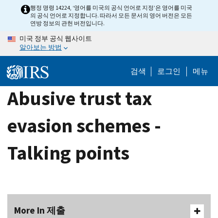
Skip
행정 명령 14224, ‘영어를 미국의 공식 언어로 지정’은 영어를 미국
의 공식 언어로 지정합니다. 따라서 모든 문서의 영어 버전은 모든
to
연방 정보의 관헌 버전입니다.
main
미국 정부 공식 웹사이트
content
알아보는 방법
검색
로그인
메뉴
Abusive trust tax
evasion schemes -
Talking points
More In 제출