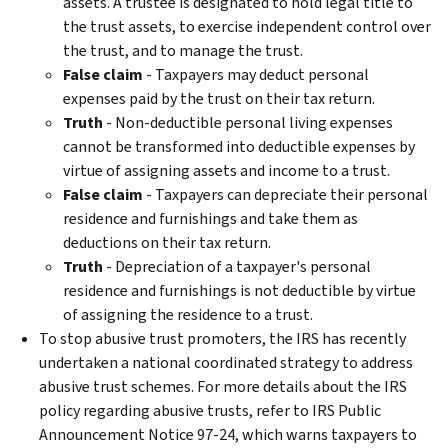
assets. A trustee is designated to hold legal title to
the trust assets, to exercise independent control over
the trust, and to manage the trust.
False claim
- Taxpayers may deduct personal
expenses paid by the trust on their tax return.
Truth
- Non-deductible personal living expenses
cannot be transformed into deductible expenses by
virtue of assigning assets and income to a trust.
False claim
- Taxpayers can depreciate their personal
residence and furnishings and take them as
deductions on their tax return.
Truth
- Depreciation of a taxpayer's personal
residence and furnishings is not deductible by virtue
of assigning the residence to a trust.
To stop abusive trust promoters, the IRS has recently
undertaken a national coordinated strategy to address
abusive trust schemes. For more details about the IRS
policy regarding abusive trusts, refer to IRS Public
Announcement Notice 97-24, which warns taxpayers to