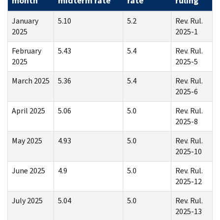
month
midterm rate
rate
ruling
January
5.10
5.2
Rev. Rul.
2025
2025-1
February
5.43
5.4
Rev. Rul.
2025
2025-5
March 2025
5.36
5.4
Rev. Rul.
2025-6
April 2025
5.06
5.0
Rev. Rul.
2025-8
May 2025
4.93
5.0
Rev. Rul.
2025-10
June 2025
4.9
5.0
Rev. Rul.
2025-12
July 2025
5.04
5.0
Rev. Rul.
2025-13