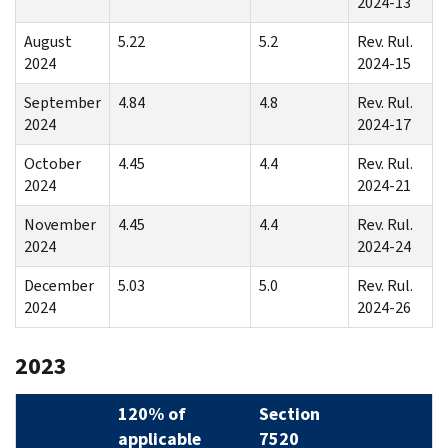
2024-13
August
5.22
5.2
Rev. Rul.
2024
2024-15
September
4.84
4.8
Rev. Rul.
2024
2024-17
October
4.45
4.4
Rev. Rul.
2024
2024-21
November
4.45
4.4
Rev. Rul.
2024
2024-24
December
5.03
5.0
Rev. Rul.
2024
2024-26
2023
120% of
Section
applicable
7520