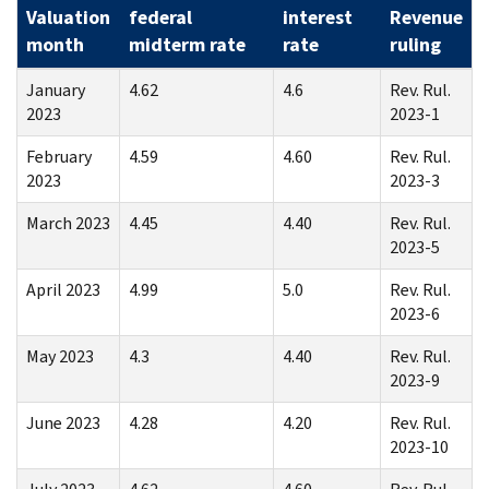
Valuation
federal
interest
Revenue
month
midterm rate
rate
ruling
January
4.62
4.6
Rev. Rul.
2023
2023-1
February
4.59
4.60
Rev. Rul.
2023
2023-3
March 2023
4.45
4.40
Rev. Rul.
2023-5
April 2023
4.99
5.0
Rev. Rul.
2023-6
May 2023
4.3
4.40
Rev. Rul.
2023-9
June 2023
4.28
4.20
Rev. Rul.
2023-10