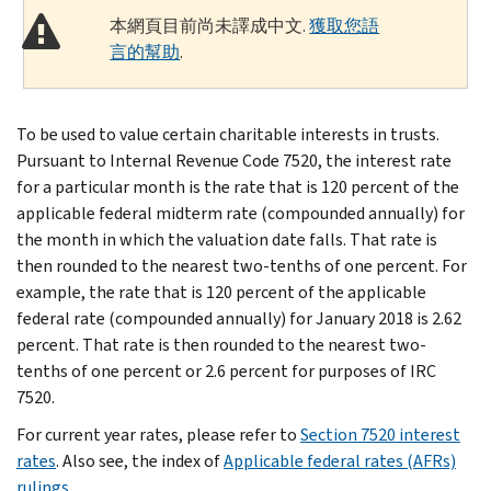
本網頁目前尚未譯成中文.
獲取您語
言的幫助
.
To be used to value certain charitable interests in trusts.
Pursuant to Internal Revenue Code 7520, the interest rate
for a particular month is the rate that is 120 percent of the
applicable federal midterm rate (compounded annually) for
the month in which the valuation date falls. That rate is
then rounded to the nearest two-tenths of one percent. For
example, the rate that is 120 percent of the applicable
federal rate (compounded annually) for January 2018 is 2.62
percent. That rate is then rounded to the nearest two-
tenths of one percent or 2.6 percent for purposes of IRC
7520.
For current year rates, please refer to
Section 7520 interest
rates
. Also see, the index of
Applicable federal rates (AFRs)
rulings
.