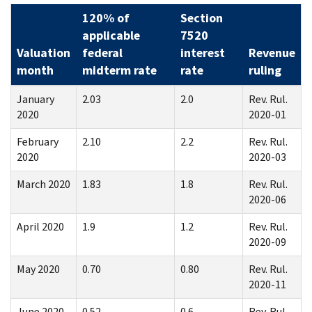
120% of
Section
applicable
7520
Valuation
federal
interest
Revenue
month
midterm rate
rate
ruling
January
2.03
2.0
Rev. Rul.
2020
2020-01
February
2.10
2.2
Rev. Rul.
2020
2020-03
March 2020
1.83
1.8
Rev. Rul.
2020-06
April 2020
1.9
1.2
Rev. Rul.
2020-09
May 2020
0.70
0.80
Rev. Rul.
2020-11
June 2020
0.52
0.6
Rev. Rul.