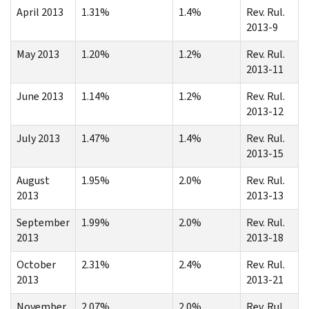
April 2013
1.31%
1.4%
Rev. Rul.
2013-9
May 2013
1.20%
1.2%
Rev. Rul.
2013-11
June 2013
1.14%
1.2%
Rev. Rul.
2013-12
July 2013
1.47%
1.4%
Rev. Rul.
2013-15
August
1.95%
2.0%
Rev. Rul.
2013
2013-13
September
1.99%
2.0%
Rev. Rul.
2013
2013-18
October
2.31%
2.4%
Rev. Rul.
2013
2013-21
November
2.07%
2.0%
Rev. Rul.