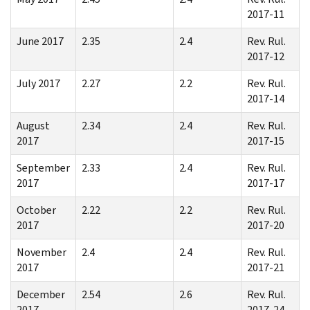
2017-11
June 2017
2.35
2.4
Rev. Rul.
2017-12
July 2017
2.27
2.2
Rev. Rul.
2017-14
August
2.34
2.4
Rev. Rul.
2017
2017-15
September
2.33
2.4
Rev. Rul.
2017
2017-17
October
2.22
2.2
Rev. Rul.
2017
2017-20
November
2.4
2.4
Rev. Rul.
2017
2017-21
December
2.54
2.6
Rev. Rul.
2017
2017-24