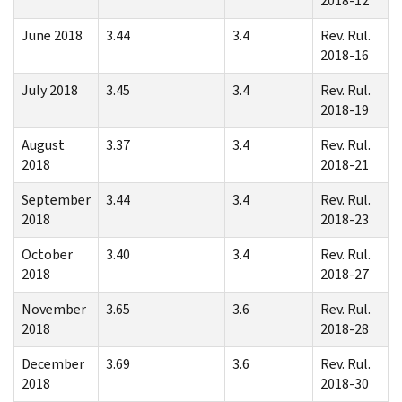
2018-12
June 2018
3.44
3.4
Rev. Rul.
2018-16
July 2018
3.45
3.4
Rev. Rul.
2018-19
August
3.37
3.4
Rev. Rul.
2018
2018-21
September
3.44
3.4
Rev. Rul.
2018
2018-23
October
3.40
3.4
Rev. Rul.
2018
2018-27
November
3.65
3.6
Rev. Rul.
2018
2018-28
December
3.69
3.6
Rev. Rul.
2018
2018-30