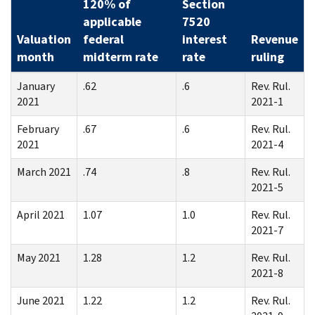
120% of
Section
applicable
7520
Valuation
federal
interest
Revenue
month
midterm rate
rate
ruling
January
.62
.6
Rev. Rul.
2021
2021-1
February
.67
.6
Rev. Rul.
2021
2021-4
March 2021
.74
.8
Rev. Rul.
2021-5
April 2021
1.07
1.0
Rev. Rul.
2021-7
May 2021
1.28
1.2
Rev. Rul.
2021-8
June 2021
1.22
1.2
Rev. Rul.