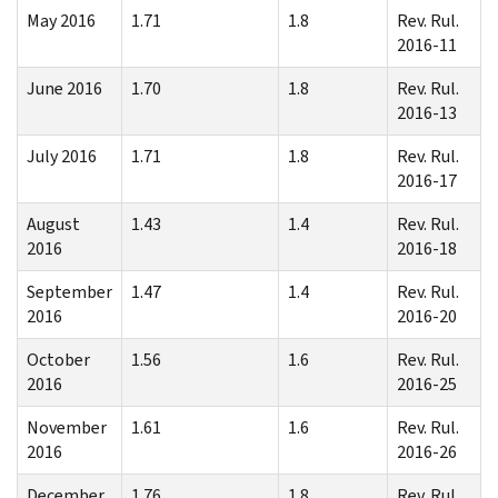
May 2016
1.71
1.8
Rev. Rul.
2016-11
June 2016
1.70
1.8
Rev. Rul.
2016-13
July 2016
1.71
1.8
Rev. Rul.
2016-17
August
1.43
1.4
Rev. Rul.
2016
2016-18
September
1.47
1.4
Rev. Rul.
2016
2016-20
October
1.56
1.6
Rev. Rul.
2016
2016-25
November
1.61
1.6
Rev. Rul.
2016
2016-26
December
1.76
1.8
Rev. Rul.