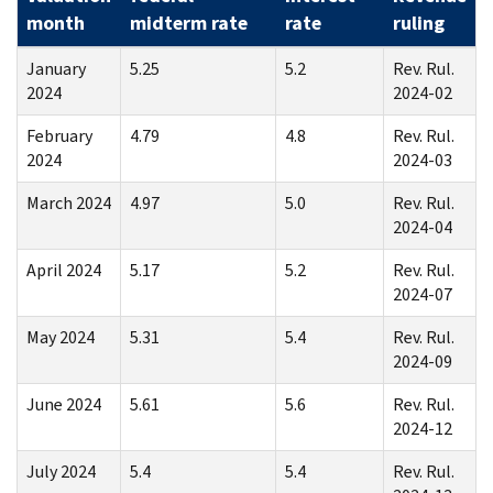
month
midterm rate
rate
ruling
January
5.25
5.2
Rev. Rul.
2024
2024-02
February
4.79
4.8
Rev. Rul.
2024
2024-03
March 2024
4.97
5.0
Rev. Rul.
2024-04
April 2024
5.17
5.2
Rev. Rul.
2024-07
May 2024
5.31
5.4
Rev. Rul.
2024-09
June 2024
5.61
5.6
Rev. Rul.
2024-12
July 2024
5.4
5.4
Rev. Rul.