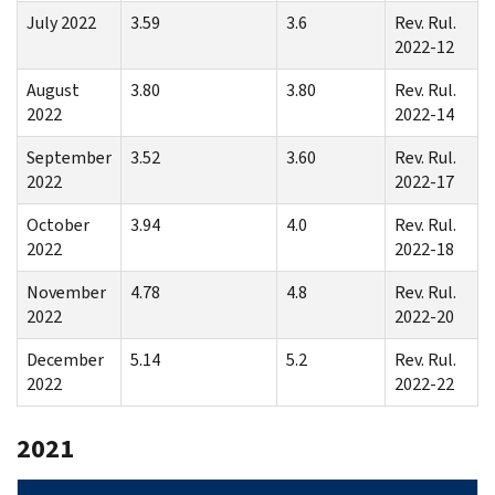
July 2022
3.59
3.6
Rev. Rul.
2022-12
August
3.80
3.80
Rev. Rul.
2022
2022-14
September
3.52
3.60
Rev. Rul.
2022
2022-17
October
3.94
4.0
Rev. Rul.
2022
2022-18
November
4.78
4.8
Rev. Rul.
2022
2022-20
December
5.14
5.2
Rev. Rul.
2022
2022-22
2021