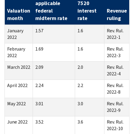
applicable
7520
Valuation
federal
interest
Revenue
month
midterm rate
rate
ruling
January
1.57
1.6
Rev. Rul.
2022
2022-1
February
1.69
1.6
Rev. Rul.
2022
2022-3
March 2022
2.09
2.0
Rev. Rul.
2022-4
April 2022
2.24
2.2
Rev. Rul.
2022-8
May 2022
3.01
3.0
Rev. Rul.
2022-9
June 2022
3.52
3.6
Rev. Rul.
2022-10