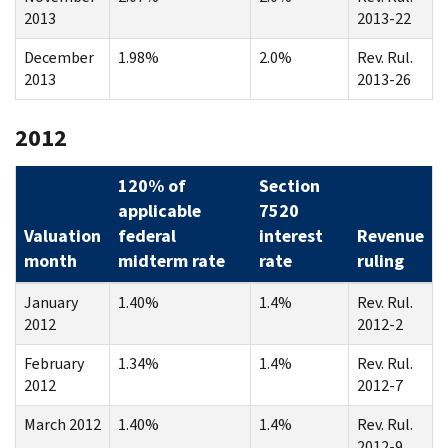
2013
2013-22
December
1.98%
2.0%
Rev. Rul.
2013
2013-26
2012
120% of
Section
applicable
7520
Valuation
federal
interest
Revenue
month
midterm rate
rate
ruling
January
1.40%
1.4%
Rev. Rul.
2012
2012-2
February
1.34%
1.4%
Rev. Rul.
2012
2012-7
March 2012
1.40%
1.4%
Rev. Rul.
2012-9