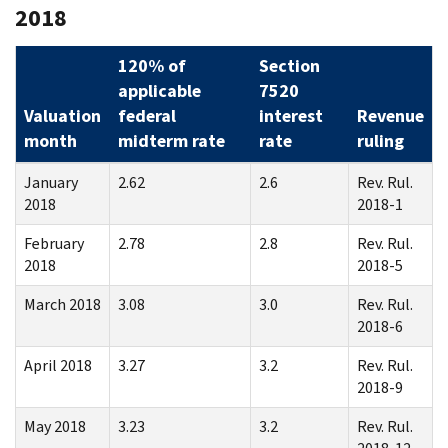
2018
120% of
Section
applicable
7520
Valuation
federal
interest
Revenue
month
midterm rate
rate
ruling
January
2.62
2.6
Rev. Rul.
2018
2018-1
February
2.78
2.8
Rev. Rul.
2018
2018-5
March 2018
3.08
3.0
Rev. Rul.
2018-6
April 2018
3.27
3.2
Rev. Rul.
2018-9
May 2018
3.23
3.2
Rev. Rul.