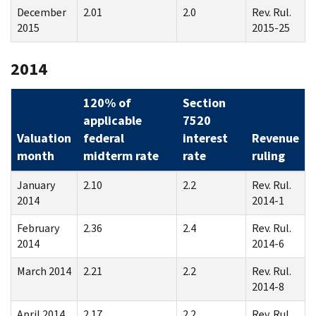
December
2.01
2.0
Rev. Rul.
2015
2015-25
2014
120% of
Section
applicable
7520
Valuation
federal
interest
Revenue
month
midterm rate
rate
ruling
January
2.10
2.2
Rev. Rul.
2014
2014-1
February
2.36
2.4
Rev. Rul.
2014
2014-6
March 2014
2.21
2.2
Rev. Rul.
2014-8
April 2014
2.17
2.2
Rev. Rul.