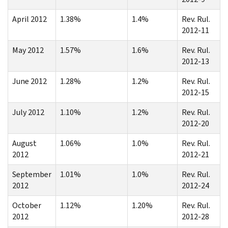
April 2012
1.38%
1.4%
Rev. Rul.
2012-11
May 2012
1.57%
1.6%
Rev. Rul.
2012-13
June 2012
1.28%
1.2%
Rev. Rul.
2012-15
July 2012
1.10%
1.2%
Rev. Rul.
2012-20
August
1.06%
1.0%
Rev. Rul.
2012
2012-21
September
1.01%
1.0%
Rev. Rul.
2012
2012-24
October
1.12%
1.20%
Rev. Rul.
2012
2012-28