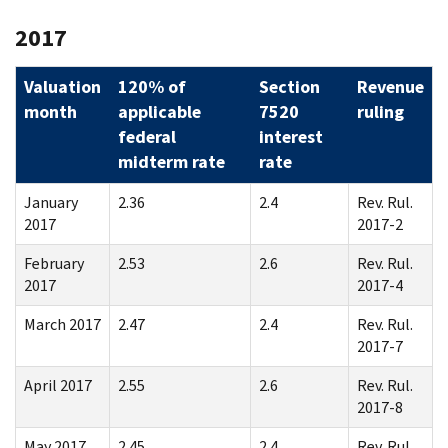
2017
Valuation
120% of
Section
Revenue
month
applicable
7520
ruling
federal
interest
midterm rate
rate
January
2.36
2.4
Rev. Rul.
2017
2017-2
February
2.53
2.6
Rev. Rul.
2017
2017-4
March 2017
2.47
2.4
Rev. Rul.
2017-7
April 2017
2.55
2.6
Rev. Rul.
2017-8
May 2017
2.45
2.4
Rev. Rul.