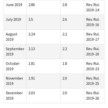
June 2019
2.86
2.8
Rev. Rul.
2019-14
July 2019
2.5
2.6
Rev. Rul.
2019-16
August
2.24
2.2
Rev. Rul.
2019
2019-17
September
2.13
2.2
Rev. Rul.
2019
2019-20
October
1.81
1.8
Rev. Rul.
2019
2019-23
November
1.91
2.0
Rev. Rul.
2019
2019-25
December
2.03
2.0
Rev. Rul.
2019
2019-26