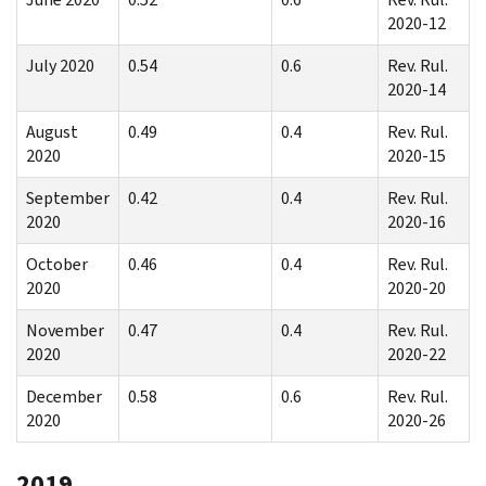
2020-12
July 2020
0.54
0.6
Rev. Rul.
2020-14
August
0.49
0.4
Rev. Rul.
2020
2020-15
September
0.42
0.4
Rev. Rul.
2020
2020-16
October
0.46
0.4
Rev. Rul.
2020
2020-20
November
0.47
0.4
Rev. Rul.
2020
2020-22
December
0.58
0.6
Rev. Rul.
2020
2020-26
2019