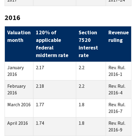
2016
Valuation
120% of
Section
Revenue
month
applicable
7520
ruling
federal
interest
midterm rate
rate
January
2.17
2.2
Rev. Rul.
2016
2016-1
February
2.18
2.2
Rev. Rul.
2016
2016-4
March 2016
1.77
1.8
Rev. Rul.
2016-7
April 2016
1.74
1.8
Rev. Rul.
2016-9