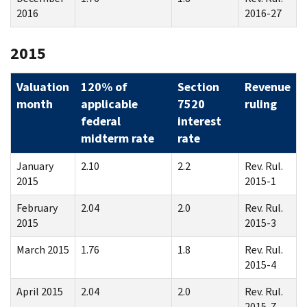
2016
2016-27
2015
Valuation
120% of
Section
Revenue
month
applicable
7520
ruling
federal
interest
midterm rate
rate
January
2.10
2.2
Rev. Rul.
2015
2015-1
February
2.04
2.0
Rev. Rul.
2015
2015-3
March 2015
1.76
1.8
Rev. Rul.
2015-4
April 2015
2.04
2.0
Rev. Rul.
2015-7