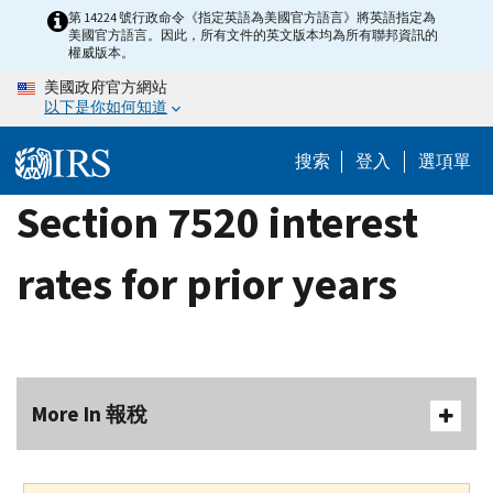
Skip
第 14224 號行政命令《指定英語為美國官方語言》將英語指定為
美國官方語言。因此，所有文件的英文版本均為所有聯邦資訊的
to
權威版本。
main
美國政府官方網站
content
以下是你如何知道
搜索
登入
選項單
Section 7520 interest
rates for prior years
More In 報稅