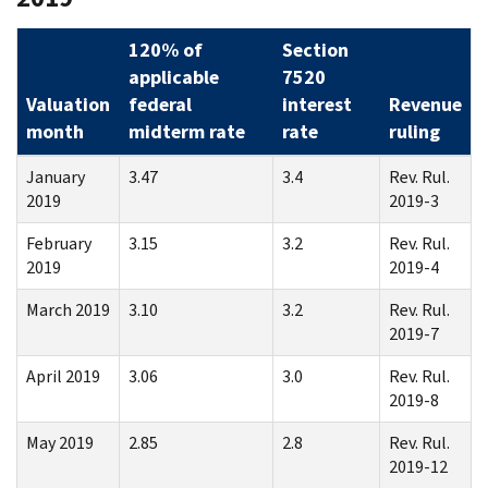
120% of
Section
applicable
7520
Valuation
federal
interest
Revenue
month
midterm rate
rate
ruling
January
3.47
3.4
Rev. Rul.
2019
2019-3
February
3.15
3.2
Rev. Rul.
2019
2019-4
March 2019
3.10
3.2
Rev. Rul.
2019-7
April 2019
3.06
3.0
Rev. Rul.
2019-8
May 2019
2.85
2.8
Rev. Rul.
2019-12