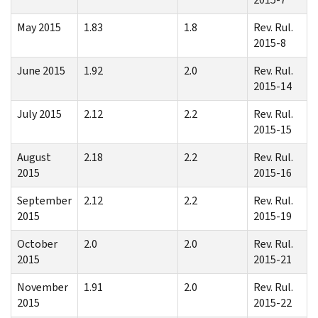
May 2015
1.83
1.8
Rev. Rul.
2015-8
June 2015
1.92
2.0
Rev. Rul.
2015-14
July 2015
2.12
2.2
Rev. Rul.
2015-15
August
2.18
2.2
Rev. Rul.
2015
2015-16
September
2.12
2.2
Rev. Rul.
2015
2015-19
October
2.0
2.0
Rev. Rul.
2015
2015-21
November
1.91
2.0
Rev. Rul.
2015
2015-22