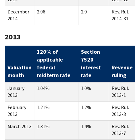
December
2.06
2.0
Rev. Rul.
2014
2014-31
2013
120% of
Section
applicable
7520
Valuation
federal
interest
Revenue
month
midterm rate
rate
ruling
January
1.04%
1.0%
Rev. Rul.
2013
2013-1
February
1.21%
1.2%
Rev. Rul.
2013
2013-3
March 2013
1.31%
1.4%
Rev. Rul.
2013-7