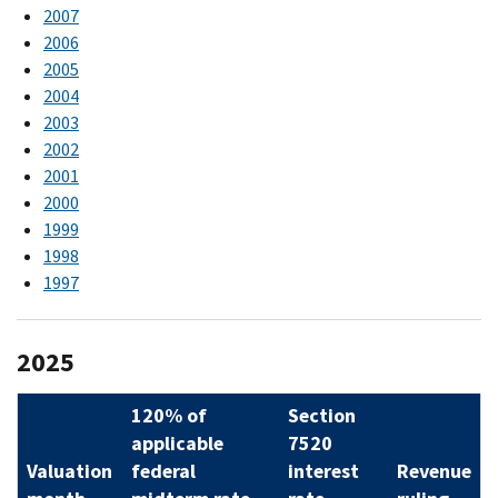
2007
2006
2005
2004
2003
2002
2001
2000
1999
1998
1997
2025
120% of
Section
applicable
7520
Valuation
federal
interest
Revenue