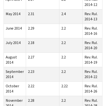
2014-12
May 2014
2.31
2.4
Rev. Rul.
2014-13
June 2014
2.29
2.2
Rev. Rul.
2014-16
July 2014
2.18
2.2
Rev. Rul.
2014-20
August
2.27
2.2
Rev. Rul.
2014
2014-19
September
2.23
2.2
Rev. Rul.
2014
2014-22
October
2.22
2.22
Rev. Rul.
2014
2014-26
November
2.28
2.2
Rev. Rul.
2014
2014-28