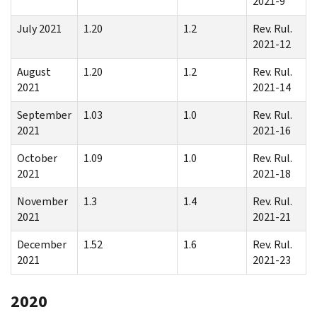
2021-9
July 2021
1.20
1.2
Rev. Rul.
2021-12
August
1.20
1.2
Rev. Rul.
2021
2021-14
September
1.03
1.0
Rev. Rul.
2021
2021-16
October
1.09
1.0
Rev. Rul.
2021
2021-18
November
1.3
1.4
Rev. Rul.
2021
2021-21
December
1.52
1.6
Rev. Rul.
2021
2021-23
2020