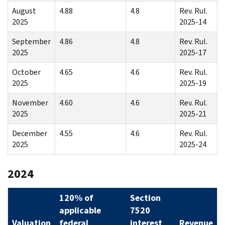
August
4.88
4.8
Rev. Rul.
2025
2025-14
September
4.86
4.8
Rev. Rul.
2025
2025-17
October
4.65
4.6
Rev. Rul.
2025
2025-19
November
4.60
4.6
Rev. Rul.
2025
2025-21
December
4.55
4.6
Rev. Rul.
2025
2025-24
2024
120% of
Section
applicable
7520
Valuation
federal
interest
Revenue