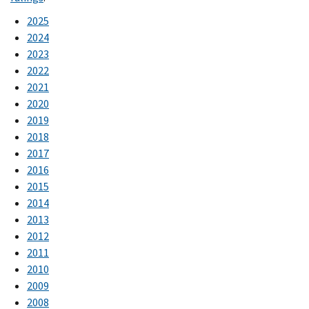
2025
2024
2023
2022
2021
2020
2019
2018
2017
2016
2015
2014
2013
2012
2011
2010
2009
2008