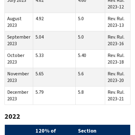
July 2023
4.62
4.60
Rev. Rul.
2023-12
August
4.92
5.0
Rev. Rul.
2023
2023-13
September
5.04
5.0
Rev. Rul.
2023
2023-16
October
5.33
5.40
Rev. Rul.
2023
2023-18
November
5.65
5.6
Rev. Rul.
2023
2023-20
December
5.79
5.8
Rev. Rul.
2023
2023-21
2022
120% of
Section