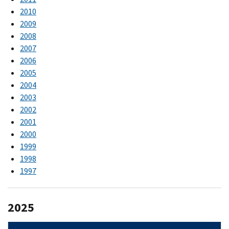
2010
2009
2008
2007
2006
2005
2004
2003
2002
2001
2000
1999
1998
1997
2025