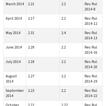
March 2014
2.21
2.2
Rev. Rul.
2014-8
April 2014
2.17
2.2
Rev. Rul.
2014-12
May 2014
2.31
2.4
Rev. Rul.
2014-13
June 2014
2.29
2.2
Rev. Rul.
2014-16
July 2014
2.18
2.2
Rev. Rul.
2014-20
August
2.27
2.2
Rev. Rul.
2014
2014-19
September
2.23
2.2
Rev. Rul.
2014
2014-22
October
2.22
2.22
Rev. Rul.