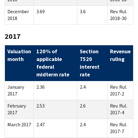
December
3.69
3.6
Rev. Rul.
2018
2018-30
2017
Valuation
120% of
Section
Revenue
month
applicable
7520
ruling
federal
interest
midterm rate
rate
January
2.36
2.4
Rev. Rul.
2017
2017-2
February
2.53
2.6
Rev. Rul.
2017
2017-4
March 2017
2.47
2.4
Rev. Rul.
2017-7