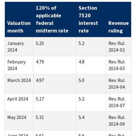
120% of
Section
applicable
7520
Valuation
federal
interest
Revenue
month
midterm rate
rate
ruling
January
5.25
5.2
Rev. Rul.
2024
2024-02
February
4.79
4.8
Rev. Rul.
2024
2024-03
March 2024
4.97
5.0
Rev. Rul.
2024-04
April 2024
5.17
5.2
Rev. Rul.
2024-07
May 2024
5.31
5.4
Rev. Rul.
2024-09
June 2024
5.61
5.6
Rev. Rul.