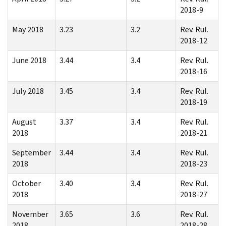
2018-9
May 2018
3.23
3.2
Rev. Rul.
2018-12
June 2018
3.44
3.4
Rev. Rul.
2018-16
July 2018
3.45
3.4
Rev. Rul.
2018-19
August
3.37
3.4
Rev. Rul.
2018
2018-21
September
3.44
3.4
Rev. Rul.
2018
2018-23
October
3.40
3.4
Rev. Rul.
2018
2018-27
November
3.65
3.6
Rev. Rul.
2018
2018-28