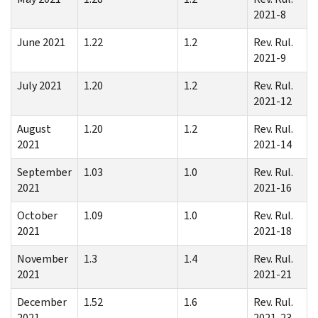
2021-8
June 2021
1.22
1.2
Rev. Rul.
2021-9
July 2021
1.20
1.2
Rev. Rul.
2021-12
August
1.20
1.2
Rev. Rul.
2021
2021-14
September
1.03
1.0
Rev. Rul.
2021
2021-16
October
1.09
1.0
Rev. Rul.
2021
2021-18
November
1.3
1.4
Rev. Rul.
2021
2021-21
December
1.52
1.6
Rev. Rul.
2021
2021-23