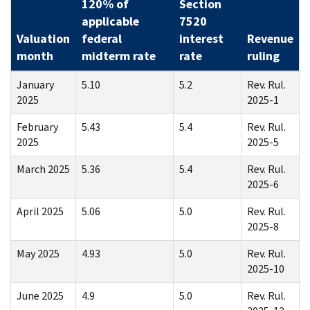
120% of
Section
applicable
7520
Valuation
federal
interest
Revenue
month
midterm rate
rate
ruling
January
5.10
5.2
Rev. Rul.
2025
2025-1
February
5.43
5.4
Rev. Rul.
2025
2025-5
March 2025
5.36
5.4
Rev. Rul.
2025-6
April 2025
5.06
5.0
Rev. Rul.
2025-8
May 2025
4.93
5.0
Rev. Rul.
2025-10
June 2025
4.9
5.0
Rev. Rul.