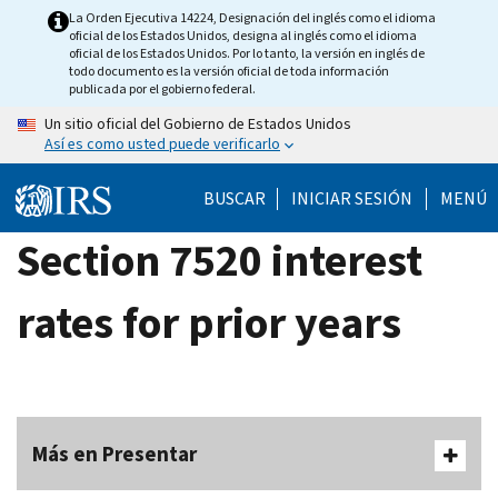
Skip
La Orden Ejecutiva 14224, Designación del inglés como el idioma
oficial de los Estados Unidos, designa al inglés como el idioma
to
oficial de los Estados Unidos. Por lo tanto, la versión en inglés de
main
todo documento es la versión oficial de toda información
publicada por el gobierno federal.
content
Un sitio oficial del Gobierno de Estados Unidos
Así es como usted puede verificarlo
BUSCAR
INICIAR SESIÓN
MENÚ
Section 7520 interest
rates for prior years
Más en Presentar