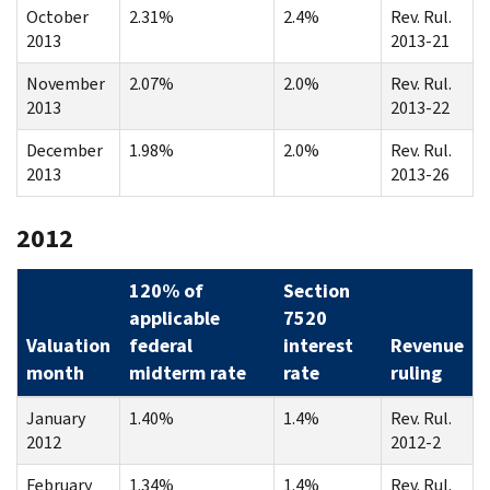
October
2.31%
2.4%
Rev. Rul.
2013
2013-21
November
2.07%
2.0%
Rev. Rul.
2013
2013-22
December
1.98%
2.0%
Rev. Rul.
2013
2013-26
2012
120% of
Section
applicable
7520
Valuation
federal
interest
Revenue
month
midterm rate
rate
ruling
January
1.40%
1.4%
Rev. Rul.
2012
2012-2
February
1.34%
1.4%
Rev. Rul.