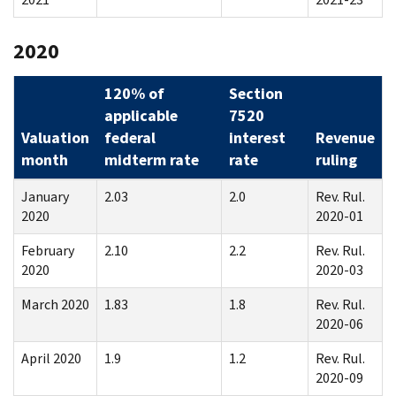
2020
120% of
Section
applicable
7520
Valuation
federal
interest
Revenue
month
midterm rate
rate
ruling
January
2.03
2.0
Rev. Rul.
2020
2020-01
February
2.10
2.2
Rev. Rul.
2020
2020-03
March 2020
1.83
1.8
Rev. Rul.
2020-06
April 2020
1.9
1.2
Rev. Rul.
2020-09