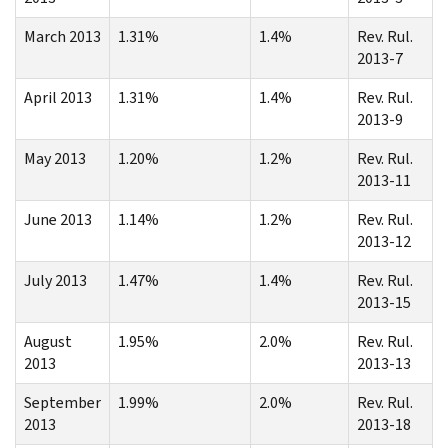
March 2013
1.31%
1.4%
Rev. Rul.
2013-7
April 2013
1.31%
1.4%
Rev. Rul.
2013-9
May 2013
1.20%
1.2%
Rev. Rul.
2013-11
June 2013
1.14%
1.2%
Rev. Rul.
2013-12
July 2013
1.47%
1.4%
Rev. Rul.
2013-15
August
1.95%
2.0%
Rev. Rul.
2013
2013-13
September
1.99%
2.0%
Rev. Rul.
2013
2013-18