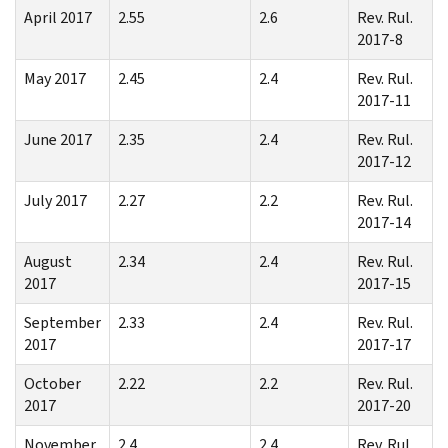
April 2017
2.55
2.6
Rev. Rul.
2017-8
May 2017
2.45
2.4
Rev. Rul.
2017-11
June 2017
2.35
2.4
Rev. Rul.
2017-12
July 2017
2.27
2.2
Rev. Rul.
2017-14
August
2.34
2.4
Rev. Rul.
2017
2017-15
September
2.33
2.4
Rev. Rul.
2017
2017-17
October
2.22
2.2
Rev. Rul.
2017
2017-20
November
2.4
2.4
Rev. Rul.