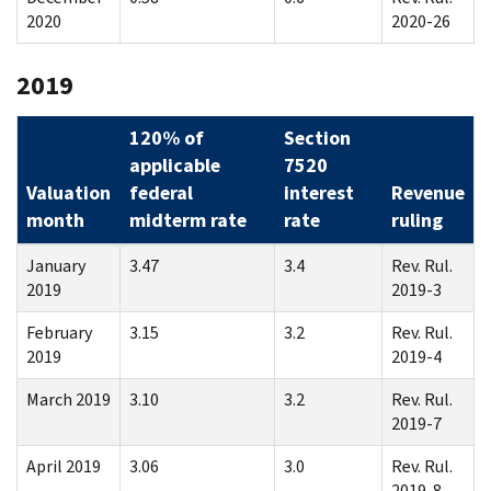
2020
2020-26
2019
120% of
Section
applicable
7520
Valuation
federal
interest
Revenue
month
midterm rate
rate
ruling
January
3.47
3.4
Rev. Rul.
2019
2019-3
February
3.15
3.2
Rev. Rul.
2019
2019-4
March 2019
3.10
3.2
Rev. Rul.
2019-7
April 2019
3.06
3.0
Rev. Rul.
2019-8