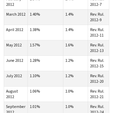
2012
2012-7
March 2012
1.40%
1.4%
Rev. Rul.
2012-9
April 2012
1.38%
1.4%
Rev. Rul.
2012-11
May 2012
1.57%
1.6%
Rev. Rul.
2012-13
June 2012
1.28%
1.2%
Rev. Rul.
2012-15
July 2012
1.10%
1.2%
Rev. Rul.
2012-20
August
1.06%
1.0%
Rev. Rul.
2012
2012-21
September
1.01%
1.0%
Rev. Rul.
2012
2012-24