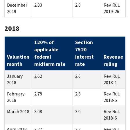
December
2.03
2.0
Rev. Rul.
2019
2019-26
2018
120% of
Section
applicable
7520
Valuation
federal
interest
Revenue
month
midterm rate
rate
ruling
January
2.62
2.6
Rev. Rul.
2018
2018-1
February
2.78
2.8
Rev. Rul.
2018
2018-5
March 2018
3.08
3.0
Rev. Rul.
2018-6
April 2018
3.27
3.2
Rev. Rul.