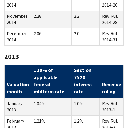
2014
2014-26
November
2.28
2.2
Rev. Rul.
2014
2014-28
December
2.06
2.0
Rev. Rul.
2014
2014-31
2013
120% of
Section
applicable
7520
Valuation
federal
interest
Revenue
month
midterm rate
rate
ruling
January
1.04%
1.0%
Rev. Rul.
2013
2013-1
February
1.21%
1.2%
Rev. Rul.
2013
2013-3