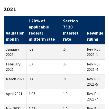
2021
120% of
Section
applicable
7520
Valuation
federal
interest
Revenue
month
midterm rate
rate
ruling
January
.62
.6
Rev. Rul.
2021
2021-1
February
.67
.6
Rev. Rul.
2021
2021-4
March 2021
.74
.8
Rev. Rul.
2021-5
April 2021
1.07
1.0
Rev. Rul.
2021-7
May 2021
1.28
1.2
Rev. Rul.