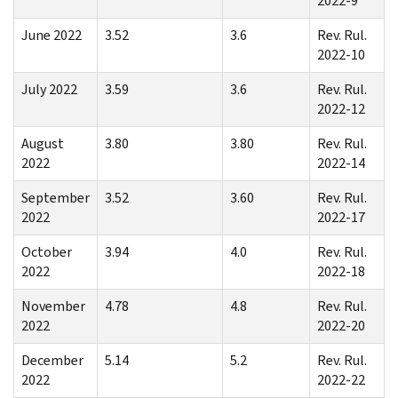
2022-9
June 2022
3.52
3.6
Rev. Rul.
2022-10
July 2022
3.59
3.6
Rev. Rul.
2022-12
August
3.80
3.80
Rev. Rul.
2022
2022-14
September
3.52
3.60
Rev. Rul.
2022
2022-17
October
3.94
4.0
Rev. Rul.
2022
2022-18
November
4.78
4.8
Rev. Rul.
2022
2022-20
December
5.14
5.2
Rev. Rul.
2022
2022-22