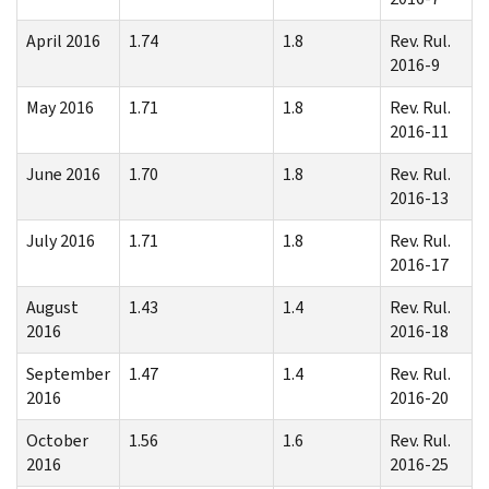
April 2016
1.74
1.8
Rev. Rul.
2016-9
May 2016
1.71
1.8
Rev. Rul.
2016-11
June 2016
1.70
1.8
Rev. Rul.
2016-13
July 2016
1.71
1.8
Rev. Rul.
2016-17
August
1.43
1.4
Rev. Rul.
2016
2016-18
September
1.47
1.4
Rev. Rul.
2016
2016-20
October
1.56
1.6
Rev. Rul.
2016
2016-25