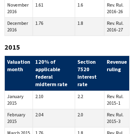
November
1.61
1.6
Rev. Rul.
2016
2016-26
December
1.76
1.8
Rev. Rul.
2016
2016-27
2015
Valuation
120% of
Section
Revenue
month
applicable
7520
ruling
federal
interest
midterm rate
rate
January
2.10
2.2
Rev. Rul.
2015
2015-1
February
2.04
2.0
Rev. Rul.
2015
2015-3
March 2015
1.76
1.8
Rev. Rul.