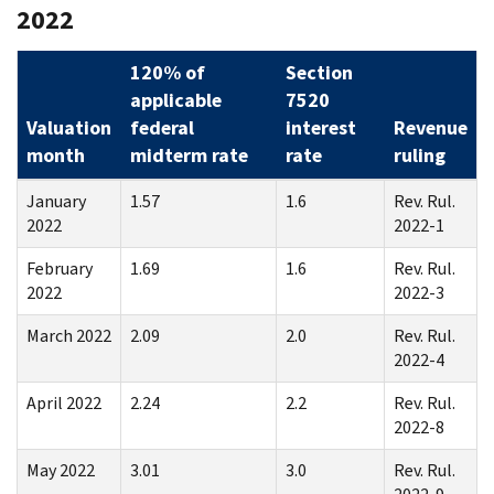
2022
120% of
Section
applicable
7520
Valuation
federal
interest
Revenue
month
midterm rate
rate
ruling
January
1.57
1.6
Rev. Rul.
2022
2022-1
February
1.69
1.6
Rev. Rul.
2022
2022-3
March 2022
2.09
2.0
Rev. Rul.
2022-4
April 2022
2.24
2.2
Rev. Rul.
2022-8
May 2022
3.01
3.0
Rev. Rul.