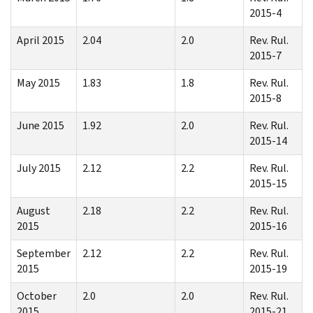
2015-4
April 2015
2.04
2.0
Rev. Rul.
2015-7
May 2015
1.83
1.8
Rev. Rul.
2015-8
June 2015
1.92
2.0
Rev. Rul.
2015-14
July 2015
2.12
2.2
Rev. Rul.
2015-15
August
2.18
2.2
Rev. Rul.
2015
2015-16
September
2.12
2.2
Rev. Rul.
2015
2015-19
October
2.0
2.0
Rev. Rul.
2015
2015-21