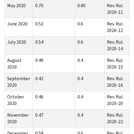
May 2020
0.70
0.80
Rev. Rul.
2020-11
June 2020
0.52
0.6
Rev. Rul.
2020-12
July 2020
0.54
0.6
Rev. Rul.
2020-14
August
0.49
0.4
Rev. Rul.
2020
2020-15
September
0.42
0.4
Rev. Rul.
2020
2020-16
October
0.46
0.4
Rev. Rul.
2020
2020-20
November
0.47
0.4
Rev. Rul.
2020
2020-22
December
0.58
0.6
Rev. Rul.