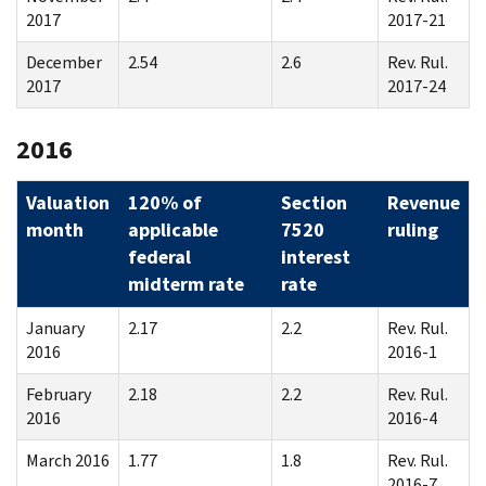
2017
2017-21
December
2.54
2.6
Rev. Rul.
2017
2017-24
2016
Valuation
120% of
Section
Revenue
month
applicable
7520
ruling
federal
interest
midterm rate
rate
January
2.17
2.2
Rev. Rul.
2016
2016-1
February
2.18
2.2
Rev. Rul.
2016
2016-4
March 2016
1.77
1.8
Rev. Rul.
2016-7