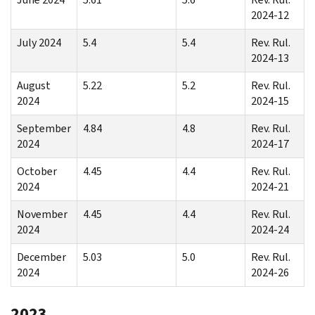
2024-12
July 2024
5.4
5.4
Rev. Rul.
2024-13
August
5.22
5.2
Rev. Rul.
2024
2024-15
September
4.84
4.8
Rev. Rul.
2024
2024-17
October
4.45
4.4
Rev. Rul.
2024
2024-21
November
4.45
4.4
Rev. Rul.
2024
2024-24
December
5.03
5.0
Rev. Rul.
2024
2024-26
2023