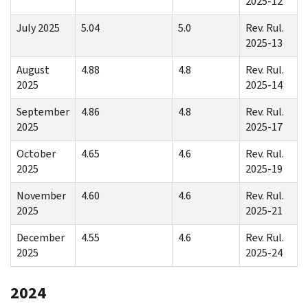
2025-12
July 2025
5.04
5.0
Rev. Rul.
2025-13
August
4.88
4.8
Rev. Rul.
2025
2025-14
September
4.86
4.8
Rev. Rul.
2025
2025-17
October
4.65
4.6
Rev. Rul.
2025
2025-19
November
4.60
4.6
Rev. Rul.
2025
2025-21
December
4.55
4.6
Rev. Rul.
2025
2025-24
2024