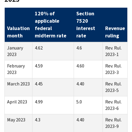
120% of
Section
applicable
7520
Valuation
federal
interest
Revenue
month
midterm rate
rate
ruling
January
4.62
4.6
Rev. Rul.
2023
2023-1
February
4.59
4.60
Rev. Rul.
2023
2023-3
March 2023
4.45
4.40
Rev. Rul.
2023-5
April 2023
4.99
5.0
Rev. Rul.
2023-6
May 2023
4.3
4.40
Rev. Rul.
2023-9