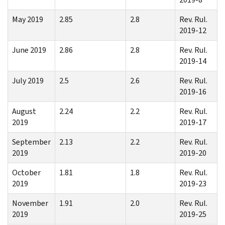
May 2019
2.85
2.8
Rev. Rul.
2019-12
June 2019
2.86
2.8
Rev. Rul.
2019-14
July 2019
2.5
2.6
Rev. Rul.
2019-16
August
2.24
2.2
Rev. Rul.
2019
2019-17
September
2.13
2.2
Rev. Rul.
2019
2019-20
October
1.81
1.8
Rev. Rul.
2019
2019-23
November
1.91
2.0
Rev. Rul.
2019
2019-25