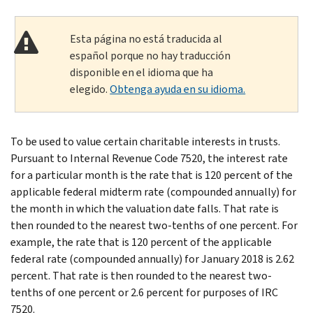
Esta página no está traducida al
español porque no hay traducción
disponible en el idioma que ha
elegido.
Obtenga ayuda en su idioma.
To be used to value certain charitable interests in trusts.
Pursuant to Internal Revenue Code 7520, the interest rate
for a particular month is the rate that is 120 percent of the
applicable federal midterm rate (compounded annually) for
the month in which the valuation date falls. That rate is
then rounded to the nearest two-tenths of one percent. For
example, the rate that is 120 percent of the applicable
federal rate (compounded annually) for January 2018 is 2.62
percent. That rate is then rounded to the nearest two-
tenths of one percent or 2.6 percent for purposes of IRC
7520.