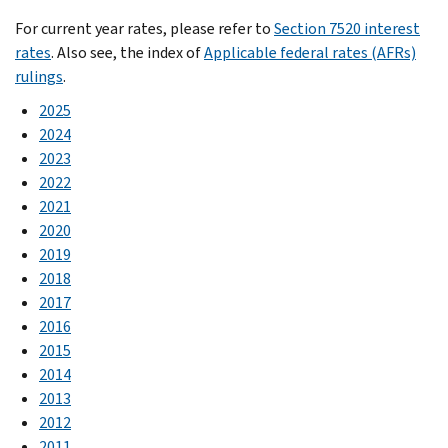
For current year rates, please refer to
Section 7520 interest
rates
. Also see, the index of
Applicable federal rates (AFRs)
rulings
.
2025
2024
2023
2022
2021
2020
2019
2018
2017
2016
2015
2014
2013
2012
2011