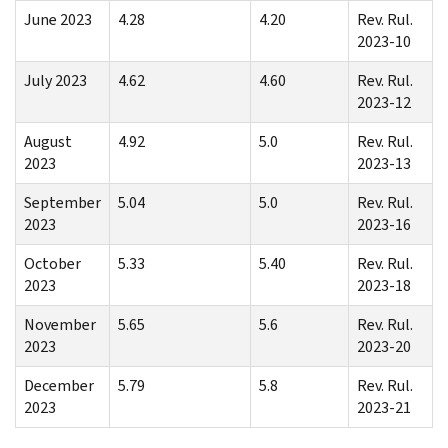
June 2023
4.28
4.20
Rev. Rul.
2023-10
July 2023
4.62
4.60
Rev. Rul.
2023-12
August
4.92
5.0
Rev. Rul.
2023
2023-13
September
5.04
5.0
Rev. Rul.
2023
2023-16
October
5.33
5.40
Rev. Rul.
2023
2023-18
November
5.65
5.6
Rev. Rul.
2023
2023-20
December
5.79
5.8
Rev. Rul.
2023
2023-21