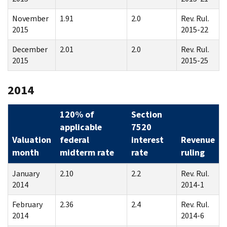
November
1.91
2.0
Rev. Rul.
2015
2015-22
December
2.01
2.0
Rev. Rul.
2015
2015-25
2014
120% of
Section
applicable
7520
Valuation
federal
interest
Revenue
month
midterm rate
rate
ruling
January
2.10
2.2
Rev. Rul.
2014
2014-1
February
2.36
2.4
Rev. Rul.
2014
2014-6