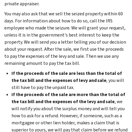
private appraiser.
You may also ask that we sell the seized property within 60
days. For information about how to do so, call the IRS
employee who made the seizure. We will grant your request,
unless it is in the government's best interest to keep the
property. We will send you a letter telling you of our decision
about your request. After the sale, we first use the proceeds
to pay the expenses of the levy and sale. Then we use any
remaining amount to pay the tax bill.
If the proceeds of the sale are less than the total of
the tax bill and the expenses of levy and sale
,
you will
still have to pay the unpaid tax.
If the proceeds of the sale are more than the total of
the tax bill and the expenses of the levy and sale
, we
will notify you about the surplus money and will tell you
how to ask for a refund. However, if someone, such as a
mortgagee or other lien holder, makes a claim that is
superior to yours, we will pay that claim before we refund