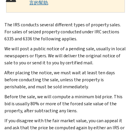
言的幫助
.
The IRS conducts several different types of property sales.
For sales of seized property conducted under IRC sections
6335 and 6336 the following applies.
We will post a public notice of a pending sale, usually in local
newspapers or flyers. We will deliver the original notice of
sale to you or send it to you by certified mail.
After placing the notice, we must wait at least ten days
before conducting the sale, unless the property is
perishable, and must be sold immediately.
Before the sale, we will compute a minimum bid price. This
bid is usually 80% or more of the forced sale value of the
property, after subtracting any liens.
If you disagree with the fair market value, you can appeal it
and ask that the price be computed again by either an IRS or