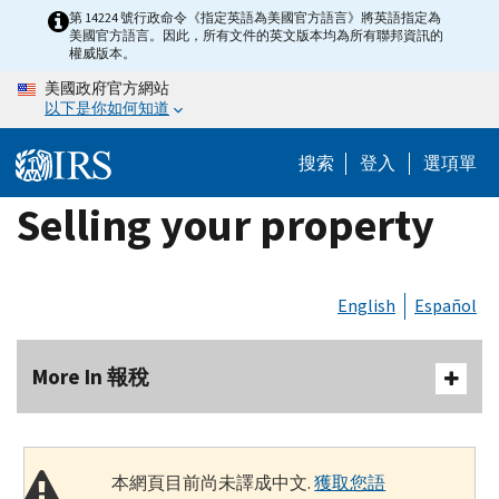
Skip
第 14224 號行政命令《指定英語為美國官方語言》將英語指定為
美國官方語言。因此，所有文件的英文版本均為所有聯邦資訊的
to
權威版本。
main
美國政府官方網站
content
以下是你如何知道
搜索
登入
選項單
Selling your property
English
Español
More In 報稅
本網頁目前尚未譯成中文.
獲取您語