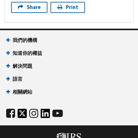
Share
Print
我們的機構
知道你的權益
解決問題
語言
相關網站