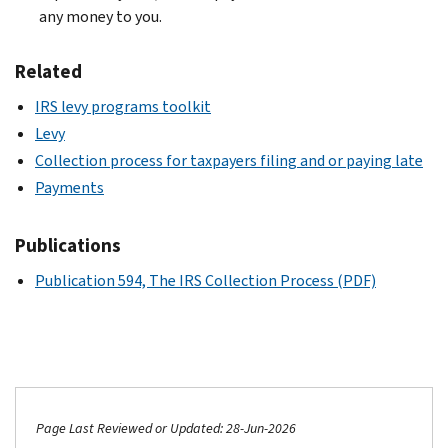
any money to you.
Related
IRS levy programs toolkit
Levy
Collection process for taxpayers filing and or paying late
Payments
Publications
Publication 594, The IRS Collection Process (PDF)
Page Last Reviewed or Updated: 28-Jun-2026