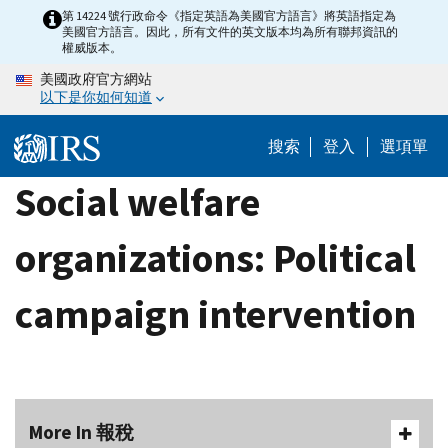
Skip
第 14224 號行政命令《指定英語為美國官方語言》將英語指定為
美國官方語言。因此，所有文件的英文版本均為所有聯邦資訊的
to
權威版本。
main
美國政府官方網站
content
以下是你如何知道
搜索
登入
選項單
Social welfare
organizations: Political
campaign intervention
More In 報稅