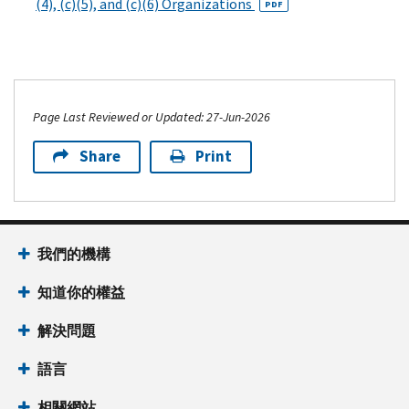
(4), (c)(5), and (c)(6) Organizations
PDF
Page Last Reviewed or Updated: 27-Jun-2026
Share
Print
我們的機構
知道你的權益
解決問題
語言
相關網站