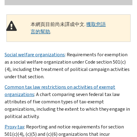
本網頁目前尚未譯成中文.
獲取您語
言的幫助
.
Social welfare organizations
: Requirements for exemption
as a social welfare organization under Code section 501(c)
(4), including the treatment of political campaign activities
under that section.
Common tax law restrictions on activities of exempt
organizations
: A chart comparing seven federal tax law
attributes of five common types of tax-exempt
organizations, including the extent to which they engage in
political activity.
Proxy tax
: Reporting and notice requirements for section
501(c)(4), (c)(5) and (c)(6) organizations that incur