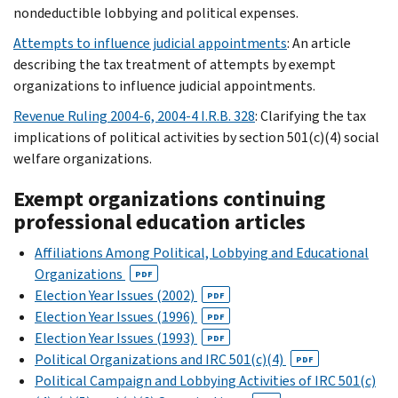
nondeductible lobbying and political expenses.
Attempts to influence judicial appointments
: An article
describing the tax treatment of attempts by exempt
organizations to influence judicial appointments.
Revenue Ruling 2004-6, 2004-4 I.R.B. 328
: Clarifying the tax
implications of political activities by section 501(c)(4) social
welfare organizations.
Exempt organizations continuing
professional education articles
Affiliations Among Political, Lobbying and Educational
Organizations
PDF
Election Year Issues (2002)
PDF
Election Year Issues (1996)
PDF
Election Year Issues (1993)
PDF
Political Organizations and IRC 501(c)(4)
PDF
Political Campaign and Lobbying Activities of IRC 501(c)