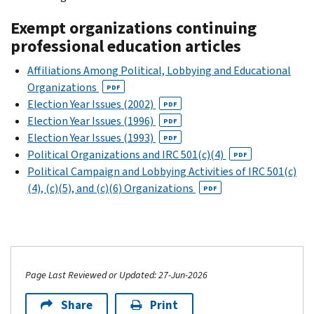
Exempt organizations continuing
professional education articles
Affiliations Among Political, Lobbying and Educational
Organizations
PDF
Election Year Issues (2002)
PDF
Election Year Issues (1996)
PDF
Election Year Issues (1993)
PDF
Political Organizations and IRC 501(c)(4)
PDF
Political Campaign and Lobbying Activities of IRC 501(c)
(4), (c)(5), and (c)(6) Organizations
PDF
Page Last Reviewed or Updated: 27-Jun-2026
Share
Print