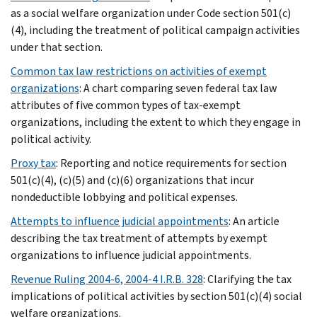
as a social welfare organization under Code section 501(c)
(4), including the treatment of political campaign activities
under that section.
Common tax law restrictions on activities of exempt
organizations
: A chart comparing seven federal tax law
attributes of five common types of tax-exempt
organizations, including the extent to which they engage in
political activity.
Proxy tax
: Reporting and notice requirements for section
501(c)(4), (c)(5) and (c)(6) organizations that incur
nondeductible lobbying and political expenses.
Attempts to influence judicial appointments
: An article
describing the tax treatment of attempts by exempt
organizations to influence judicial appointments.
Revenue Ruling 2004-6, 2004-4 I.R.B. 328
: Clarifying the tax
implications of political activities by section 501(c)(4) social
welfare organizations.