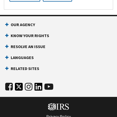
OUR AGENCY
KNOW YOUR RIGHTS
RESOLVE AN ISSUE
LANGUAGES
RELATED SITES
Privacy Policy