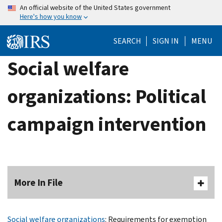
Skip
An official website of the United States government
Here's how you know
to
main
SEARCH
SIGN IN
MENU
content
Social welfare
organizations: Political
campaign intervention
More In File
Social welfare organizations
: Requirements for exemption