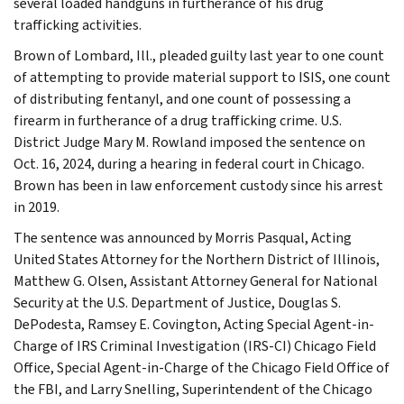
several loaded handguns in furtherance of his drug
trafficking activities.
Brown of Lombard, Ill., pleaded guilty last year to one count
of attempting to provide material support to ISIS, one count
of distributing fentanyl, and one count of possessing a
firearm in furtherance of a drug trafficking crime. U.S.
District Judge Mary M. Rowland imposed the sentence on
Oct. 16, 2024, during a hearing in federal court in Chicago.
Brown has been in law enforcement custody since his arrest
in 2019.
The sentence was announced by Morris Pasqual, Acting
United States Attorney for the Northern District of Illinois,
Matthew G. Olsen, Assistant Attorney General for National
Security at the U.S. Department of Justice, Douglas S.
DePodesta, Ramsey E. Covington, Acting Special Agent-in-
Charge of IRS Criminal Investigation (IRS-CI) Chicago Field
Office, Special Agent-in-Charge of the Chicago Field Office of
the FBI, and Larry Snelling, Superintendent of the Chicago