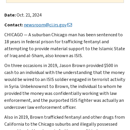
Date:
Oct. 21, 2024
Contact:
newsroom@ci.irs.gov
CHICAGO — A suburban Chicago man has been sentenced to
18 years in federal prison for trafficking fentanyl and
attempting to provide material support to the Islamic State
of Iraq and al-Sham, also known as ISIS.
On three occasions in 2019, Jason Brown provided $500 in
cash to an individual with the understanding that the money
would be wired to an ISIS soldier engaged in terrorist activity
in Syria. Unbeknownst to Brown, the individual to whom he
provided the money was confidentially working with law
enforcement, and the purported ISIS fighter was actually an
undercover law enforcement officer.
Also in 2019, Brown trafficked fentanyl and other drugs from
California to the Chicago suburbs and illegally possessed