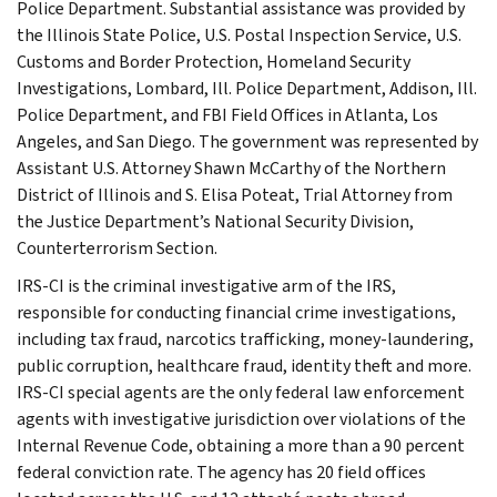
Police Department. Substantial assistance was provided by
the Illinois State Police, U.S. Postal Inspection Service, U.S.
Customs and Border Protection, Homeland Security
Investigations, Lombard, Ill. Police Department, Addison, Ill.
Police Department, and FBI Field Offices in Atlanta, Los
Angeles, and San Diego. The government was represented by
Assistant U.S. Attorney Shawn McCarthy of the Northern
District of Illinois and S. Elisa Poteat, Trial Attorney from
the Justice Department’s National Security Division,
Counterterrorism Section.
IRS-CI is the criminal investigative arm of the IRS,
responsible for conducting financial crime investigations,
including tax fraud, narcotics trafficking, money-laundering,
public corruption, healthcare fraud, identity theft and more.
IRS-CI special agents are the only federal law enforcement
agents with investigative jurisdiction over violations of the
Internal Revenue Code, obtaining a more than a 90 percent
federal conviction rate. The agency has 20 field offices