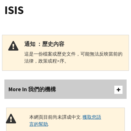
ISIS
通知 ：歷史內容
這是一份檔案或歷史文件，可能無法反映當前的
法律，政策或程>序。
More In 我們的機構
本網頁目前尚未譯成中文.
獲取您語
言的幫助
.