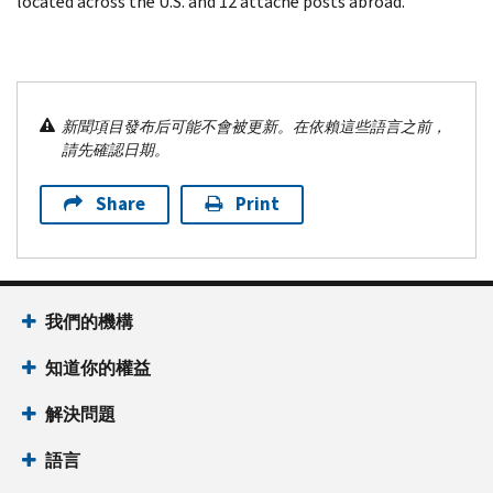
located across the U.S. and 12 attaché posts abroad.
新聞項目發布后可能不會被更新。在依賴這些語言之前，
請先確認日期。
Share
Print
我們的機構
知道你的權益
解決問題
語言