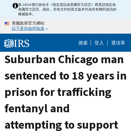
Skip
第 14224 號行政命令《指定英語為美國官方語言》將英語指定為
美國官方語言。因此，所有文件的英文版本均為所有聯邦資訊的
to
權威版本。
main
美國政府官方網站
content
以下是你如何知道
搜索
登入
選項單
Suburban Chicago man
sentenced to 18 years in
prison for trafficking
fentanyl and
attempting to support