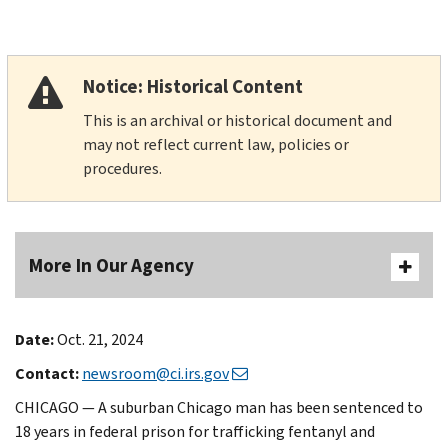
Notice: Historical Content
This is an archival or historical document and
may not reflect current law, policies or
procedures.
More In Our Agency
Date:
Oct. 21, 2024
Contact:
newsroom@ci.irs.gov
CHICAGO — A suburban Chicago man has been sentenced to
18 years in federal prison for trafficking fentanyl and