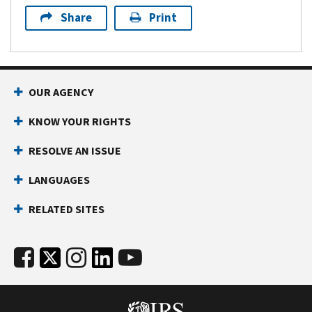
Share
Print
OUR AGENCY
KNOW YOUR RIGHTS
RESOLVE AN ISSUE
LANGUAGES
RELATED SITES