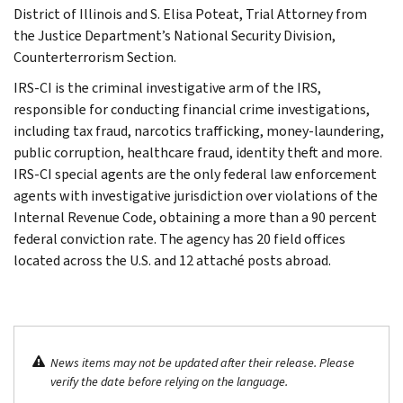
District of Illinois and S. Elisa Poteat, Trial Attorney from
the Justice Department’s National Security Division,
Counterterrorism Section.
IRS-CI is the criminal investigative arm of the IRS,
responsible for conducting financial crime investigations,
including tax fraud, narcotics trafficking, money-laundering,
public corruption, healthcare fraud, identity theft and more.
IRS-CI special agents are the only federal law enforcement
agents with investigative jurisdiction over violations of the
Internal Revenue Code, obtaining a more than a 90 percent
federal conviction rate. The agency has 20 field offices
located across the U.S. and 12 attaché posts abroad.
News items may not be updated after their release. Please
verify the date before relying on the language.