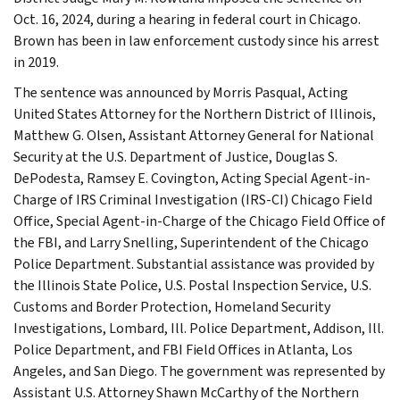
Oct. 16, 2024, during a hearing in federal court in Chicago.
Brown has been in law enforcement custody since his arrest
in 2019.
The sentence was announced by Morris Pasqual, Acting
United States Attorney for the Northern District of Illinois,
Matthew G. Olsen, Assistant Attorney General for National
Security at the U.S. Department of Justice, Douglas S.
DePodesta, Ramsey E. Covington, Acting Special Agent-in-
Charge of IRS Criminal Investigation (IRS-CI) Chicago Field
Office, Special Agent-in-Charge of the Chicago Field Office of
the FBI, and Larry Snelling, Superintendent of the Chicago
Police Department. Substantial assistance was provided by
the Illinois State Police, U.S. Postal Inspection Service, U.S.
Customs and Border Protection, Homeland Security
Investigations, Lombard, Ill. Police Department, Addison, Ill.
Police Department, and FBI Field Offices in Atlanta, Los
Angeles, and San Diego. The government was represented by
Assistant U.S. Attorney Shawn McCarthy of the Northern