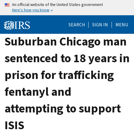
Skip
An official website of the United States government
Here's how you know
to
main
SEARCH
SIGN IN
MENU
content
Suburban Chicago man
sentenced to 18 years in
prison for trafficking
fentanyl and
attempting to support
ISIS