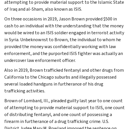
attempting to provide material support to the Islamic State
of Iraq and al-Sham, also known as ISIS.
On three occasions in 2019, Jason Brown provided $500 in
cash to an individual with the understanding that the money
would be wired to an ISIS soldier engaged in terrorist activity
in Syria. Unbeknownst to Brown, the individual to whom he
provided the money was confidentially working with law
enforcement, and the purported ISIS fighter was actually an
undercover law enforcement officer.
Also in 2019, Brown trafficked fentanyl and other drugs from
California to the Chicago suburbs and illegally possessed
several loaded handguns in furtherance of his drug
trafficking activities.
Brown of Lombard, Ill., pleaded guilty last year to one count
of attempting to provide material support to ISIS, one count
of distributing fentanyl, and one count of possessing a
firearm in furtherance of a drug trafficking crime. U.S.
District Judge Mary M. Rowland imposed the sentence on