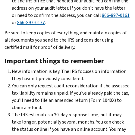
to the IRS office that handled your audit. You can find the
address on your audit letter. If you don't have the letter
or need to confirm the address, you can call
866-897-0161
or
866-897-0177
.
Be sure to keep copies of everything and maintain copies of
all documents you send to the IRS and consider using
certified mail for proof of delivery.
Important things to remember
New information is key. The IRS focuses on information
they haven't previously considered.
You can only request audit reconsideration if the assessed
tax liability remains unpaid. If you've already paid the tax,
you'll need to file an amended return (Form 1040X) to
claim a refund.
The IRS estimates a 30-day response time, but it may
take longer, potentially several months. You can check
the status online if you have an online account. You may