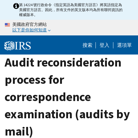
Skip
第 14224 號行政命令《指定英語為美國官方語言》將英語指定為
美國官方語言。因此，所有文件的英文版本均為所有聯邦資訊的
to
權威版本。
main
美國政府官方網站
content
以下是你如何知道
搜索
登入
選項單
Audit reconsideration
process for
correspondence
examination (audits by
mail)