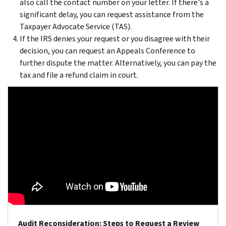
also call the contact number on your letter. If there's a
significant delay, you can request assistance from the
Taxpayer Advocate Service (TAS).
If the IRS denies your request or you disagree with their
decision, you can request an Appeals Conference to
further dispute the matter. Alternatively, you can pay the
tax and file a refund claim in court.
Audit Reconsideration: Steps to Request a Review