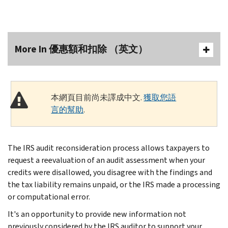
More In 優惠額和扣除 （英文）
本網頁目前尚未譯成中文.
獲取您語
言的幫助
.
The IRS audit reconsideration process allows taxpayers to
request a reevaluation of an audit assessment when your
credits were disallowed, you disagree with the findings and
the tax liability remains unpaid, or the IRS made a processing
or computational error.
It's an opportunity to provide new information not
previously considered by the IRS auditor to support your