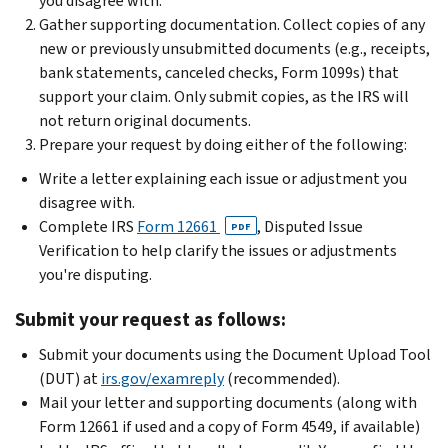
you disagree with.
Gather supporting documentation. Collect copies of any
new or previously unsubmitted documents (e.g., receipts,
bank statements, canceled checks, Form 1099s) that
support your claim. Only submit copies, as the IRS will
not return original documents.
Prepare your request by doing either of the following:
Write a letter explaining each issue or adjustment you
disagree with.
Complete IRS
Form 12661
, Disputed Issue
PDF
Verification to help clarify the issues or adjustments
you're disputing.
Submit your request as follows:
Submit your documents using the Document Upload Tool
(DUT) at
irs.gov/examreply
(recommended).
Mail your letter and supporting documents (along with
Form 12661 if used and a copy of Form 4549, if available)