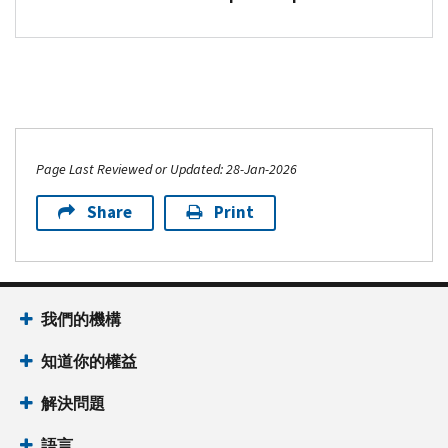
Page Last Reviewed or Updated: 28-Jan-2026
Share
Print
我們的機構
知道你的權益
解決問題
語言