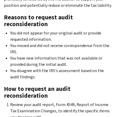
position and potentially reduce or eliminate the tax liability.
Reasons to request audit
reconsideration
You did not appear for your original audit or provide
requested information.
You moved and did not receive correspondence from the
IRS.
You have new information that was not available or
provided during the initial audit.
You disagree with the IRS's assessment based on the
audit findings.
How to request an audit
reconsideration
Review your audit report, Form 4549, Report of Income
Tax Examination Changes, to identify the specific items