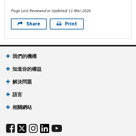
Page Last Reviewed or Updated: 11-Mar-2026
Share
Print
我們的機構
知道你的權益
解決問題
語言
相關網站