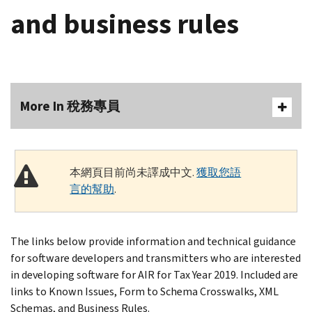
and business rules
More In 稅務專員
本網頁目前尚未譯成中文.
獲取您語
言的幫助
.
The links below provide information and technical guidance
for software developers and transmitters who are interested
in developing software for AIR for Tax Year 2019. Included are
links to Known Issues, Form to Schema Crosswalks, XML
Schemas, and Business Rules.