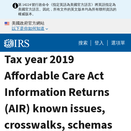
Skip
第 14224 號行政命令《指定英語為美國官方語言》將英語指定為
美國官方語言。因此，所有文件的英文版本均為所有聯邦資訊的
to
權威版本。
main
美國政府官方網站
content
以下是你如何知道
搜索
登入
選項單
Tax year 2019
Affordable Care Act
Information Returns
(AIR) known issues,
crosswalks, schemas