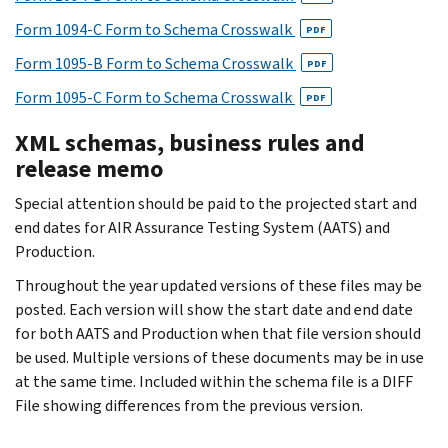
Form 1094-C Form to Schema Crosswalk
PDF
Form 1095-B Form to Schema Crosswalk
PDF
Form 1095-C Form to Schema Crosswalk
PDF
XML schemas, business rules and
release memo
Special attention should be paid to the projected start and
end dates for AIR Assurance Testing System (AATS) and
Production.
Throughout the year updated versions of these files may be
posted. Each version will show the start date and end date
for both AATS and Production when that file version should
be used. Multiple versions of these documents may be in use
at the same time. Included within the schema file is a DIFF
File showing differences from the previous version.