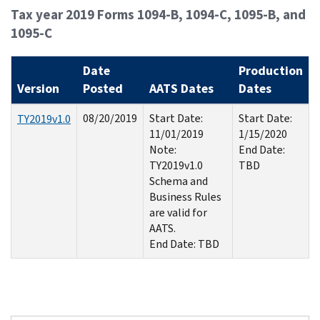
Tax year 2019 Forms 1094-B, 1094-C, 1095-B, and
1095-C
Date
Production
Version
Posted
AATS Dates
Dates
08/20/2019
Start Date:
Start Date:
TY2019v1.0
11/01/2019
1/15/2020
Note:
End Date:
TY2019v1.0
TBD
Schema and
Business Rules
are valid for
AATS.
End Date: TBD