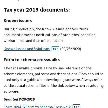
Tax year 2019 documents:
Known issues
During production, the Known Issues and Solutions
document provides notifications of problems identified,
workarounds and date of resolution.
Known Issues and Solutions
(09/28/2020)
PDF
Form to schema crosswalks
The Crosswalks provide a line by line reference of the
schema elements, patterns and descriptions. They should be
used only as a guide when developing software. Always refer
to the actual schema files in the link below when developing
software.
Updated 8/20/2019
Form 1094-B Form to Schema Crosswalk
PDF