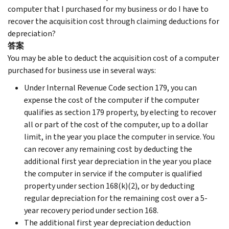
computer that I purchased for my business or do I have to
recover the acquisition cost through claiming deductions for
depreciation?
答案
You may be able to deduct the acquisition cost of a computer
purchased for business use in several ways:
Under Internal Revenue Code section 179, you can
expense the cost of the computer if the computer
qualifies as section 179 property, by electing to recover
all or part of the cost of the computer, up to a dollar
limit, in the year you place the computer in service. You
can recover any remaining cost by deducting the
additional first year depreciation in the year you place
the computer in service if the computer is qualified
property under section 168(k)(2), or by deducting
regular depreciation for the remaining cost over a 5-
year recovery period under section 168.
The additional first year depreciation deduction