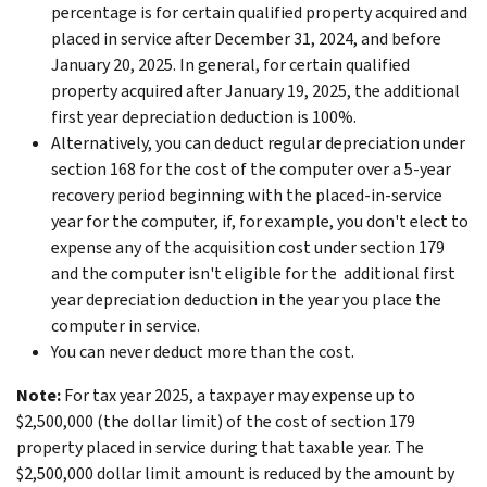
percentage is for certain qualified property acquired and
placed in service after December 31, 2024, and before
January 20, 2025. In general, for certain qualified
property acquired after January 19, 2025, the additional
first year depreciation deduction is 100%.
Alternatively, you can deduct regular depreciation under
section 168 for the cost of the computer over a 5-year
recovery period beginning with the placed-in-service
year for the computer, if, for example, you don't elect to
expense any of the acquisition cost under section 179
and the computer isn't eligible for the additional first
year depreciation deduction in the year you place the
computer in service.
You can never deduct more than the cost.
Note:
For tax year 2025, a taxpayer may expense up to
$2,500,000 (the dollar limit) of the cost of section 179
property placed in service during that taxable year. The
$2,500,000 dollar limit amount is reduced by the amount by