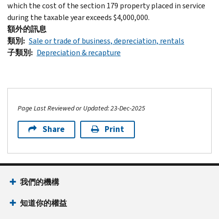
which the cost of the section 179 property placed in service
during the taxable year exceeds $4,000,000.
額外的訊息
類別
Sale or trade of business, depreciation, rentals
子類別
Depreciation & recapture
Page Last Reviewed or Updated: 23-Dec-2025
Share
Print
Footer Navigation
我們的機構
知道你的權益