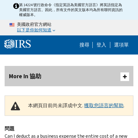
Skip to main content
第 14224 號行政命令《指定英語為美國官方語言》將英語指定為
美國官方語言。因此，所有文件的英文版本均為所有聯邦資訊的
權威版本。
美國政府官方網站
以下是你如何知道
Help Menu M
搜尋
登入
選項單
More In 協助
本網頁目前尚未譯成中文.
獲取您語言的幫助
.
問題
Can I deduct as a business expense the entire cost of a new