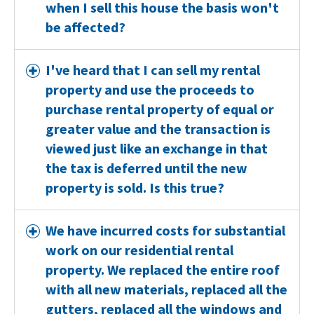
when I sell this house the basis won't
be affected?
I've heard that I can sell my rental
property and use the proceeds to
purchase rental property of equal or
greater value and the transaction is
viewed just like an exchange in that
the tax is deferred until the new
property is sold. Is this true?
We have incurred costs for substantial
work on our residential rental
property. We replaced the entire roof
with all new materials, replaced all the
gutters, replaced all the windows and