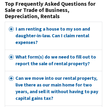
Top Frequently Asked Questions for
Sale or Trade of Business,
Depreciation, Rentals
I am renting a house to my son and
daughter-in-law. Can I claim rental
expenses?
What form(s) do we need to fill out to
report the sale of rental property?
Can we move into our rental property,
live there as our main home for two
years, and sell it without having to pay
capital gains tax?