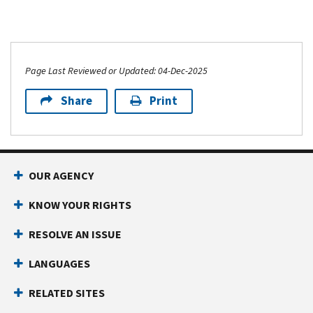
Page Last Reviewed or Updated: 04-Dec-2025
Share
Print
OUR AGENCY
KNOW YOUR RIGHTS
RESOLVE AN ISSUE
LANGUAGES
RELATED SITES