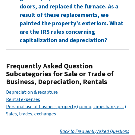
doors, and replaced the furnace. As a
result of these replacements, we
painted the property’s exteriors. What
are the IRS rules concerning
capitalization and depreciation?
Frequently Asked Question
Subcategories for Sale or Trade of
Business, Depreciation, Rentals
Depreciation & recapture
Rental expenses
Personal use of business property (condo, timeshare, etc.)
Sales, trades, exchanges
Back to Frequently Asked Questions