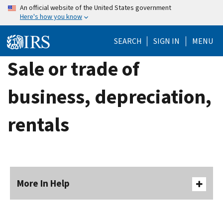
Skip
An official website of the United States government
Here's how you know
to
main
SEARCH
SIGN IN
MENU
content
Sale or trade of
business, depreciation,
rentals
More In Help