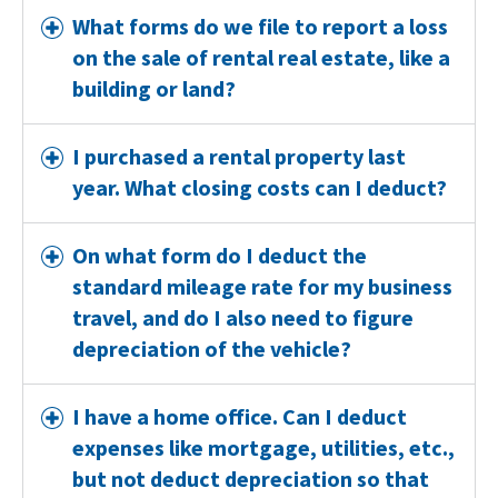
What forms do we file to report a loss
on the sale of rental real estate, like a
building or land?
I purchased a rental property last
year. What closing costs can I deduct?
On what form do I deduct the
standard mileage rate for my business
travel, and do I also need to figure
depreciation of the vehicle?
I have a home office. Can I deduct
expenses like mortgage, utilities, etc.,
but not deduct depreciation so that