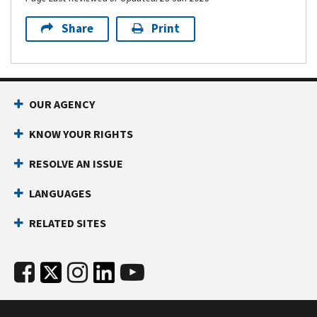
Share
Print
OUR AGENCY
KNOW YOUR RIGHTS
RESOLVE AN ISSUE
LANGUAGES
RELATED SITES