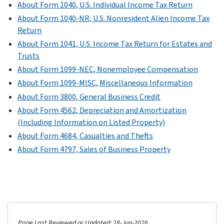
About Form 1040, U.S. Individual Income Tax Return
About Form 1040-NR, U.S. Nonresident Alien Income Tax
Return
About Form 1041, U.S. Income Tax Return for Estates and
Trusts
About Form 1099-NEC, Nonemployee Compensation
About Form 1099-MISC, Miscellaneous Information
About Form 3800, General Business Credit
About Form 4562, Depreciation and Amortization
(Including Information on Listed Property)
About Form 4684, Casualties and Thefts
About Form 4797, Sales of Business Property
Page Last Reviewed or Updated: 28-Jun-2026