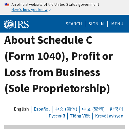
Skip
An official website of the United States government
Here's how you know
to
main
SEARCH
SIGN IN
MENU
content
About Schedule C
(Form 1040), Profit or
Loss from Business
(Sole Proprietorship)
English
Español
中文 (简体)
中文 (繁體)
한국어
Русский
Tiếng Việt
Kreyòl ayisyen