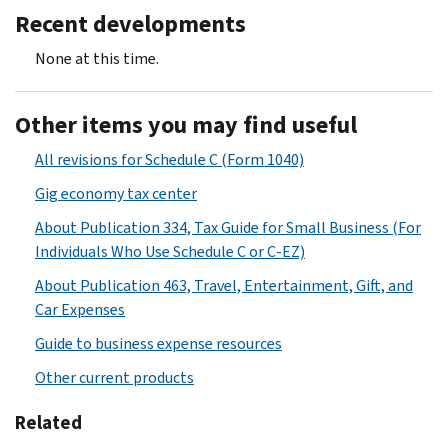
Recent developments
None at this time.
Other items you may find useful
All revisions for Schedule C (Form 1040)
Gig economy tax center
About Publication 334, Tax Guide for Small Business (For
Individuals Who Use Schedule C or C-EZ)
About Publication 463, Travel, Entertainment, Gift, and
Car Expenses
Guide to business expense resources
Other current products
Related