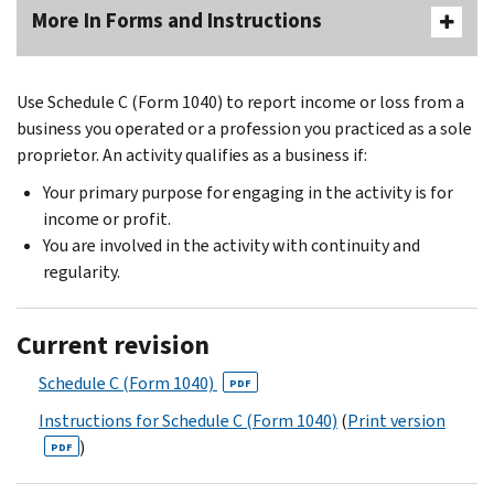
More In Forms and Instructions
Use Schedule C (Form 1040) to report income or loss from a
business you operated or a profession you practiced as a sole
proprietor. An activity qualifies as a business if:
Your primary purpose for engaging in the activity is for
income or profit.
You are involved in the activity with continuity and
regularity.
Current revision
Schedule C (Form 1040)
PDF
Instructions for Schedule C (Form 1040)
(
Print version
)
PDF