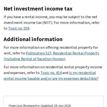
Net investment income tax
If you have a rental income, you may be subject to the net
investment income tax (NIIT). For more information, refer
to
Topic no. 559
.
Additional information
For more information on offering residential property for
rent, refer to
Publication 527, Residential Rental Property
(Including Rental of Vacation Homes)
.
For more information on residential rental property income
and expenses, refer to
Topic no. 414
and
Is my residential
rental income taxable and/or are my expenses deductible?
Page Last Reviewed or Updated: 28-Jan-2026