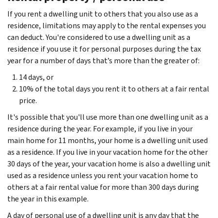
If you rent a dwelling unit to others that you also use as a
residence, limitations may apply to the rental expenses you
can deduct. You're considered to use a dwelling unit as a
residence if you use it for personal purposes during the tax
year for a number of days that’s more than the greater of:
14 days, or
10% of the total days you rent it to others at a fair rental
price.
It's possible that you'll use more than one dwelling unit as a
residence during the year. For example, if you live in your
main home for 11 months, your home is a dwelling unit used
as a residence. If you live in your vacation home for the other
30 days of the year, your vacation home is also a dwelling unit
used as a residence unless you rent your vacation home to
others at a fair rental value for more than 300 days during
the year in this example.
A day of personal use of a dwelling unit is any day that the