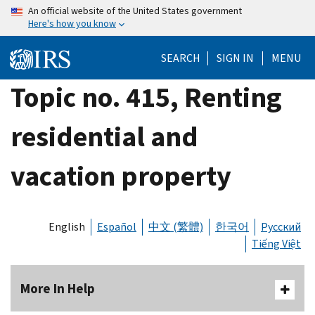
Skip
An official website of the United States government
Here's how you know
to
main
SEARCH
SIGN IN
MENU
content
Topic no. 415, Renting
residential and
vacation property
English
Español
中文 (繁體)
한국어
Русский
Tiếng Việt
More In Help