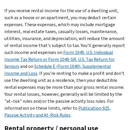
If you receive rental income for the use of a dwelling unit,
such as a house or an apartment, you may deduct certain
expenses. These expenses, which may include mortgage
interest, real estate taxes, casualty losses, maintenance,
utilities, insurance, and depreciation, will reduce the amount
of rental income that's subject to tax. You'll generally report
such income and expenses on
Form 1040, U.S. Individual
Income Tax Return or Form 1040-SR, U.S. Tax Return for
Seniors
and on
Schedule E (Form 1040), Supplemental
Income and Loss
. If you're renting to make a profit and don't
use the dwelling unit as a residence, then your deductible
rental expenses may be more than your gross rental income.
Your rental losses, however, generally will be limited by the
"at-risk" rules and/or the passive activity loss rules. For
information on these limits, refer to
Publication 925,
Passive Activity and At-Risk Rules
.
Rental property / personal use