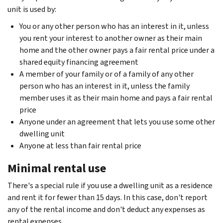
unit is used by:
You or any other person who has an interest in it, unless
you rent your interest to another owner as their main
home and the other owner pays a fair rental price under a
shared equity financing agreement
A member of your family or of a family of any other
person who has an interest in it, unless the family
member uses it as their main home and pays a fair rental
price
Anyone under an agreement that lets you use some other
dwelling unit
Anyone at less than fair rental price
Minimal rental use
There's a special rule if you use a dwelling unit as a residence
and rent it for fewer than 15 days. In this case, don't report
any of the rental income and don't deduct any expenses as
rental expenses.