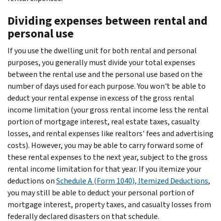
Dividing expenses between rental and
personal use
If you use the dwelling unit for both rental and personal
purposes, you generally must divide your total expenses
between the rental use and the personal use based on the
number of days used for each purpose. You won't be able to
deduct your rental expense in excess of the gross rental
income limitation (your gross rental income less the rental
portion of mortgage interest, real estate taxes, casualty
losses, and rental expenses like realtors' fees and advertising
costs). However, you may be able to carry forward some of
these rental expenses to the next year, subject to the gross
rental income limitation for that year. If you itemize your
deductions on
Schedule A (Form 1040), Itemized Deductions
,
you may still be able to deduct your personal portion of
mortgage interest, property taxes, and casualty losses from
federally declared disasters on that schedule.