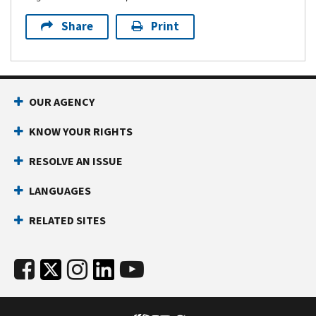
Share
Print
OUR AGENCY
KNOW YOUR RIGHTS
RESOLVE AN ISSUE
LANGUAGES
RELATED SITES