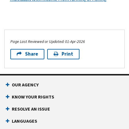
Page Last Reviewed or Updated: 01-Apr-2026
Share
Print
OUR AGENCY
KNOW YOUR RIGHTS
RESOLVE AN ISSUE
LANGUAGES