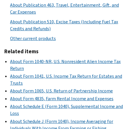
About Publication 463, Travel, Entertainment, Gift, and
Car Expenses
About Publication 510, Excise Taxes (Including Fuel Tax
Credits and Refunds)
Other current products
Related items
About Form 1040-NR, U.S. Nonresident Alien Income Tax
Return
About Form 1041, U.S. Income Tax Return for Estates and
Trusts
About Form 1065, U.S. Return of Partnership Income
About Form 4835, Farm Rental Income and Expenses
About Schedule E (Form 1040), Supplemental Income and
Loss
About Schedule J (Form 1040), Income Averaging for
Individuals With Income From Farming or Fishing