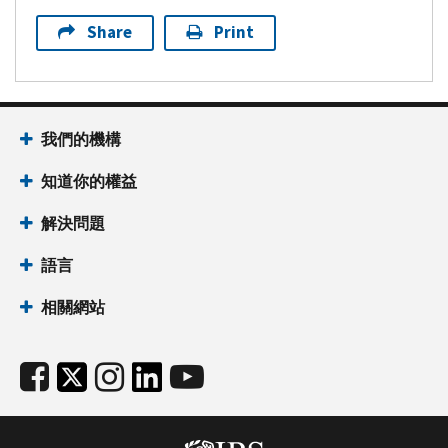
Share
Print
我們的機構
知道你的權益
解決問題
語言
相關網站