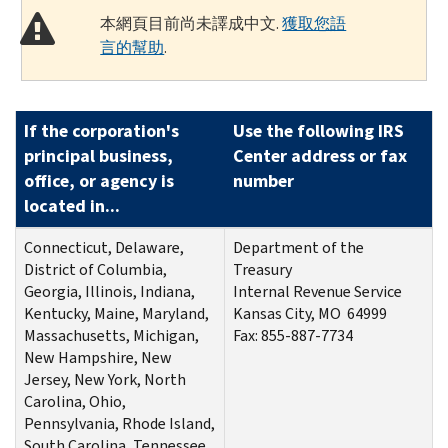
本網頁目前尚未譯成中文.
獲取您語
言的幫助
.
If the corporation's
Use the following IRS
principal business,
Center address or fax
office, or agency is
number
located in...
Connecticut, Delaware,
Department of the
District of Columbia,
Treasury
Georgia, Illinois, Indiana,
Internal Revenue Service
Kentucky, Maine, Maryland,
Kansas City, MO 64999
Massachusetts, Michigan,
Fax:
855-887-7734
New Hampshire, New
Jersey, New York, North
Carolina, Ohio,
Pennsylvania, Rhode Island,
South Carolina, Tennessee,