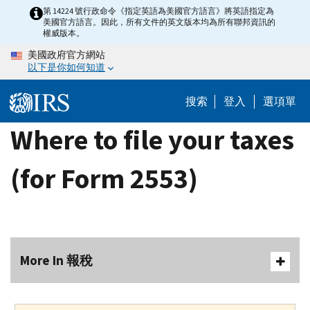
Skip
第 14224 號行政命令《指定英語為美國官方語言》將英語指定為
美國官方語言。因此，所有文件的英文版本均為所有聯邦資訊的
to
權威版本。
main
美國政府官方網站
content
以下是你如何知道
搜索
登入
選項單
Where to file your taxes
(for Form 2553)
More In 報稅