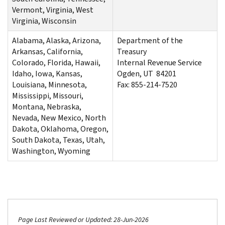
Vermont, Virginia, West
Virginia, Wisconsin
Alabama, Alaska, Arizona,
Department of the
Arkansas, California,
Treasury
Colorado, Florida, Hawaii,
Internal Revenue Service
Idaho, Iowa, Kansas,
Ogden, UT 84201
Louisiana, Minnesota,
Fax: 855-214-7520
Mississippi, Missouri,
Montana, Nebraska,
Nevada, New Mexico, North
Dakota, Oklahoma, Oregon,
South Dakota, Texas, Utah,
Washington, Wyoming
Page Last Reviewed or Updated: 28-Jun-2026