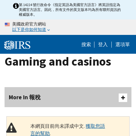
Skip
第 14224 號行政命令《指定英語為美國官方語言》將英語指定為
美國官方語言。因此，所有文件的英文版本均為所有聯邦資訊的
to
權威版本。
main
美國政府官方網站
content
以下是你如何知道
搜索
登入
選項單
Gaming and casinos
More In 報稅
本網頁目前尚未譯成中文.
獲取您語
言的幫助
.