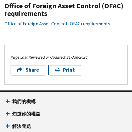
Office of Foreign Asset Control (OFAC)
requirements
Office of Foreign Asset Control (OFAC) requirements
Page Last Reviewed or Updated: 21-Jan-2026
Share
Print
我們的機構
知道你的權益
解決問題