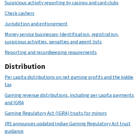
Suspicious activity reporting by casinos and card clubs
Check cashers
Jurisdiction and enforcement
Money service businesses-Identification, registration,
suspicious activities, penalties and agent lists
Reporting and recordkeeping requirements
Distribution
Per capita distributions on net gaming profits and the kiddie
tax
Gaming revenue distributions, including per capita payments
and IGRA
Gaming Regulatory Act (IGRA) trusts for minors
IRS announces updated Indian Gaming Regulatory Act trust
guidance