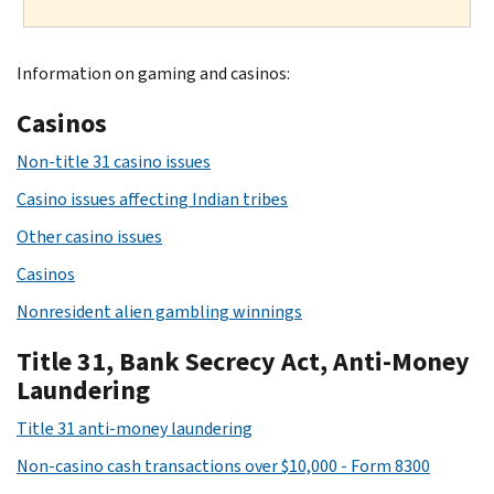
Information on gaming and casinos:
Casinos
Non-title 31 casino issues
Casino issues affecting Indian tribes
Other casino issues
Casinos
Nonresident alien gambling winnings
Title 31, Bank Secrecy Act, Anti-Money
Laundering
Title 31 anti-money laundering
Non-casino cash transactions over $10,000 - Form 8300