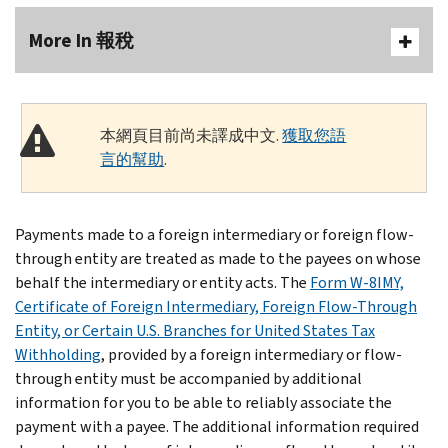
More In 報稅
本網頁目前尚未譯成中文.
獲取您語
言的幫助
.
Payments made to a foreign intermediary or foreign flow-
through entity are treated as made to the payees on whose
behalf the intermediary or entity acts. The
Form W-8IMY,
Certificate of Foreign Intermediary, Foreign Flow-Through
Entity, or Certain U.S. Branches for United States Tax
Withholding
, provided by a foreign intermediary or flow-
through entity must be accompanied by additional
information for you to be able to reliably associate the
payment with a payee. The additional information required