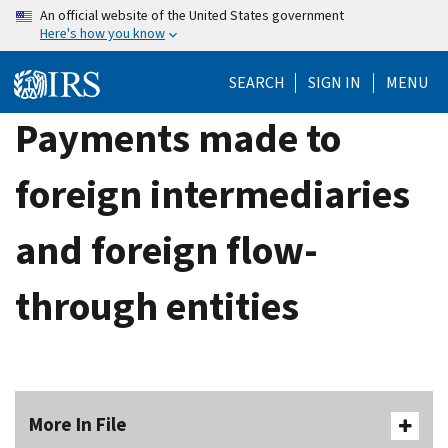
Skip
An official website of the United States government
Here's how you know
to
main
SEARCH
SIGN IN
MENU
content
Payments made to
foreign intermediaries
and foreign flow-
through entities
More In File