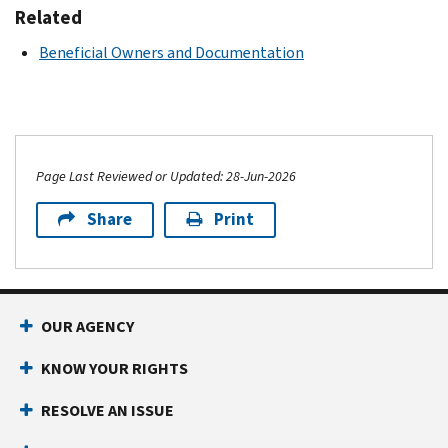
Related
Beneficial Owners and Documentation
Page Last Reviewed or Updated: 28-Jun-2026
Share
Print
OUR AGENCY
KNOW YOUR RIGHTS
RESOLVE AN ISSUE