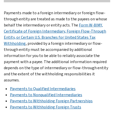
Payments made to a foreign intermediary or foreign flow-
through entity are treated as made to the payees on whose
behalf the intermediary or entity acts. The
Form W-8IMY,
Certificate of Foreign Intermediary, Foreign Flow-Through
Entity, or Certain U.S. Branches for United States Tax
Withholding
, provided by a foreign intermediary or flow-
through entity must be accompanied by additional
information for you to be able to reliably associate the
payment with a payee. The additional information required
depends on the type of intermediary or flow-through entity
and the extent of the withholding responsibilities it
assumes.
Payments to Qualified Intermediaries
Payments to Nonqualified Intermediaries
Payments to Withholding Foreign Partnerships
Payments to Withholding Foreign Trusts