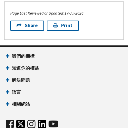
Page Last Reviewed or Updated: 17-Jul-2026
Share
Print
我們的機構
知道你的權益
解決問題
語言
相關網站