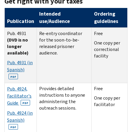
Get right with your taxes
Intended
Ordering
Publication
use/Audience
guidelines
Pub. 4931
Re-entry coordinator
Free
(DVD is no
for the soon-to-be-
One copy per
longer
released prisoner
correctional
available)
audience.
facility
Pub. 4931 (in
Spanish)
PDF
Provides detailed
Free
Pub. 4924,
instructions to anyone
Facilitator's
One copy per
administering the
Guide
PDF
facilitator
outreach sessions.
Pub. 4924 (in
Spanish)
PDF