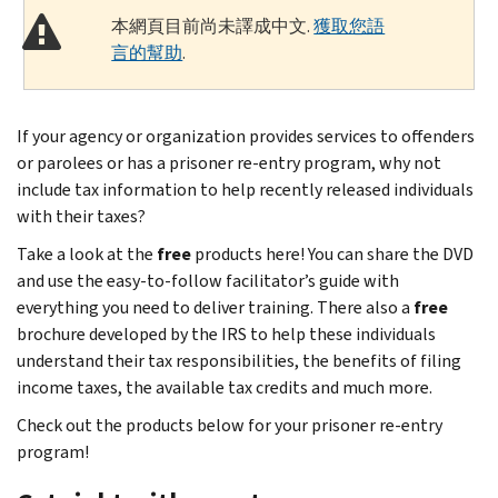
本網頁目前尚未譯成中文.
獲取您語
言的幫助
.
If your agency or organization provides services to offenders
or parolees or has a prisoner re-entry program, why not
include tax information to help recently released individuals
with their taxes?
Take a look at the
free
products here! You can share the DVD
and use the easy-to-follow facilitator’s guide with
everything you need to deliver training. There also a
free
brochure developed by the IRS to help these individuals
understand their tax responsibilities, the benefits of filing
income taxes, the available tax credits and much more.
Check out the products below for your prisoner re-entry
program!