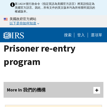
Skip
第 14224 號行政命令《指定英語為美國官方語言》將英語指定為
美國官方語言。因此，所有文件的英文版本均為所有聯邦資訊的
to
權威版本。
main
美國政府官方網站
content
以下是你如何知道
搜索
登入
選項單
Prisoner re-entry
program
More In 我們的機構