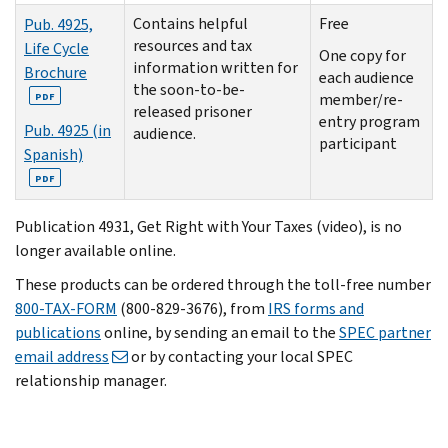
Contains helpful
Free
Pub. 4925,
resources and tax
Life Cycle
One copy for
information written for
Brochure
each audience
the soon-to-be-
member/re-
PDF
released prisoner
entry program
Pub. 4925 (in
audience.
participant
Spanish)
PDF
Publication 4931, Get Right with Your Taxes (video), is no
longer available online.
These products can be ordered through the toll-free number
800-TAX-FORM
(800-829-3676
), from
IRS forms and
publications
online, by sending an email to the
SPEC partner
email address
or by contacting your local SPEC
relationship manager.