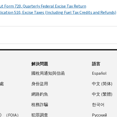
t Form 720, Quarterly Federal Excise Tax Return
ication 510, Excise Taxes (Including Fuel Tax Credits and Refunds)
解決問題
語言
國稅局通知與信函
Español
處
身份盜用
中文 (简体)
網路釣魚
中文 (繁體)
稅務詐騙
한국어
（FOIA）
犯罪調查
Pусский