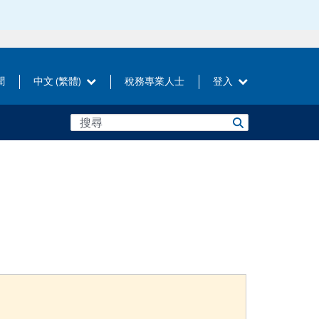
聞
中文 (繁體)
稅務專業人士
登入