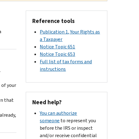
Reference tools
a
Publication 1, Your Rights as
a Taxpayer
Notice Topic 651
Notice Topic 653
Full list of tax forms and
instructions
.
 of your
rn that
Need help?
You can authorize
already,
someone
to represent you
before the IRS or inspect
and/or receive confidential