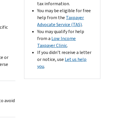
tax information.
You may be eligible for free
help from the
Taxpayer
Advocate Service (TAS)
.
cific
You may qualify for help
from a
Low Income
Taxpayer Clinic
.
If you didn’t receive a letter
ce or
or notice, use
Let us help
verse
you
.
to avoid