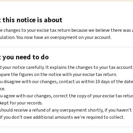
this notice is about
 changes to your excise tax return because we believe there was 
ulation. You now have an overpayment on your account.
 you need to do
 your notice carefully. It explains the changes to your tax account
are the figures on the notice with your excise tax return.
ou disagree with our changes, contact us within 10 days of the date
ce.
ou agree with our changes, correct the copy of your excise tax retu
kept for your records.
should receive a refund of any overpayment shortly, if you haven’t 
if you don't owe additional amounts we're required to collect.