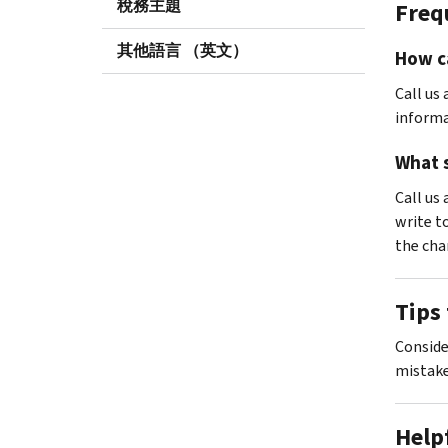
稅務主題
Freq
其他語言 （英文）
How ca
Call us 
informa
What s
Call us 
write t
the cha
Tips 
Consid
mistake
Help