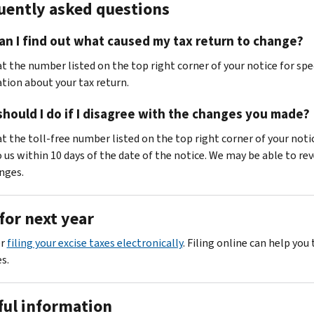
uently asked questions
n I find out what caused my tax return to change?
at the number listed on the top right corner of your notice for spe
tion about your tax return.
hould I do if I disagree with the changes you made?
at the toll-free number listed on the top right corner of your noti
o us within 10 days of the date of the notice. We may be able to re
nges.
for next year
er
filing your excise taxes electronically
. Filing online can help you 
s.
ful information