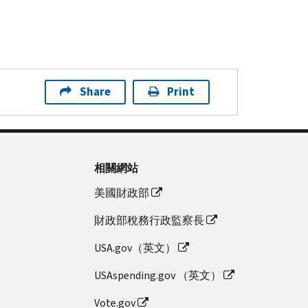
Share
Print
相關網站
美國財政部
財政部稅務行政監察長
USA.gov（英文）
USAspending.gov （英文）
Vote.gov