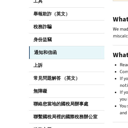
工具
舉報欺詐（英文）
What 
稅務詐騙
We made
miscalc
身份盜竊
通知和信函
What
Read
上訴
Comp
常見問題解答 （英文）
If y
noti
無障礙
If y
you 
聯絡您當地的國稅局辦事處
You 
and 
聯繫國稅局裡的國際稅務辦公室