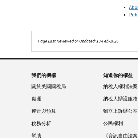
Abou
Publ
Page Last Reviewed or Updated: 19-Feb-2026
我們的機構
知道你的權益
關於美國國稅局
納稅人權利法案
職涯
納稅人辯護服務
運營與預算
獨立上訴辦公室
稅務分析
公民權利
幫助
《資訊自由法案》