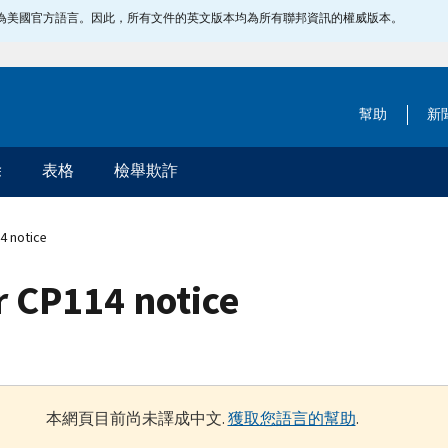
指定為美國官方語言。因此，所有文件的英文版本均為所有聯邦資訊的權威版本。
幫助
新
除
表格
檢舉欺詐
4 notice
 CP114 notice
本網頁目前尚未譯成中文.
獲取您語言的幫助
.