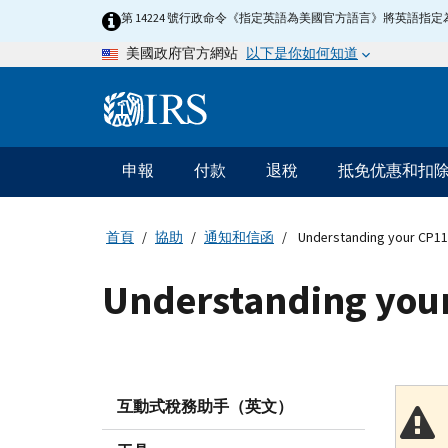
Skip
第 14224 號行政命令《指定英語為美國官方語言》將英語
to
以下是你如何知道
美國政府官方網站
main
content
Information
Menu
申報
付款
退稅
抵免优惠和扣
主
要
導
首頁
協助
通知和信函
Understanding your CP11
航
Understanding your
互動式稅務助手（英文）