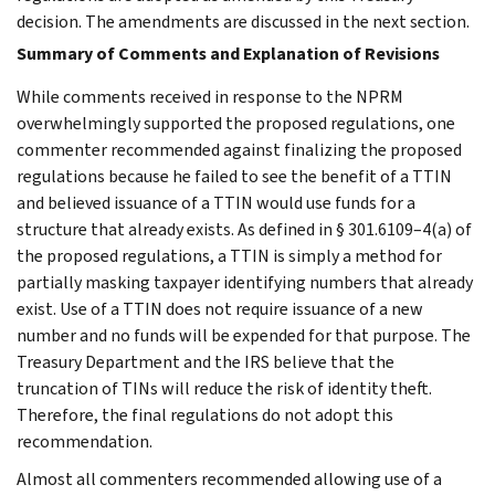
decision. The amendments are discussed in the next section.
Summary of Comments and Explanation of Revisions
While comments received in response to the NPRM
overwhelmingly supported the proposed regulations, one
commenter recommended against finalizing the proposed
regulations because he failed to see the benefit of a TTIN
and believed issuance of a TTIN would use funds for a
structure that already exists. As defined in § 301.6109–4(a) of
the proposed regulations, a TTIN is simply a method for
partially masking taxpayer identifying numbers that already
exist. Use of a TTIN does not require issuance of a new
number and no funds will be expended for that purpose. The
Treasury Department and the IRS believe that the
truncation of TINs will reduce the risk of identity theft.
Therefore, the final regulations do not adopt this
recommendation.
Almost all commenters recommended allowing use of a