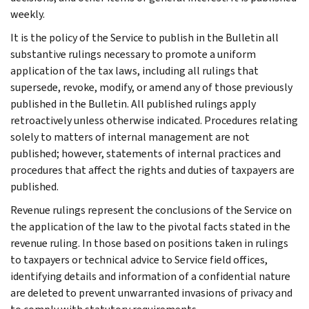
weekly.
It is the policy of the Service to publish in the Bulletin all
substantive rulings necessary to promote a uniform
application of the tax laws, including all rulings that
supersede, revoke, modify, or amend any of those previously
published in the Bulletin. All published rulings apply
retroactively unless otherwise indicated. Procedures relating
solely to matters of internal management are not
published; however, statements of internal practices and
procedures that affect the rights and duties of taxpayers are
published.
Revenue rulings represent the conclusions of the Service on
the application of the law to the pivotal facts stated in the
revenue ruling. In those based on positions taken in rulings
to taxpayers or technical advice to Service field offices,
identifying details and information of a confidential nature
are deleted to prevent unwarranted invasions of privacy and