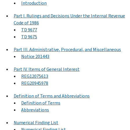
Introduction
Part I. Rulings and Decisions Under the Internal Revenue
Code of 1986
TD 9677
TD 9675
Part III. Administrative, Procedural, and Miscellaneous
Notice 201443
Part IV. Items of General Interest
REG12075613
REG20945978
Definition of Terms and Abbreviations
Definition of Terms
Abbreviations
Numerical Finding List
Numerical Finding List