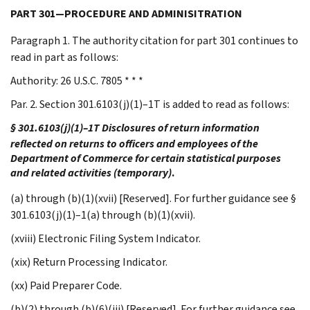
PART 301—PROCEDURE AND ADMINISITRATION
Paragraph 1. The authority citation for part 301 continues to
read in part as follows:
Authority: 26 U.S.C. 7805 * * *
Par. 2. Section 301.6103(j)(1)–1T is added to read as follows:
§ 301.6103(j)(1)–1T Disclosures of return information
reflected on returns to officers and employees of the
Department of Commerce for certain statistical purposes
and related activities (temporary)
.
(a) through (b)(1)(xvii) [Reserved]. For further guidance see §
301.6103(j)(1)–1(a) through (b)(1)(xvii).
(xviii) Electronic Filing System Indicator.
(xix) Return Processing Indicator.
(xx) Paid Preparer Code.
(b)(2) through (b)(6)(iii) [Reserved]. For further guidance see