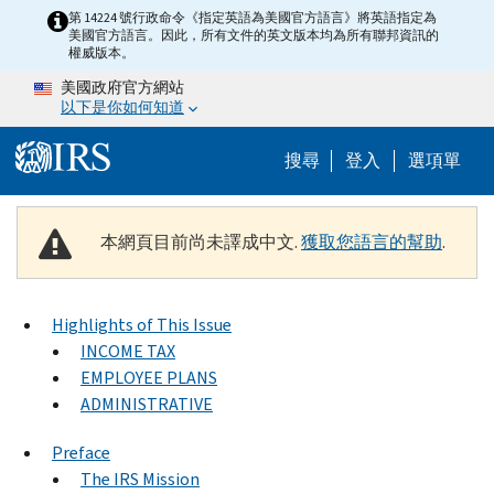
Skip to main content
第 14224 號行政命令《指定英語為美國官方語言》將英語指定為
美國官方語言。因此，所有文件的英文版本均為所有聯邦資訊的
權威版本。
美國政府官方網站
以下是你如何知道
Help Menu M
搜尋
登入
選項單
本網頁目前尚未譯成中文.
獲取您語言的幫助
.
Highlights of This Issue
INCOME TAX
EMPLOYEE PLANS
ADMINISTRATIVE
Preface
The IRS Mission