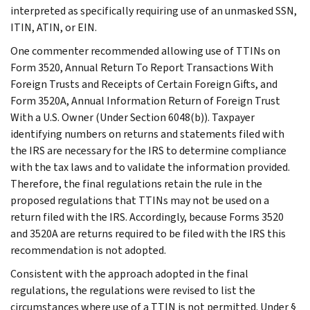
interpreted as specifically requiring use of an unmasked SSN,
ITIN, ATIN, or EIN.
One commenter recommended allowing use of TTINs on
Form 3520, Annual Return To Report Transactions With
Foreign Trusts and Receipts of Certain Foreign Gifts, and
Form 3520A, Annual Information Return of Foreign Trust
With a U.S. Owner (Under Section 6048(b)). Taxpayer
identifying numbers on returns and statements filed with
the IRS are necessary for the IRS to determine compliance
with the tax laws and to validate the information provided.
Therefore, the final regulations retain the rule in the
proposed regulations that TTINs may not be used on a
return filed with the IRS. Accordingly, because Forms 3520
and 3520A are returns required to be filed with the IRS this
recommendation is not adopted.
Consistent with the approach adopted in the final
regulations, the regulations were revised to list the
circumstances where use of a TTIN is not permitted. Under §