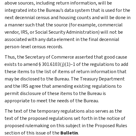
above sources, including return information, will be
integrated into the Bureau’s data system that is used for the
next decennial census and housing counts and will be done in
a manner such that the source (for example, commercial
vendor, IRS, or Social Security Administration) will not be
associated with any data element in the final decennial
person-level census records.
Thus, the Secretary of Commerce asserted that good cause
exists to amend § 301.6103(j)(1)–1 of the regulations to add
these items to the list of items of return information that
may be disclosed to the Bureau. The Treasury Department
and the IRS agree that amending existing regulations to
permit disclosure of these items to the Bureau is
appropriate to meet the needs of the Bureau.
The text of the temporary regulations also serves as the
text of the proposed regulations set forth in the notice of
proposed rulemaking on this subject in the Proposed Rules
section of this issue of the
Bulletin
.