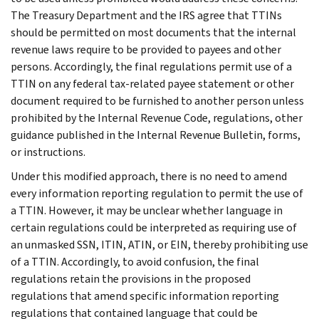
The Treasury Department and the IRS agree that TTINs
should be permitted on most documents that the internal
revenue laws require to be provided to payees and other
persons. Accordingly, the final regulations permit use of a
TTIN on any federal tax-related payee statement or other
document required to be furnished to another person unless
prohibited by the Internal Revenue Code, regulations, other
guidance published in the Internal Revenue Bulletin, forms,
or instructions.
Under this modified approach, there is no need to amend
every information reporting regulation to permit the use of
a TTIN. However, it may be unclear whether language in
certain regulations could be interpreted as requiring use of
an unmasked SSN, ITIN, ATIN, or EIN, thereby prohibiting use
of a TTIN. Accordingly, to avoid confusion, the final
regulations retain the provisions in the proposed
regulations that amend specific information reporting
regulations that contained language that could be