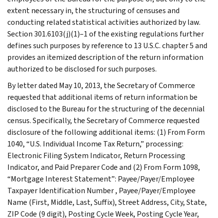
extent necessary in, the structuring of censuses and
conducting related statistical activities authorized by law.
Section 301.6103(j)(1)–1 of the existing regulations further
defines such purposes by reference to 13 U.S.C. chapter 5 and
provides an itemized description of the return information
authorized to be disclosed for such purposes.
By letter dated May 10, 2013, the Secretary of Commerce
requested that additional items of return information be
disclosed to the Bureau for the structuring of the decennial
census. Specifically, the Secretary of Commerce requested
disclosure of the following additional items: (1) From Form
1040, “U.S. Individual Income Tax Return,” processing:
Electronic Filing System Indicator, Return Processing
Indicator, and Paid Preparer Code and (2) From Form 1098,
“Mortgage Interest Statement”: Payee/Payer/Employee
Taxpayer Identification Number , Payee/Payer/Employee
Name (First, Middle, Last, Suffix), Street Address, City, State,
ZIP Code (9 digit), Posting Cycle Week, Posting Cycle Year,