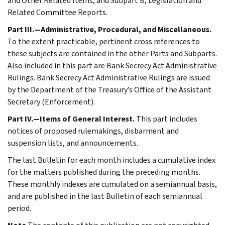
and Other Related Items, and Subpart B, Legislation and
Related Committee Reports.
Part III.—Administrative, Procedural, and Miscellaneous.
To the extent practicable, pertinent cross references to
these subjects are contained in the other Parts and Subparts.
Also included in this part are Bank Secrecy Act Administrative
Rulings. Bank Secrecy Act Administrative Rulings are issued
by the Department of the Treasury’s Office of the Assistant
Secretary (Enforcement).
Part IV.—Items of General Interest.
This part includes
notices of proposed rulemakings, disbarment and
suspension lists, and announcements.
The last Bulletin for each month includes a cumulative index
for the matters published during the preceding months.
These monthly indexes are cumulated on a semiannual basis,
and are published in the last Bulletin of each semiannual
period.