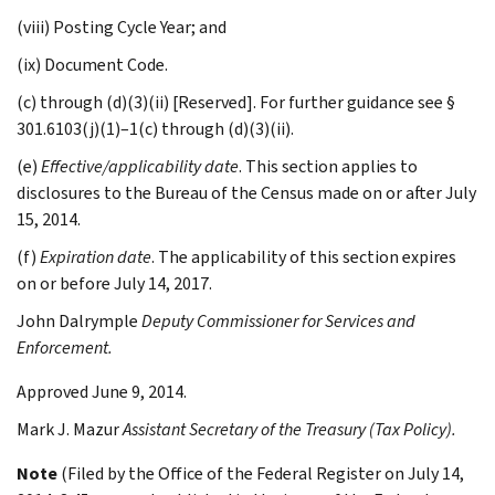
(viii) Posting Cycle Year; and
(ix) Document Code.
(c) through (d)(3)(ii) [Reserved]. For further guidance see §
301.6103(j)(1)–1(c) through (d)(3)(ii).
(e)
Effective/applicability date
. This section applies to
disclosures to the Bureau of the Census made on or after July
15, 2014.
(f)
Expiration date
. The applicability of this section expires
on or before July 14, 2017.
John
Dalrymple
Deputy Commissioner for Services and
Enforcement.
Approved June 9, 2014.
Mark J.
Mazur
Assistant Secretary of the Treasury (Tax Policy).
Note
(Filed by the Office of the Federal Register on July 14,