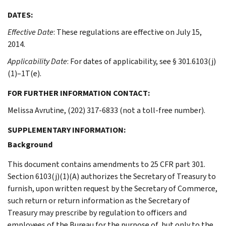
DATES:
Effective Date
: These regulations are effective on July 15,
2014.
Applicability Date
: For dates of applicability, see § 301.6103(j)
(1)–1T(e).
FOR FURTHER INFORMATION CONTACT:
Melissa Avrutine, (202) 317-6833 (not a toll-free number).
SUPPLEMENTARY INFORMATION:
Background
This document contains amendments to 25 CFR part 301.
Section 6103(j)(1)(A) authorizes the Secretary of Treasury to
furnish, upon written request by the Secretary of Commerce,
such return or return information as the Secretary of
Treasury may prescribe by regulation to officers and
employees of the Bureau for the purpose of, but only to the