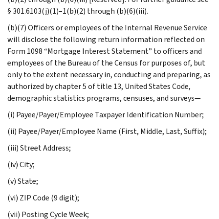
§ 301.6103(j)(1)–1(b)(2) through (b)(6)(iii).
(b)(7) Officers or employees of the Internal Revenue Service
will disclose the following return information reflected on
Form 1098 “Mortgage Interest Statement” to officers and
employees of the Bureau of the Census for purposes of, but
only to the extent necessary in, conducting and preparing, as
authorized by chapter 5 of title 13, United States Code,
demographic statistics programs, censuses, and surveys—
(i) Payee/Payer/Employee Taxpayer Identification Number;
(ii) Payee/Payer/Employee Name (First, Middle, Last, Suffix);
(iii) Street Address;
(iv) City;
(v) State;
(vi) ZIP Code (9 digit);
(vii) Posting Cycle Week;