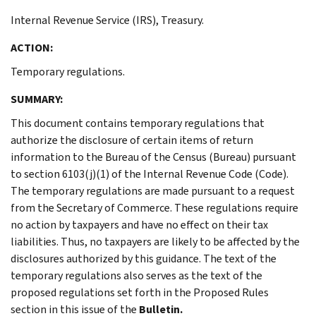
Internal Revenue Service (IRS), Treasury.
ACTION:
Temporary regulations.
SUMMARY:
This document contains temporary regulations that
authorize the disclosure of certain items of return
information to the Bureau of the Census (Bureau) pursuant
to section 6103(j)(1) of the Internal Revenue Code (Code).
The temporary regulations are made pursuant to a request
from the Secretary of Commerce. These regulations require
no action by taxpayers and have no effect on their tax
liabilities. Thus, no taxpayers are likely to be affected by the
disclosures authorized by this guidance. The text of the
temporary regulations also serves as the text of the
proposed regulations set forth in the Proposed Rules
section in this issue of the
Bulletin.