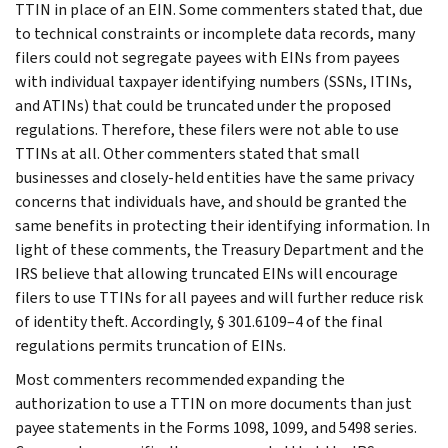
TTIN in place of an EIN. Some commenters stated that, due
to technical constraints or incomplete data records, many
filers could not segregate payees with EINs from payees
with individual taxpayer identifying numbers (SSNs, ITINs,
and ATINs) that could be truncated under the proposed
regulations. Therefore, these filers were not able to use
TTINs at all. Other commenters stated that small
businesses and closely-held entities have the same privacy
concerns that individuals have, and should be granted the
same benefits in protecting their identifying information. In
light of these comments, the Treasury Department and the
IRS believe that allowing truncated EINs will encourage
filers to use TTINs for all payees and will further reduce risk
of identity theft. Accordingly, § 301.6109–4 of the final
regulations permits truncation of EINs.
Most commenters recommended expanding the
authorization to use a TTIN on more documents than just
payee statements in the Forms 1098, 1099, and 5498 series.