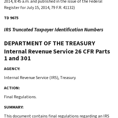
2014, 8:45 a.m. and published in the issue of the Federal
Register for July 15, 2014, 79 F.R. 41132)
TD 9675
IRS Truncated Taxpayer Identification Numbers
DEPARTMENT OF THE TREASURY
Internal Revenue Service
26 CFR Parts
1 and 301
AGENCY:
Internal Revenue Service (IRS), Treasury.
ACTION:
Final Regulations.
SUMMARY:
This document contains final regulations regarding an IRS