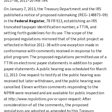
2011–38, 2011–20 IRB 784.
On January 7, 2013, the Treasury Department and the IRS
published a notice of proposed rulemaking (REG–148873–09)
in the
Federal Register
, 78 FR 913, establishing an IRS
truncated taxpayer identification number, a TTIN, and
setting forth guidelines for its use. The scope of the
proposed regulations mirrored that of the pilot project as
reflected in Notice 2011–38 with one exception made in
conformance with comments received in response to the
pilot program: The proposed regulations permitted use of a
TTIN on electronic payee statements in addition to paper
payee statements. A public hearing was scheduled for March
12, 2013. One request to testify at the public hearing was
received but later withdrawn, and the public hearing was
cancelled. Eleven written comments responding to the
NPRM were received and are available for public inspection
at
http://www.regulations.gov
or upon request. After
consideration of all the comments, the proposed
regulations are adopted as amended by this Treasury