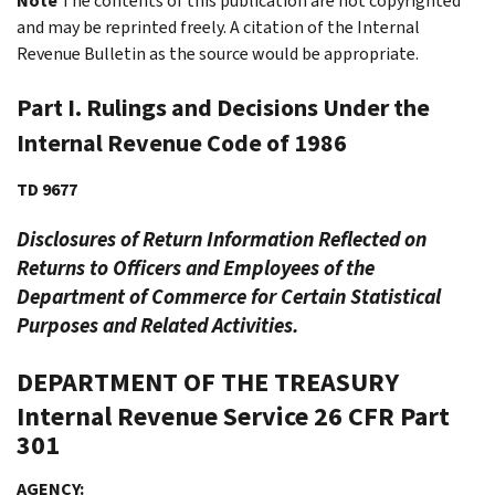
Note
The contents of this publication are not copyrighted
and may be reprinted freely. A citation of the Internal
Revenue Bulletin as the source would be appropriate.
Part I. Rulings and Decisions Under the
Internal Revenue Code of 1986
TD 9677
Disclosures of Return Information Reflected on
Returns to Officers and Employees of the
Department of Commerce for Certain Statistical
Purposes and Related Activities.
DEPARTMENT OF THE TREASURY
Internal Revenue Service
26 CFR Part
301
AGENCY: