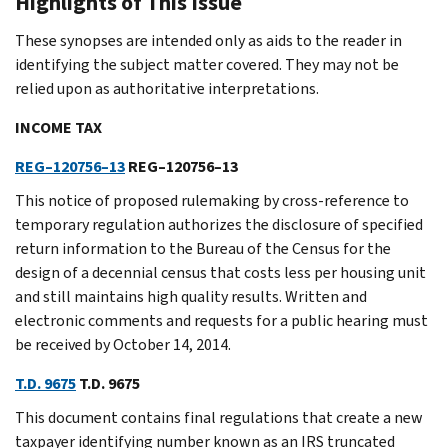
Highlights of This Issue
These synopses are intended only as aids to the reader in
identifying the subject matter covered. They may not be
relied upon as authoritative interpretations.
INCOME TAX
REG–120756–13
REG–120756–13
This notice of proposed rulemaking by cross-reference to
temporary regulation authorizes the disclosure of specified
return information to the Bureau of the Census for the
design of a decennial census that costs less per housing unit
and still maintains high quality results. Written and
electronic comments and requests for a public hearing must
be received by October 14, 2014.
T.D. 9675
T.D. 9675
This document contains final regulations that create a new
taxpayer identifying number known as an IRS truncated