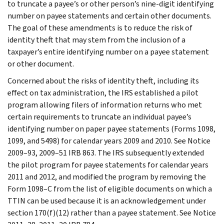
to truncate a payee’s or other person’s nine-digit identifying
number on payee statements and certain other documents.
The goal of these amendments is to reduce the risk of
identity theft that may stem from the inclusion of a
taxpayer’s entire identifying number on a payee statement
or other document.
Concerned about the risks of identity theft, including its
effect on tax administration, the IRS established a pilot
program allowing filers of information returns who met
certain requirements to truncate an individual payee’s
identifying number on paper payee statements (Forms 1098,
1099, and 5498) for calendar years 2009 and 2010. See Notice
2009–93, 2009–51 IRB 863. The IRS subsequently extended
the pilot program for payee statements for calendar years
2011 and 2012, and modified the program by removing the
Form 1098–C from the list of eligible documents on which a
TTIN can be used because it is an acknowledgement under
section 170(f)(12) rather than a payee statement. See Notice