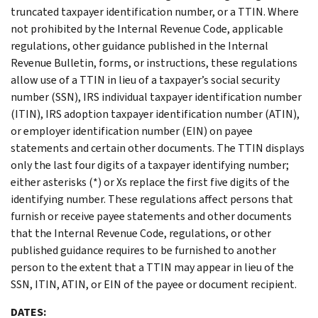
truncated taxpayer identification number, or a TTIN. Where
not prohibited by the Internal Revenue Code, applicable
regulations, other guidance published in the Internal
Revenue Bulletin, forms, or instructions, these regulations
allow use of a TTIN in lieu of a taxpayer’s social security
number (SSN), IRS individual taxpayer identification number
(ITIN), IRS adoption taxpayer identification number (ATIN),
or employer identification number (EIN) on payee
statements and certain other documents. The TTIN displays
only the last four digits of a taxpayer identifying number;
either asterisks (*) or Xs replace the first five digits of the
identifying number. These regulations affect persons that
furnish or receive payee statements and other documents
that the Internal Revenue Code, regulations, or other
published guidance requires to be furnished to another
person to the extent that a TTIN may appear in lieu of the
SSN, ITIN, ATIN, or EIN of the payee or document recipient.
DATES: