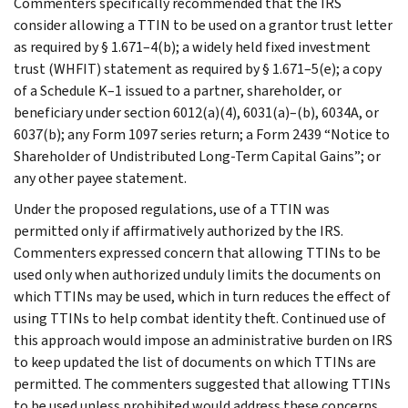
Commenters specifically recommended that the IRS
consider allowing a TTIN to be used on a grantor trust letter
as required by § 1.671–4(b); a widely held fixed investment
trust (WHFIT) statement as required by § 1.671–5(e); a copy
of a Schedule K–1 issued to a partner, shareholder, or
beneficiary under section 6012(a)(4), 6031(a)–(b), 6034A, or
6037(b); any Form 1097 series return; a Form 2439 “Notice to
Shareholder of Undistributed Long-Term Capital Gains”; or
any other payee statement.
Under the proposed regulations, use of a TTIN was
permitted only if affirmatively authorized by the IRS.
Commenters expressed concern that allowing TTINs to be
used only when authorized unduly limits the documents on
which TTINs may be used, which in turn reduces the effect of
using TTINs to help combat identity theft. Continued use of
this approach would impose an administrative burden on IRS
to keep updated the list of documents on which TTINs are
permitted. The commenters suggested that allowing TTINs
to be used unless prohibited would address these concerns.