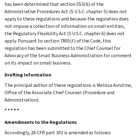
has been determined that section 553(b) of the
Administrative Procedures Act (5 U.S.C. chapter 5) does not
apply to these regulations and because the regulation does
not impose a collection of information on small entities,
the Regulatory Flexibility Act (5 U.S.C. chapter 6) does not
apply. Pursuant to section 7805(f) of the Code, this
regulation has been submitted to the Chief Counsel for
Advocacy of the Small Business Administration for comment
on its impact on small business.
Drafting Information
The principal author of these regulations is Melissa Avrutine,
Office of the Associate Chief Counsel (Procedure and
Administration).
* * * * *
Amendments to the Regulations
Accordingly, 26 CFR part 301 is amended as follows: