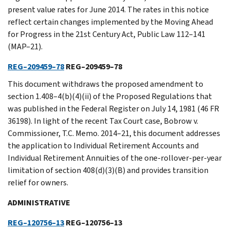
present value rates for June 2014. The rates in this notice
reflect certain changes implemented by the Moving Ahead
for Progress in the 21st Century Act, Public Law 112–141
(MAP–21).
REG–209459–78
REG–209459–78
This document withdraws the proposed amendment to
section 1.408–4(b)(4)(ii) of the Proposed Regulations that
was published in the Federal Register on July 14, 1981 (46 FR
36198). In light of the recent Tax Court case, Bobrow v.
Commissioner, T.C. Memo. 2014–21, this document addresses
the application to Individual Retirement Accounts and
Individual Retirement Annuities of the one-rollover-per-year
limitation of section 408(d)(3)(B) and provides transition
relief for owners.
ADMINISTRATIVE
REG–120756–13
REG–120756–13