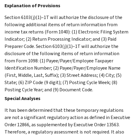
Explanation of Provisions
Section 6103(j)(1)–1T will authorize the disclosure of the
following additional items of return information from
income tax returns (Form 1040): (1) Electronic Filing System
Indicator; (2) Return Processing Indicator; and (3) Paid
Preparer Code. Section 6103(j)(1)–1T will authorize the
disclosure of the following items of return information
from Form 1098: (1) Payee/Payer/Employee Taxpayer
Identification Number; (2) Payee/Payer/Employee Name
(First, Middle, Last, Suffix); (3) Street Address; (4) City; (5)
State; (6) ZIP Code (9 digit); (7) Posting Cycle Week; (8)
Posting Cycle Year; and (9) Document Code.
Special Analyses
It has been determined that these temporary regulations
are not a significant regulatory action as defined in Executive
Order 12866, as supplemented by Executive Order 13563.
Therefore, a regulatory assessment is not required. It also