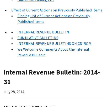
Effect of Current Actions on Previously Published Items
Finding List of Current Actions on Previously
Published Items
INTERNAL REVENUE BULLETIN
CUMULATIVE BULLETINS
INTERNAL REVENUE BULLETINS ON CD-ROM
We Welcome Comments About the Internal
Revenue Bulletin
Internal Revenue Bulletin: 2014-
31
July 28, 2014