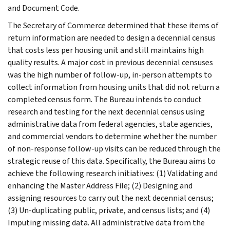
and Document Code.
The Secretary of Commerce determined that these items of
return information are needed to design a decennial census
that costs less per housing unit and still maintains high
quality results. A major cost in previous decennial censuses
was the high number of follow-up, in-person attempts to
collect information from housing units that did not return a
completed census form. The Bureau intends to conduct
research and testing for the next decennial census using
administrative data from federal agencies, state agencies,
and commercial vendors to determine whether the number
of non-response follow-up visits can be reduced through the
strategic reuse of this data. Specifically, the Bureau aims to
achieve the following research initiatives: (1) Validating and
enhancing the Master Address File; (2) Designing and
assigning resources to carry out the next decennial census;
(3) Un-duplicating public, private, and census lists; and (4)
Imputing missing data. All administrative data from the