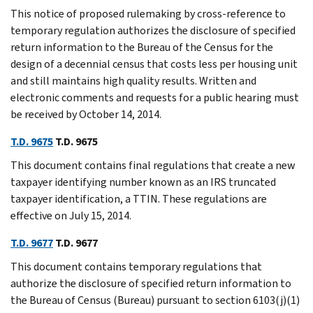
This notice of proposed rulemaking by cross-reference to
temporary regulation authorizes the disclosure of specified
return information to the Bureau of the Census for the
design of a decennial census that costs less per housing unit
and still maintains high quality results. Written and
electronic comments and requests for a public hearing must
be received by October 14, 2014.
T.D. 9675
T.D. 9675
This document contains final regulations that create a new
taxpayer identifying number known as an IRS truncated
taxpayer identification, a TTIN. These regulations are
effective on July 15, 2014.
T.D. 9677
T.D. 9677
This document contains temporary regulations that
authorize the disclosure of specified return information to
the Bureau of Census (Bureau) pursuant to section 6103(j)(1)