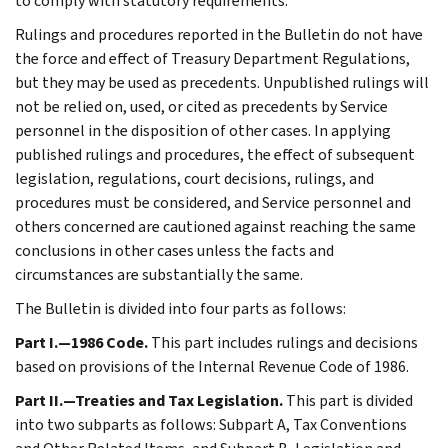
to comply with statutory requirements.
Rulings and procedures reported in the Bulletin do not have
the force and effect of Treasury Department Regulations,
but they may be used as precedents. Unpublished rulings will
not be relied on, used, or cited as precedents by Service
personnel in the disposition of other cases. In applying
published rulings and procedures, the effect of subsequent
legislation, regulations, court decisions, rulings, and
procedures must be considered, and Service personnel and
others concerned are cautioned against reaching the same
conclusions in other cases unless the facts and
circumstances are substantially the same.
The Bulletin is divided into four parts as follows:
Part I.—1986 Code.
This part includes rulings and decisions
based on provisions of the Internal Revenue Code of 1986.
Part II.—Treaties and Tax Legislation.
This part is divided
into two subparts as follows: Subpart A, Tax Conventions