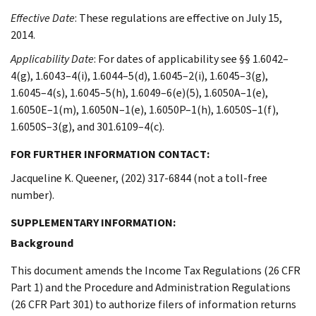
Effective Date
: These regulations are effective on July 15,
2014.
Applicability Date
: For dates of applicability see §§ 1.6042–
4(g), 1.6043–4(i), 1.6044–5(d), 1.6045–2(i), 1.6045–3(g),
1.6045–4(s), 1.6045–5(h), 1.6049–6(e)(5), 1.6050A–1(e),
1.6050E–1(m), 1.6050N–1(e), 1.6050P–1(h), 1.6050S–1(f),
1.6050S–3(g), and 301.6109–4(c).
FOR FURTHER INFORMATION CONTACT:
Jacqueline K. Queener, (202) 317-6844 (not a toll-free
number).
SUPPLEMENTARY INFORMATION:
Background
This document amends the Income Tax Regulations (26 CFR
Part 1) and the Procedure and Administration Regulations
(26 CFR Part 301) to authorize filers of information returns