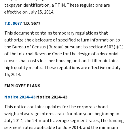
taxpayer identification, a TTIN. These regulations are
effective on July 15, 2014.
T.D. 9677
T.D. 9677
This document contains temporary regulations that
authorize the disclosure of specified return information to
the Bureau of Census (Bureau) pursuant to section 6103(j)(1)
of the Internal Revenue Code for the design of a decennial
census that costs less per housing unit and still maintains
high quality results. These regulations are effective on July
15, 2014.
EMPLOYEE PLANS
Notice 2014–43
Notice 2014–43
This notice contains updates for the corporate bond
weighted average interest rate for plan years beginning in
July 2014; the 24-month average segment rates; the funding
segment rates applicable for July 2014; and the minimum