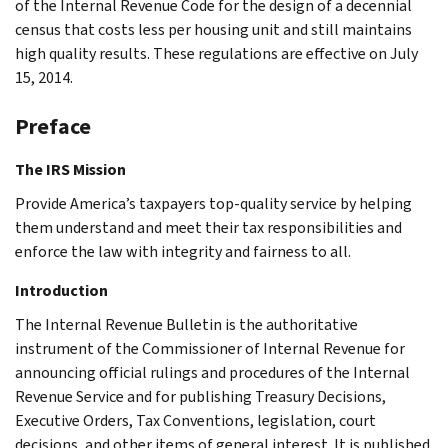
of the Internal Revenue Code for the design of a decennial
census that costs less per housing unit and still maintains
high quality results. These regulations are effective on July
15, 2014.
Preface
The IRS Mission
Provide America’s taxpayers top-quality service by helping
them understand and meet their tax responsibilities and
enforce the law with integrity and fairness to all.
Introduction
The Internal Revenue Bulletin is the authoritative
instrument of the Commissioner of Internal Revenue for
announcing official rulings and procedures of the Internal
Revenue Service and for publishing Treasury Decisions,
Executive Orders, Tax Conventions, legislation, court
decisions, and other items of general interest. It is published