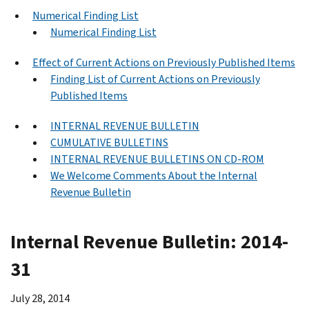
Numerical Finding List
Numerical Finding List
Effect of Current Actions on Previously Published Items
Finding List of Current Actions on Previously
Published Items
INTERNAL REVENUE BULLETIN
CUMULATIVE BULLETINS
INTERNAL REVENUE BULLETINS ON CD-ROM
We Welcome Comments About the Internal
Revenue Bulletin
Internal Revenue Bulletin: 2014-
31
July 28, 2014