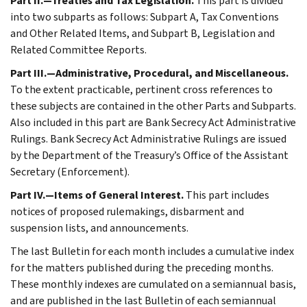
Part II.—Treaties and Tax Legislation.
This part is divided
into two subparts as follows: Subpart A, Tax Conventions
and Other Related Items, and Subpart B, Legislation and
Related Committee Reports.
Part III.—Administrative, Procedural, and Miscellaneous.
To the extent practicable, pertinent cross references to
these subjects are contained in the other Parts and Subparts.
Also included in this part are Bank Secrecy Act Administrative
Rulings. Bank Secrecy Act Administrative Rulings are issued
by the Department of the Treasury’s Office of the Assistant
Secretary (Enforcement).
Part IV.—Items of General Interest.
This part includes
notices of proposed rulemakings, disbarment and
suspension lists, and announcements.
The last Bulletin for each month includes a cumulative index
for the matters published during the preceding months.
These monthly indexes are cumulated on a semiannual basis,
and are published in the last Bulletin of each semiannual