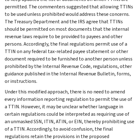
permitted. The commenters suggested that allowing TTINs
to be used unless prohibited would address these concerns.
The Treasury Department and the IRS agree that TTINs
should be permitted on most documents that the internal
revenue laws require to be provided to payees and other
persons. Accordingly, the final regulations permit use of a
TTIN on any federal tax-related payee statement or other
document required to be furnished to another person unless
prohibited by the Internal Revenue Code, regulations, other
guidance published in the Internal Revenue Bulletin, forms,
or instructions.
Under this modified approach, there is no need to amend
every information reporting regulation to permit the use of
a TTIN. However, it may be unclear whether language in
certain regulations could be interpreted as requiring use of
an unmasked SSN, ITIN, ATIN, or EIN, thereby prohibiting use
of a TTIN. Accordingly, to avoid confusion, the final
regulations retain the provisions in the proposed