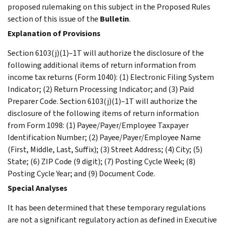
proposed rulemaking on this subject in the Proposed Rules
section of this issue of the
Bulletin
.
Explanation of Provisions
Section 6103(j)(1)–1T will authorize the disclosure of the
following additional items of return information from
income tax returns (Form 1040): (1) Electronic Filing System
Indicator; (2) Return Processing Indicator; and (3) Paid
Preparer Code. Section 6103(j)(1)–1T will authorize the
disclosure of the following items of return information
from Form 1098: (1) Payee/Payer/Employee Taxpayer
Identification Number; (2) Payee/Payer/Employee Name
(First, Middle, Last, Suffix); (3) Street Address; (4) City; (5)
State; (6) ZIP Code (9 digit); (7) Posting Cycle Week; (8)
Posting Cycle Year; and (9) Document Code.
Special Analyses
It has been determined that these temporary regulations
are not a significant regulatory action as defined in Executive