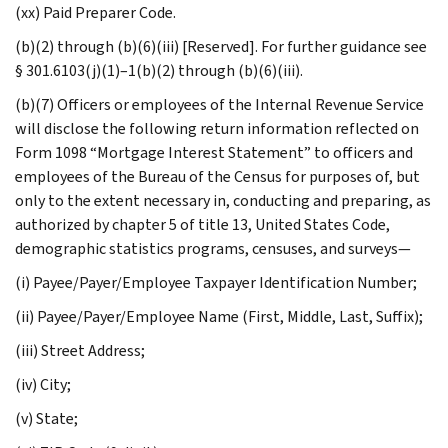
(xx) Paid Preparer Code.
(b)(2) through (b)(6)(iii) [Reserved]. For further guidance see
§ 301.6103(j)(1)–1(b)(2) through (b)(6)(iii).
(b)(7) Officers or employees of the Internal Revenue Service
will disclose the following return information reflected on
Form 1098 “Mortgage Interest Statement” to officers and
employees of the Bureau of the Census for purposes of, but
only to the extent necessary in, conducting and preparing, as
authorized by chapter 5 of title 13, United States Code,
demographic statistics programs, censuses, and surveys—
(i) Payee/Payer/Employee Taxpayer Identification Number;
(ii) Payee/Payer/Employee Name (First, Middle, Last, Suffix);
(iii) Street Address;
(iv) City;
(v) State;