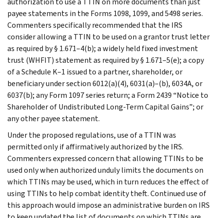
authorization to use a TTIN on more documents than just
payee statements in the Forms 1098, 1099, and 5498 series.
Commenters specifically recommended that the IRS
consider allowing a TTIN to be used on a grantor trust letter
as required by § 1.671–4(b); a widely held fixed investment
trust (WHFIT) statement as required by § 1.671–5(e); a copy
of a Schedule K–1 issued to a partner, shareholder, or
beneficiary under section 6012(a)(4), 6031(a)–(b), 6034A, or
6037(b); any Form 1097 series return; a Form 2439 “Notice to
Shareholder of Undistributed Long-Term Capital Gains”; or
any other payee statement.
Under the proposed regulations, use of a TTIN was
permitted only if affirmatively authorized by the IRS.
Commenters expressed concern that allowing TTINs to be
used only when authorized unduly limits the documents on
which TTINs may be used, which in turn reduces the effect of
using TTINs to help combat identity theft. Continued use of
this approach would impose an administrative burden on IRS
to keep updated the list of documents on which TTINs are