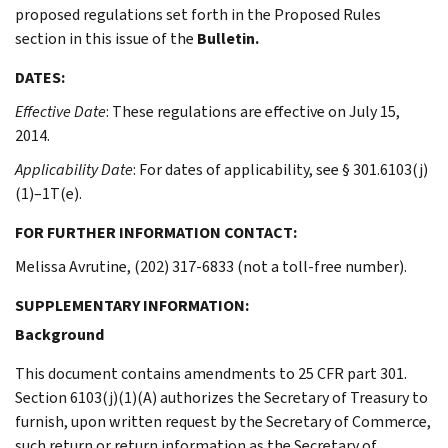
proposed regulations set forth in the Proposed Rules
section in this issue of the
Bulletin.
DATES:
Effective Date
: These regulations are effective on July 15,
2014.
Applicability Date
: For dates of applicability, see § 301.6103(j)
(1)–1T(e).
FOR FURTHER INFORMATION CONTACT:
Melissa Avrutine, (202) 317-6833 (not a toll-free number).
SUPPLEMENTARY INFORMATION:
Background
This document contains amendments to 25 CFR part 301.
Section 6103(j)(1)(A) authorizes the Secretary of Treasury to
furnish, upon written request by the Secretary of Commerce,
such return or return information as the Secretary of