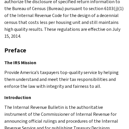
authorize the disclosure of specified return information to
the Bureau of Census (Bureau) pursuant to section 6103(j)(1)
of the Internal Revenue Code for the design of a decennial
census that costs less per housing unit and still maintains
high quality results. These regulations are effective on July
15, 2014.
Preface
The IRS Mission
Provide America’s taxpayers top-quality service by helping
them understand and meet their tax responsibilities and
enforce the law with integrity and fairness to all.
Introduction
The Internal Revenue Bulletin is the authoritative
instrument of the Commissioner of Internal Revenue for
announcing official rulings and procedures of the Internal
Revenue Service and for publishing Treasury Decisions,