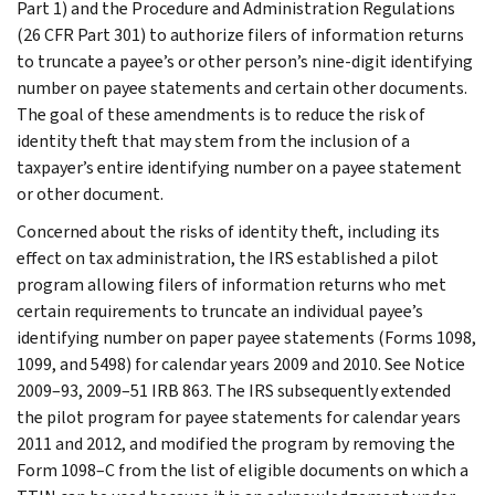
Part 1) and the Procedure and Administration Regulations
(26 CFR Part 301) to authorize filers of information returns
to truncate a payee’s or other person’s nine-digit identifying
number on payee statements and certain other documents.
The goal of these amendments is to reduce the risk of
identity theft that may stem from the inclusion of a
taxpayer’s entire identifying number on a payee statement
or other document.
Concerned about the risks of identity theft, including its
effect on tax administration, the IRS established a pilot
program allowing filers of information returns who met
certain requirements to truncate an individual payee’s
identifying number on paper payee statements (Forms 1098,
1099, and 5498) for calendar years 2009 and 2010. See Notice
2009–93, 2009–51 IRB 863. The IRS subsequently extended
the pilot program for payee statements for calendar years
2011 and 2012, and modified the program by removing the
Form 1098–C from the list of eligible documents on which a