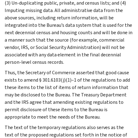
(3) Un-duplicating public, private, and census lists; and (4)
Imputing missing data. All administrative data from the
above sources, including return information, will be
integrated into the Bureau’s data system that is used for the
next decennial census and housing counts and will be done in
a manner such that the source (for example, commercial
vendor, IRS, or Social Security Administration) will not be
associated with any data element in the final decennial
person-level census records.
Thus, the Secretary of Commerce asserted that good cause
exists to amend § 301.6103(j)(1)–1 of the regulations to add
these items to the list of items of return information that
may be disclosed to the Bureau. The Treasury Department
and the IRS agree that amending existing regulations to
permit disclosure of these items to the Bureau is
appropriate to meet the needs of the Bureau.
The text of the temporary regulations also serves as the
text of the proposed regulations set forth in the notice of