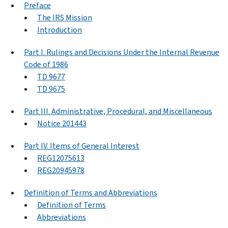
Preface
The IRS Mission
Introduction
Part I. Rulings and Decisions Under the Internal Revenue
Code of 1986
TD 9677
TD 9675
Part III. Administrative, Procedural, and Miscellaneous
Notice 201443
Part IV. Items of General Interest
REG12075613
REG20945978
Definition of Terms and Abbreviations
Definition of Terms
Abbreviations