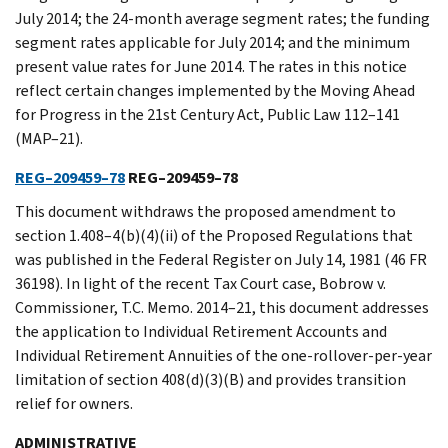
July 2014; the 24-month average segment rates; the funding
segment rates applicable for July 2014; and the minimum
present value rates for June 2014. The rates in this notice
reflect certain changes implemented by the Moving Ahead
for Progress in the 21st Century Act, Public Law 112–141
(MAP–21).
REG–209459–78
REG–209459–78
This document withdraws the proposed amendment to
section 1.408–4(b)(4)(ii) of the Proposed Regulations that
was published in the Federal Register on July 14, 1981 (46 FR
36198). In light of the recent Tax Court case, Bobrow v.
Commissioner, T.C. Memo. 2014–21, this document addresses
the application to Individual Retirement Accounts and
Individual Retirement Annuities of the one-rollover-per-year
limitation of section 408(d)(3)(B) and provides transition
relief for owners.
ADMINISTRATIVE