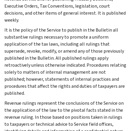
Executive Orders, Tax Conventions, legislation, court
decisions, and other items of general interest. It is published
weekly.
It is the policy of the Service to publish in the Bulletin all
substantive rulings necessary to promote a uniform
application of the tax laws, including all rulings that
supersede, revoke, modify, or amend any of those previously
published in the Bulletin. All published rulings apply
retroactively unless otherwise indicated. Procedures relating
solely to matters of internal management are not
published; however, statements of internal practices and
procedures that affect the rights and duties of taxpayers are
published.
Revenue rulings represent the conclusions of the Service on
the application of the law to the pivotal facts stated in the
revenue ruling. In those based on positions taken in rulings
to taxpayers or technical advice to Service field offices,