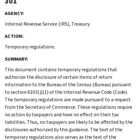
301
AGENCY:
Internal Revenue Service (IRS), Treasury.
ACTION:
Temporary regulations.
SUMMARY:
This document contains temporary regulations that
authorize the disclosure of certain items of return
information to the Bureau of the Census (Bureau) pursuant
to section 6103(j)(1) of the Internal Revenue Code (Code).
The temporary regulations are made pursuant to a request
from the Secretary of Commerce. These regulations require
no action by taxpayers and have no effect on their tax
liabilities. Thus, no taxpayers are likely to be affected by the
disclosures authorized by this guidance. The text of the
temporary regulations also serves as the text of the