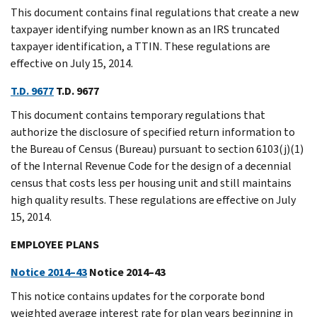
This document contains final regulations that create a new
taxpayer identifying number known as an IRS truncated
taxpayer identification, a TTIN. These regulations are
effective on July 15, 2014.
T.D. 9677
T.D. 9677
This document contains temporary regulations that
authorize the disclosure of specified return information to
the Bureau of Census (Bureau) pursuant to section 6103(j)(1)
of the Internal Revenue Code for the design of a decennial
census that costs less per housing unit and still maintains
high quality results. These regulations are effective on July
15, 2014.
EMPLOYEE PLANS
Notice 2014–43
Notice 2014–43
This notice contains updates for the corporate bond
weighted average interest rate for plan years beginning in