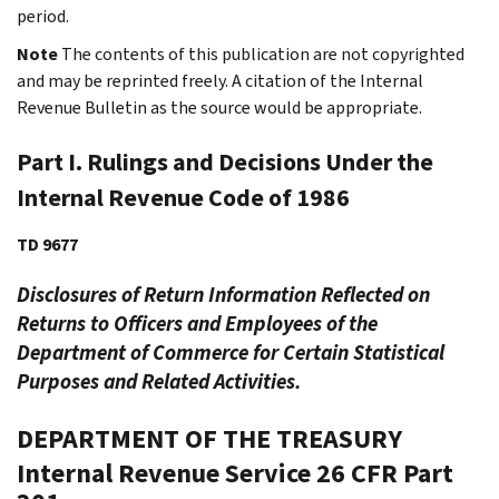
period.
Note
The contents of this publication are not copyrighted
and may be reprinted freely. A citation of the Internal
Revenue Bulletin as the source would be appropriate.
Part I. Rulings and Decisions Under the
Internal Revenue Code of 1986
TD 9677
Disclosures of Return Information Reflected on
Returns to Officers and Employees of the
Department of Commerce for Certain Statistical
Purposes and Related Activities.
DEPARTMENT OF THE TREASURY
Internal Revenue Service
26 CFR Part