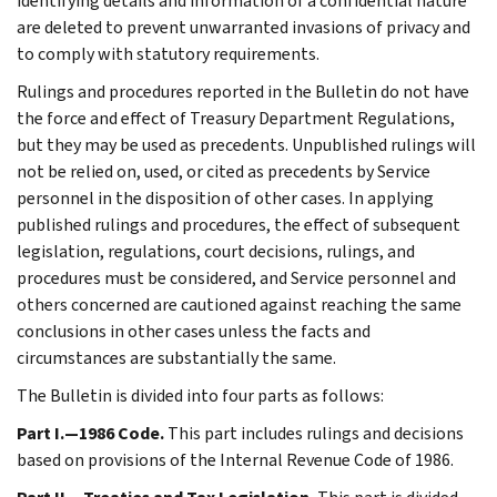
identifying details and information of a confidential nature
are deleted to prevent unwarranted invasions of privacy and
to comply with statutory requirements.
Rulings and procedures reported in the Bulletin do not have
the force and effect of Treasury Department Regulations,
but they may be used as precedents. Unpublished rulings will
not be relied on, used, or cited as precedents by Service
personnel in the disposition of other cases. In applying
published rulings and procedures, the effect of subsequent
legislation, regulations, court decisions, rulings, and
procedures must be considered, and Service personnel and
others concerned are cautioned against reaching the same
conclusions in other cases unless the facts and
circumstances are substantially the same.
The Bulletin is divided into four parts as follows:
Part I.—1986 Code.
This part includes rulings and decisions
based on provisions of the Internal Revenue Code of 1986.