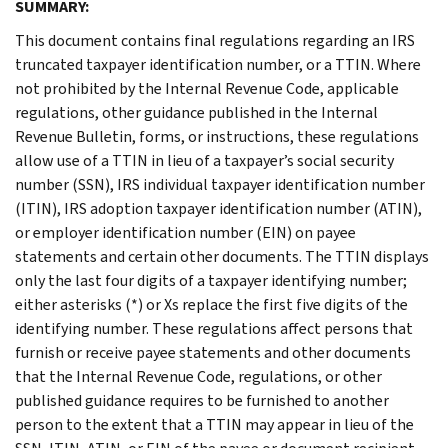
SUMMARY:
This document contains final regulations regarding an IRS
truncated taxpayer identification number, or a TTIN. Where
not prohibited by the Internal Revenue Code, applicable
regulations, other guidance published in the Internal
Revenue Bulletin, forms, or instructions, these regulations
allow use of a TTIN in lieu of a taxpayer’s social security
number (SSN), IRS individual taxpayer identification number
(ITIN), IRS adoption taxpayer identification number (ATIN),
or employer identification number (EIN) on payee
statements and certain other documents. The TTIN displays
only the last four digits of a taxpayer identifying number;
either asterisks (*) or Xs replace the first five digits of the
identifying number. These regulations affect persons that
furnish or receive payee statements and other documents
that the Internal Revenue Code, regulations, or other
published guidance requires to be furnished to another
person to the extent that a TTIN may appear in lieu of the