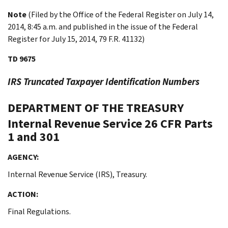
Note
(Filed by the Office of the Federal Register on July 14,
2014, 8:45 a.m. and published in the issue of the Federal
Register for July 15, 2014, 79 F.R. 41132)
TD 9675
IRS Truncated Taxpayer Identification Numbers
DEPARTMENT OF THE TREASURY
Internal Revenue Service
26 CFR Parts
1 and 301
AGENCY:
Internal Revenue Service (IRS), Treasury.
ACTION:
Final Regulations.