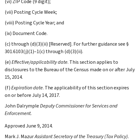
(vi) ZIP Code (9 digit);
(vii) Posting Cycle Week;
(viii) Posting Cycle Year; and
(ix) Document Code.
(c) through (d)(3)(ii) [Reserved]. For further guidance see §
301.6103(j)(1)–1(c) through (d)(3)(ii).
(e)
Effective/applicability date
. This section applies to
disclosures to the Bureau of the Census made on or after July
15, 2014.
(f)
Expiration date
. The applicability of this section expires
on or before July 14, 2017.
John
Dalrymple
Deputy Commissioner for Services and
Enforcement.
Approved June 9, 2014.
Mark J.
Mazur
Assistant Secretary of the Treasury (Tax Policy).