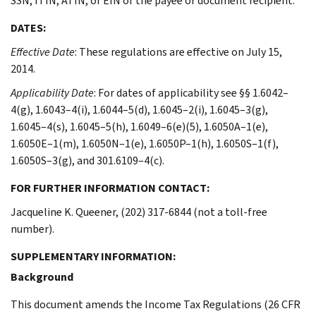
SSN, ITIN, ATIN, or EIN of the payee or document recipient.
DATES:
Effective Date
: These regulations are effective on July 15,
2014.
Applicability Date
: For dates of applicability see §§ 1.6042–
4(g), 1.6043–4(i), 1.6044–5(d), 1.6045–2(i), 1.6045–3(g),
1.6045–4(s), 1.6045–5(h), 1.6049–6(e)(5), 1.6050A–1(e),
1.6050E–1(m), 1.6050N–1(e), 1.6050P–1(h), 1.6050S–1(f),
1.6050S–3(g), and 301.6109–4(c).
FOR FURTHER INFORMATION CONTACT:
Jacqueline K. Queener, (202) 317-6844 (not a toll-free
number).
SUPPLEMENTARY INFORMATION:
Background
This document amends the Income Tax Regulations (26 CFR