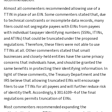
Almost all commenters recommended allowing use of a
TTIN in place of an EIN. Some commenters stated that, due
to technical constraints or incomplete data records, many
filers could not segregate payees with EINs from payees
with individual taxpayer identifying numbers (SSNs, ITINs,
and ATINs) that could be truncated under the proposed
regulations. Therefore, these filers were not able to use
TTINs at all. Other commenters stated that small
businesses and closely-held entities have the same privacy
concerns that individuals have, and should be granted the
same benefits in protecting their identifying information. In
light of these comments, the Treasury Department and the
IRS believe that allowing truncated EINs will encourage
filers to use TTINs for all payees and will further reduce risk
of identity theft. Accordingly, § 301.6109–4 of the final
regulations permits truncation of EINs.
Most commenters recommended expanding the