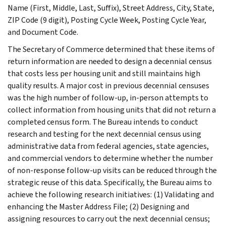
Name (First, Middle, Last, Suffix), Street Address, City, State,
ZIP Code (9 digit), Posting Cycle Week, Posting Cycle Year,
and Document Code.
The Secretary of Commerce determined that these items of
return information are needed to design a decennial census
that costs less per housing unit and still maintains high
quality results. A major cost in previous decennial censuses
was the high number of follow-up, in-person attempts to
collect information from housing units that did not return a
completed census form. The Bureau intends to conduct
research and testing for the next decennial census using
administrative data from federal agencies, state agencies,
and commercial vendors to determine whether the number
of non-response follow-up visits can be reduced through the
strategic reuse of this data. Specifically, the Bureau aims to
achieve the following research initiatives: (1) Validating and
enhancing the Master Address File; (2) Designing and
assigning resources to carry out the next decennial census;