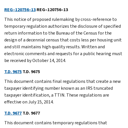
REG–120756–13
REG–120756–13
This notice of proposed rulemaking by cross-reference to
temporary regulation authorizes the disclosure of specified
return information to the Bureau of the Census for the
design of a decennial census that costs less per housing unit
and still maintains high quality results. Written and
electronic comments and requests for a public hearing must
be received by October 14, 2014.
T.D. 9675
T.D. 9675
This document contains final regulations that create a new
taxpayer identifying number known as an IRS truncated
taxpayer identification, a TTIN. These regulations are
effective on July 15, 2014.
T.D. 9677
T.D. 9677
This document contains temporary regulations that