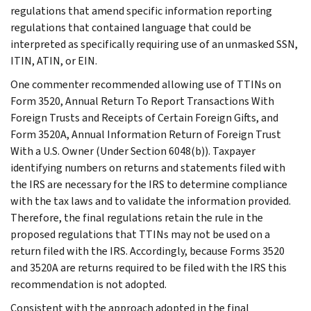
regulations that amend specific information reporting
regulations that contained language that could be
interpreted as specifically requiring use of an unmasked SSN,
ITIN, ATIN, or EIN.
One commenter recommended allowing use of TTINs on
Form 3520, Annual Return To Report Transactions With
Foreign Trusts and Receipts of Certain Foreign Gifts, and
Form 3520A, Annual Information Return of Foreign Trust
With a U.S. Owner (Under Section 6048(b)). Taxpayer
identifying numbers on returns and statements filed with
the IRS are necessary for the IRS to determine compliance
with the tax laws and to validate the information provided.
Therefore, the final regulations retain the rule in the
proposed regulations that TTINs may not be used on a
return filed with the IRS. Accordingly, because Forms 3520
and 3520A are returns required to be filed with the IRS this
recommendation is not adopted.
Consistent with the approach adopted in the final