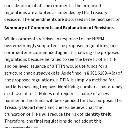
consideration of all the comments, the proposed
regulations are adopted as amended by this Treasury
decision. The amendments are discussed in the next section.
Summary of Comments and Explanation of Revisions
While comments received in response to the NPRM
overwhelmingly supported the proposed regulations, one
commenter recommended against finalizing the proposed
regulations because he failed to see the benefit of a TTIN
and believed issuance of a TTIN would use funds for a
structure that already exists. As defined in § 301.6109–4(a) of
the proposed regulations, a TTIN is simply a method for
partially masking taxpayer identifying numbers that already
exist. Use of a TTIN does not require issuance of a new
number and no funds will be expended for that purpose. The
Treasury Department and the IRS believe that the
truncation of TINs will reduce the risk of identity theft.
Therefore, the final regulations do not adopt this
recommendation.