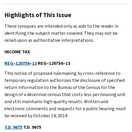
Highlights of This Issue
These synopses are intended only as aids to the reader in
identifying the subject matter covered. They may not be
relied upon as authoritative interpretations.
INCOME TAX
REG–120756–13
REG–120756–13
This notice of proposed rulemaking by cross-reference to
temporary regulation authorizes the disclosure of specified
return information to the Bureau of the Census for the
design of a decennial census that costs less per housing unit
and still maintains high quality results. Written and
electronic comments and requests for a public hearing must
be received by October 14, 2014.
T.D. 9675
T.D. 9675