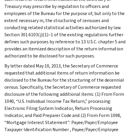
Treasury may prescribe by regulation to officers and
employees of the Bureau for the purpose of, but only to the
extent necessary in, the structuring of censuses and
conducting related statistical activities authorized by law.
Section 301.6103(j)(1)–1 of the existing regulations further
defines such purposes by reference to 13 U.S.C. chapter 5 and
provides an itemized description of the return information
authorized to be disclosed for such purposes.
By letter dated May 10, 2013, the Secretary of Commerce
requested that additional items of return information be
disclosed to the Bureau for the structuring of the decennial
census. Specifically, the Secretary of Commerce requested
disclosure of the following additional items: (1) From Form
1040, “U.S. Individual Income Tax Return,” processing:
Electronic Filing System Indicator, Return Processing
Indicator, and Paid Preparer Code and (2) From Form 1098,
“Mortgage Interest Statement”: Payee/Payer/Employee
Taxpayer Identification Number , Payee/Payer/Employee