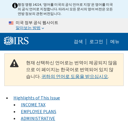
Skip to main content
행정 명령 14224, ‘영어를 미국의 공식 언어로 지정’은 영어를 미국
의 공식 언어로 지정합니다. 따라서 모든 문서의 영어 버전은 모든
연방 정보의 관헌 버전입니다.
미국 정부 공식 웹사이트
알아보는 방법
Help Menu M
검색
로그인
메뉴
현재 선택하신 언어로는 번역이 제공되지 않음
으로 이 페이지는 한국어로 번역되어 있지 않
습니다.
귀하의 언어로 도움을 받으십시오
.
Highlights of This Issue
INCOME TAX
EMPLOYEE PLANS
ADMINISTRATIVE