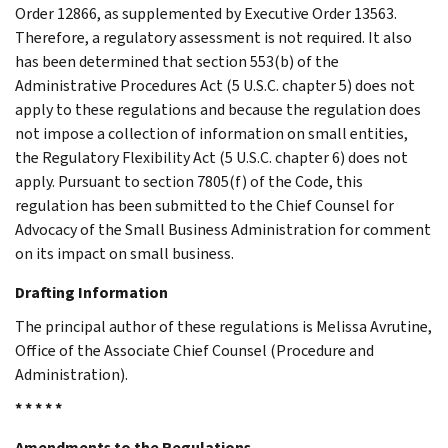
Order 12866, as supplemented by Executive Order 13563.
Therefore, a regulatory assessment is not required. It also
has been determined that section 553(b) of the
Administrative Procedures Act (5 U.S.C. chapter 5) does not
apply to these regulations and because the regulation does
not impose a collection of information on small entities,
the Regulatory Flexibility Act (5 U.S.C. chapter 6) does not
apply. Pursuant to section 7805(f) of the Code, this
regulation has been submitted to the Chief Counsel for
Advocacy of the Small Business Administration for comment
on its impact on small business.
Drafting Information
The principal author of these regulations is Melissa Avrutine,
Office of the Associate Chief Counsel (Procedure and
Administration).
* * * * *
Amendments to the Regulations