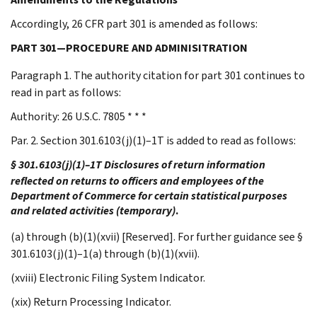
Accordingly, 26 CFR part 301 is amended as follows:
PART 301—PROCEDURE AND ADMINISITRATION
Paragraph 1. The authority citation for part 301 continues to
read in part as follows:
Authority: 26 U.S.C. 7805 * * *
Par. 2. Section 301.6103(j)(1)–1T is added to read as follows:
§ 301.6103(j)(1)–1T Disclosures of return information
reflected on returns to officers and employees of the
Department of Commerce for certain statistical purposes
and related activities (temporary)
.
(a) through (b)(1)(xvii) [Reserved]. For further guidance see §
301.6103(j)(1)–1(a) through (b)(1)(xvii).
(xviii) Electronic Filing System Indicator.
(xix) Return Processing Indicator.