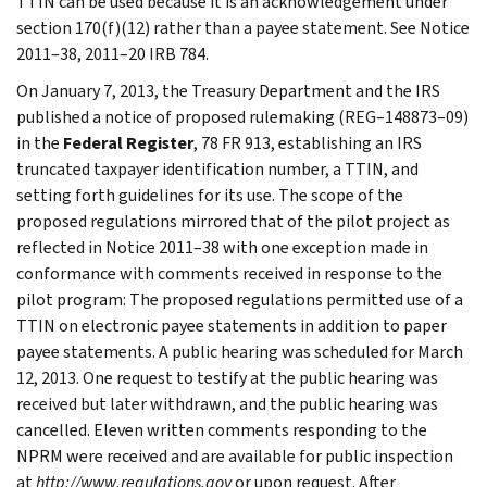
TTIN can be used because it is an acknowledgement under
section 170(f)(12) rather than a payee statement. See Notice
2011–38, 2011–20 IRB 784.
On January 7, 2013, the Treasury Department and the IRS
published a notice of proposed rulemaking (REG–148873–09)
in the
Federal Register
, 78 FR 913, establishing an IRS
truncated taxpayer identification number, a TTIN, and
setting forth guidelines for its use. The scope of the
proposed regulations mirrored that of the pilot project as
reflected in Notice 2011–38 with one exception made in
conformance with comments received in response to the
pilot program: The proposed regulations permitted use of a
TTIN on electronic payee statements in addition to paper
payee statements. A public hearing was scheduled for March
12, 2013. One request to testify at the public hearing was
received but later withdrawn, and the public hearing was
cancelled. Eleven written comments responding to the
NPRM were received and are available for public inspection
at
http://www.regulations.gov
or upon request. After