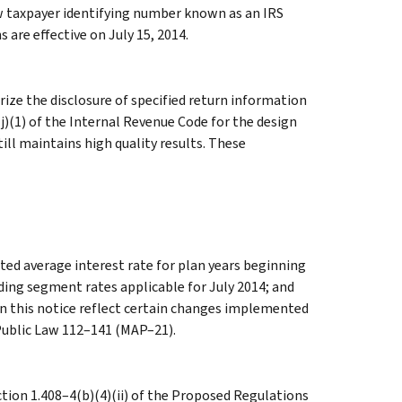
w taxpayer identifying number known as an IRS
 are effective on July 15, 2014.
ze the disclosure of specified return information
j)(1) of the Internal Revenue Code for the design
till maintains high quality results. These
ed average interest rate for plan years beginning
ding segment rates applicable for July 2014; and
in this notice reflect certain changes implemented
 Public Law 112–141 (MAP–21).
on 1.408–4(b)(4)(ii) of the Proposed Regulations