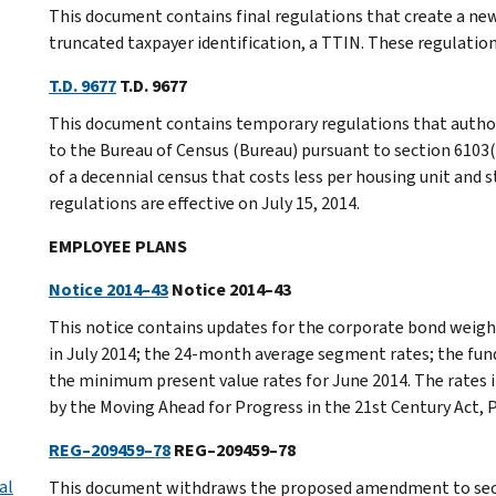
This document contains final regulations that create a ne
truncated taxpayer identification, a TTIN. These regulations
T.D. 9677
T.D. 9677
This document contains temporary regulations that authori
to the Bureau of Census (Bureau) pursuant to section 6103(
of a decennial census that costs less per housing unit and s
regulations are effective on July 15, 2014.
EMPLOYEE PLANS
Notice 2014–43
Notice 2014–43
This notice contains updates for the corporate bond weight
in July 2014; the 24-month average segment rates; the fun
the minimum present value rates for June 2014. The rates 
by the Moving Ahead for Progress in the 21st Century Act,
REG–209459–78
REG–209459–78
al
This document withdraws the proposed amendment to secti