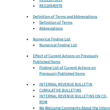
REG20945978
Definition of Terms and Abbreviations
Definition of Terms
Abbreviations
Numerical Finding List
Numerical Finding List
Effect of Current Actions on Previously
Published Items
Finding List of Current Actions on
Previously Published Items
INTERNAL REVENUE BULLETIN
CUMULATIVE BULLETINS
INTERNAL REVENUE BULLETINS ON CD-
ROM
We Welcome Comments About the Intern