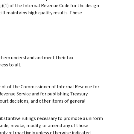
j)(1) of the Internal Revenue Code for the design
till maintains high quality results. These
g them understand and meet their tax
ess to all.
ment of the Commissioner of Internal Revenue for
Revenue Service and for publishing Treasury
court decisions, and other items of general
l substantive rulings necessary to promote a uniform
rsede, revoke, modify, or amend any of those
apply retroactively unless otherwise indicated.