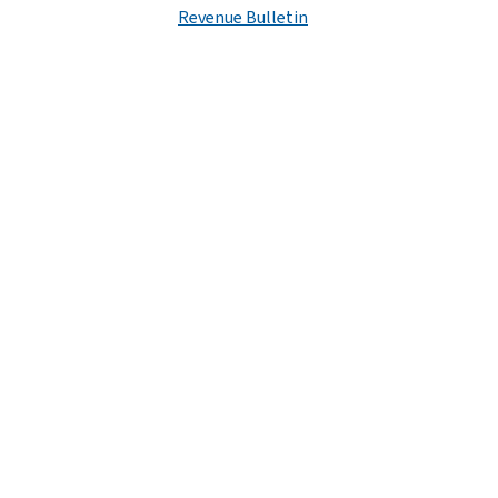
Revenue Bulletin