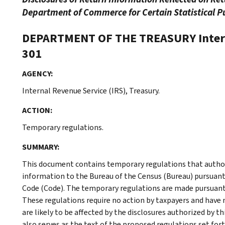
Department of Commerce for Certain Statistical Pu
DEPARTMENT OF THE TREASURY
Inte
301
AGENCY:
Internal Revenue Service (IRS), Treasury.
ACTION:
Temporary regulations.
SUMMARY:
This document contains temporary regulations that authori
information to the Bureau of the Census (Bureau) pursuant 
Code (Code). The temporary regulations are made pursuant
These regulations require no action by taxpayers and have no
are likely to be affected by the disclosures authorized by t
also serves as the text of the proposed regulations set fort