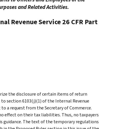
rposes and Related Activities.
rnal Revenue Service
26 CFR Part
ze the disclosure of certain items of return
to section 6103(j)(1) of the Internal Revenue
 to a request from the Secretary of Commerce.
 effect on their tax liabilities. Thus, no taxpayers
his guidance. The text of the temporary regulations
h in the Proposed Rules section in this issue of the