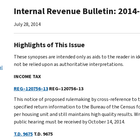
Internal Revenue Bulletin: 2014
July 28, 2014
Highlights of This Issue
These synopses are intended only as aids to the reader in 
not be relied upon as authoritative interpretations.
al
INCOME TAX
REG–120756–13
REG–120756–13
This notice of proposed rulemaking by cross-reference to 
specified return information to the Bureau of the Census fo
per housing unit and still maintains high quality results. 
public hearing must be received by October 14, 2014.
T.D. 9675
T.D. 9675