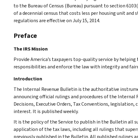
to the Bureau of Census (Bureau) pursuant to section 6103(
of a decennial census that costs less per housing unit and s
regulations are effective on July 15, 2014.
Preface
The IRS Mission
Provide America’s taxpayers top-quality service by helpin
responsibilities and enforce the law with integrity and fairn
Introduction
The Internal Revenue Bulletin is the authoritative instru
announcing official rulings and procedures of the Internal 
Decisions, Executive Orders, Tax Conventions, legislation, 
interest. It is published weekly.
It is the policy of the Service to publish in the Bulletin al
application of the tax laws, including all rulings that supe
previously published in the Bulletin. All published rulings 