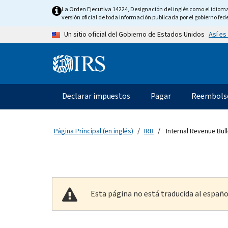
Skip to main content
La Orden Ejecutiva 14224, Designación del inglés como el idioma o
versión oficial de toda información publicada por el gobierno fede
Así es
Un sitio oficial del Gobierno de Estados Unidos
Information Menu
Navegación principal
Declarar impuestos
Pagar
Reembols
Página Principal (en inglés)
IRB
Internal Revenue Bull
Esta página no está traducida al españo