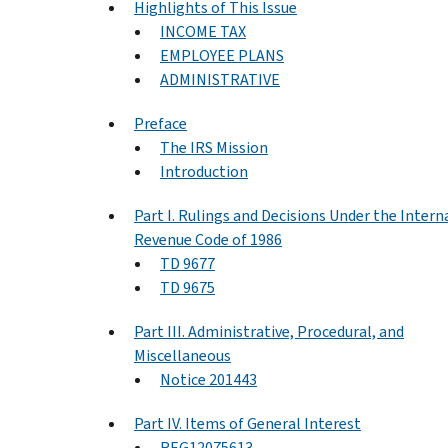
Highlights of This Issue
INCOME TAX
EMPLOYEE PLANS
ADMINISTRATIVE
Preface
The IRS Mission
Introduction
Part I. Rulings and Decisions Under the Intern
Revenue Code of 1986
TD 9677
TD 9675
Part III. Administrative, Procedural, and
Miscellaneous
Notice 201443
Part IV. Items of General Interest
REG12075613