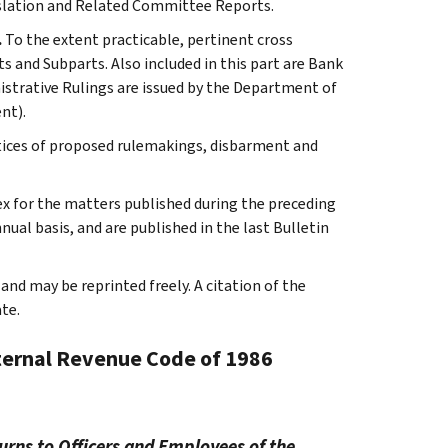
slation and Related Committee Reports.
.
To the extent practicable, pertinent cross
s and Subparts. Also included in this part are Bank
istrative Rulings are issued by the Department of
nt).
tices of proposed rulemakings, disbarment and
ex for the matters published during the preceding
al basis, and are published in the last Bulletin
and may be reprinted freely. A citation of the
te.
nternal Revenue Code of 1986
urns to Officers and Employees of the