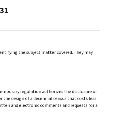
-31
identifying the subject matter covered. They may
temporary regulation authorizes the disclosure of
r the design of a decennial census that costs less
Written and electronic comments and requests for a