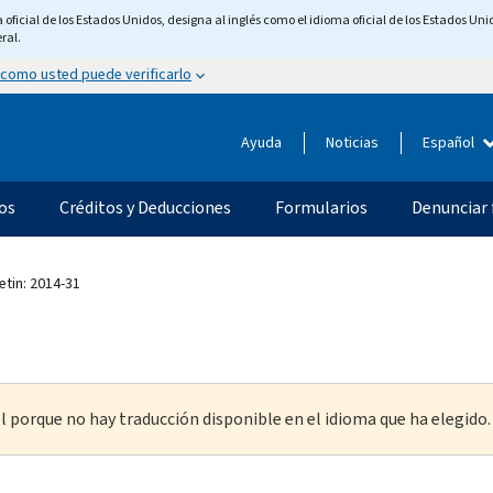
ficial de los Estados Unidos, designa al inglés como el idioma oficial de los Estados Unid
ral.
 como usted puede verificarlo
Ayuda
Noticias
Español
os
Créditos y Deducciones
Formularios
Denunciar 
etin: 2014-31
l porque no hay traducción disponible en el idioma que ha elegido