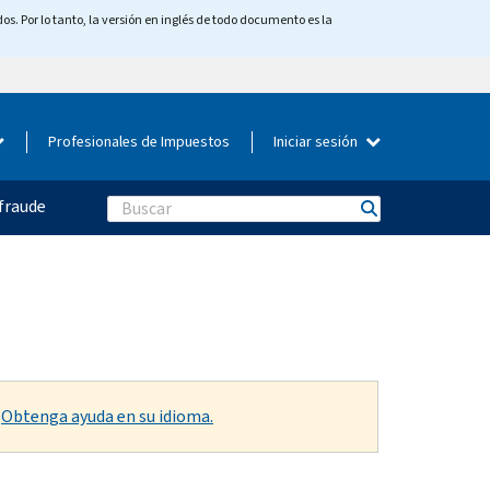
os. Por lo tanto, la versión en inglés de todo documento es la
Profesionales de Impuestos
Iniciar sesión
fraude
Search
.
Obtenga ayuda en su idioma.