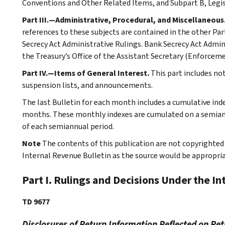
Conventions and Other Related Items, and Subpart B, Legi
Part III.—Administrative, Procedural, and Miscellaneous
references to these subjects are contained in the other Part
Secrecy Act Administrative Rulings. Bank Secrecy Act Admin
the Treasury’s Office of the Assistant Secretary (Enforceme
Part IV.—Items of General Interest.
This part includes no
suspension lists, and announcements.
The last Bulletin for each month includes a cumulative ind
months. These monthly indexes are cumulated on a semiannu
of each semiannual period.
Note
The contents of this publication are not copyrighted 
Internal Revenue Bulletin as the source would be appropria
Part I. Rulings and Decisions Under the I
TD 9677
Disclosures of Return Information Reflected on Ret