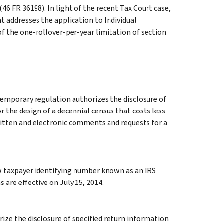
(46 FR 36198). In light of the recent Tax Court case,
 addresses the application to Individual
f the one-rollover-per-year limitation of section
temporary regulation authorizes the disclosure of
r the design of a decennial census that costs less
Written and electronic comments and requests for a
w taxpayer identifying number known as an IRS
 are effective on July 15, 2014.
ze the disclosure of specified return information