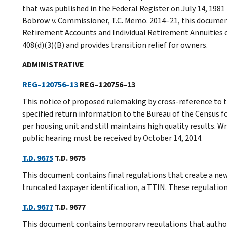
that was published in the Federal Register on July 14, 1981 
Bobrow v. Commissioner, T.C. Memo. 2014–21, this document
Retirement Accounts and Individual Retirement Annuities o
408(d)(3)(B) and provides transition relief for owners.
ADMINISTRATIVE
REG–120756–13
REG–120756–13
This notice of proposed rulemaking by cross-reference to 
specified return information to the Bureau of the Census fo
per housing unit and still maintains high quality results. 
public hearing must be received by October 14, 2014.
T.D. 9675
T.D. 9675
This document contains final regulations that create a ne
truncated taxpayer identification, a TTIN. These regulations
T.D. 9677
T.D. 9677
This document contains temporary regulations that authori