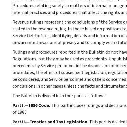
Procedures relating solely to matters of internal manage
internal practices and procedures that affect the rights and
Revenue rulings represent the conclusions of the Service on
stated in the revenue ruling. In those based on positions ta
Service field offices, identifying details and information of
unwarranted invasions of privacy and to comply with statu
Rulings and procedures reported in the Bulletin do not hav
Regulations, but they may be used as precedents. Unpublished
precedents by Service personnel in the disposition of other
procedures, the effect of subsequent legislation, regulatio
be considered, and Service personnel and others concerned
conclusions in other cases unless the facts and circumstan
The Bulletin is divided into four parts as follows:
Part I.—1986 Code.
This part includes rulings and decision
of 1986.
Part II.—Treaties and Tax Legislation.
This part is divided