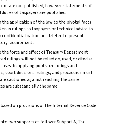
ment are not published; however, statements of
 duties of taxpayers are published.
 the application of the law to the pivotal facts
ken in rulings to taxpayers or technical advice to
 a confidential nature are deleted to prevent
tory requirements.
e the force and effect of Treasury Department
 rulings will not be relied on, used, or cited as
 cases. In applying published rulings and
ns, court decisions, rulings, and procedures must
 are cautioned against reaching the same
ces are substantially the same.
s based on provisions of the Internal Revenue Code
 into two subparts as follows: Subpart A, Tax