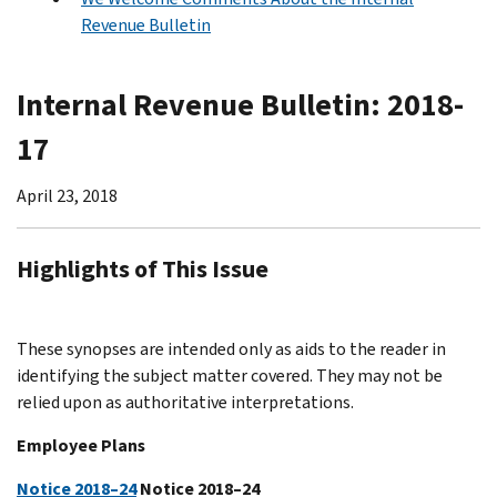
Revenue Bulletin
Internal Revenue Bulletin: 2018-
17
April 23, 2018
Highlights of This Issue
These synopses are intended only as aids to the reader in
identifying the subject matter covered. They may not be
relied upon as authoritative interpretations.
Employee Plans
Notice 2018–24
Notice 2018–24