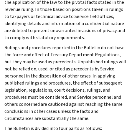
the application of the law to the pivotal facts stated in the
revenue ruling. In those based on positions taken in rulings
to taxpayers or technical advice to Service field offices,
identifying details and information of a confidential nature
are deleted to prevent unwarranted invasions of privacy and
to comply with statutory requirements.
Rulings and procedures reported in the Bulletin do not have
the force and effect of Treasury Department Regulations,
but they may be used as precedents. Unpublished rulings will
not be relied on, used, or cited as precedents by Service
personnel in the disposition of other cases. In applying
published rulings and procedures, the effect of subsequent
legislation, regulations, court decisions, rulings, and
procedures must be considered, and Service personnel and
others concerned are cautioned against reaching the same
conclusions in other cases unless the facts and
circumstances are substantially the same.
The Bulletin is divided into four parts as follows: