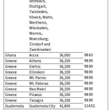
Sembach,
Stuttgart,
Twisteden,
Vilseck, Wahn,
Wertheim,
Wiesbaden,
Worms,
Wuerzburg,
Zirndorf and
Zweibrueken
98.63
Ghana
Accra
36,000
98.90
Greece
Athens
36,100
98.90
Greece
Elefsis
36,100
98.90
Greece
Ellinikon
36,100
98.90
Greece
Mt. Parnis
36,100
98.90
Greece
Mt. Pateras
36,100
98.90
Greece
Nea Makri
36,100
98.90
Greece
Piraeus
36,100
98.90
Greece
Tanagra
36,100
114.52
Guatemala
Guatemala City
41,800