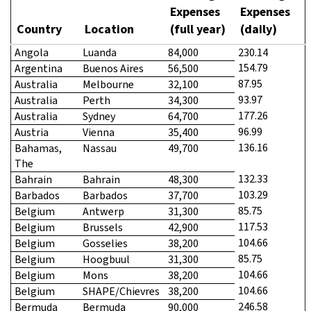
Expenses
Expenses
Country
Location
(full year)
(daily)
Angola
Luanda
84,000
230.14
154.79
Argentina
Buenos Aires
56,500
87.95
Australia
Melbourne
32,100
93.97
Australia
Perth
34,300
177.26
Australia
Sydney
64,700
96.99
Austria
Vienna
35,400
136.16
Bahamas,
Nassau
49,700
The
132.33
Bahrain
Bahrain
48,300
103.29
Barbados
Barbados
37,700
85.75
Belgium
Antwerp
31,300
117.53
Belgium
Brussels
42,900
104.66
Belgium
Gosselies
38,200
85.75
Belgium
Hoogbuul
31,300
104.66
Belgium
Mons
38,200
104.66
Belgium
SHAPE/Chievres
38,200
246.58
Bermuda
Bermuda
90,000