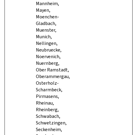
Mannheim,
Mayen,
Moenchen-
Gladbach,
Muenster,
Munich,
Nellingen,
Neubruecke,
Noervenich,
Nuernberg,
Ober Ramstadt,
Oberammergau,
Osterholz-
Scharmbeck,
Pirmasens,
Rheinau,
Rheinberg,
Schwabach,
Schwetzingen,
Seckenheim,