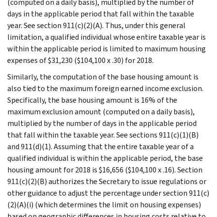
(computed on a daily basis), multiplied by the number of
days in the applicable period that fall within the taxable
year. See section 911(c)(2)(A). Thus, under this general
limitation, a qualified individual whose entire taxable year is
within the applicable period is limited to maximum housing
expenses of $31,230 ($104,100 x .30) for 2018.
Similarly, the computation of the base housing amount is
also tied to the maximum foreign earned income exclusion.
Specifically, the base housing amount is 16% of the
maximum exclusion amount (computed on a daily basis),
multiplied by the number of days in the applicable period
that fall within the taxable year. See sections 911(c)(1)(B)
and 911(d)(1). Assuming that the entire taxable year of a
qualified individual is within the applicable period, the base
housing amount for 2018 is $16,656 ($104,100 x .16). Section
911(c)(2)(B) authorizes the Secretary to issue regulations or
other guidance to adjust the percentage under section 911(c)
(2)(A)(i) (which determines the limit on housing expenses)
based on geographic differences in housing costs relative to