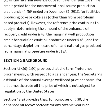
(C) of the Internal Revenue Code for calendar year 2017. The
credit period for the nonconventional source production
credit under § 45K ended on December 31, 2013, for facilities
producing coke or coke gas (other than from petroleum
based products). However, the reference price continues to
apply in determining the amount of the enhanced oil
recovery credit under § 43, the marginal well production
credit for qualified crude oil production under § 45I, and the
percentage depletion in case of oil and natural gas produced
from marginal properties under § 613A.
SECTION 2. BACKGROUND
Section 45K(d)(2)(C) provides that the term “reference
price” means, with respect to a calendar year, the Secretary’s
estimate of the annual average wellhead price per barrel for
all domestic crude oil the price of which is not subject to
regulation by the United States.
Section 43(a) provides that, for purposes of § 38, the
enhanced oil recovery credit for any taxable year is an