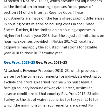
Attached is Notice 2018–33, which provides for adjustments
to the limitation on housing expenses for purposes of
section 911 of the Internal Revenue Code. These
adjustments are made on the basis of geographic differences
in housing costs relative to housing costs in the United
States. Further, if the limitation on housing expenses is
higher for taxable year 2018 than the adjusted limitations on
housing expenses provided in Notice 2017–21, qualified
taxpayers may apply the adjusted limitations for taxable
year 2018 to their 2017 taxable year.
Rev. Proc. 2018–23
Rev. Proc. 2018–23
Attached is Revenue Procedure 2018–23, which provides a
waiver for the time requirements for individuals electing to
exclude their foreign earned income who must leave a
foreign country because of war, civil unrest, or similar
adverse conditions in that country. Rev. Proc. 2018–23 adds
Turkey to the list of waiver countries for tax year 2016 for
which the minimum time requirements are waived. No