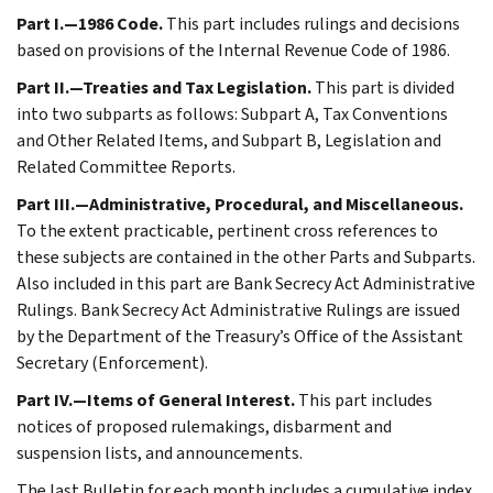
Part I.—1986 Code.
This part includes rulings and decisions
based on provisions of the Internal Revenue Code of 1986.
Part II.—Treaties and Tax Legislation.
This part is divided
into two subparts as follows: Subpart A, Tax Conventions
and Other Related Items, and Subpart B, Legislation and
Related Committee Reports.
Part III.—Administrative, Procedural, and Miscellaneous.
To the extent practicable, pertinent cross references to
these subjects are contained in the other Parts and Subparts.
Also included in this part are Bank Secrecy Act Administrative
Rulings. Bank Secrecy Act Administrative Rulings are issued
by the Department of the Treasury’s Office of the Assistant
Secretary (Enforcement).
Part IV.—Items of General Interest.
This part includes
notices of proposed rulemakings, disbarment and
suspension lists, and announcements.
The last Bulletin for each month includes a cumulative index