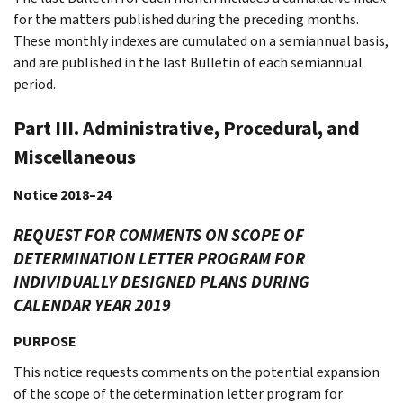
for the matters published during the preceding months.
These monthly indexes are cumulated on a semiannual basis,
and are published in the last Bulletin of each semiannual
period.
Part III. Administrative, Procedural, and
Miscellaneous
Notice 2018–24
REQUEST FOR COMMENTS ON SCOPE OF
DETERMINATION LETTER PROGRAM FOR
INDIVIDUALLY DESIGNED PLANS DURING
CALENDAR YEAR 2019
PURPOSE
This notice requests comments on the potential expansion
of the scope of the determination letter program for