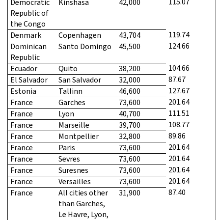
115.07
Democratic
Kinshasa
42,000
Republic of
the Congo
119.74
Denmark
Copenhagen
43,704
124.66
Dominican
Santo Domingo
45,500
Republic
104.66
Ecuador
Quito
38,200
87.67
El Salvador
San Salvador
32,000
127.67
Estonia
Tallinn
46,600
201.64
France
Garches
73,600
111.51
France
Lyon
40,700
108.77
France
Marseille
39,700
89.86
France
Montpellier
32,800
201.64
France
Paris
73,600
201.64
France
Sevres
73,600
201.64
France
Suresnes
73,600
201.64
France
Versailles
73,600
87.40
France
All cities other
31,900
than Garches,
Le Havre, Lyon,