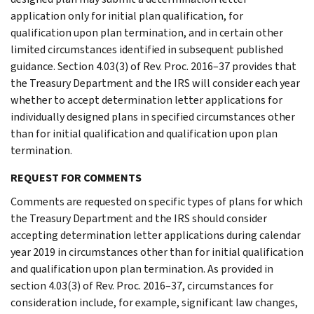
application only for initial plan qualification, for
qualification upon plan termination, and in certain other
limited circumstances identified in subsequent published
guidance. Section 4.03(3) of Rev. Proc. 2016–37 provides that
the Treasury Department and the IRS will consider each year
whether to accept determination letter applications for
individually designed plans in specified circumstances other
than for initial qualification and qualification upon plan
termination.
REQUEST FOR COMMENTS
Comments are requested on specific types of plans for which
the Treasury Department and the IRS should consider
accepting determination letter applications during calendar
year 2019 in circumstances other than for initial qualification
and qualification upon plan termination. As provided in
section 4.03(3) of Rev. Proc. 2016–37, circumstances for
consideration include, for example, significant law changes,