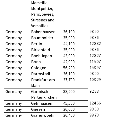
Marseille,
Montpellier,
Paris, Sevres,
Suresnes and
Versailles
98.90
Germany
Babenhausen
36,100
98.36
Germany
Baumholder
35,900
120.82
Germany
Berlin
44,100
98.36
Germany
Birkenfeld
35,900
120.27
Germany
Boeblingen
43,900
115.07
Germany
Bonn
42,000
153.97
Germany
Cologne
56,200
98.90
Germany
Darmstadt
36,100
103.29
Germany
Frankfurt am
37,700
Main
92.88
Germany
Garmisch-
33,900
Partenkirchen
124.66
Germany
Gelnhausen
45,500
98.63
Germany
Giessen
36,000
99.73
Germany
Grafenwoehr
36,400