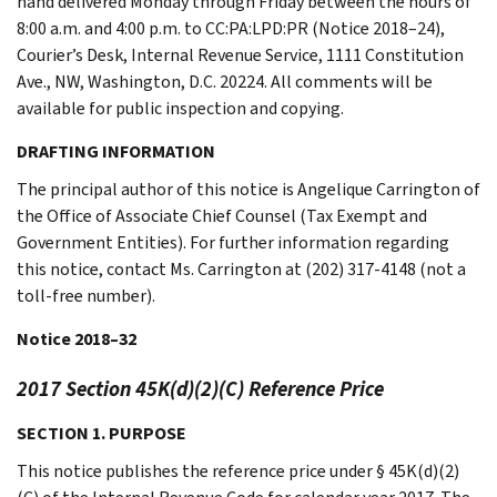
hand delivered Monday through Friday between the hours of
8:00 a.m. and 4:00 p.m. to CC:PA:LPD:PR (Notice 2018–24),
Courier’s Desk, Internal Revenue Service, 1111 Constitution
Ave., NW, Washington, D.C. 20224. All comments will be
available for public inspection and copying.
DRAFTING INFORMATION
The principal author of this notice is Angelique Carrington of
the Office of Associate Chief Counsel (Tax Exempt and
Government Entities). For further information regarding
this notice, contact Ms. Carrington at (202) 317-4148 (not a
toll-free number).
Notice 2018–32
2017 Section 45K(d)(2)(C) Reference Price
SECTION 1. PURPOSE
This notice publishes the reference price under § 45K(d)(2)