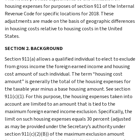
housing expenses for purposes of section 911 of the Internal
Revenue Code for specific locations for 2018. These
adjustments are made on the basis of geographic differences
in housing costs relative to housing costs in the United
States.
SECTION 2. BACKGROUND
Section 911(a) allows a qualified individual to elect to exclude
from gross income the foreign earned income and housing
cost amount of such individual. The term “housing cost
amount” is generally the total of the housing expenses for
the taxable year minus a base housing amount. See section
911(c)(1). For this purpose, the housing expenses taken into
account are limited to an amount that is tied to the
maximum foreign earned income exclusion. Specifically, the
limit on such housing expenses equals 30 percent (adjusted
as may be provided under the Secretary’s authority under
section 911(c)(2)(B)) of the maximum exclusion amount