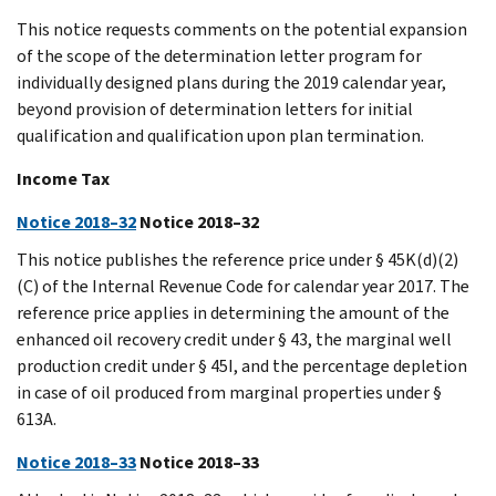
This notice requests comments on the potential expansion
of the scope of the determination letter program for
individually designed plans during the 2019 calendar year,
beyond provision of determination letters for initial
qualification and qualification upon plan termination.
Income Tax
Notice 2018–32
Notice 2018–32
This notice publishes the reference price under § 45K(d)(2)
(C) of the Internal Revenue Code for calendar year 2017. The
reference price applies in determining the amount of the
enhanced oil recovery credit under § 43, the marginal well
production credit under § 45I, and the percentage depletion
in case of oil produced from marginal properties under §
613A.
Notice 2018–33
Notice 2018–33