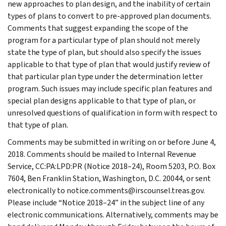
new approaches to plan design, and the inability of certain
types of plans to convert to pre-approved plan documents.
Comments that suggest expanding the scope of the
program for a particular type of plan should not merely
state the type of plan, but should also specify the issues
applicable to that type of plan that would justify review of
that particular plan type under the determination letter
program. Such issues may include specific plan features and
special plan designs applicable to that type of plan, or
unresolved questions of qualification in form with respect to
that type of plan.
Comments may be submitted in writing on or before June 4,
2018. Comments should be mailed to Internal Revenue
Service, CC:PA:LPD:PR (Notice 2018–24), Room 5203, P.O. Box
7604, Ben Franklin Station, Washington, D.C. 20044, or sent
electronically to notice.comments@irscounsel.treas.gov.
Please include “Notice 2018–24” in the subject line of any
electronic communications. Alternatively, comments may be