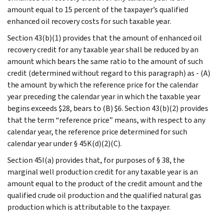
amount equal to 15 percent of the taxpayer’s qualified
enhanced oil recovery costs for such taxable year.
Section 43(b)(1) provides that the amount of enhanced oil
recovery credit for any taxable year shall be reduced by an
amount which bears the same ratio to the amount of such
credit (determined without regard to this paragraph) as - (A)
the amount by which the reference price for the calendar
year preceding the calendar year in which the taxable year
begins exceeds $28, bears to (B) $6. Section 43(b)(2) provides
that the term “reference price” means, with respect to any
calendar year, the reference price determined for such
calendar year under § 45K(d)(2)(C).
Section 45I(a) provides that, for purposes of § 38, the
marginal well production credit for any taxable year is an
amount equal to the product of the credit amount and the
qualified crude oil production and the qualified natural gas
production which is attributable to the taxpayer.