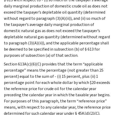
daily marginal production of domestic crude oil as does not
exceed the taxpayer’s depletable oil quantity (determined
without regard to paragraph (3)(A)(ii)), and (ii) so much of
the taxpayer’s average daily marginal production of
domestic natural gas as does not exceed the taxpayer’s
depletable natural gas quantity (determined without regard
to paragraph (3)(A)(ii)), and the applicable percentage shall
be deemed to be specified in subsection (b) of § 613 for
purposes of subsection (a) of that section.
Section 613A(c)(6)(C) provides that the term “applicable
percentage” means the percentage (not greater than 25
percent) equal to the sum of - (i) 15 percent, plus (ii) 1
percentage point for each whole dollar by which $20 exceeds
the reference price for crude oil for the calendar year
preceding the calendar year in which the taxable year begins.
For purposes of this paragraph, the term “reference price”
means, with respect to any calendar year, the reference price
determined for such calendar year under § 45K(d)(2)(C).