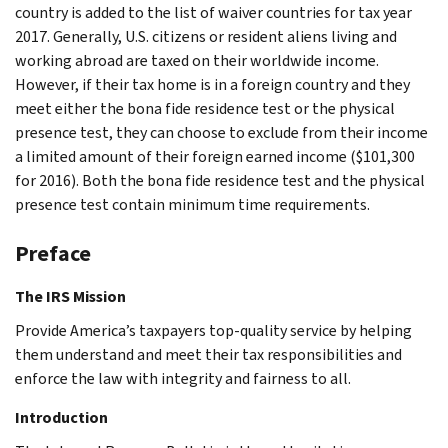
country is added to the list of waiver countries for tax year
2017. Generally, U.S. citizens or resident aliens living and
working abroad are taxed on their worldwide income.
However, if their tax home is in a foreign country and they
meet either the bona fide residence test or the physical
presence test, they can choose to exclude from their income
a limited amount of their foreign earned income ($101,300
for 2016). Both the bona fide residence test and the physical
presence test contain minimum time requirements.
Preface
The IRS Mission
Provide America’s taxpayers top-quality service by helping
them understand and meet their tax responsibilities and
enforce the law with integrity and fairness to all.
Introduction