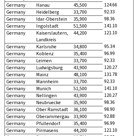
124.66
Germany
Hanau
45,500
92.33
Germany
Heidelberg
33,700
98.36
Germany
Idar-Oberstein
35,900
141.10
Germany
Ingolstadt
51,500
121.10
Germany
Kaiserslautern,
44,200
Landkreis
95.34
Germany
Karlsruhe
34,800
96.99
Germany
Koblenz
35,400
92.33
Germany
Leimen
33,700
120.27
Germany
Ludwigsburg
43,900
131.78
Germany
Mainz
48,100
92.33
Germany
Mannheim
33,700
141.10
Germany
Munich
51,500
120.27
Germany
Nellingen
43,900
98.36
Germany
Neubruecke
35,900
98.90
Germany
Ober Ramstadt
36,100
92.88
Germany
Oberammergau
33,900
96.99
Germany
Pfullendorf
35,400
121.10
Germany
Pirmasens
44,200