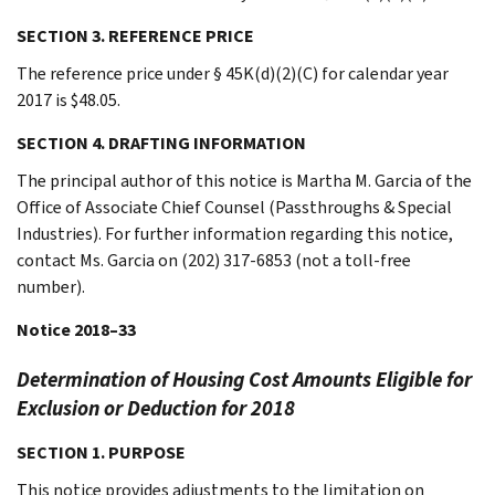
SECTION 3. REFERENCE PRICE
The reference price under § 45K(d)(2)(C) for calendar year
2017 is $48.05.
SECTION 4. DRAFTING INFORMATION
The principal author of this notice is Martha M. Garcia of the
Office of Associate Chief Counsel (Passthroughs & Special
Industries). For further information regarding this notice,
contact Ms. Garcia on (202) 317-6853 (not a toll-free
number).
Notice 2018–33
Determination of Housing Cost Amounts Eligible for
Exclusion or Deduction for 2018
SECTION 1. PURPOSE
This notice provides adjustments to the limitation on