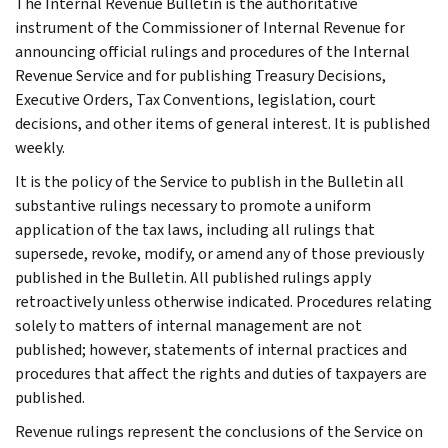
The Internal Revenue Bulletin is the authoritative
instrument of the Commissioner of Internal Revenue for
announcing official rulings and procedures of the Internal
Revenue Service and for publishing Treasury Decisions,
Executive Orders, Tax Conventions, legislation, court
decisions, and other items of general interest. It is published
weekly.
It is the policy of the Service to publish in the Bulletin all
substantive rulings necessary to promote a uniform
application of the tax laws, including all rulings that
supersede, revoke, modify, or amend any of those previously
published in the Bulletin. All published rulings apply
retroactively unless otherwise indicated. Procedures relating
solely to matters of internal management are not
published; however, statements of internal practices and
procedures that affect the rights and duties of taxpayers are
published.
Revenue rulings represent the conclusions of the Service on