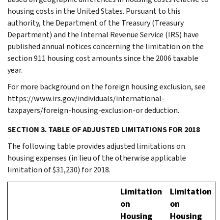
housing costs in the United States. Pursuant to this
authority, the Department of the Treasury (Treasury
Department) and the Internal Revenue Service (IRS) have
published annual notices concerning the limitation on the
section 911 housing cost amounts since the 2006 taxable
year.
For more background on the foreign housing exclusion, see
https://www.irs.gov/individuals/international-
taxpayers/foreign-housing-exclusion-or deduction.
SECTION 3. TABLE OF ADJUSTED LIMITATIONS FOR 2018
The following table provides adjusted limitations on
housing expenses (in lieu of the otherwise applicable
limitation of $31,230) for 2018.
Limitation
Limitation
on
on
Housing
Housing