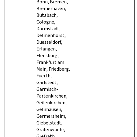
Bonn, Bremen,
Bremerhaven,
Butzbach,
Cologne,
Darmstadt,
Delmenhorst,
Duesseldorf,
Erlangen,
Flensburg,
Frankfurt am
Main, Friedberg,
Fuerth,
Garlstedt,
Garmisch-
Partenkirchen,
Geilenkirchen,
Gelnhausen,
Germersheim,
Giebelstadt,
Grafenwoehr,
Grefrath,