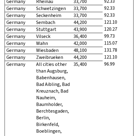
92.33
Germany
Rheinau
33,700
92.33
Germany
Schwetzingen
33,700
92.33
Germany
Seckenheim
33,700
121.10
Germany
Sembach
44,200
120.27
Germany
Stuttgart
43,900
99.73
Germany
Vilseck
36,400
115.07
Germany
Wahn
42,000
131.78
Germany
Wiesbaden
48,100
121.10
Germany
Zweibrueken
44,200
96.99
Germany
All cities other
35,400
than Augsburg,
Babenhausen,
Bad Aibling, Bad
Kreuznach, Bad
Nauheim,
Baumholder,
Berchtesgaden,
Berlin,
Birkenfeld,
Boeblingen,