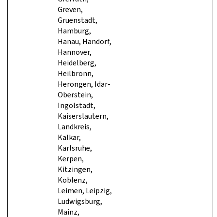
Greven,
Gruenstadt,
Hamburg,
Hanau, Handorf,
Hannover,
Heidelberg,
Heilbronn,
Herongen, Idar-
Oberstein,
Ingolstadt,
Kaiserslautern,
Landkreis,
Kalkar,
Karlsruhe,
Kerpen,
Kitzingen,
Koblenz,
Leimen, Leipzig,
Ludwigsburg,
Mainz,