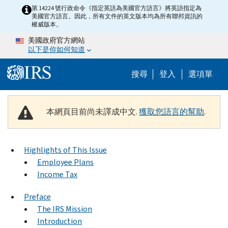
Skip to main content
第 14224 號行政命令《指定英語為美國官方語言》將英語指定為
美國官方語言。因此，所有文件的英文版本均為所有聯邦資訊的
權威版本。
美國政府官方網站
以下是你如何知道
Help Menu M
搜尋
登入
選項單
本網頁目前尚未譯成中文.
獲取您語言的幫助
.
Highlights of This Issue
Employee Plans
Income Tax
Preface
The IRS Mission
Introduction