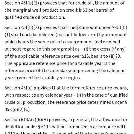
Section 45I(b)(1) provides that for crude oil, the amount of
the marginal well production credit is $3 per barrel of
qualified crude oil production.
Section 45I(b)(2) provides that the $3 amount under § 45I(b)
(1) shall each be reduced (but not below zero) by an amount
which bears the same ratio to such amount (determined
without regard to this paragraph) as – (i) the excess (if any)
of the applicable reference price over $15, bears to (ii) $3.
The applicable reference price for a taxable year is the
reference price of the calendar year preceding the calendar
year in which the taxable year begins.
Section 45I(c) provides that the term reference price means,
with respect to any calendar year – (i) in the case of qualified
crude oil production, the reference price determined under §
45K(d)(2)(C).
Section 613A(c)(6)(A) provides, in general, the allowance for
depletion under § 611 shall be computed in accordance with
§ 613 with respect to - (i) so much of the taxpayer’s average