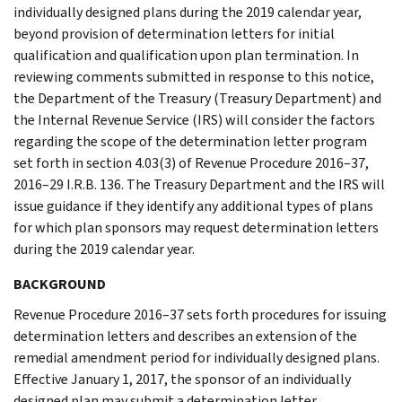
individually designed plans during the 2019 calendar year,
beyond provision of determination letters for initial
qualification and qualification upon plan termination. In
reviewing comments submitted in response to this notice,
the Department of the Treasury (Treasury Department) and
the Internal Revenue Service (IRS) will consider the factors
regarding the scope of the determination letter program
set forth in section 4.03(3) of Revenue Procedure 2016–37,
2016–29 I.R.B. 136. The Treasury Department and the IRS will
issue guidance if they identify any additional types of plans
for which plan sponsors may request determination letters
during the 2019 calendar year.
BACKGROUND
Revenue Procedure 2016–37 sets forth procedures for issuing
determination letters and describes an extension of the
remedial amendment period for individually designed plans.
Effective January 1, 2017, the sponsor of an individually
designed plan may submit a determination letter