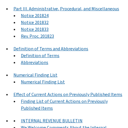
Part III. Administrative, Procedural, and Miscellaneous
Notice 201824
Notice 201832
Notice 201833
Rev. Proc. 201823
Definition of Terms and Abbreviations
Definition of Terms
Abbreviations
Numerical Finding List
Numerical Finding List
Effect of Current Actions on Previously Published Items
Finding List of Current Actions on Previously
Published Items
INTERNAL REVENUE BULLETIN
We Welcome Comments About the Internal