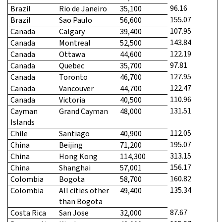
96.16
Brazil
Rio de Janeiro
35,100
155.07
Brazil
Sao Paulo
56,600
107.95
Canada
Calgary
39,400
143.84
Canada
Montreal
52,500
122.19
Canada
Ottawa
44,600
97.81
Canada
Quebec
35,700
127.95
Canada
Toronto
46,700
122.47
Canada
Vancouver
44,700
110.96
Canada
Victoria
40,500
131.51
Cayman
Grand Cayman
48,000
Islands
112.05
Chile
Santiago
40,900
195.07
China
Beijing
71,200
313.15
China
Hong Kong
114,300
156.17
China
Shanghai
57,001
160.82
Colombia
Bogota
58,700
135.34
Colombia
All cities other
49,400
than Bogota
87.67
Costa Rica
San Jose
32,000