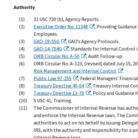
Authority
31 USC 720 (b), Agency Reports.
Executive Order No. 11348
, Providing Guidance
Employees.
GAO-19-55G
, GAO’s Agency Protocols.
GAO-14-704G
, Standards for Internal Control
OMB Circular No. A-50
, Audit Follow-up.
OMB Circular No. A-123, (revised) dated July 15, 2
Risk Management and Internal Control
.
Public Law 97-255
, Federal Managers’ Financial
Treasury Directive 40-04
, Treasury Internal Co
Treasury Directive 12-70
, Policy and Guidance 
5 USC 41, Training.
The Commissioner of Internal Revenue has autho
and enforce the Internal Revenue laws. The Comm
authorities to act on his behalf by issuing Delega
IRS, with the authority and responsibility for a 
Internal Revenue laws.