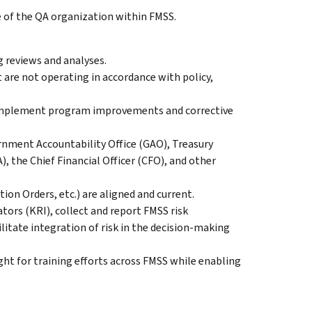
le of the QA organization within FMSS.
 reviews and analyses.
 are not operating in accordance with policy,
o implement program improvements and corrective
rnment Accountability Office (GAO), Treasury
, the Chief Financial Officer (CFO), and other
on Orders, etc.) are aligned and current.
ators (KRI), collect and report FMSS risk
ilitate integration of risk in the decision-making
ght for training efforts across FMSS while enabling