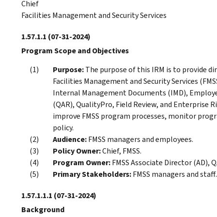
Chief
Facilities Management and Security Services
1.57.1.1
(07-31-2024)
Program Scope and Objectives
Purpose:
The purpose of this IRM is to provide dir
Facilities Management and Security Services (FMS
Internal Management Documents (IMD), Employee
(QAR), QualityPro, Field Review, and Enterprise
improve FMSS program processes, monitor progr
policy.
Audience:
FMSS managers and employees.
Policy Owner:
Chief, FMSS.
Program Owner:
FMSS Associate Director (AD), Q
Primary Stakeholders:
FMSS managers and staff.
1.57.1.1.1
(07-31-2024)
Background