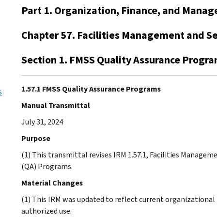
Part 1. Organization, Finance, and Mana
Chapter 57. Facilities Management and Se
Section 1. FMSS Quality Assurance Progr
1.57.1 FMSS Quality Assurance Programs
s
Manual Transmittal
July 31, 2024
Purpose
(1) This transmittal revises IRM 1.57.1, Facilities Managem
(QA) Programs.
Material Changes
(1) This IRM was updated to reflect current organizational t
authorized use.