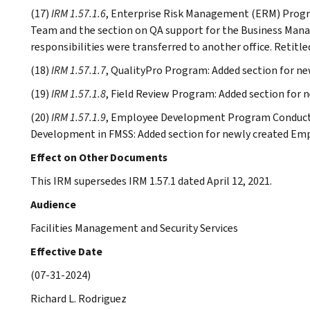
(17)
IRM 1.57.1.6
, Enterprise Risk Management (ERM) Progr
Team and the section on QA support for the Business Ma
responsibilities were transferred to another office. Retitle
(18)
IRM 1.57.1.7
, QualityPro Program: Added section for n
(19)
IRM 1.57.1.8
, Field Review Program: Added section for 
(20)
IRM 1.57.1.9
, Employee Development Program Conduct
Development in FMSS: Added section for newly created E
Effect on Other Documents
This IRM supersedes IRM 1.57.1 dated April 12, 2021.
Audience
Facilities Management and Security Services
Effective Date
(07-31-2024)
Richard L. Rodriguez