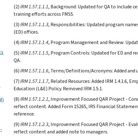
(2)
IRM 1.57.1.1.1
, Background: Updated for QA to include ce
training efforts across FMSS.
(3)
IRM 1.57.1.1.3
, Responsibilities: Updated program nam
(ED) offices.
(4)
IRM 1.57.1.1.4
, Program Management and Review: Updated
ts
(5)
IRM 1.57.1.1.5
, Program Controls: Updated for ED and r
QA.
(6)
IRM 1.57.1.1.6
, Terms/Definitions/Acronyms: Added and u
(7)
IRM 1.57.1.1.7
, Related Resources: Added IRM 1.4.1.6, E
s
Education (L&E) Policy. Removed IRM 1.5.1.
(8)
IRM 1.57.1.2.1
, Improvement Focused QAR Project - Condu
M)
reflect content. Added Form 15265, IRS Financial Statemen
reference.
(9)
IRM 1.57.1.2.3
, Improvement Focused QAR Project - Evalu
-
reflect content and added note to managers.