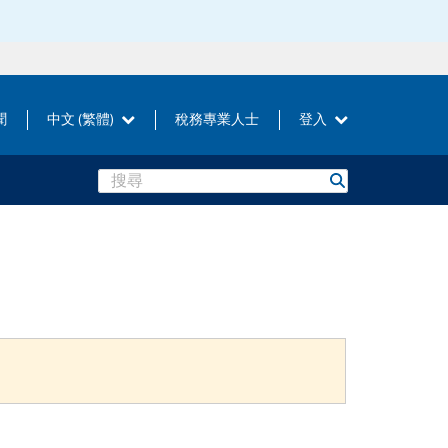
聞
中文 (繁體)
稅務專業人士
登入
Search