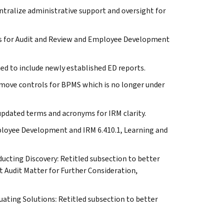
ntralize administrative support and oversight for
es for Audit and Review and Employee Development
 to include newly established ED reports.
emove controls for BPMS which is no longer under
pdated terms and acronyms for IRM clarity.
mployee Development and IRM 6.410.1, Learning and
cting Discovery: Retitled subsection to better
t Audit Matter for Further Consideration,
ating Solutions: Retitled subsection to better