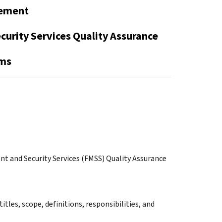
gement
curity Services Quality Assurance
ams
ent and Security Services (FMSS) Quality Assurance
itles, scope, definitions, responsibilities, and