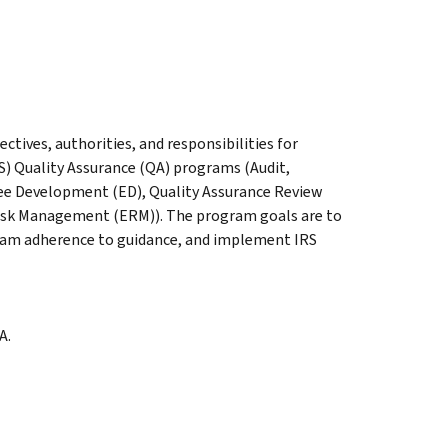
ectives, authorities, and responsibilities for
S) Quality Assurance (QA) programs (Audit,
 Development (ED), Quality Assurance Review
 Risk Management (ERM)). The program goals are to
am adherence to guidance, and implement IRS
A.