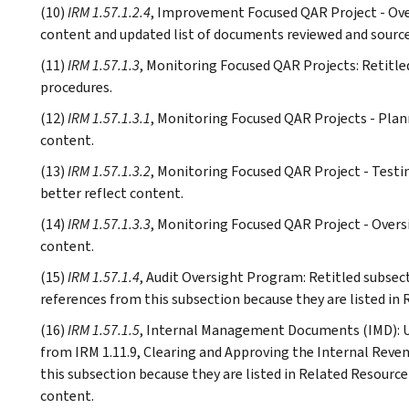
(10)
IRM 1.57.1.2.4
, Improvement Focused QAR Project - Over
content and updated list of documents reviewed and source
(11)
IRM 1.57.1.3
, Monitoring Focused QAR Projects: Retitle
procedures.
(12)
IRM 1.57.1.3.1
, Monitoring Focused QAR Projects - Plann
content.
(13)
IRM 1.57.1.3.2
, Monitoring Focused QAR Project - Testi
better reflect content.
(14)
IRM 1.57.1.3.3
, Monitoring Focused QAR Project - Oversi
content.
(15)
IRM 1.57.1.4
, Audit Oversight Program: Retitled subsec
references from this subsection because they are listed in 
(16)
IRM 1.57.1.5
, Internal Management Documents (IMD): Up
from IRM 1.11.9, Clearing and Approving the Internal Rev
this subsection because they are listed in Related Resource
content.