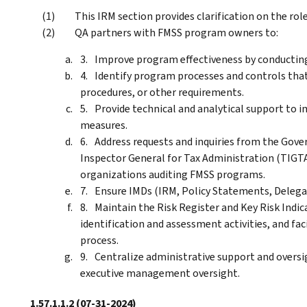
This IRM section provides clarification on the ro
QA partners with FMSS program owners to:
Improve program effectiveness by conducting
Identify program processes and controls that
procedures, or other requirements.
Provide technical and analytical support t
measures.
Address requests and inquiries from the Gove
Inspector General for Tax Administration (TIGTA)
organizations auditing FMSS programs.
Ensure IMDs (IRM, Policy Statements, Delegati
Maintain the Risk Register and Key Risk Indic
identification and assessment activities, and fac
process.
Centralize administrative support and oversi
executive management oversight.
1.57.1.1.2
(07-31-2024)