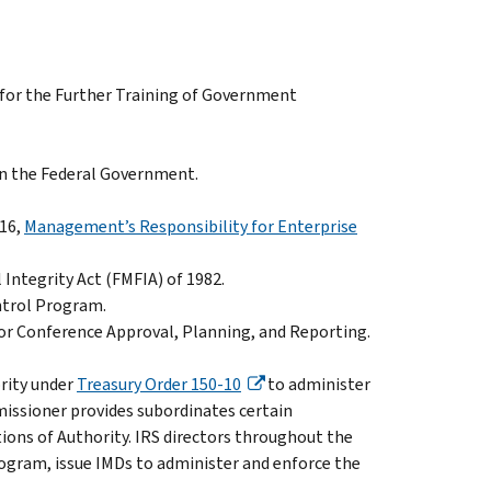
 for the Further Training of Government
 in the Federal Government.
016,
Management’s Responsibility for Enterprise
 Integrity Act (FMFIA) of 1982.
ntrol Program.
for Conference Approval, Planning, and Reporting.
rity under
Treasury Order 150-10
to administer
issioner provides subordinates certain
tions of Authority. IRS directors throughout the
program, issue IMDs to administer and enforce the