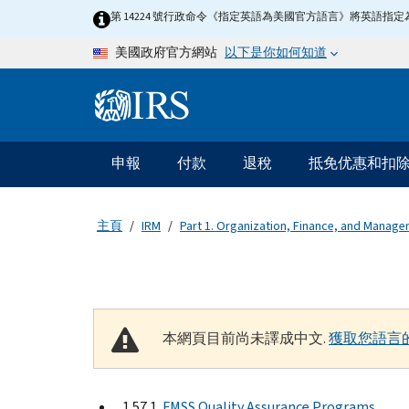
Skip to main content
第 14224 號行政命令《指定英語為美國官方語言》將英語
以下是你如何知道
美國政府官方網站
Information Menu
主要導航
申報
付款
退稅
抵免优惠和扣
主頁
IRM
Part 1. Organization, Finance, and Manag
本網頁目前尚未譯成中文.
獲取您語言
1.57.1
FMSS Quality Assurance Programs