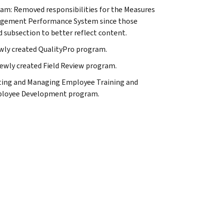
am: Removed responsibilities for the Measures
nagement Performance System since those
d subsection to better reflect content.
ewly created QualityPro program.
newly created Field Review program.
ing and Managing Employee Training and
mployee Development program.