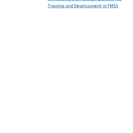
Training and Development in FMSS