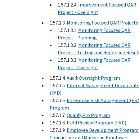
1.57.1.2.4
Improvement Focused QAR
Project - Oversight
1.57.1.3
Monitoring Focused QAR Projects
1.57.1.3.1
Monitoring Focused QAR
Project - Planning
1.57.1.3.2
Monitoring Focused QAR
Project - Testing and Reporting Resul
1.57.1.3.3
Monitoring Focused QAR
Project - Oversight
1.57.1.4
Audit Oversight Program
1.57.1.5
Internal Management Document
(IMD)
1.57.1.6
Enterprise Risk Management (ER
Program
1.57.1.7
QualityPro Program
1.57.1.8
Field Review Program (FRP)
1.57.1.9
Employee Development Program 
Conducting and Managing Employee