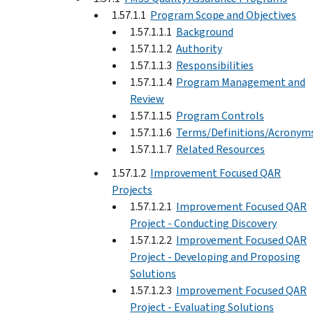
1.57.1.1
Program Scope and Objectives
1.57.1.1.1
Background
1.57.1.1.2
Authority
1.57.1.1.3
Responsibilities
1.57.1.1.4
Program Management and
Review
1.57.1.1.5
Program Controls
1.57.1.1.6
Terms/Definitions/Acronym
1.57.1.1.7
Related Resources
1.57.1.2
Improvement Focused QAR
Projects
1.57.1.2.1
Improvement Focused QAR
Project - Conducting Discovery
1.57.1.2.2
Improvement Focused QAR
Project - Developing and Proposing
Solutions
1.57.1.2.3
Improvement Focused QAR
Project - Evaluating Solutions