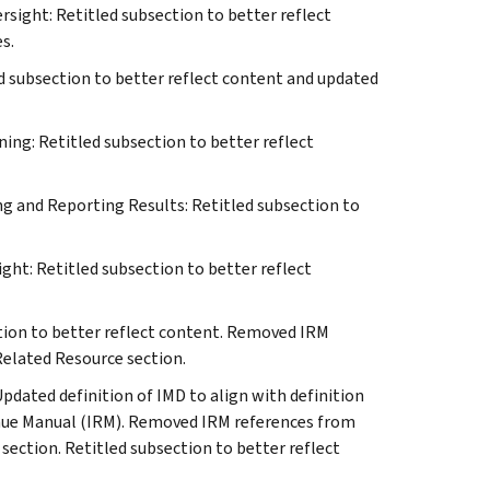
sight: Retitled subsection to better reflect
s.
d subsection to better reflect content and updated
ing: Retitled subsection to better reflect
ng and Reporting Results: Retitled subsection to
ght: Retitled subsection to better reflect
tion to better reflect content. Removed IRM
Related Resource section.
dated definition of IMD to align with definition
enue Manual (IRM). Removed IRM references from
 section. Retitled subsection to better reflect