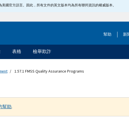
指定為美國官方語言。因此，所有文件的英文版本均為所有聯邦資訊的權威版本。
幫助
新
除
表格
檢舉欺詐
ement
1.57.1 FMSS Quality Assurance Programs
的幫助
.