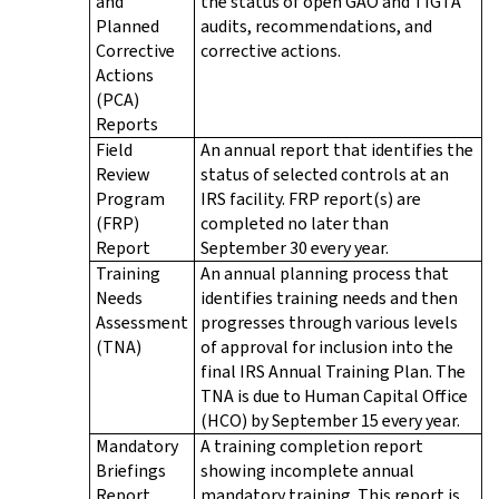
and
the status of open GAO and TIGTA
Planned
audits, recommendations, and
Corrective
corrective actions.
Actions
(PCA)
Reports
Field
An annual report that identifies the
Review
status of selected controls at an
Program
IRS facility. FRP report(s) are
(FRP)
completed no later than
Report
September 30 every year.
Training
An annual planning process that
Needs
identifies training needs and then
Assessment
progresses through various levels
(TNA)
of approval for inclusion into the
final IRS Annual Training Plan. The
TNA is due to Human Capital Office
(HCO) by September 15 every year.
Mandatory
A training completion report
Briefings
showing incomplete annual
Report
mandatory training. This report is