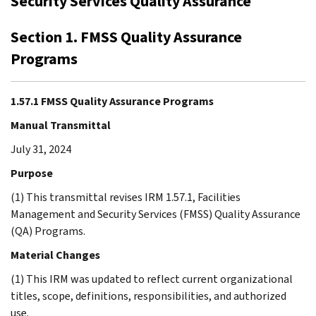
Security Services Quality Assurance
Section 1. FMSS Quality Assurance
Programs
1.57.1 FMSS Quality Assurance Programs
Manual Transmittal
July 31, 2024
Purpose
(1) This transmittal revises IRM 1.57.1, Facilities
Management and Security Services (FMSS) Quality Assurance
(QA) Programs.
Material Changes
(1) This IRM was updated to reflect current organizational
titles, scope, definitions, responsibilities, and authorized
use.