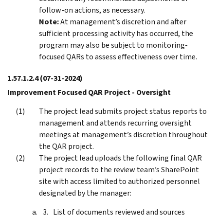
follow-on actions, as necessary.
Note:
At management’s discretion and after
sufficient processing activity has occurred, the
program may also be subject to monitoring-
focused QARs to assess effectiveness over time.
1.57.1.2.4
(07-31-2024)
Improvement Focused QAR Project - Oversight
The project lead submits project status reports to
management and attends recurring oversight
meetings at management’s discretion throughout
the QAR project.
The project lead uploads the following final QAR
project records to the review team’s SharePoint
site with access limited to authorized personnel
designated by the manager:
List of documents reviewed and sources