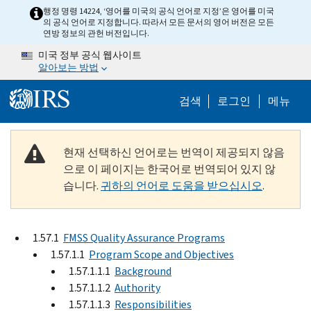
Skip to main content
행정 명령 14224, ‘영어를 미국의 공식 언어로 지정’은 영어를 미국
의 공식 언어로 지정합니다. 따라서 모든 문서의 영어 버전은 모든
연방 정보의 관헌 버전입니다.
미국 정부 공식 웹사이트
알아보는 방법
Help Menu M
검색
로그인
메뉴
현재 선택하신 언어로는 번역이 제공되지 않음
으로 이 페이지는 한국어로 번역되어 있지 않
습니다.
귀하의 언어로 도움을 받으십시오
.
1.57.1
FMSS Quality Assurance Programs
1.57.1.1
Program Scope and Objectives
1.57.1.1.1
Background
1.57.1.1.2
Authority
1.57.1.1.3
Responsibilities