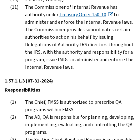
The Commissioner of Internal Revenue has
authority under
Treasury Order 150-10
to
administer and enforce the Internal Revenue laws.
The Commissioner provides subordinates certain
authorities to act on his behalf by issuing
Delegations of Authority. IRS directors throughout
the IRS, with the authority and responsibility for a
program, issue IMDs to administer and enforce the
Internal Revenue laws.
1.57.1.1.3
(07-31-2024)
Responsibilities
The Chief, FMSS is authorized to prescribe QA
programs within FMSS.
The AD, QA is responsible for planning, developing,
implementing, evaluating, and controlling the QA
programs.
The Section Chief, Audit and Review, is responsible