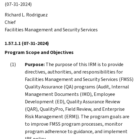
(07-31-2024)
Richard L. Rodriguez
Chief
Facilities Management and Security Services
1.57.1.1
(07-31-2024)
Program Scope and Objectives
Purpose:
The purpose of this IRM is to provide
directives, authorities, and responsibilities for
Facilities Management and Security Services (FMSS)
Quality Assurance (QA) programs (Audit, Internal
Management Documents (IMD), Employee
Development (ED), Quality Assurance Review
(QAR), QualityPro, Field Review, and Enterprise
Risk Management (ERM)). The program goals are
to improve FMSS program processes, monitor
program adherence to guidance, and implement
IRS policy.