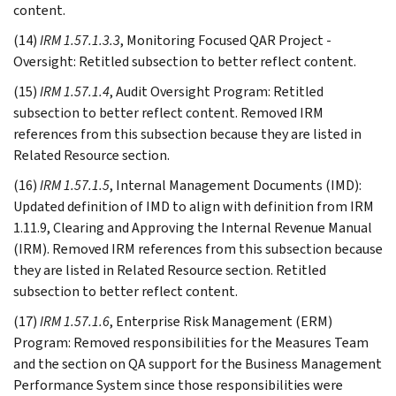
content.
(14)
IRM 1.57.1.3.3
, Monitoring Focused QAR Project -
Oversight: Retitled subsection to better reflect content.
(15)
IRM 1.57.1.4
, Audit Oversight Program: Retitled
subsection to better reflect content. Removed IRM
references from this subsection because they are listed in
Related Resource section.
(16)
IRM 1.57.1.5
, Internal Management Documents (IMD):
Updated definition of IMD to align with definition from IRM
1.11.9, Clearing and Approving the Internal Revenue Manual
(IRM). Removed IRM references from this subsection because
they are listed in Related Resource section. Retitled
subsection to better reflect content.
(17)
IRM 1.57.1.6
, Enterprise Risk Management (ERM)
Program: Removed responsibilities for the Measures Team
and the section on QA support for the Business Management
Performance System since those responsibilities were