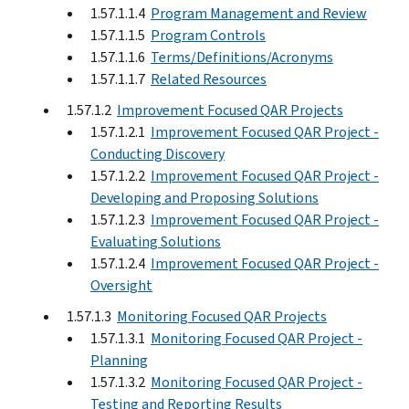
1.57.1.1.4
Program Management and Review
1.57.1.1.5
Program Controls
1.57.1.1.6
Terms/Definitions/Acronyms
1.57.1.1.7
Related Resources
1.57.1.2
Improvement Focused QAR Projects
1.57.1.2.1
Improvement Focused QAR Project -
Conducting Discovery
1.57.1.2.2
Improvement Focused QAR Project -
Developing and Proposing Solutions
1.57.1.2.3
Improvement Focused QAR Project -
Evaluating Solutions
1.57.1.2.4
Improvement Focused QAR Project -
Oversight
1.57.1.3
Monitoring Focused QAR Projects
1.57.1.3.1
Monitoring Focused QAR Project -
Planning
1.57.1.3.2
Monitoring Focused QAR Project -
Testing and Reporting Results