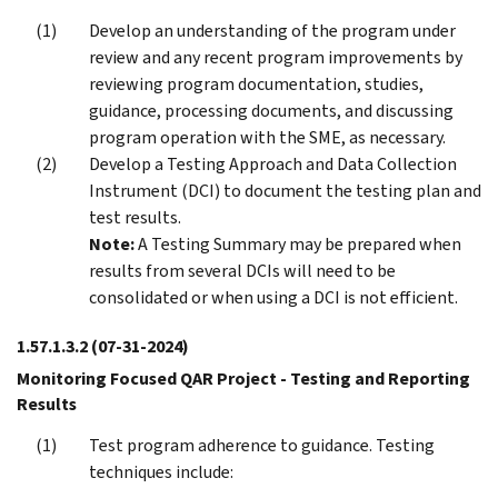
Develop an understanding of the program under
review and any recent program improvements by
reviewing program documentation, studies,
guidance, processing documents, and discussing
program operation with the SME, as necessary.
Develop a Testing Approach and Data Collection
Instrument (DCI) to document the testing plan and
test results.
Note:
A Testing Summary may be prepared when
results from several DCIs will need to be
consolidated or when using a DCI is not efficient.
1.57.1.3.2
(07-31-2024)
Monitoring Focused QAR Project - Testing and Reporting
Results
Test program adherence to guidance. Testing
techniques include: