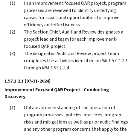
In an improvement focused QAR project, program
processes are reviewed to identify underlying
causes for issues and opportunities to improve
efficiency and effectiveness.
The Section Chief, Audit and Review designates a
project lead and team for each improvement-
focused QAR project.
The designated Audit and Review project team
completes the activities identified in
IRM 1.57.1.2.1
through
IRM 1.57.1.2.4
.
1.57.1.2.1
(07-31-2024)
Improvement Focused QAR Project - Conducting
Discovery
Obtain an understanding of the operation of
program processes, policies, practices, program
risks and mitigations as well as prior audit findings
and any other program concerns that apply to the