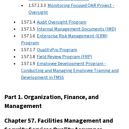
1.57.1.3.3
Monitoring Focused QAR Project -
Oversight
1.57.1.4
Audit Oversight Program
1.57.1.5
Internal Management Documents (IMD)
1.57.1.6
Enterprise Risk Management (ERM)
Program
1.57.1.7
QualityPro Program
1.57.1.8
Field Review Program (FRP)
1.57.1.9
Employee Development Program -
Conducting and Managing Employee Training and
Development in FMSS
Part 1. Organization, Finance, and
Management
Chapter 57. Facilities Management and