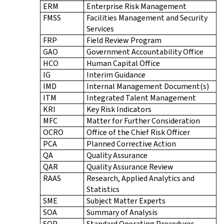
ERM
Enterprise Risk Management
FMSS
Facilities Management and Security
Services
FRP
Field Review Program
GAO
Government Accountability Office
HCO
Human Capital Office
IG
Interim Guidance
IMD
Internal Management Document(s)
ITM
Integrated Talent Management
KRI
Key Risk Indicators
MFC
Matter for Further Consideration
OCRO
Office of the Chief Risk Officer
PCA
Planned Corrective Action
QA
Quality Assurance
QAR
Quality Assurance Review
RAAS
Research, Applied Analytics and
Statistics
SME
Subject Matter Experts
SOA
Summary of Analysis
SOP
Standard Operating Procedures