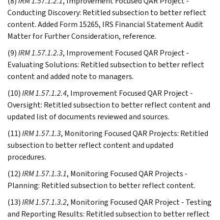
(8)
IRM 1.57.1.2.1
, Improvement Focused QAR Project -
Conducting Discovery: Retitled subsection to better reflect
content. Added Form 15265, IRS Financial Statement Audit
Matter for Further Consideration, reference.
(9)
IRM 1.57.1.2.3
, Improvement Focused QAR Project -
Evaluating Solutions: Retitled subsection to better reflect
content and added note to managers.
(10)
IRM 1.57.1.2.4
, Improvement Focused QAR Project -
Oversight: Retitled subsection to better reflect content and
updated list of documents reviewed and sources.
(11)
IRM 1.57.1.3
, Monitoring Focused QAR Projects: Retitled
subsection to better reflect content and updated
procedures.
(12)
IRM 1.57.1.3.1
, Monitoring Focused QAR Projects -
Planning: Retitled subsection to better reflect content.
(13)
IRM 1.57.1.3.2
, Monitoring Focused QAR Project - Testing
and Reporting Results: Retitled subsection to better reflect