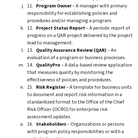
Program Owner
– A manager with primary
responsibility for establishing policies and
procedures and/or managing a program.
Project Status Report
– A periodic report of
progress on a QAR project delivered by the project
lead to management.
Quality Assurance Review (QAR)
– An
evaluation of a program or business processes.
QualityPro
– A data-based review application
that measures quality by monitoring the
effectiveness of policies and procedures.
Risk Register
– A template for business units
to document and report risk information in a
standardized format to the Office of the Chief
Risk Officer (OCRO) for enterprise risk
assessment updates.
Stakeholders
– Organizations or persons
with program policy responsibilities or with a