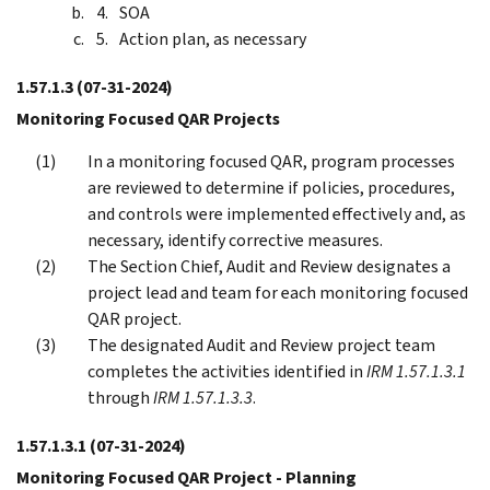
SOA
Action plan, as necessary
1.57.1.3
(07-31-2024)
Monitoring Focused QAR Projects
In a monitoring focused QAR, program processes
are reviewed to determine if policies, procedures,
and controls were implemented effectively and, as
necessary, identify corrective measures.
The Section Chief, Audit and Review designates a
project lead and team for each monitoring focused
QAR project.
The designated Audit and Review project team
completes the activities identified in
IRM 1.57.1.3.1
through
IRM 1.57.1.3.3
.
1.57.1.3.1
(07-31-2024)
Monitoring Focused QAR Project - Planning