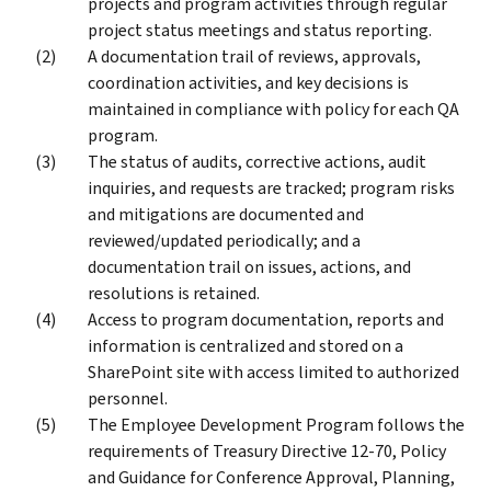
projects and program activities through regular
project status meetings and status reporting.
A documentation trail of reviews, approvals,
coordination activities, and key decisions is
maintained in compliance with policy for each QA
program.
The status of audits, corrective actions, audit
inquiries, and requests are tracked; program risks
and mitigations are documented and
reviewed/updated periodically; and a
documentation trail on issues, actions, and
resolutions is retained.
Access to program documentation, reports and
information is centralized and stored on a
SharePoint site with access limited to authorized
personnel.
The Employee Development Program follows the
requirements of Treasury Directive 12-70, Policy
and Guidance for Conference Approval, Planning,