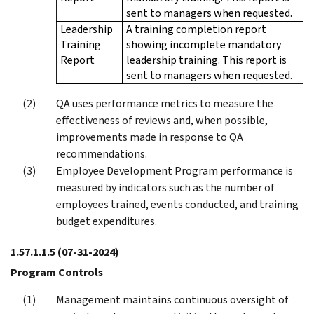
sent to managers when requested.
Leadership
A training completion report
Training
showing incomplete mandatory
Report
leadership training. This report is
sent to managers when requested.
QA uses performance metrics to measure the
effectiveness of reviews and, when possible,
improvements made in response to QA
recommendations.
Employee Development Program performance is
measured by indicators such as the number of
employees trained, events conducted, and training
budget expenditures.
1.57.1.1.5
(07-31-2024)
Program Controls
Management maintains continuous oversight of