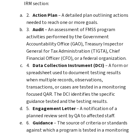
IRM section:
Action Plan
– A detailed plan outlining actions
needed to reach one or more goals.
Audit
– An assessment of FMSS program
activities performed by the Government
Accountability Office (GAO), Treasury Inspector
General for Tax Administration (TIGTA), Chief
Financial Officer (CFO), or a federal organization.
Data Collection Instrument (DCI)
– A form or
spreadsheet used to document testing results
when multiple records, observations,
transactions, or cases are tested in a monitoring
focused QAR. The DCI identifies the specific
guidance tested and the testing results.
Engagement Letter
– A notification of a
planned review sent by QA to affected staff.
Guidance
– The source of criteria or standards
against which a program is tested in a monitoring