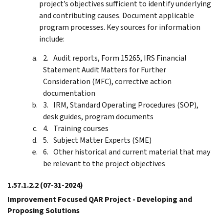
project’s objectives sufficient to identify underlying
and contributing causes. Document applicable
program processes. Key sources for information
include:
Audit reports, Form 15265, IRS Financial
Statement Audit Matters for Further
Consideration (MFC), corrective action
documentation
IRM, Standard Operating Procedures (SOP),
desk guides, program documents
Training courses
Subject Matter Experts (SME)
Other historical and current material that may
be relevant to the project objectives
1.57.1.2.2
(07-31-2024)
Improvement Focused QAR Project - Developing and
Proposing Solutions