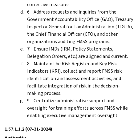
corrective measures.
Address requests and inquiries from the
Government Accountability Office (GAO), Treasury
Inspector General for Tax Administration (TIGTA),
the Chief Financial Officer (CFO), and other
organizations auditing FMSS programs.
Ensure IMDs (IRM, Policy Statements,
Delegation Orders, etc.) are aligned and current.
Maintain the Risk Register and Key Risk
Indicators (KRI), collect and report FMSS risk
identification and assessment activities, and
facilitate integration of risk in the decision-
making process.
Centralize administrative support and
oversight for training efforts across FMSS while
enabling executive management oversight.
1.57.1.1.2
(07-31-2024)
Authority