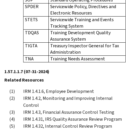
SPDER
Servicewide Policy, Directives and
Electronic Resources
STETS
Servicewide Training and Events
Tracking System
TDQAS
Training Development Quality
Assurance System
TIGTA
Treasury Inspector General for Tax
Administration
TNA
Training Needs Assessment
1.57.1.1.7
(07-31-2024)
Related Resources
IRM 1.4.1.6, Employee Development
IRM 1.4.2, Monitoring and Improving Internal
Control
IRM 1.4.3, Financial Assurance Control Testing
IRM 1.4.31, IRS Quality Assurance Review Program
IRM 1.4.32, Internal Control Review Program