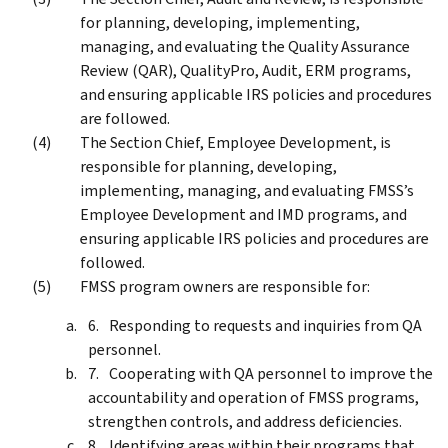
for planning, developing, implementing,
managing, and evaluating the Quality Assurance
Review (QAR), QualityPro, Audit, ERM programs,
and ensuring applicable IRS policies and procedures
are followed.
The Section Chief, Employee Development, is
responsible for planning, developing,
implementing, managing, and evaluating FMSS’s
Employee Development and IMD programs, and
ensuring applicable IRS policies and procedures are
followed.
FMSS program owners are responsible for:
Responding to requests and inquiries from QA
personnel.
Cooperating with QA personnel to improve the
accountability and operation of FMSS programs,
strengthen controls, and address deficiencies.
Identifying areas within their programs that