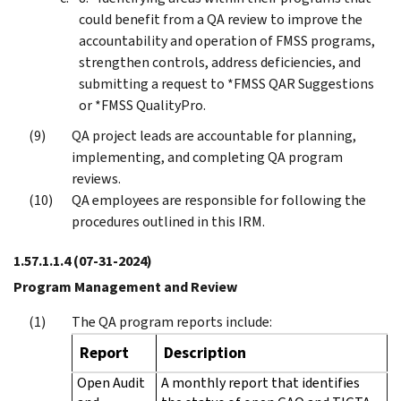
could benefit from a QA review to improve the
accountability and operation of FMSS programs,
strengthen controls, address deficiencies, and
submitting a request to *FMSS QAR Suggestions
or *FMSS QualityPro.
QA project leads are accountable for planning,
implementing, and completing QA program
reviews.
QA employees are responsible for following the
procedures outlined in this IRM.
1.57.1.1.4
(07-31-2024)
Program Management and Review
The QA program reports include:
Report
Description
Open Audit
A monthly report that identifies