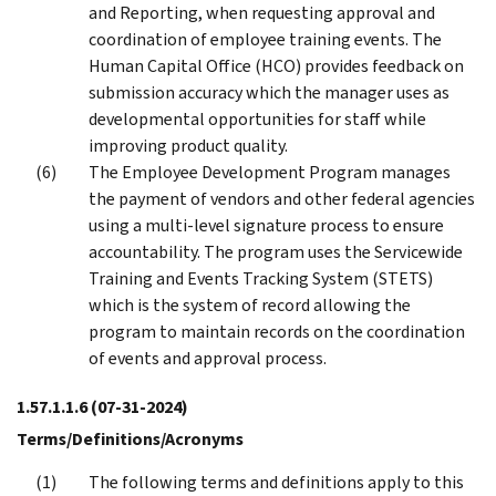
and Reporting, when requesting approval and
coordination of employee training events. The
Human Capital Office (HCO) provides feedback on
submission accuracy which the manager uses as
developmental opportunities for staff while
improving product quality.
The Employee Development Program manages
the payment of vendors and other federal agencies
using a multi-level signature process to ensure
accountability. The program uses the Servicewide
Training and Events Tracking System (STETS)
which is the system of record allowing the
program to maintain records on the coordination
of events and approval process.
1.57.1.1.6
(07-31-2024)
Terms/Definitions/Acronyms
The following terms and definitions apply to this