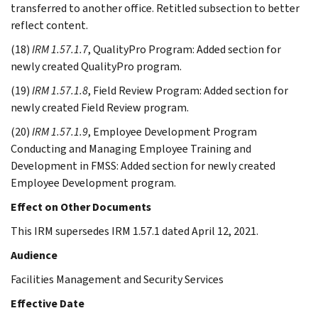
transferred to another office. Retitled subsection to better
reflect content.
(18)
IRM 1.57.1.7
, QualityPro Program: Added section for
newly created QualityPro program.
(19)
IRM 1.57.1.8
, Field Review Program: Added section for
newly created Field Review program.
(20)
IRM 1.57.1.9
, Employee Development Program
Conducting and Managing Employee Training and
Development in FMSS: Added section for newly created
Employee Development program.
Effect on Other Documents
This IRM supersedes IRM 1.57.1 dated April 12, 2021.
Audience
Facilities Management and Security Services
Effective Date