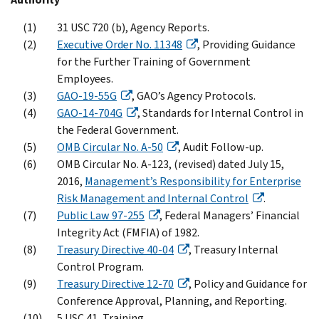
31 USC 720 (b), Agency Reports.
Executive Order No. 11348
, Providing Guidance
for the Further Training of Government
Employees.
GAO-19-55G
, GAO’s Agency Protocols.
GAO-14-704G
, Standards for Internal Control in
the Federal Government.
OMB Circular No. A-50
, Audit Follow-up.
OMB Circular No. A-123, (revised) dated July 15,
2016,
Management’s Responsibility for Enterprise
Risk Management and Internal Control
.
Public Law 97-255
, Federal Managers’ Financial
Integrity Act (FMFIA) of 1982.
Treasury Directive 40-04
, Treasury Internal
Control Program.
Treasury Directive 12-70
, Policy and Guidance for
Conference Approval, Planning, and Reporting.
5 USC 41, Training.