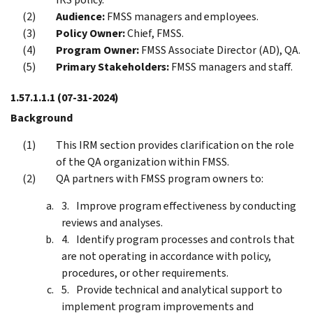
Audience:
FMSS managers and employees.
Policy Owner:
Chief, FMSS.
Program Owner:
FMSS Associate Director (AD), QA.
Primary Stakeholders:
FMSS managers and staff.
1.57.1.1.1
(07-31-2024)
Background
This IRM section provides clarification on the role
of the QA organization within FMSS.
QA partners with FMSS program owners to:
Improve program effectiveness by conducting
reviews and analyses.
Identify program processes and controls that
are not operating in accordance with policy,
procedures, or other requirements.
Provide technical and analytical support to
implement program improvements and