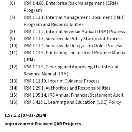
IRM 1.4.60, Enterprise Risk Management (ERM)
Program
IRM 1.11.1, Internal Management Document (IMD)
Program and Responsibilities
IRM 1.11.2, Internal Revenue Manual (IRM) Process
IRM 1.11.3, Servicewide Policy Statement Process
IRM 1.11.4, Servicewide Delegation Order Process
IRM 1.11.5, Publishing the Internal Revenue Manual
(IRM)
IRM 1.11.9, Clearing and Approving the Internal
Revenue Manual (IRM)
IRM 1.11.10, Interim Guidance Process
IRM 1.29.1, Authorities and Responsibilities
IRM 1.35.14, IRS Annual Financial Statement Audit
IRM 6.410.1, Learning and Education (L&E) Policy
1.57.1.2
(07-31-2024)
Improvement Focused QAR Projects