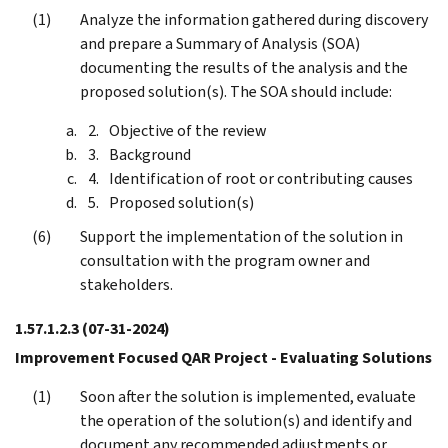
Analyze the information gathered during discovery
and prepare a Summary of Analysis (SOA)
documenting the results of the analysis and the
proposed solution(s). The SOA should include:
Objective of the review
Background
Identification of root or contributing causes
Proposed solution(s)
Support the implementation of the solution in
consultation with the program owner and
stakeholders.
1.57.1.2.3
(07-31-2024)
Improvement Focused QAR Project - Evaluating Solutions
Soon after the solution is implemented, evaluate
the operation of the solution(s) and identify and
document any recommended adjustments or