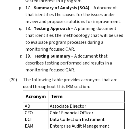
vested interest in a program.
Summary of Analysis (SOA)
– A document
that identifies the causes for the issues under
review and proposes solutions for improvement.
Testing Approach
– A planning document
that identifies the methodology that will be used
to evaluate program processes during a
monitoring focused QAR.
Testing Summary
– A document that
describes testing performed and results in a
monitoring focused QAR.
The following table provides acronyms that are
used throughout this IRM section:
Acronym
Term
AD
Associate Director
CFO
Chief Financial Officer
DCI
Data Collection Instrument
EAM
Enterprise Audit Management