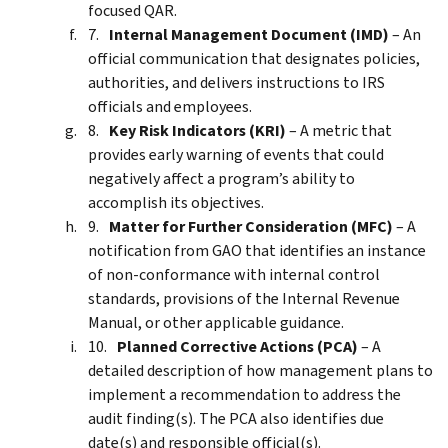
focused QAR.
Internal Management Document (IMD)
– An
official communication that designates policies,
authorities, and delivers instructions to IRS
officials and employees.
Key Risk Indicators (KRI)
– A metric that
provides early warning of events that could
negatively affect a program’s ability to
accomplish its objectives.
Matter for Further Consideration (MFC)
– A
notification from GAO that identifies an instance
of non-conformance with internal control
standards, provisions of the Internal Revenue
Manual, or other applicable guidance.
Planned Corrective Actions (PCA)
– A
detailed description of how management plans to
implement a recommendation to address the
audit finding(s). The PCA also identifies due
date(s) and responsible official(s).