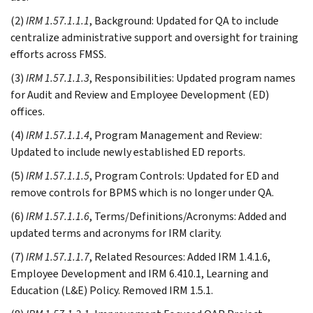
(2)
IRM 1.57.1.1.1
, Background: Updated for QA to include
centralize administrative support and oversight for training
efforts across FMSS.
(3)
IRM 1.57.1.1.3
, Responsibilities: Updated program names
for Audit and Review and Employee Development (ED)
offices.
(4)
IRM 1.57.1.1.4
, Program Management and Review:
Updated to include newly established ED reports.
(5)
IRM 1.57.1.1.5
, Program Controls: Updated for ED and
remove controls for BPMS which is no longer under QA.
(6)
IRM 1.57.1.1.6
, Terms/Definitions/Acronyms: Added and
updated terms and acronyms for IRM clarity.
(7)
IRM 1.57.1.1.7
, Related Resources: Added IRM 1.4.1.6,
Employee Development and IRM 6.410.1, Learning and
Education (L&E) Policy. Removed IRM 1.5.1.