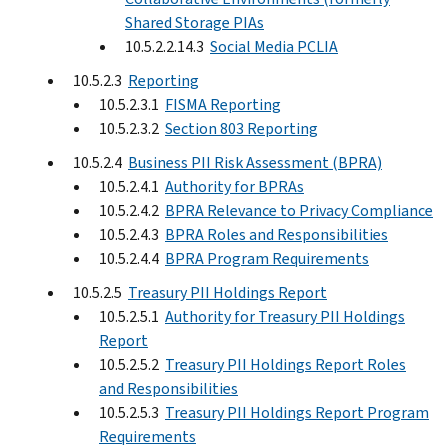
Shared Storage PIAs
10.5.2.2.14.3
Social Media PCLIA
10.5.2.3
Reporting
10.5.2.3.1
FISMA Reporting
10.5.2.3.2
Section 803 Reporting
10.5.2.4
Business PII Risk Assessment (BPRA)
10.5.2.4.1
Authority for BPRAs
10.5.2.4.2
BPRA Relevance to Privacy Compliance
10.5.2.4.3
BPRA Roles and Responsibilities
10.5.2.4.4
BPRA Program Requirements
10.5.2.5
Treasury PII Holdings Report
10.5.2.5.1
Authority for Treasury PII Holdings
Report
10.5.2.5.2
Treasury PII Holdings Report Roles
and Responsibilities
10.5.2.5.3
Treasury PII Holdings Report Program
Requirements