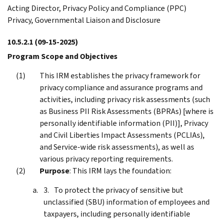
Acting Director, Privacy Policy and Compliance (PPC)
Privacy, Governmental Liaison and Disclosure
10.5.2.1
(09-15-2025)
Program Scope and Objectives
This IRM establishes the privacy framework for
privacy compliance and assurance programs and
activities, including privacy risk assessments (such
as Business PII Risk Assessments (BPRAs) [where is
personally identifiable information (PII)], Privacy
and Civil Liberties Impact Assessments (PCLIAs),
and Service-wide risk assessments), as well as
various privacy reporting requirements.
Purpose
: This IRM lays the foundation:
To protect the privacy of sensitive but
unclassified (SBU) information of employees and
taxpayers, including personally identifiable