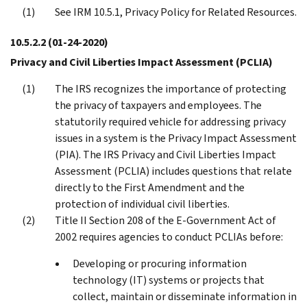
See IRM 10.5.1, Privacy Policy for Related Resources.
10.5.2.2
(01-24-2020)
Privacy and Civil Liberties Impact Assessment (PCLIA)
The IRS recognizes the importance of protecting
the privacy of taxpayers and employees. The
statutorily required vehicle for addressing privacy
issues in a system is the Privacy Impact Assessment
(PIA). The IRS Privacy and Civil Liberties Impact
Assessment (PCLIA) includes questions that relate
directly to the First Amendment and the
protection of individual civil liberties.
Title II Section 208 of the E-Government Act of
2002 requires agencies to conduct PCLIAs before:
Developing or procuring information
technology (IT) systems or projects that
collect, maintain or disseminate information in