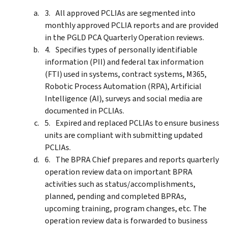
All approved PCLIAs are segmented into
monthly approved PCLIA reports and are provided
in the PGLD PCA Quarterly Operation reviews.
Specifies types of personally identifiable
information (PII) and federal tax information
(FTI) used in systems, contract systems, M365,
Robotic Process Automation (RPA), Artificial
Intelligence (AI), surveys and social media are
documented in PCLIAs.
Expired and replaced PCLIAs to ensure business
units are compliant with submitting updated
PCLIAs.
The BPRA Chief prepares and reports quarterly
operation review data on important BPRA
activities such as status/accomplishments,
planned, pending and completed BPRAs,
upcoming training, program changes, etc. The
operation review data is forwarded to business