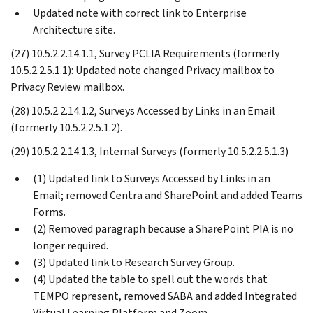
Updated note with correct link to Enterprise
Architecture site.
(27) 10.5.2.2.14.1.1, Survey PCLIA Requirements (formerly
10.5.2.2.5.1.1): Updated note changed Privacy mailbox to
Privacy Review mailbox.
(28) 10.5.2.2.14.1.2, Surveys Accessed by Links in an Email
(formerly 10.5.2.2.5.1.2).
(29) 10.5.2.2.14.1.3, Internal Surveys (formerly 10.5.2.2.5.1.3)
(1) Updated link to Surveys Accessed by Links in an
Email; removed Centra and SharePoint and added Teams
Forms.
(2) Removed paragraph because a SharePoint PIA is no
longer required.
(3) Updated link to Research Survey Group.
(4) Updated the table to spell out the words that
TEMPO represent, removed SABA and added Integrated
Virtual Learning Platform and Zoom.