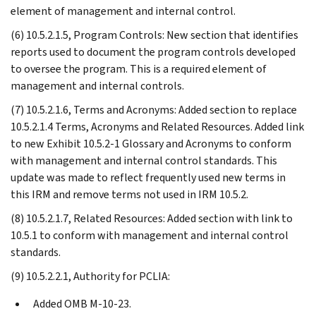
element of management and internal control.
(6) 10.5.2.1.5, Program Controls: New section that identifies
reports used to document the program controls developed
to oversee the program. This is a required element of
management and internal controls.
(7) 10.5.2.1.6, Terms and Acronyms: Added section to replace
10.5.2.1.4 Terms, Acronyms and Related Resources. Added link
to new Exhibit 10.5.2-1 Glossary and Acronyms to conform
with management and internal control standards. This
update was made to reflect frequently used new terms in
this IRM and remove terms not used in IRM 10.5.2.
(8) 10.5.2.1.7, Related Resources: Added section with link to
10.5.1 to conform with management and internal control
standards.
(9) 10.5.2.2.1, Authority for PCLIA:
Added OMB M-10-23.