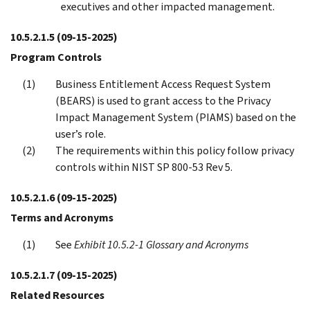
executives and other impacted management.
10.5.2.1.5
(09-15-2025)
Program Controls
Business Entitlement Access Request System
(BEARS) is used to grant access to the Privacy
Impact Management System (PIAMS) based on the
user’s role.
The requirements within this policy follow privacy
controls within NIST SP 800-53 Rev 5.
10.5.2.1.6
(09-15-2025)
Terms and Acronyms
See
Exhibit 10.5.2-1 Glossary and Acronyms
10.5.2.1.7
(09-15-2025)
Related Resources