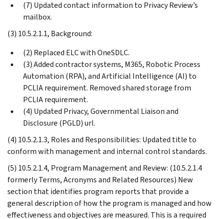
(7) Updated contact information to Privacy Review’s
mailbox.
(3) 10.5.2.1.1, Background:
(2) Replaced ELC with OneSDLC.
(3) Added contractor systems, M365, Robotic Process
Automation (RPA), and Artificial Intelligence (AI) to
PCLIA requirement. Removed shared storage from
PCLIA requirement.
(4) Updated Privacy, Governmental Liaison and
Disclosure (PGLD) url.
(4) 10.5.2.1.3, Roles and Responsibilities: Updated title to
conform with management and internal control standards.
(5) 10.5.2.1.4, Program Management and Review: (10.5.2.1.4
formerly Terms, Acronyms and Related Resources) New
section that identifies program reports that provide a
general description of how the program is managed and how
effectiveness and objectives are measured. This is a required