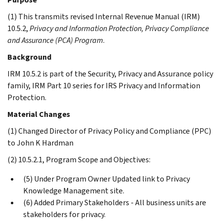
(1) This transmits revised Internal Revenue Manual (IRM)
10.5.2,
Privacy and Information Protection, Privacy Compliance
and Assurance (PCA) Program
.
Background
IRM 10.5.2 is part of the Security, Privacy and Assurance policy
family, IRM Part 10 series for IRS Privacy and Information
Protection.
Material Changes
(1) Changed Director of Privacy Policy and Compliance (PPC)
to John K Hardman
(2) 10.5.2.1, Program Scope and Objectives:
(5) Under Program Owner Updated link to Privacy
Knowledge Management site.
(6) Added Primary Stakeholders - All business units are
stakeholders for privacy.