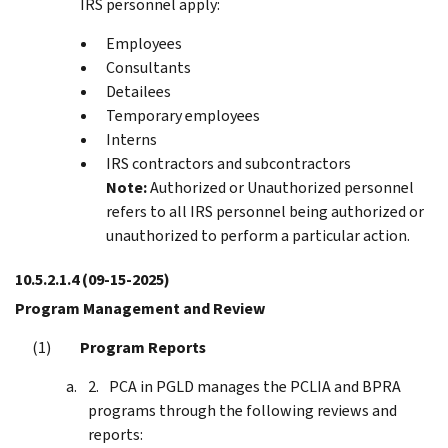
IRS personnel apply:
Employees
Consultants
Detailees
Temporary employees
Interns
IRS contractors and subcontractors
Note:
Authorized or Unauthorized personnel
refers to all IRS personnel being authorized or
unauthorized to perform a particular action.
10.5.2.1.4
(09-15-2025)
Program Management and Review
Program Reports
PCA in PGLD manages the PCLIA and BPRA
programs through the following reviews and
reports: