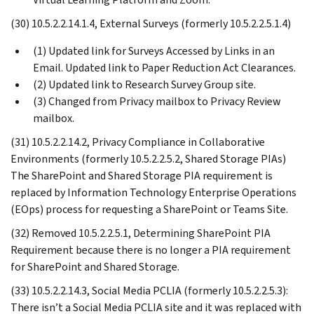
(30) 10.5.2.2.14.1.4, External Surveys (formerly 10.5.2.2.5.1.4)
(1) Updated link for Surveys Accessed by Links in an
Email. Updated link to Paper Reduction Act Clearances.
(2) Updated link to Research Survey Group site.
(3) Changed from Privacy mailbox to Privacy Review
mailbox.
(31) 10.5.2.2.14.2, Privacy Compliance in Collaborative
Environments (formerly 10.5.2.2.5.2, Shared Storage PIAs)
The SharePoint and Shared Storage PIA requirement is
replaced by Information Technology Enterprise Operations
(EOps) process for requesting a SharePoint or Teams Site.
(32) Removed 10.5.2.2.5.1, Determining SharePoint PIA
Requirement because there is no longer a PIA requirement
for SharePoint and Shared Storage.
(33) 10.5.2.2.14.3, Social Media PCLIA (formerly 10.5.2.2.5.3):
There isn’t a Social Media PCLIA site and it was replaced with