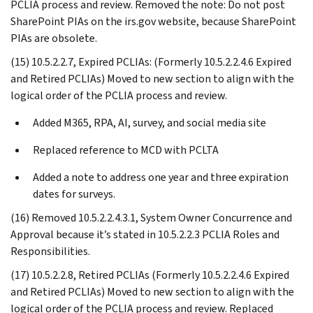
PCLIA process and review. Removed the note: Do not post
SharePoint PIAs on the irs.gov website, because SharePoint
PIAs are obsolete.
(15) 10.5.2.2.7, Expired PCLIAs: (Formerly 10.5.2.2.4.6 Expired
and Retired PCLIAs) Moved to new section to align with the
logical order of the PCLIA process and review.
Added M365, RPA, AI, survey, and social media site
Replaced reference to MCD with PCLTA
Added a note to address one year and three expiration
dates for surveys.
(16) Removed 10.5.2.2.4.3.1, System Owner Concurrence and
Approval because it’s stated in 10.5.2.2.3 PCLIA Roles and
Responsibilities.
(17) 10.5.2.2.8, Retired PCLIAs (Formerly 10.5.2.2.4.6 Expired
and Retired PCLIAs) Moved to new section to align with the
logical order of the PCLIA process and review. Replaced