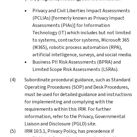
Privacy and Civil Liberties Impact Assessments
(PCLIAs) [formerly known as Privacy Impact
Assessments (PIAs)] for Information
Technology (IT) which includes but not limited
to systems, contractor systems, Microsoft 365
(M365), robotic process automation (RPA),
artificial intelligence, surveys, and social media.
Business PII Risk Assessments (BPRA) and
Limited Scope Risk Assessments (LSRAs).
Subordinate procedural guidance, such as Standard
Operating Procedures (SOP) and Desk Procedures,
must be used for detailed guidance and instructions
for implementing and complying with the
requirements within this IRM. For further
information, refer to the Privacy, Governmental
Liaison and Disclosure (PGLD) site.
IRM 10.5.1, Privacy Policy, has precedence if