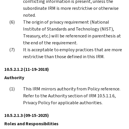
conflicting information is present, unless the
subordinate IRM is more restrictive or otherwise
noted.
The origin of privacy requirement (National
Institute of Standards and Technology (NIST),
Treasury, etc.) will be referenced in parenthesis at
the end of the requirement.
It is acceptable to employ practices that are more
restrictive than those defined in this IRM.
10.5.2.1.2
(11-19-2018)
Authority
This IRM mirrors authority from Policy reference.
Refer to the Authority section of IRM 10.5.1.1.6,
Privacy Policy for applicable authorities.
10.5.2.1.3
(09-15-2025)
Roles and Responsibilities