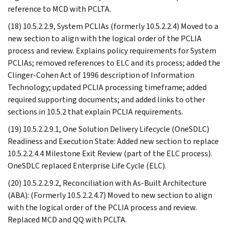
reference to MCD with PCLTA.
(18) 10.5.2.2.9, System PCLIAs (formerly 10.5.2.2.4) Moved to a
new section to align with the logical order of the PCLIA
process and review. Explains policy requirements for System
PCLIAs; removed references to ELC and its process; added the
Clinger-Cohen Act of 1996 description of Information
Technology; updated PCLIA processing timeframe; added
required supporting documents; and added links to other
sections in 10.5.2 that explain PCLIA requirements.
(19) 10.5.2.2.9.1, One Solution Delivery Lifecycle (OneSDLC)
Readiness and Execution State: Added new section to replace
10.5.2.2.4.4 Milestone Exit Review (part of the ELC process).
OneSDLC replaced Enterprise Life Cycle (ELC).
(20) 10.5.2.2.9.2, Reconciliation with As-Built Architecture
(ABA): (Formerly 10.5.2.2.4.7) Moved to new section to align
with the logical order of the PCLIA process and review.
Replaced MCD and QQ with PCLTA.