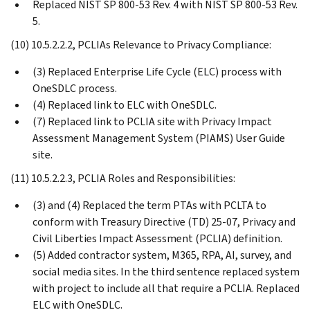
Replaced NIST SP 800-53 Rev. 4 with NIST SP 800-53 Rev.
5.
(10) 10.5.2.2.2, PCLIAs Relevance to Privacy Compliance:
(3) Replaced Enterprise Life Cycle (ELC) process with
OneSDLC process.
(4) Replaced link to ELC with OneSDLC.
(7) Replaced link to PCLIA site with Privacy Impact
Assessment Management System (PIAMS) User Guide
site.
(11) 10.5.2.2.3, PCLIA Roles and Responsibilities:
(3) and (4) Replaced the term PTAs with PCLTA to
conform with Treasury Directive (TD) 25-07, Privacy and
Civil Liberties Impact Assessment (PCLIA) definition.
(5) Added contractor system, M365, RPA, AI, survey, and
social media sites. In the third sentence replaced system
with project to include all that require a PCLIA. Replaced
ELC with OneSDLC.