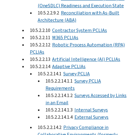
(OneSDLC) Readiness and Execution State
10.5.2.2.9.2
Reconciliation with As-Built
Architecture (ABA)
10.5.2.2.10
Contractor System PCLIAs
10.5.2.2.11
M365 PCLIAs
10.5.2.2.12
Robotic Process Automation (RPA)
PCLIAs
10.5.2.2.13
Artificial Intelligence (AI) PCLIAs
10.5.2.2.14
Adaptive PCLIAs
10.5.2.2.14.1
Survey PCLIA
10.5.2.2.14.1.1
Survey PCLIA
Requirements
10.5.2.2.14.1.2
Surveys Accessed by Links
in an Email
10.5.2.2.14.1.3
Internal Surveys
10.5.2.2.14.1.4
External Surveys
10.5.2.2.14.2
Privacy Compliance in
Collaborative Environments (formerly