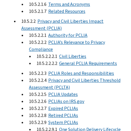
10.5.2.1.6
Terms and Acronyms
10.5.2.1.7
Related Resources
10.5.2.2
Privacy and Civil Liberties Impact
Assessment (PCLIA)
10.5.2.2.1
Authority for PCLIA
10.5.2.2.2
PCLIA’s Relevance to Privacy
Compliance
10.5.2.2.2.1
Civil Liberties
10.5.2.2.2.2
General PCLIA Requirements
10.5.2.2.3
PCLIA Roles and Responsibilities
10.5.2.2.4
Privacy and Civil Liberties Threshold
Assessment (PCLTA)
10.5.2.2.5
PCLIA Updates
10.5.2.2.6
PCLIAs on IRS.gov
10.5.2.2.7
Expired PCLIAs
10.5.2.2.8
Retired PCLIAs
10.5.2.2.9
System PCLIAs
10.5.2.2.9.1
One Solution Delivery Lifecycle