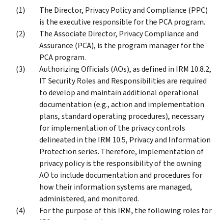
The Director, Privacy Policy and Compliance (PPC)
is the executive responsible for the PCA program.
The Associate Director, Privacy Compliance and
Assurance (PCA), is the program manager for the
PCA program.
Authorizing Officials (AOs), as defined in IRM 10.8.2,
IT Security Roles and Responsibilities are required
to develop and maintain additional operational
documentation (e.g., action and implementation
plans, standard operating procedures), necessary
for implementation of the privacy controls
delineated in the IRM 10.5, Privacy and Information
Protection series. Therefore, implementation of
privacy policy is the responsibility of the owning
AO to include documentation and procedures for
how their information systems are managed,
administered, and monitored.
For the purpose of this IRM, the following roles for