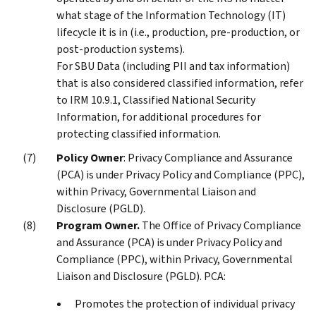
what stage of the Information Technology (IT)
lifecycle it is in (i.e., production, pre-production, or
post-production systems).
For SBU Data (including PII and tax information)
that is also considered classified information, refer
to IRM 10.9.1, Classified National Security
Information, for additional procedures for
protecting classified information.
Policy Owner
: Privacy Compliance and Assurance
(PCA) is under Privacy Policy and Compliance (PPC),
within Privacy, Governmental Liaison and
Disclosure (PGLD).
Program Owner.
The Office of Privacy Compliance
and Assurance (PCA) is under Privacy Policy and
Compliance (PPC), within Privacy, Governmental
Liaison and Disclosure (PGLD). PCA:
Promotes the protection of individual privacy