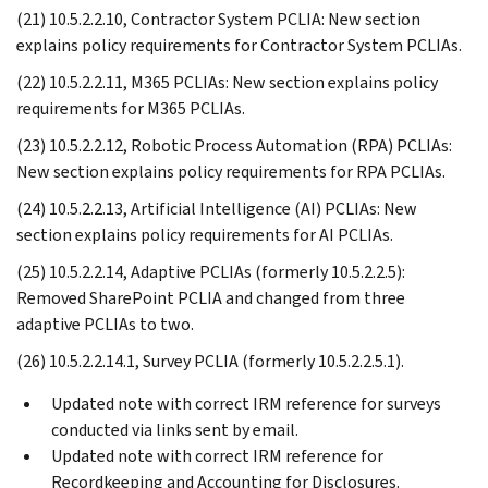
(21) 10.5.2.2.10, Contractor System PCLIA: New section
explains policy requirements for Contractor System PCLIAs.
(22) 10.5.2.2.11, M365 PCLIAs: New section explains policy
requirements for M365 PCLIAs.
(23) 10.5.2.2.12, Robotic Process Automation (RPA) PCLIAs:
New section explains policy requirements for RPA PCLIAs.
(24) 10.5.2.2.13, Artificial Intelligence (AI) PCLIAs: New
section explains policy requirements for AI PCLIAs.
(25) 10.5.2.2.14, Adaptive PCLIAs (formerly 10.5.2.2.5):
Removed SharePoint PCLIA and changed from three
adaptive PCLIAs to two.
(26) 10.5.2.2.14.1, Survey PCLIA (formerly 10.5.2.2.5.1).
Updated note with correct IRM reference for surveys
conducted via links sent by email.
Updated note with correct IRM reference for
Recordkeeping and Accounting for Disclosures.