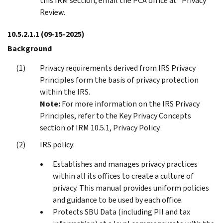
this IRM section, email the PCA office at *Privacy
Review.
10.5.2.1.1
(09-15-2025)
Background
Privacy requirements derived from IRS Privacy
Principles form the basis of privacy protection
within the IRS.
Note:
For more information on the IRS Privacy
Principles, refer to the Key Privacy Concepts
section of IRM 10.5.1, Privacy Policy.
IRS policy:
Establishes and manages privacy practices
within all its offices to create a culture of
privacy. This manual provides uniform policies
and guidance to be used by each office.
Protects SBU Data (including PII and tax