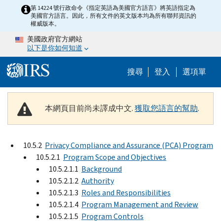
Skip to main content
第 14224 號行政命令《指定英語為美國官方語言》將英語指定為
美國官方語言。因此，所有文件的英文版本均為所有聯邦資訊的
權威版本。
美國政府官方網站
以下是你如何知道
Help Menu M
搜尋
登入
選項單
本網頁目前尚未譯成中文.
獲取您語言的幫助
.
10.5.2
Privacy Compliance and Assurance (PCA) Program
10.5.2.1
Program Scope and Objectives
10.5.2.1.1
Background
10.5.2.1.2
Authority
10.5.2.1.3
Roles and Responsibilities
10.5.2.1.4
Program Management and Review
10.5.2.1.5
Program Controls