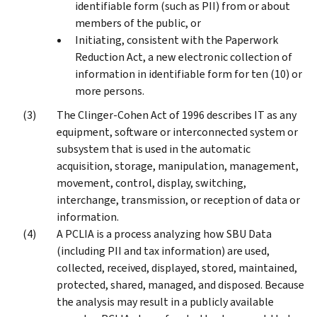
identifiable form (such as PII) from or about
members of the public, or
Initiating, consistent with the Paperwork
Reduction Act, a new electronic collection of
information in identifiable form for ten (10) or
more persons.
The Clinger-Cohen Act of 1996 describes IT as any
equipment, software or interconnected system or
subsystem that is used in the automatic
acquisition, storage, manipulation, management,
movement, control, display, switching,
interchange, transmission, or reception of data or
information.
A PCLIA is a process analyzing how SBU Data
(including PII and tax information) are used,
collected, received, displayed, stored, maintained,
protected, shared, managed, and disposed. Because
the analysis may result in a publicly available