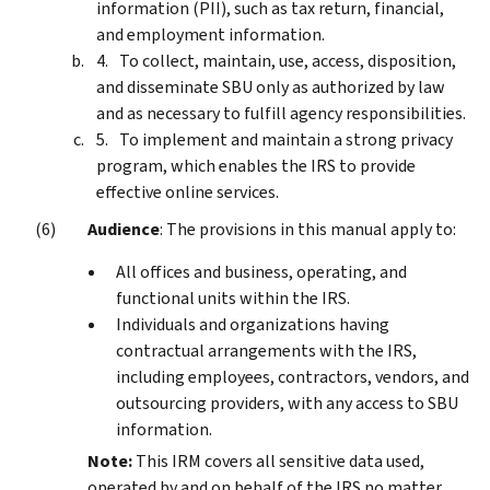
information (PII), such as tax return, financial,
and employment information.
To collect, maintain, use, access, disposition,
and disseminate SBU only as authorized by law
and as necessary to fulfill agency responsibilities.
To implement and maintain a strong privacy
program, which enables the IRS to provide
effective online services.
Audience
: The provisions in this manual apply to:
All offices and business, operating, and
functional units within the IRS.
Individuals and organizations having
contractual arrangements with the IRS,
including employees, contractors, vendors, and
outsourcing providers, with any access to SBU
information.
Note:
This IRM covers all sensitive data used,
operated by and on behalf of the IRS no matter