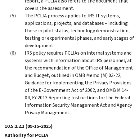
report, a PCLIA also refers to the document that
covers the assessment.
The PCLIA process applies to IRS IT systems,
applications, projects, and databases – including
those in pilot status, technology demonstration,
testing or experimental phases, and early stages of
development.
IRS policy requires PCLIAs on internal systems and
systems with information about IRS personnel, at
the recommendation of the Office of Management
and Budget, outlined in OMB Memo (M) 03-22,
Guidance for Implementing the Privacy Provisions
of the E-Government Act of 2002, and OMB M 14-
04, FY 2013 Reporting Instructions for the Federal
Information Security Management Act and Agency
Privacy Management.
10.5.2.2.1
(09-15-2025)
Authority for PCLIA