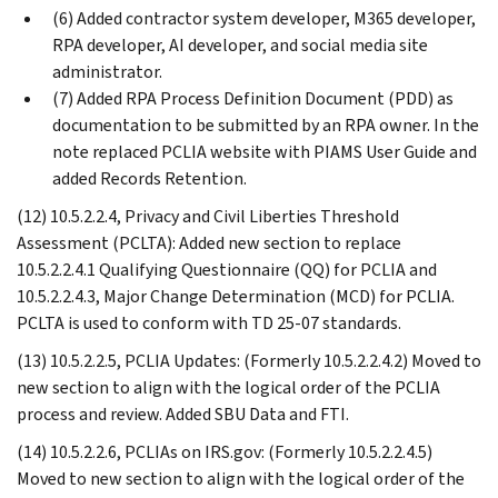
(6) Added contractor system developer, M365 developer,
RPA developer, AI developer, and social media site
administrator.
(7) Added RPA Process Definition Document (PDD) as
documentation to be submitted by an RPA owner. In the
note replaced PCLIA website with PIAMS User Guide and
added Records Retention.
(12) 10.5.2.2.4, Privacy and Civil Liberties Threshold
Assessment (PCLTA): Added new section to replace
10.5.2.2.4.1 Qualifying Questionnaire (QQ) for PCLIA and
10.5.2.2.4.3, Major Change Determination (MCD) for PCLIA.
PCLTA is used to conform with TD 25-07 standards.
(13) 10.5.2.2.5, PCLIA Updates: (Formerly 10.5.2.2.4.2) Moved to
new section to align with the logical order of the PCLIA
process and review. Added SBU Data and FTI.
(14) 10.5.2.2.6, PCLIAs on IRS.gov: (Formerly 10.5.2.2.4.5)
Moved to new section to align with the logical order of the