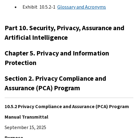
Exhibit 10.5.2-1
Glossary and Acronyms
Part 10. Security, Privacy, Assurance and
Artificial Intelligence
Chapter 5. Privacy and Information
Protection
Section 2. Privacy Compliance and
Assurance (PCA) Program
10.5.2 Privacy Compliance and Assurance (PCA) Program
Manual Transmittal
September 15, 2025
Purpose