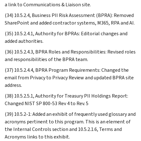
a link to Communications & Liaison site.
(34) 10.5.2.4, Business PII Risk Assessment (BPRA): Removed
SharePoint and added contractor systems, M365, RPA and AI.
(35) 10.5.2.4.1, Authority for BPRAs: Editorial changes and
added authorities.
(36) 10.5.2.4.3, BPRA Roles and Responsibilities: Revised roles
and responsibilities of the BPRA team.
(37) 10.5.2.4.4, BPRA Program Requirements: Changed the
email from Privacy to Privacy Review and updated BPRA site
address.
(38) 10.5.2.5.1, Authority for Treasury PII Holdings Report:
Changed NIST SP 800-53 Rev 4 to Rev. 5
(39) 10.5.2-1: Added an exhibit of frequently used glossary and
acronyms pertinent to this program. This is an element of
the Internal Controls section and 10.5.2.1.6, Terms and
Acronyms links to this exhibit.