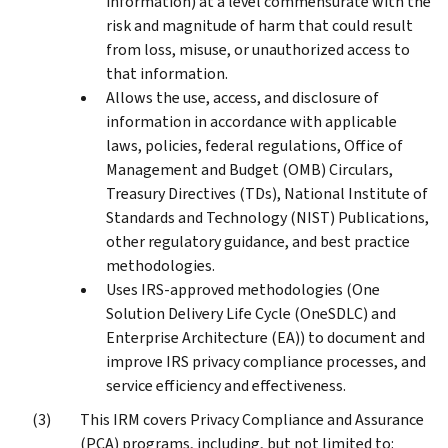
information) at a level commensurate with the
risk and magnitude of harm that could result
from loss, misuse, or unauthorized access to
that information.
Allows the use, access, and disclosure of
information in accordance with applicable
laws, policies, federal regulations, Office of
Management and Budget (OMB) Circulars,
Treasury Directives (TDs), National Institute of
Standards and Technology (NIST) Publications,
other regulatory guidance, and best practice
methodologies.
Uses IRS-approved methodologies (One
Solution Delivery Life Cycle (OneSDLC) and
Enterprise Architecture (EA)) to document and
improve IRS privacy compliance processes, and
service efficiency and effectiveness.
This IRM covers Privacy Compliance and Assurance
(PCA) programs, including, but not limited to: