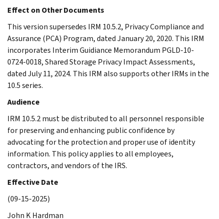
Effect on Other Documents
This version supersedes IRM 10.5.2, Privacy Compliance and
Assurance (PCA) Program, dated January 20, 2020. This IRM
incorporates Interim Guidiance Memorandum PGLD-10-
0724-0018, Shared Storage Privacy Impact Assessments,
dated July 11, 2024. This IRM also supports other IRMs in the
10.5 series.
Audience
IRM 10.5.2 must be distributed to all personnel responsible
for preserving and enhancing public confidence by
advocating for the protection and proper use of identity
information. This policy applies to all employees,
contractors, and vendors of the IRS.
Effective Date
(09-15-2025)
John K Hardman