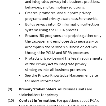
and integrates privacy into business practices,
behaviors, and technology solutions.
Creates, promotes, and supports privacy
programs and privacy awareness Servicewide.
Builds privacy into IRS information collection
systems using the PCLIA process.
Ensures IRS programs and projects gather only
the taxpayer and employee data necessary to
accomplish the Service's business objectives
through the PCLIA and BPRA processes.
Protects privacy beyond the legal requirements
of the Privacy Act to integrate privacy
strategies into all business processes.
See the Privacy Knowledge Management site
for more information.
Primary Stakeholders.
All business units are
stakeholders for privacy.
Contact Information.
For questions about PCA or