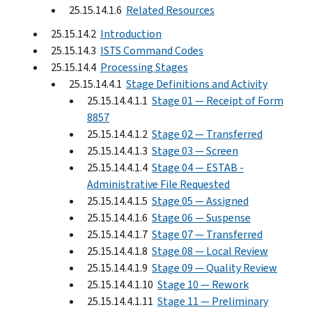
25.15.14.1.6
Related Resources
25.15.14.2
Introduction
25.15.14.3
ISTS Command Codes
25.15.14.4
Processing Stages
25.15.14.4.1
Stage Definitions and Activity
25.15.14.4.1.1
Stage 01 — Receipt of Form
8857
25.15.14.4.1.2
Stage 02 — Transferred
25.15.14.4.1.3
Stage 03 — Screen
25.15.14.4.1.4
Stage 04 — ESTAB -
Administrative File Requested
25.15.14.4.1.5
Stage 05 — Assigned
25.15.14.4.1.6
Stage 06 — Suspense
25.15.14.4.1.7
Stage 07 — Transferred
25.15.14.4.1.8
Stage 08 — Local Review
25.15.14.4.1.9
Stage 09 — Quality Review
25.15.14.4.1.10
Stage 10 — Rework
25.15.14.4.1.11
Stage 11 — Preliminary