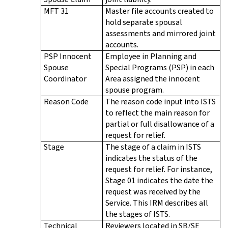
MFT 31
Master file accounts created to
hold separate spousal
assessments and mirrored joint
accounts.
PSP Innocent
Employee in Planning and
Spouse
Special Programs (PSP) in each
Coordinator
Area assigned the innocent
spouse program.
Reason Code
The reason code input into ISTS
to reflect the main reason for
partial or full disallowance of a
request for relief.
Stage
The stage of a claim in ISTS
indicates the status of the
request for relief. For instance,
Stage 01 indicates the date the
request was received by the
Service. This IRM describes all
the stages of ISTS.
Technical
Reviewers located in SB/SE