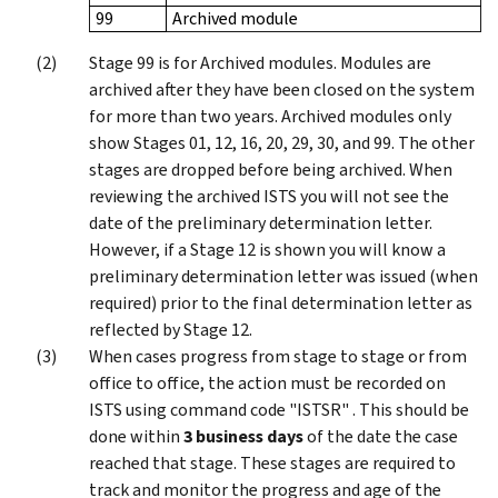
99
Archived module
Stage 99 is for Archived modules. Modules are
archived after they have been closed on the system
for more than two years. Archived modules only
show Stages 01, 12, 16, 20, 29, 30, and 99. The other
stages are dropped before being archived. When
reviewing the archived ISTS you will not see the
date of the preliminary determination letter.
However, if a Stage 12 is shown you will know a
preliminary determination letter was issued (when
required) prior to the final determination letter as
reflected by Stage 12.
When cases progress from stage to stage or from
office to office, the action must be recorded on
ISTS using command code "ISTSR" . This should be
done within
3 business days
of the date the case
reached that stage. These stages are required to
track and monitor the progress and age of the