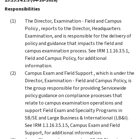
Responsibilities
The Director, Examination - Field and Campus
Policy , reports to the Director, Headquarters
Examination, and is responsible for the delivery of
policy and guidance that impacts the field and
campus examination process. See IRM 1.1.16.3.5.1,
Field and Campus Policy, for additional
information.
Campus Exam and Field Support , which is under the
Director, Examination - Field and Campus Policy, is
the group responsible for providing Servicewide
policy guidance on compliance processes that
relate to campus examination operations and
support Field Exam and Specialty Programs in
SB/SE and Large Business & International (LB&I).
See IRM 1.1.16.3.5.1.5, Campus Exam and Field
Support, for additional information.