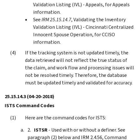
Validation Listing (IVL) - Appeals, for Appeals
information.
See
IRM 25.15.14.7
, Validating the Inventory
Validation Listing (IVL) - Cincinnati Centralized
Innocent Spouse Operation, for CCISO
information.
If the tracking system is not updated timely, the
data retrieved will not reflect the true status of
the claim, and work flow and processing issues will
not be resolved timely. Therefore, the database
must be updated timely and validated for accuracy.
25.15.14.3
(04-20-2018)
ISTS Command Codes
Here are the command codes for ISTS:
ISTSR
- Used with or without a definer. See
paragraph (2) below and IRM 2.4.56, Command