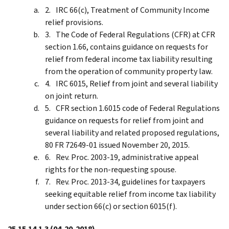
IRC 66(c), Treatment of Community Income
relief provisions.
The Code of Federal Regulations (CFR) at CFR
section 1.66, contains guidance on requests for
relief from federal income tax liability resulting
from the operation of community property law.
IRC 6015, Relief from joint and several liability
on joint return.
CFR section 1.6015 code of Federal Regulations
guidance on requests for relief from joint and
several liability and related proposed regulations,
80 FR 72649-01 issued November 20, 2015.
Rev. Proc. 2003-19, administrative appeal
rights for the non-requesting spouse.
Rev. Proc. 2013-34, guidelines for taxpayers
seeking equitable relief from income tax liability
under section 66(c) or section 6015(f).
25.15.14.1.3
(04-20-2018)