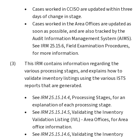
Cases worked in CCISO are updated within three
days of change in stage.
Cases worked in the Area Offices are updated as
soon as possible, and are also tracked by the
Audit Information Management System (AIMS).
See IRM 25.15.6, Field Examination Procedures,
for more information.
This IRM contains information regarding the
various processing stages, and explains how to
validate inventory listings using the various ISTS
reports that are generated.
See
IRM 25.15.14.4
, Processing Stages, for an
explanation of each processing stage.
See
IRM 25.15.14.5
, Validating the Inventory
Validation Listing (IVL) - Area Offices, for Area
office information.
See
IRM 25.15.14.6
, Validating the Inventory