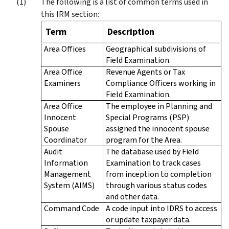
The following is a list of common terms used in
this IRM section:
Term
Description
Area Offices
Geographical subdivisions of
Field Examination.
Area Office
Revenue Agents or Tax
Examiners
Compliance Officers working in
Field Examination.
Area Office
The employee in Planning and
Innocent
Special Programs (PSP)
Spouse
assigned the innocent spouse
Coordinator
program for the Area.
Audit
The database used by Field
Information
Examination to track cases
Management
from inception to completion
System (AIMS)
through various status codes
and other data.
Command Code
A code input into IDRS to access
or update taxpayer data.