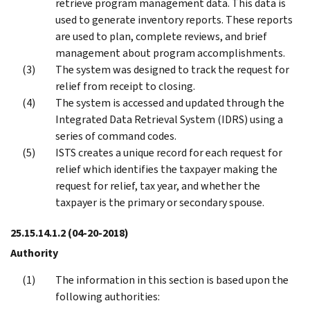
retrieve program management data. This data is
used to generate inventory reports. These reports
are used to plan, complete reviews, and brief
management about program accomplishments.
The system was designed to track the request for
relief from receipt to closing.
The system is accessed and updated through the
Integrated Data Retrieval System (IDRS) using a
series of command codes.
ISTS creates a unique record for each request for
relief which identifies the taxpayer making the
request for relief, tax year, and whether the
taxpayer is the primary or secondary spouse.
25.15.14.1.2
(04-20-2018)
Authority
The information in this section is based upon the
following authorities: