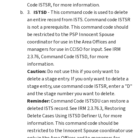
Code ISTSR, for more information.
ISTSD
- This command code is used to delete
an entire record from ISTS. Command code ISTSR
is not a prerequisite. This command code should
be restricted to the PSP Innocent Spouse
coordinator for use in the Area Offices and
managers for use in CCISO for input. See IRM
2.3.76, Command Code ISTSD, for more
information.
Caution:
Do not use this if you only want to
delete a stage entry. If you only want to delete a
stage entry, use command code ISTSR, enter a "D"
and the stage number you want to delete.
Reminder:
Command Code ISTSDU can restore a
deleted ISTS record. See IRM 2.3.76.3, Restoring
Delete Cases Using ISTSD Definer U, for more
information. This command code should be
restricted to the Innocent Spouse coordinator use
only in the Area Offices and to managers for