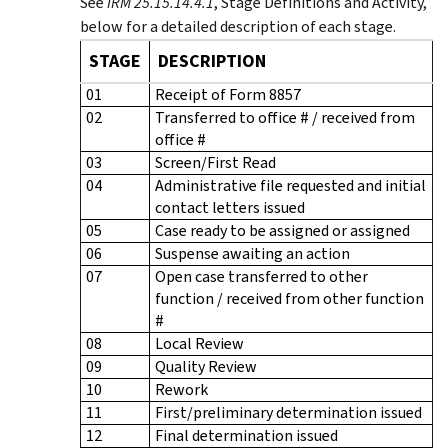
See
IRM 25.15.14.4.1
, Stage Definitions and Activity,
below for a detailed description of each stage.
STAGE
DESCRIPTION
01
Receipt of Form 8857
02
Transferred to office # / received from
office #
03
Screen/First Read
04
Administrative file requested and initial
contact letters issued
05
Case ready to be assigned or assigned
06
Suspense awaiting an action
07
Open case transferred to other
function / received from other function
#
08
Local Review
09
Quality Review
10
Rework
11
First/preliminary determination issued
12
Final determination issued