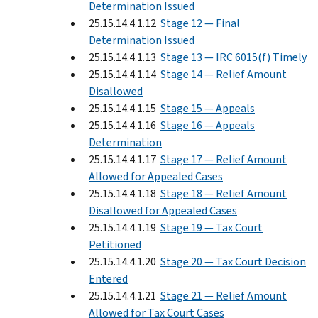
Determination Issued
25.15.14.4.1.12
Stage 12 — Final
Determination Issued
25.15.14.4.1.13
Stage 13 — IRC 6015(f) Timely
25.15.14.4.1.14
Stage 14 — Relief Amount
Disallowed
25.15.14.4.1.15
Stage 15 — Appeals
25.15.14.4.1.16
Stage 16 — Appeals
Determination
25.15.14.4.1.17
Stage 17 — Relief Amount
Allowed for Appealed Cases
25.15.14.4.1.18
Stage 18 — Relief Amount
Disallowed for Appealed Cases
25.15.14.4.1.19
Stage 19 — Tax Court
Petitioned
25.15.14.4.1.20
Stage 20 — Tax Court Decision
Entered
25.15.14.4.1.21
Stage 21 — Relief Amount
Allowed for Tax Court Cases