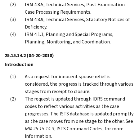
IRM 4.8.5, Technical Services, Post Examination
Case Processing Requirements.
IRM 4.8.9, Technical Services, Statutory Notices of
Deficiency.
IRM 4.1.1, Planning and Special Programs,
Planning, Monitoring, and Coordination.
25.15.14.2
(04-20-2018)
Introduction
As a request for innocent spouse relief is
considered, the progress is tracked through various
stages from receipt to closure.
The request is updated through IDRS command
codes to reflect various activities as the case
progresses. The ISTS database is updated promptly
as the case moves from one stage to the other. See
IRM 25.15.14.3
, ISTS Command Codes, for more
information.