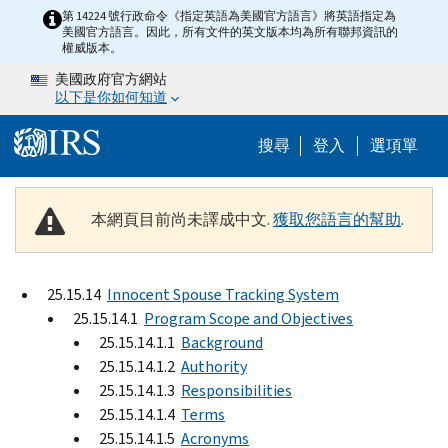
Skip to main content
第 14224 號行政命令《指定英語為美國官方語言》將英語指定為
美國官方語言。因此，所有文件的英文版本均為所有聯邦資訊的
權威版本。
美國政府官方網站
以下是你如何知道
Help Menu M
搜尋
登入
選項單
本網頁目前尚未譯成中文.
獲取您語言的幫助
.
25.15.14
Innocent Spouse Tracking System
25.15.14.1
Program Scope and Objectives
25.15.14.1.1
Background
25.15.14.1.2
Authority
25.15.14.1.3
Responsibilities
25.15.14.1.4
Terms
25.15.14.1.5
Acronyms