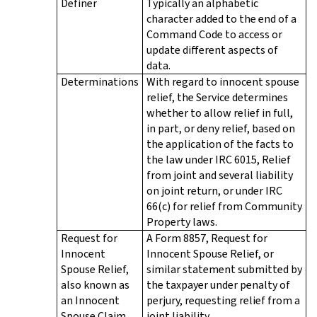
Definer
Typically an alphabetic
character added to the end of a
Command Code to access or
update different aspects of
data.
Determinations
With regard to innocent spouse
relief, the Service determines
whether to allow relief in full,
in part, or deny relief, based on
the application of the facts to
the law under IRC 6015, Relief
from joint and several liability
on joint return, or under IRC
66(c) for relief from Community
Property laws.
Request for
A Form 8857, Request for
Innocent
Innocent Spouse Relief, or
Spouse Relief,
similar statement submitted by
also known as
the taxpayer under penalty of
an Innocent
perjury, requesting relief from a
Spouse Claim
joint liability.