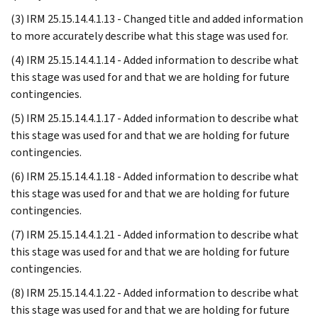
(3) IRM 25.15.14.4.1.13 - Changed title and added information
to more accurately describe what this stage was used for.
(4) IRM 25.15.14.4.1.14 - Added information to describe what
this stage was used for and that we are holding for future
contingencies.
(5) IRM 25.15.14.4.1.17 - Added information to describe what
this stage was used for and that we are holding for future
contingencies.
(6) IRM 25.15.14.4.1.18 - Added information to describe what
this stage was used for and that we are holding for future
contingencies.
(7) IRM 25.15.14.4.1.21 - Added information to describe what
this stage was used for and that we are holding for future
contingencies.
(8) IRM 25.15.14.4.1.22 - Added information to describe what
this stage was used for and that we are holding for future