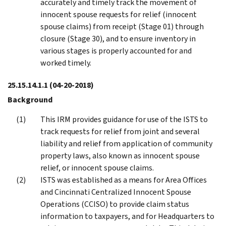
accurately and timely track the movement of
innocent spouse requests for relief (innocent
spouse claims) from receipt (Stage 01) through
closure (Stage 30), and to ensure inventory in
various stages is properly accounted for and
worked timely.
25.15.14.1.1
(04-20-2018)
Background
This IRM provides guidance for use of the ISTS to
track requests for relief from joint and several
liability and relief from application of community
property laws, also known as innocent spouse
relief, or innocent spouse claims.
ISTS was established as a means for Area Offices
and Cincinnati Centralized Innocent Spouse
Operations (CCISO) to provide claim status
information to taxpayers, and for Headquarters to