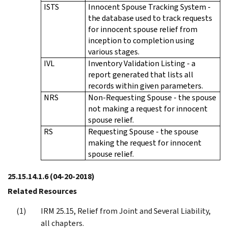
ISTS
Innocent Spouse Tracking System -
the database used to track requests
for innocent spouse relief from
inception to completion using
various stages.
IVL
Inventory Validation Listing - a
report generated that lists all
records within given parameters.
NRS
Non-Requesting Spouse - the spouse
not making a request for innocent
spouse relief.
RS
Requesting Spouse - the spouse
making the request for innocent
spouse relief.
25.15.14.1.6
(04-20-2018)
Related Resources
IRM 25.15, Relief from Joint and Several Liability,
all chapters.