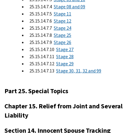
25.15.14.7.4
Stage 08 and 09
25.15.14.7.5
Stage 11
25.15.14.7.6
Stage 12
25.15.14.7.7
Stage 24
25.15.14.7.8
Stage 25
25.15.14.7.9
Stage 26
25.15.14.7.10
Stage 27
25.15.14.7.11
Stage 28
25.15.14.7.12
Stage 29
25.15.14.7.13
Stage 30, 31, 32 and 99
Part 25. Special Topics
Chapter 15. Relief from Joint and Several
Liability
Section 14. Innocent Spouse Tracking