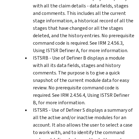
with all the claim details - data fields, stages
and comments. This includes all the current
stage information, a historical record of all the
stages that have changed or all the stages
deleted, and the history entries. No prerequisite
command code is required. See IRM 2.4.56.3,
Using ISTSR Definer A, for more information.
ISTSRB - Use of Definer B displays a module
with all its data fields, stages and history
comments. The purpose is to give a quick
snapshot of the current module data for easy
review. No prerequisite command code is
required. See IRM 2.4.56.4, Using ISTSR Definer
B, for more information.
ISTSRS - Use of Definer S displays a summary of
all the active and/or inactive modules for an
account. It also allows the user to select a case
to work with, and to identify the command