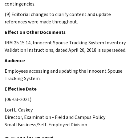
contingencies.
(9) Editorial changes to clarify content and update
references were made throughout.
Effect on Other Documents
IRM 25.15.14, Innocent Spouse Tracking System Inventory
Validation Instructions, dated April 20, 2018 is superseded.
Audience
Employees accessing and updating the Innocent Spouse
Tracking System.
Effective Date
(06-03-2021)
Lori L. Caskey
Director, Examination - Field and Campus Policy
Small Business/Self-Employed Division