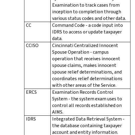
Examination to track cases from
inception to completion through
various status codes and other data.
CC
Command Code - a code input into
IDRS to access or update taxpayer
data.
CCISO
Cincinnati Centralized Innocent
Spouse Operation - campus
operation that receives innocent
spouse claims, makes innocent
spouse relief determinations, and
coordinates relief determinations
with other areas of the Service.
ERCS
Examination Records Control
System - the system exam uses to
control all records established on
AIMS.
IDRS
Integrated Data Retrieval System -
the database containing taxpayer
account and entity information.