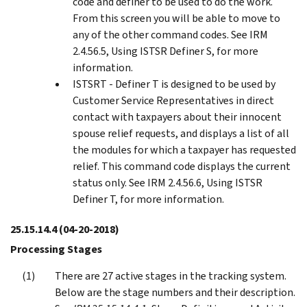
code and definer to be used to do the work.
From this screen you will be able to move to
any of the other command codes. See IRM
2.4.56.5, Using ISTSR Definer S, for more
information.
ISTSRT - Definer T is designed to be used by
Customer Service Representatives in direct
contact with taxpayers about their innocent
spouse relief requests, and displays a list of all
the modules for which a taxpayer has requested
relief. This command code displays the current
status only. See IRM 2.4.56.6, Using ISTSR
Definer T, for more information.
25.15.14.4
(04-20-2018)
Processing Stages
There are 27 active stages in the tracking system.
Below are the stage numbers and their description.