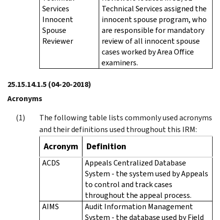
Services
Technical Services assigned the
Innocent
innocent spouse program, who
Spouse
are responsible for mandatory
Reviewer
review of all innocent spouse
cases worked by Area Office
examiners.
25.15.14.1.5
(04-20-2018)
Acronyms
The following table lists commonly used acronyms
and their definitions used throughout this IRM:
Acronym
Definition
ACDS
Appeals Centralized Database
System - the system used by Appeals
to control and track cases
throughout the appeal process.
AIMS
Audit Information Management
System - the database used by Field