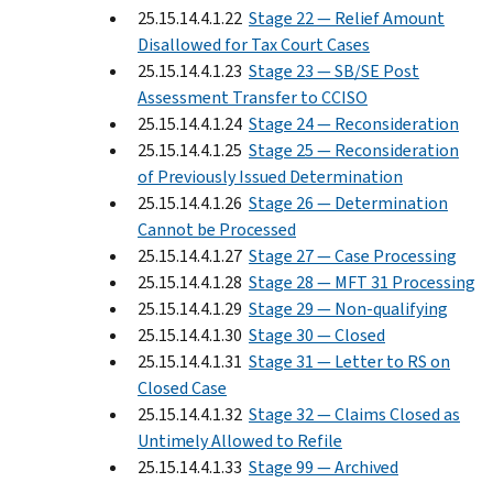
25.15.14.4.1.22
Stage 22 — Relief Amount
Disallowed for Tax Court Cases
25.15.14.4.1.23
Stage 23 — SB/SE Post
Assessment Transfer to CCISO
25.15.14.4.1.24
Stage 24 — Reconsideration
25.15.14.4.1.25
Stage 25 — Reconsideration
of Previously Issued Determination
25.15.14.4.1.26
Stage 26 — Determination
Cannot be Processed
25.15.14.4.1.27
Stage 27 — Case Processing
25.15.14.4.1.28
Stage 28 — MFT 31 Processing
25.15.14.4.1.29
Stage 29 — Non-qualifying
25.15.14.4.1.30
Stage 30 — Closed
25.15.14.4.1.31
Stage 31 — Letter to RS on
Closed Case
25.15.14.4.1.32
Stage 32 — Claims Closed as
Untimely Allowed to Refile
25.15.14.4.1.33
Stage 99 — Archived