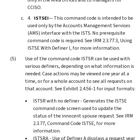
CCISO.
ISTSEI
— This command code is intended to be
used only by the Accounts Management Services
(AMS) interface with the ISTS. No prerequisite
command code is required. See IRM 2.3.77.3, Using
ISTSE With Definer I, for more information.
Use of the command code ISTSR can be used with
various definers, depending on what information is
needed. Case actions may be viewed one year at a
time, or for a whole account to see all requests on
that account. See Exhibit 2.4.56-1 for input formats:
ISTSR with no definer - Generates the ISTSE
command code screen used to update the
status of the innocent spouse request. See IRM
2.3.77, Command Code ISTSE, for more
information.
ISTSRA - Use of Definer A displays a request year