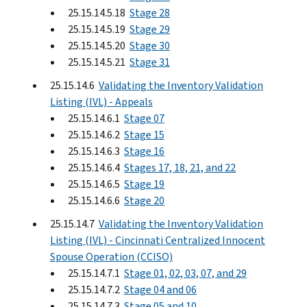
25.15.14.5.18
Stage 28
25.15.14.5.19
Stage 29
25.15.14.5.20
Stage 30
25.15.14.5.21
Stage 31
25.15.14.6
Validating the Inventory Validation
Listing (IVL) - Appeals
25.15.14.6.1
Stage 07
25.15.14.6.2
Stage 15
25.15.14.6.3
Stage 16
25.15.14.6.4
Stages 17, 18, 21, and 22
25.15.14.6.5
Stage 19
25.15.14.6.6
Stage 20
25.15.14.7
Validating the Inventory Validation
Listing (IVL) - Cincinnati Centralized Innocent
Spouse Operation (CCISO)
25.15.14.7.1
Stage 01, 02, 03, 07, and 29
25.15.14.7.2
Stage 04 and 06
25.15.14.7.3
Stage 05 and 10