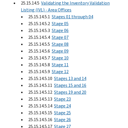
25.15.14.5
Validating the Inventory Validation
Listing (IVL) - Area Offices
25.15.14.5.1
Stages 01 through 04
25.15.14.5.2
Stage 05
25.15.14.5.3
Stage 06
25.15.14.5.4
Stage 07
25.15.14.5.5
Stage 08
25.15.14.5.6
Stage 09
25.15.14.5.7
Stage 10
25.15.14.5.8
Stage 11
25.15.14.5.9
Stage 12
25.15.14.5.10
Stages 13 and 14
25.15.14.5.11
Stages 15 and 16
25.15.14.5.12
Stages 19 and 20
25.15.14.5.13
Stage 23
25.15.14.5.14
Stage 24
25.15.14.5.15
Stage 25
25.15.14.5.16
Stage 26
25.15.14.5.17
Stage 27