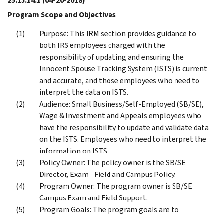
25.15.14.1
(04-20-2018)
Program Scope and Objectives
Purpose: This IRM section provides guidance to
both IRS employees charged with the
responsibility of updating and ensuring the
Innocent Spouse Tracking System (ISTS) is current
and accurate, and those employees who need to
interpret the data on ISTS.
Audience: Small Business/Self-Employed (SB/SE),
Wage & Investment and Appeals employees who
have the responsibility to update and validate data
on the ISTS. Employees who need to interpret the
information on ISTS.
Policy Owner: The policy owner is the SB/SE
Director, Exam - Field and Campus Policy.
Program Owner: The program owner is SB/SE
Campus Exam and Field Support.
Program Goals: The program goals are to