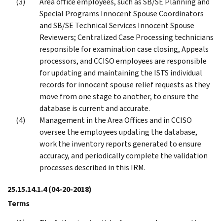
Area office employees, such as SB/SE Planning and
Special Programs Innocent Spouse Coordinators
and SB/SE Technical Services Innocent Spouse
Reviewers; Centralized Case Processing technicians
responsible for examination case closing, Appeals
processors, and CCISO employees are responsible
for updating and maintaining the ISTS individual
records for innocent spouse relief requests as they
move from one stage to another, to ensure the
database is current and accurate.
Management in the Area Offices and in CCISO
oversee the employees updating the database,
work the inventory reports generated to ensure
accuracy, and periodically complete the validation
processes described in this IRM.
25.15.14.1.4
(04-20-2018)
Terms