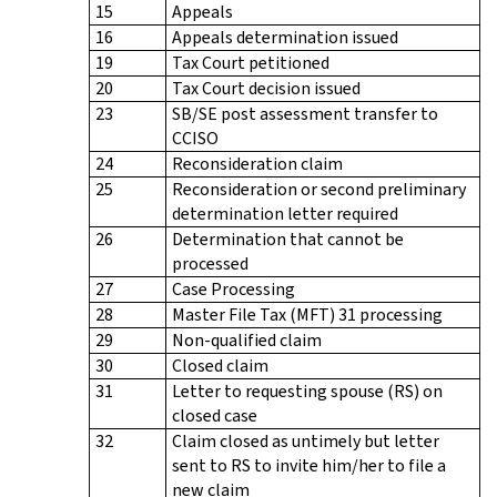
15
Appeals
16
Appeals determination issued
19
Tax Court petitioned
20
Tax Court decision issued
23
SB/SE post assessment transfer to
CCISO
24
Reconsideration claim
25
Reconsideration or second preliminary
determination letter required
26
Determination that cannot be
processed
27
Case Processing
28
Master File Tax (MFT) 31 processing
29
Non-qualified claim
30
Closed claim
31
Letter to requesting spouse (RS) on
closed case
32
Claim closed as untimely but letter
sent to RS to invite him/her to file a
new claim