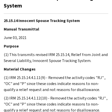
System
25.15.14 Innocent Spouse Tracking System
Manual Transmittal
June 03, 2021
Purpose
(1) This transmits revised IRM 25.15.14, Relief from Joint and
Several Liability, Innocent Spouse Tracking System.
Material Changes
(1) IRM 25.15.14.4.1.11(9) - Removed the activity codes "RJ" ,
"OC" and "P" since these codes indicate reasons to non-
qualify a relief request and not reasons for disallowance.
(2) IRM 25.15.14.4.1.12(10) - Removed the activity codes "RJ" ,
"OC" and "P" since these codes indicate reasons to non-
qualify a relief request and not reasons for disallowance.