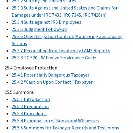
25.3.2 Suits by the United States
25.3.3 Suits Against the United States and Claims for
Damages under IRC 7433, IRC 7345, IRC 7426(h)
25.3.4 Suits against IRS Employees
25.3.5 Judgment Follow-up
25.3.6 Open Litigation Control, Monitoring and Closing
Actions
25.3.7 Reconciling Non-Insolvency LAMS Reports
25.3.8 TC 520 - W Freeze Servicewide Guide
25.4 Employee Protection
25.4.1 Potentially Dangerous Taxpayer
25.4.2 "Caution Upon Contact" Taxpayer
25.5 Summons
25.5.1 Introduction
25.5.2 Preparation
25.5.3 Procedures
25.5.4 Examination of Books and Witnesses
25.5.5 Summons for Taxpayer Records and Testimony