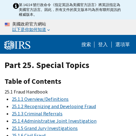
Skip
第 14224 號行政命令《指定英語為美國官方語言》將英語指定為
美國官方語言。因此，所有文件的英文版本均為所有聯邦資訊的
to
權威版本。
main
美國政府官方網站
content
以下是你如何知道
搜索
登入
選項單
Part 25. Special Topics
Table of Contents
25.1 Fraud Handbook
25.1.1 Overview/Definitions
25.1.2 Recognizing and Developing Fraud
25.1.3 Criminal Referrals
25.1.4 Administrative Joint Investigation
25.1.5 Grand Jury Investigations
25.1.6 Civil Fraud