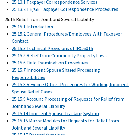
25.13.1 Taxpayer Correspondence Services
25.13.2 TE/GE Taxpayer Correspondence Procedures
25.15 Relief from Joint and Several Liability
25.15.1 Introduction
25.15.2 General Procedures/Employees With Taxpayer
Contact
25.15.3 Technical Provisions of IRC 6015
25.15.5 Relief from Community Property Laws
25.15.6 Field Examination Procedures
25.15.7 Innocent Spouse Shared Processing
Responsibilities
25.15.8 Revenue Officer Procedures for Working Innocent
Spouse Relief Cases
25.15.9 Account Processing of Requests for Relief from
Joint and Several Liability
25.15.14 Innocent Spouse Tracking System
25.15.15 Mirror Modules for Requests for Relief from
Joint and Several Liability