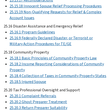
25.15.17 Reconsiderations
25.15.18 Innocent Spouse Relief Processing Procedures
25.15.19 Non-Qualifying Requests for Relief & Complex
Account Issues
25.16 Disaster Assistance and Emergency Relief
25.16.1 Program Guidelines
25.16.9 Federally Declared Disaster, or Terrorist or
Military Action Procedures for TE/GE
25.18 Community Property
25.18.1 Basic Principles of Community Property Law
25.18.2 Income Reporting Considerations of Community
Property
25.18.4 Collection of Taxes in Community Property States
25.18.5 Injured Spouse
25.20 Tax Professional Oversight and Support
25.20.1 Complaint Referrals
25.20.2 Ghost Preparer Treatment
25.20.3 Return Preparer Suitability