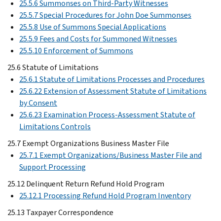
25.5.6 Summonses on Third-Party Witnesses
25.5.7 Special Procedures for John Doe Summonses
25.5.8 Use of Summons Special Applications
25.5.9 Fees and Costs for Summoned Witnesses
25.5.10 Enforcement of Summons
25.6 Statute of Limitations
25.6.1 Statute of Limitations Processes and Procedures
25.6.22 Extension of Assessment Statute of Limitations
by Consent
25.6.23 Examination Process-Assessment Statute of
Limitations Controls
25.7 Exempt Organizations Business Master File
25.7.1 Exempt Organizations/Business Master File and
Support Processing
25.12 Delinquent Return Refund Hold Program
25.12.1 Processing Refund Hold Program Inventory
25.13 Taxpayer Correspondence