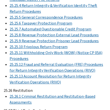
25.25.4 Return Integrity & Verification Identity Theft
Return Procedures
25.25.5 General Correspondence Procedures
25.25.6 Taxpayer Protection Program
25.25.7 Automated Questionable Credit Program
25.25.8 Revenue Protection External Lead Procedures
25.25.9 Revenue Protection Prisoner Lead Procedures
25.25.10 Frivolous Return Program
25.25.11 Withholding Only Work (WOW) (Notice CP 05A)
Procedures
25.25.12 Fraud and Referral Evaluation (FRE) Procedures
for Return Integrity Verification Operations (RIVO)
25.25.13 Account Resolution for Return Integrity
Verification Operations (RIVO)
25.26 Restitution
25.26.1 Criminal Restitution and Restitution-Based
Assessments