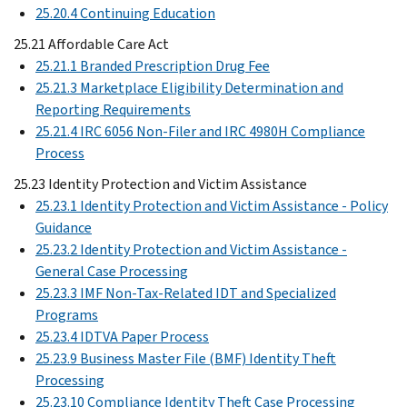
25.20.4 Continuing Education
25.21 Affordable Care Act
25.21.1 Branded Prescription Drug Fee
25.21.3 Marketplace Eligibility Determination and
Reporting Requirements
25.21.4 IRC 6056 Non-Filer and IRC 4980H Compliance
Process
25.23 Identity Protection and Victim Assistance
25.23.1 Identity Protection and Victim Assistance - Policy
Guidance
25.23.2 Identity Protection and Victim Assistance -
General Case Processing
25.23.3 IMF Non-Tax-Related IDT and Specialized
Programs
25.23.4 IDTVA Paper Process
25.23.9 Business Master File (BMF) Identity Theft
Processing
25.23.10 Compliance Identity Theft Case Processing