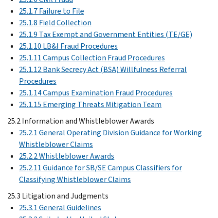
25.1.7 Failure to File
25.1.8 Field Collection
25.1.9 Tax Exempt and Government Entities (TE/GE)
25.1.10 LB&I Fraud Procedures
25.1.11 Campus Collection Fraud Procedures
25.1.12 Bank Secrecy Act (BSA) Willfulness Referral
Procedures
25.1.14 Campus Examination Fraud Procedures
25.1.15 Emerging Threats Mitigation Team
25.2 Information and Whistleblower Awards
25.2.1 General Operating Division Guidance for Working
Whistleblower Claims
25.2.2 Whistleblower Awards
25.2.11 Guidance for SB/SE Campus Classifiers for
Classifying Whistleblower Claims
25.3 Litigation and Judgments
25.3.1 General Guidelines