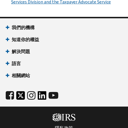
Services Division and the Taxpayer Advocate Service
我們的機構
知道你的權益
解決問題
語言
相關網站