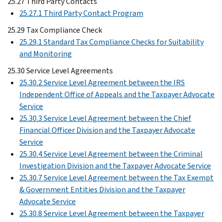
25.27 Third Party Contacts
25.27.1 Third Party Contact Program
25.29 Tax Compliance Check
25.29.1 Standard Tax Compliance Checks for Suitability
and Monitoring
25.30 Service Level Agreements
25.30.2 Service Level Agreement between the IRS
Independent Office of Appeals and the Taxpayer Advocate
Service
25.30.3 Service Level Agreement between the Chief
Financial Officer Division and the Taxpayer Advocate
Service
25.30.4 Service Level Agreement between the Criminal
Investigation Division and the Taxpayer Advocate Service
25.30.7 Service Level Agreement between the Tax Exempt
& Government Entities Division and the Taxpayer
Advocate Service
25.30.8 Service Level Agreement between the Taxpayer