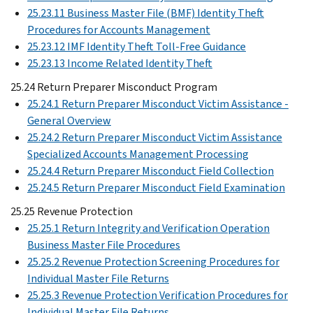
25.23.11 Business Master File (BMF) Identity Theft
Procedures for Accounts Management
25.23.12 IMF Identity Theft Toll-Free Guidance
25.23.13 Income Related Identity Theft
25.24 Return Preparer Misconduct Program
25.24.1 Return Preparer Misconduct Victim Assistance -
General Overview
25.24.2 Return Preparer Misconduct Victim Assistance
Specialized Accounts Management Processing
25.24.4 Return Preparer Misconduct Field Collection
25.24.5 Return Preparer Misconduct Field Examination
25.25 Revenue Protection
25.25.1 Return Integrity and Verification Operation
Business Master File Procedures
25.25.2 Revenue Protection Screening Procedures for
Individual Master File Returns
25.25.3 Revenue Protection Verification Procedures for
Individual Master File Returns