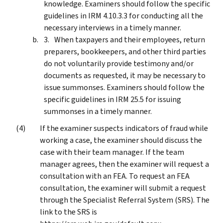
knowledge. Examiners should follow the specific
guidelines in IRM 4.10.3.3 for conducting all the
necessary interviews in a timely manner.
When taxpayers and their employees, return
preparers, bookkeepers, and other third parties
do not voluntarily provide testimony and/or
documents as requested, it may be necessary to
issue summonses. Examiners should follow the
specific guidelines in IRM 25.5 for issuing
summonses in a timely manner.
If the examiner suspects indicators of fraud while
working a case, the examiner should discuss the
case with their team manager. If the team
manager agrees, then the examiner will request a
consultation with an FEA. To request an FEA
consultation, the examiner will submit a request
through the Specialist Referral System (SRS). The
link to the SRS is