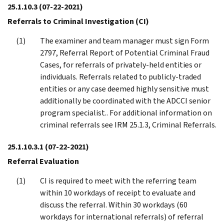
25.1.10.3
(07-22-2021)
Referrals to Criminal Investigation (CI)
The examiner and team manager must sign Form
2797, Referral Report of Potential Criminal Fraud
Cases, for referrals of privately-held entities or
individuals. Referrals related to publicly-traded
entities or any case deemed highly sensitive must
additionally be coordinated with the ADCCI senior
program specialist.. For additional information on
criminal referrals see IRM 25.1.3, Criminal Referrals.
25.1.10.3.1
(07-22-2021)
Referral Evaluation
CI is required to meet with the referring team
within 10 workdays of receipt to evaluate and
discuss the referral. Within 30 workdays (60
workdays for international referrals) of referral