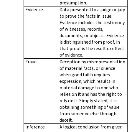
presumption.
Evidence
Data presented to a judge or jury
to prove the facts in issue.
Evidence includes the testimony
of witnesses, records,
documents, or objects. Evidence
is distinguished from proof, in
that proof is the result or effect
of evidence.
Fraud
Deception by misrepresentation
of material facts, or silence
when good faith requires
expression, which results in
material damage to one who
relies on it and has the right to
rely on it. Simply stated, it is
obtaining something of value
from someone else through
deceit.
Inference
A logical conclusion from given