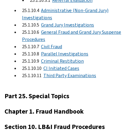
25.1.10.3.1
Referral Evaluation
25.1.10.4
Administrative (Non-Grand Jury)
Investigations
25.1.10.5
Grand Jury Investigations
25.1.10.6
General Fraud and Grand Jury Suspense
Procedures
25.1.10.7
Civil Fraud
25.1.10.8
Parallel Investigations
25.1.10.9
Criminal Restitution
25.1.10.10
CI Initiated Cases
25.1.10.11
Third Party Examinations
Part 25. Special Topics
Chapter 1. Fraud Handbook
Section 10. LB&I Fraud Procedures