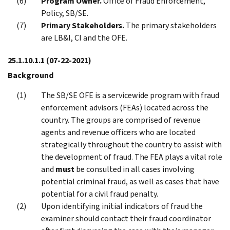
Program Owner.
Office of Fraud Enforcement,
Policy, SB/SE.
Primary Stakeholders.
The primary stakeholders
are LB&I, CI and the OFE.
25.1.10.1.1
(07-22-2021)
Background
The SB/SE OFE is a servicewide program with fraud
enforcement advisors (FEAs) located across the
country. The groups are comprised of revenue
agents and revenue officers who are located
strategically throughout the country to assist with
the development of fraud. The FEA plays a vital role
and
must
be consulted in all cases involving
potential criminal fraud, as well as cases that have
potential for a civil fraud penalty.
Upon identifying initial indicators of fraud the
examiner should contact their fraud coordinator