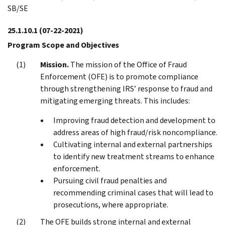
SB/SE
25.1.10.1
(07-22-2021)
Program Scope and Objectives
Mission.
The mission of the Office of Fraud
Enforcement (OFE) is to promote compliance
through strengthening IRS’ response to fraud and
mitigating emerging threats. This includes:
Improving fraud detection and development to
address areas of high fraud/risk noncompliance.
Cultivating internal and external partnerships
to identify new treatment streams to enhance
enforcement.
Pursuing civil fraud penalties and
recommending criminal cases that will lead to
prosecutions, where appropriate.
The OFE builds strong internal and external