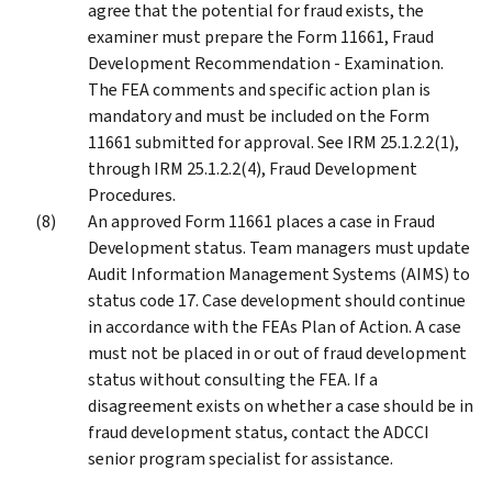
agree that the potential for fraud exists, the
examiner must prepare the Form 11661, Fraud
Development Recommendation - Examination.
The FEA comments and specific action plan is
mandatory and must be included on the Form
11661 submitted for approval. See IRM 25.1.2.2(1),
through IRM 25.1.2.2(4), Fraud Development
Procedures.
An approved Form 11661 places a case in Fraud
Development status. Team managers must update
Audit Information Management Systems (AIMS) to
status code 17. Case development should continue
in accordance with the FEAs Plan of Action. A case
must not be placed in or out of fraud development
status without consulting the FEA. If a
disagreement exists on whether a case should be in
fraud development status, contact the ADCCI
senior program specialist for assistance.