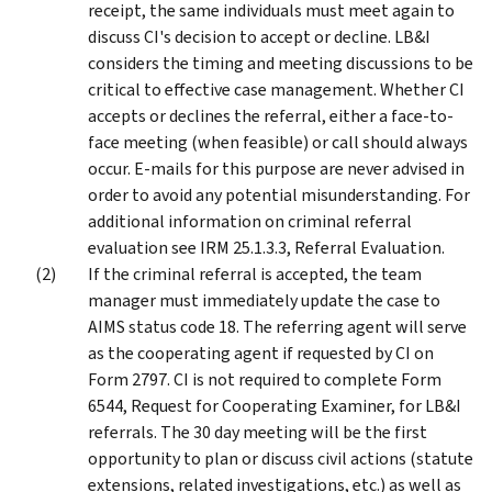
receipt, the same individuals must meet again to
discuss CI's decision to accept or decline. LB&I
considers the timing and meeting discussions to be
critical to effective case management. Whether CI
accepts or declines the referral, either a face-to-
face meeting (when feasible) or call should always
occur. E-mails for this purpose are never advised in
order to avoid any potential misunderstanding. For
additional information on criminal referral
evaluation see IRM 25.1.3.3, Referral Evaluation.
If the criminal referral is accepted, the team
manager must immediately update the case to
AIMS status code 18. The referring agent will serve
as the cooperating agent if requested by CI on
Form 2797. CI is not required to complete Form
6544, Request for Cooperating Examiner, for LB&I
referrals. The 30 day meeting will be the first
opportunity to plan or discuss civil actions (statute
extensions, related investigations, etc.) as well as