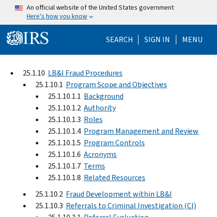
Skip to main content
An official website of the United States government
Here's how you know
Help Menu Mo
SEARCH
SIGN IN
MENU
25.1.10
LB&I Fraud Procedures
25.1.10.1
Program Scope and Objectives
25.1.10.1.1
Background
25.1.10.1.2
Authority
25.1.10.1.3
Roles
25.1.10.1.4
Program Management and Review
25.1.10.1.5
Program Controls
25.1.10.1.6
Acronyms
25.1.10.1.7
Terms
25.1.10.1.8
Related Resources
25.1.10.2
Fraud Development within LB&I
25.1.10.3
Referrals to Criminal Investigation (CI)