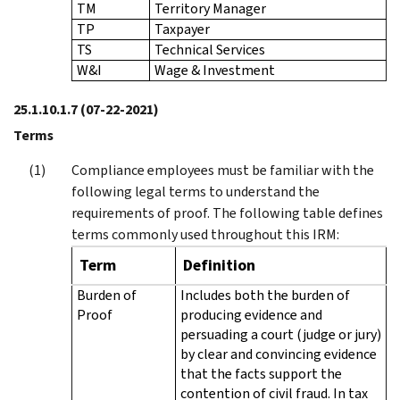
TM
Territory Manager
TP
Taxpayer
TS
Technical Services
W&I
Wage & Investment
25.1.10.1.7
(07-22-2021)
Terms
Compliance employees must be familiar with the
following legal terms to understand the
requirements of proof. The following table defines
terms commonly used throughout this IRM:
Term
Definition
Burden of
Includes both the burden of
Proof
producing evidence and
persuading a court (judge or jury)
by clear and convincing evidence
that the facts support the
contention of civil fraud. In tax