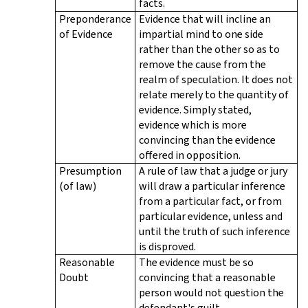
facts.
Preponderance
Evidence that will incline an
of Evidence
impartial mind to one side
rather than the other so as to
remove the cause from the
realm of speculation. It does not
relate merely to the quantity of
evidence. Simply stated,
evidence which is more
convincing than the evidence
offered in opposition.
Presumption
A rule of law that a judge or jury
(of law)
will draw a particular inference
from a particular fact, or from
particular evidence, unless and
until the truth of such inference
is disproved.
Reasonable
The evidence must be so
Doubt
convincing that a reasonable
person would not question the
defendant's guilt.