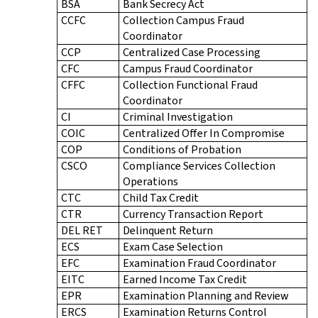
BSA
Bank Secrecy Act
CCFC
Collection Campus Fraud
Coordinator
CCP
Centralized Case Processing
CFC
Campus Fraud Coordinator
CFFC
Collection Functional Fraud
Coordinator
CI
Criminal Investigation
COIC
Centralized Offer In Compromise
COP
Conditions of Probation
CSCO
Compliance Services Collection
Operations
CTC
Child Tax Credit
CTR
Currency Transaction Report
DEL RET
Delinquent Return
ECS
Exam Case Selection
EFC
Examination Fraud Coordinator
EITC
Earned Income Tax Credit
EPR
Examination Planning and Review
ERCS
Examination Returns Control