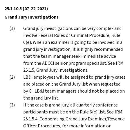
25.1.10.5
(07-22-2021)
Grand Jury Investigations
Grand jury investigations can be very complex and
involve Federal Rules of Criminal Procedure, Rule
6(e). When an examiner is going to be involved in a
grand jury investigation, it is highly recommended
that the team manager seek immediate advice
from the ADCCI senior program specialist. See IRM
25.1.5, Grand Jury Investigations.
LB&I employees will be assigned to grand jury cases
and placed on the Grand Jury list when requested
by CI. LB&I team managers should not be placed on
the grand jury list.
If the case is grand jury, all quarterly conference
participants must be on the Rule 6(e) list. See IRM
25.1.5.4, Cooperating Grand Jury Examiner/Revenue
Officer Procedures, for more information on