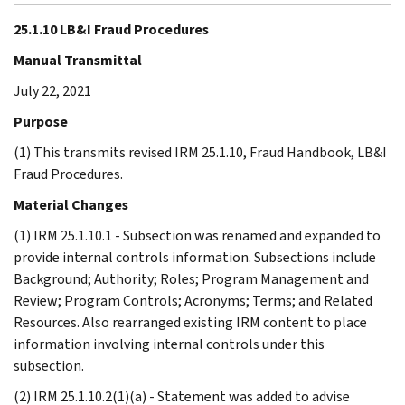
25.1.10 LB&I Fraud Procedures
Manual Transmittal
July 22, 2021
Purpose
(1) This transmits revised IRM 25.1.10, Fraud Handbook, LB&I
Fraud Procedures.
Material Changes
(1) IRM 25.1.10.1 - Subsection was renamed and expanded to
provide internal controls information. Subsections include
Background; Authority; Roles; Program Management and
Review; Program Controls; Acronyms; Terms; and Related
Resources. Also rearranged existing IRM content to place
information involving internal controls under this
subsection.
(2) IRM 25.1.10.2(1)(a) - Statement was added to advise