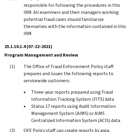
responsible for following the procedures in this
IRM. All examiners and their managers working
potential fraud cases should familiarize
themselves with the information contained in this
IRM.
25.1.10.1.4
(07-22-2021)
Program Management and Review
The Office of Fraud Enforcement Policy staff
prepares and issues the following reports to
servicewide customers:
Three-year reports prepared using Fraud
Information Tracking System (FITS) data
Status 17 reports using Audit Information
Management System (AIMS) or AIMS
Centralized Information System (ACIS) data
OFE Policy staff can create reports by area,