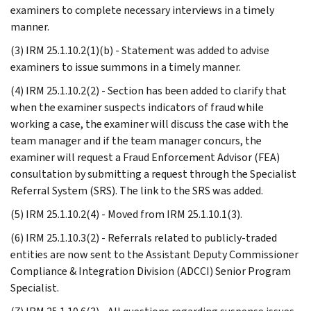
examiners to complete necessary interviews in a timely
manner.
(3) IRM 25.1.10.2(1)(b) - Statement was added to advise
examiners to issue summons in a timely manner.
(4) IRM 25.1.10.2(2) - Section has been added to clarify that
when the examiner suspects indicators of fraud while
working a case, the examiner will discuss the case with the
team manager and if the team manager concurs, the
examiner will request a Fraud Enforcement Advisor (FEA)
consultation by submitting a request through the Specialist
Referral System (SRS). The link to the SRS was added.
(5) IRM 25.1.10.2(4) - Moved from IRM 25.1.10.1(3).
(6) IRM 25.1.10.3(2) - Referrals related to publicly-traded
entities are now sent to the Assistant Deputy Commissioner
Compliance & Integration Division (ADCCI) Senior Program
Specialist.