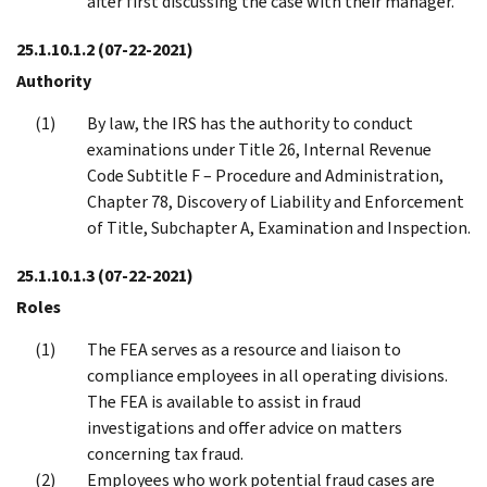
after first discussing the case with their manager.
25.1.10.1.2
(07-22-2021)
Authority
By law, the IRS has the authority to conduct
examinations under Title 26, Internal Revenue
Code Subtitle F – Procedure and Administration,
Chapter 78, Discovery of Liability and Enforcement
of Title, Subchapter A, Examination and Inspection.
25.1.10.1.3
(07-22-2021)
Roles
The FEA serves as a resource and liaison to
compliance employees in all operating divisions.
The FEA is available to assist in fraud
investigations and offer advice on matters
concerning tax fraud.
Employees who work potential fraud cases are