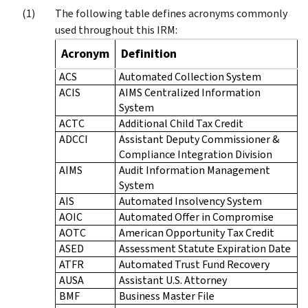
The following table defines acronyms commonly
used throughout this IRM:
Acronym
Definition
ACS
Automated Collection System
ACIS
AIMS Centralized Information
System
ACTC
Additional Child Tax Credit
ADCCI
Assistant Deputy Commissioner &
Compliance Integration Division
AIMS
Audit Information Management
System
AIS
Automated Insolvency System
AOIC
Automated Offer in Compromise
AOTC
American Opportunity Tax Credit
ASED
Assessment Statute Expiration Date
ATFR
Automated Trust Fund Recovery
AUSA
Assistant U.S. Attorney
BMF
Business Master File