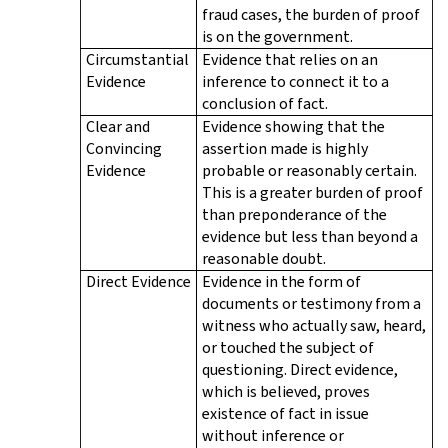
fraud cases, the burden of proof
is on the government.
Circumstantial
Evidence that relies on an
Evidence
inference to connect it to a
conclusion of fact.
Clear and
Evidence showing that the
Convincing
assertion made is highly
Evidence
probable or reasonably certain.
This is a greater burden of proof
than preponderance of the
evidence but less than beyond a
reasonable doubt.
Direct Evidence
Evidence in the form of
documents or testimony from a
witness who actually saw, heard,
or touched the subject of
questioning. Direct evidence,
which is believed, proves
existence of fact in issue
without inference or