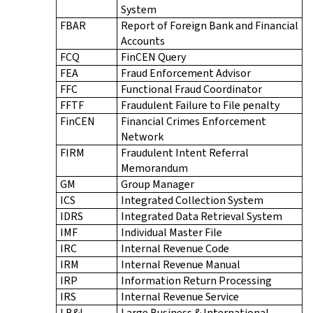
System
FBAR
Report of Foreign Bank and Financial
Accounts
FCQ
FinCEN Query
FEA
Fraud Enforcement Advisor
FFC
Functional Fraud Coordinator
FFTF
Fraudulent Failure to File penalty
FinCEN
Financial Crimes Enforcement
Network
FIRM
Fraudulent Intent Referral
Memorandum
GM
Group Manager
ICS
Integrated Collection System
IDRS
Integrated Data Retrieval System
IMF
Individual Master File
IRC
Internal Revenue Code
IRM
Internal Revenue Manual
IRP
Information Return Processing
IRS
Internal Revenue Service
LB&I
Large Business & International