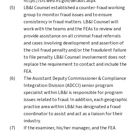
https://srs.web.irs.gov/default.aspx.
LB&I Counsel established a counter-fraud working
group to monitor fraud issues and to ensure
consistency in fraud matters. LB&I Counsel will
work with the teams and the FEAs to review and
provide assistance on all criminal fraud referrals
and cases involving development and assertion of
the civil fraud penalty and/or the fraudulent failure
to file penalty. LB&I Counsel involvement does not
replace the requirement to contact and include the
FEA.
The Assistant Deputy Commissioner & Compliance
Integration Division (ADCCI) senior program
specialist within LB&I is responsible for program
issues related to fraud. In addition, each geographic
practice area within LB&I has designated a fraud
coordinator to assist and act as a liaison for their
industry.
If the examiner, his/her manager, and the FEA