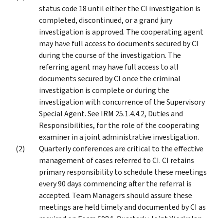
status code 18 until either the CI investigation is
completed, discontinued, or a grand jury
investigation is approved. The cooperating agent
may have full access to documents secured by CI
during the course of the investigation. The
referring agent may have full access to all
documents secured by CI once the criminal
investigation is complete or during the
investigation with concurrence of the Supervisory
Special Agent. See IRM 25.1.4.4.2, Duties and
Responsibilities, for the role of the cooperating
examiner in a joint administrative investigation.
Quarterly conferences are critical to the effective
management of cases referred to CI. CI retains
primary responsibility to schedule these meetings
every 90 days commencing after the referral is
accepted. Team Managers should assure these
meetings are held timely and documented by CI as