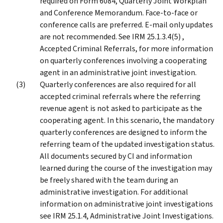
required on Form 6084, Quarterly Joint Workplan
and Conference Memorandum. Face-to-face or
conference calls are preferred. E-mail only updates
are not recommended. See IRM 25.1.3.4(5) ,
Accepted Criminal Referrals, for more information
on quarterly conferences involving a cooperating
agent in an administrative joint investigation.
Quarterly conferences are also required for all
accepted criminal referrals where the referring
revenue agent is not asked to participate as the
cooperating agent. In this scenario, the mandatory
quarterly conferences are designed to inform the
referring team of the updated investigation status.
All documents secured by CI and information
learned during the course of the investigation may
be freely shared with the team during an
administrative investigation. For additional
information on administrative joint investigations
see IRM 25.1.4, Administrative Joint Investigations.