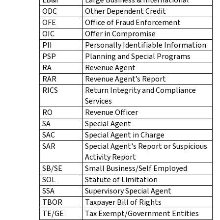
ODC
Other Dependent Credit
OFE
Office of Fraud Enforcement
OIC
Offer in Compromise
PII
Personally Identifiable Information
PSP
Planning and Special Programs
RA
Revenue Agent
RAR
Revenue Agent’s Report
RICS
Return Integrity and Compliance
Services
RO
Revenue Officer
SA
Special Agent
SAC
Special Agent in Charge
SAR
Special Agent's Report or Suspicious
Activity Report
SB/SE
Small Business/Self Employed
SOL
Statute of Limitation
SSA
Supervisory Special Agent
TBOR
Taxpayer Bill of Rights
TE/GE
Tax Exempt/Government Entities