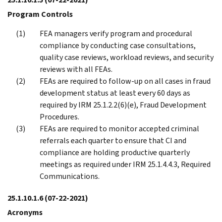
Program Controls
FEA managers verify program and procedural
compliance by conducting case consultations,
quality case reviews, workload reviews, and security
reviews with all FEAs.
FEAs are required to follow-up on all cases in fraud
development status at least every 60 days as
required by IRM 25.1.2.2(6)(e), Fraud Development
Procedures.
FEAs are required to monitor accepted criminal
referrals each quarter to ensure that CI and
compliance are holding productive quarterly
meetings as required under IRM 25.1.4.4.3, Required
Communications.
25.1.10.1.6
(07-22-2021)
Acronyms