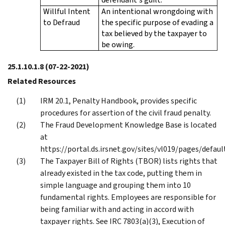
Willful Intent
An intentional wrongdoing with
to Defraud
the specific purpose of evading a
tax believed by the taxpayer to
be owing.
25.1.10.1.8
(07-22-2021)
Related Resources
IRM 20.1, Penalty Handbook, provides specific
procedures for assertion of the civil fraud penalty.
The Fraud Development Knowledge Base is located
at
https://portal.ds.irsnet.gov/sites/vl019/pages/defaul
The Taxpayer Bill of Rights (TBOR) lists rights that
already existed in the tax code, putting them in
simple language and grouping them into 10
fundamental rights. Employees are responsible for
being familiar with and acting in accord with
taxpayer rights. See IRC 7803(a)(3), Execution of