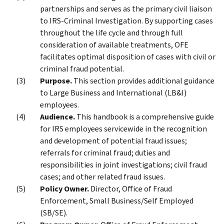
partnerships and serves as the primary civil liaison
to IRS-Criminal Investigation. By supporting cases
throughout the life cycle and through full
consideration of available treatments, OFE
facilitates optimal disposition of cases with civil or
criminal fraud potential.
Purpose.
This section provides additional guidance
to Large Business and International (LB&I)
employees.
Audience.
This handbook is a comprehensive guide
for IRS employees servicewide in the recognition
and development of potential fraud issues;
referrals for criminal fraud; duties and
responsibilities in joint investigations; civil fraud
cases; and other related fraud issues.
Policy Owner.
Director, Office of Fraud
Enforcement, Small Business/Self Employed
(SB/SE).