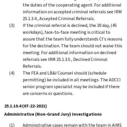
the duties of the cooperating agent. For additional
information on accepted criminal referrals see IRM
25.1.3.4 , Accepted Criminal Referrals.
If the criminal referral is declined, the 30 day, (45
workdays), face-to-face meeting is critical to
assure that the team fully understands CI's reasons
for the declination. The team should not waive this
meeting. For additional information on declined
referrals see IRM 25.1.3.5 , Declined Criminal
Referrals.
The FEA and LB&I Counsel should (schedule
permitting) be included in all meetings. The ADCCI
senior program specialist may be included if there
are concerns or questions.
25.1.10.4
(07-22-2021)
Administrative (Non-Grand Jury) Investigations
Administrative cases remain with the team in AIMS