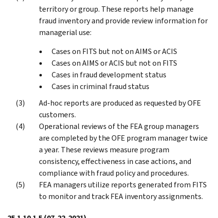
territory or group. These reports help manage
fraud inventory and provide review information for
managerial use:
Cases on FITS but not on AIMS or ACIS
Cases on AIMS or ACIS but not on FITS
Cases in fraud development status
Cases in criminal fraud status
Ad-hoc reports are produced as requested by OFE
customers.
Operational reviews of the FEA group managers
are completed by the OFE program manager twice
a year. These reviews measure program
consistency, effectiveness in case actions, and
compliance with fraud policy and procedures.
FEA managers utilize reports generated from FITS
to monitor and track FEA inventory assignments.
25.1.10.1.5
(07-22-2021)