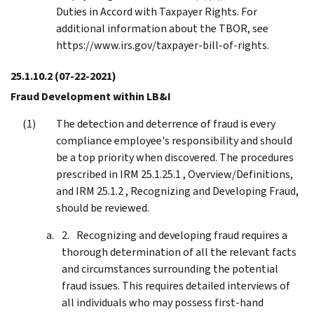
Duties in Accord with Taxpayer Rights. For
additional information about the TBOR, see
https://www.irs.gov/taxpayer-bill-of-rights.
25.1.10.2
(07-22-2021)
Fraud Development within LB&I
The detection and deterrence of fraud is every
compliance employee's responsibility and should
be a top priority when discovered. The procedures
prescribed in IRM 25.1.25.1 , Overview/Definitions,
and IRM 25.1.2 , Recognizing and Developing Fraud,
should be reviewed.
Recognizing and developing fraud requires a
thorough determination of all the relevant facts
and circumstances surrounding the potential
fraud issues. This requires detailed interviews of
all individuals who may possess first-hand