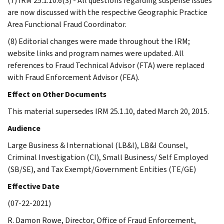
(7) IRM 25.1.10.6(3) - All questions regarding suspense issues
are now discussed with the respective Geographic Practice
Area Functional Fraud Coordinator.
(8) Editorial changes were made throughout the IRM;
website links and program names were updated. All
references to Fraud Technical Advisor (FTA) were replaced
with Fraud Enforcement Advisor (FEA).
Effect on Other Documents
This material supersedes IRM 25.1.10, dated March 20, 2015.
Audience
Large Business & International (LB&I), LB&I Counsel,
Criminal Investigation (CI), Small Business/ Self Employed
(SB/SE), and Tax Exempt/Government Entities (TE/GE)
Effective Date
(07-22-2021)
R. Damon Rowe, Director, Office of Fraud Enforcement,