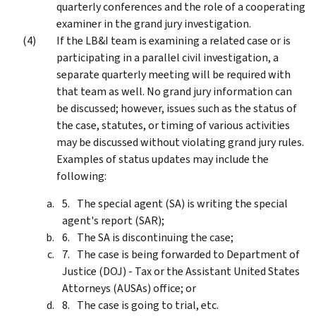
quarterly conferences and the role of a cooperating
examiner in the grand jury investigation.
If the LB&I team is examining a related case or is
participating in a parallel civil investigation, a
separate quarterly meeting will be required with
that team as well. No grand jury information can
be discussed; however, issues such as the status of
the case, statutes, or timing of various activities
may be discussed without violating grand jury rules.
Examples of status updates may include the
following:
The special agent (SA) is writing the special
agent's report (SAR);
The SA is discontinuing the case;
The case is being forwarded to Department of
Justice (DOJ) - Tax or the Assistant United States
Attorneys (AUSAs) office; or
The case is going to trial, etc.