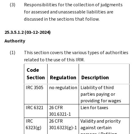
Responsibilities for the collection of judgments
for assessed and unassessable liabilities are
discussed in the sections that follow.
25.3.5.1.2
(03-12-2024)
Authority
This section covers the various types of authorities
related to the use of this IRM.
Code
Section
Regulation
Description
IRC 3505
no regulation
Liability of third
parties paying or
providing for wages
IRC 6321
26 CFR
Lien for taxes
301.6321-1
IRC
26 CFR
Validity and priority
6323(g)
301.6323(g)-1
against certain