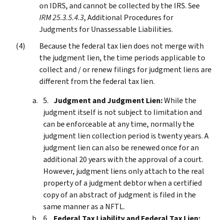
on IDRS, and cannot be collected by the IRS. See
IRM 25.3.5.4.3
, Additional Procedures for
Judgments for Unassessable Liabilities.
Because the federal tax lien does not merge with
the judgment lien, the time periods applicable to
collect and / or renew filings for judgment liens are
different from the federal tax lien.
Judgment and Judgment Lien:
While the
judgment itself is not subject to limitation and
can be enforceable at any time, normally the
judgment lien collection period is twenty years. A
judgment lien can also be renewed once for an
additional 20 years with the approval of a court.
However, judgment liens only attach to the real
property of a judgment debtor when a certified
copy of an abstract of judgment is filed in the
same manner as a NFTL.
Federal Tax Liability and Federal Tax Lien: