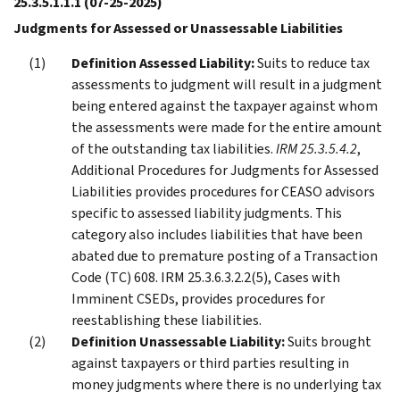
25.3.5.1.1.1
(07-25-2025)
Judgments for Assessed or Unassessable Liabilities
Definition Assessed Liability:
Suits to reduce tax
assessments to judgment will result in a judgment
being entered against the taxpayer against whom
the assessments were made for the entire amount
of the outstanding tax liabilities.
IRM 25.3.5.4.2
,
Additional Procedures for Judgments for Assessed
Liabilities provides procedures for CEASO advisors
specific to assessed liability judgments. This
category also includes liabilities that have been
abated due to premature posting of a Transaction
Code (TC) 608. IRM 25.3.6.3.2.2(5), Cases with
Imminent CSEDs, provides procedures for
reestablishing these liabilities.
Definition Unassessable Liability:
Suits brought
against taxpayers or third parties resulting in
money judgments where there is no underlying tax