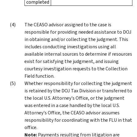
completed
The CEASO advisor assigned to the case is
responsible for providing needed assistance to DOJ
in obtaining and/or collecting the judgment. This
includes conducting investigations using all
available internal sources to determine if resources
exist for satisfying the judgment, and issuing
courtesy investigation requests to the Collection
Field function.
Whether responsibility for collecting the judgment
is retained by the DOJ Tax Division or transferred to
the local U.S. Attorney's Office, or the judgment
was entered in a case handled by the local U.S.
Attorney's Office, the CEASO advisor assumes
responsibility for coordinating with the FLU in that
office.
Note:
Payments resulting from litigation are