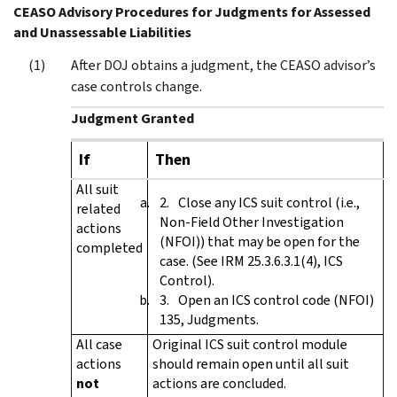
CEASO Advisory Procedures for Judgments for Assessed
and Unassessable Liabilities
After DOJ obtains a judgment, the CEASO advisor’s
case controls change.
Judgment Granted
If
Then
All suit
Close any ICS suit control (i.e.,
related
Non-Field Other Investigation
actions
(NFOI)) that may be open for the
completed
case. (See IRM 25.3.6.3.1(4), ICS
Control).
Open an ICS control code (NFOI)
135, Judgments.
All case
Original ICS suit control module
actions
should remain open until all suit
not
actions are concluded.