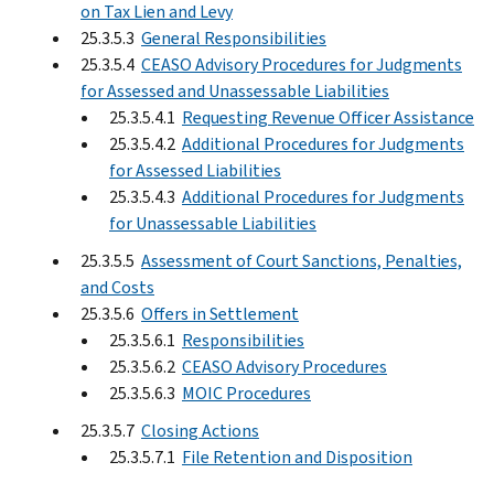
on Tax Lien and Levy
25.3.5.3
General Responsibilities
25.3.5.4
CEASO Advisory Procedures for Judgments
for Assessed and Unassessable Liabilities
25.3.5.4.1
Requesting Revenue Officer Assistance
25.3.5.4.2
Additional Procedures for Judgments
for Assessed Liabilities
25.3.5.4.3
Additional Procedures for Judgments
for Unassessable Liabilities
25.3.5.5
Assessment of Court Sanctions, Penalties,
and Costs
25.3.5.6
Offers in Settlement
25.3.5.6.1
Responsibilities
25.3.5.6.2
CEASO Advisory Procedures
25.3.5.6.3
MOIC Procedures
25.3.5.7
Closing Actions
25.3.5.7.1
File Retention and Disposition