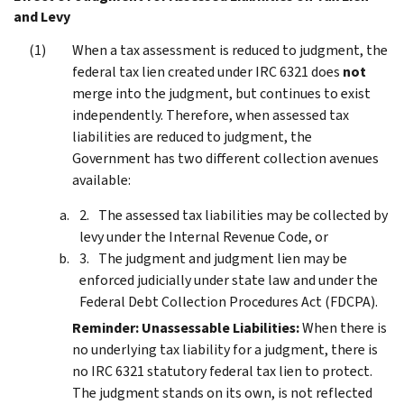
and Levy
When a tax assessment is reduced to judgment, the
federal tax lien created under IRC 6321 does
not
merge into the judgment, but continues to exist
independently. Therefore, when assessed tax
liabilities are reduced to judgment, the
Government has two different collection avenues
available:
The assessed tax liabilities may be collected by
levy under the Internal Revenue Code, or
The judgment and judgment lien may be
enforced judicially under state law and under the
Federal Debt Collection Procedures Act (FDCPA).
Reminder:
Unassessable Liabilities:
When there is
no underlying tax liability for a judgment, there is
no IRC 6321 statutory federal tax lien to protect.
The judgment stands on its own, is not reflected