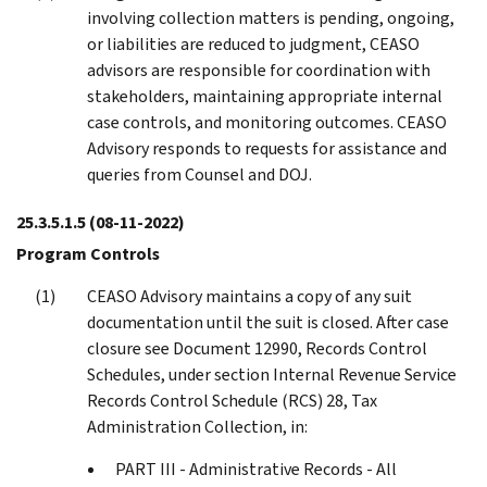
involving collection matters is pending, ongoing,
or liabilities are reduced to judgment, CEASO
advisors are responsible for coordination with
stakeholders, maintaining appropriate internal
case controls, and monitoring outcomes. CEASO
Advisory responds to requests for assistance and
queries from Counsel and DOJ.
25.3.5.1.5
(08-11-2022)
Program Controls
CEASO Advisory maintains a copy of any suit
documentation until the suit is closed. After case
closure see Document 12990, Records Control
Schedules, under section Internal Revenue Service
Records Control Schedule (RCS) 28, Tax
Administration Collection, in:
PART III - Administrative Records - All