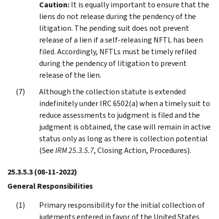
Caution:
It is equally important to ensure that the
liens do not release during the pendency of the
litigation. The pending suit does not prevent
release of a lien if a self-releasing NFTL has been
filed. Accordingly, NFTLs must be timely refiled
during the pendency of litigation to prevent
release of the lien.
Although the collection statute is extended
indefinitely under IRC 6502(a) when a timely suit to
reduce assessments to judgment is filed and the
judgment is obtained, the case will remain in active
status only as long as there is collection potential
(See
IRM 25.3.5.7
, Closing Action, Procedures).
25.3.5.3
(08-11-2022)
General Responsibilities
Primary responsibility for the initial collection of
judgments entered in favor of the United States