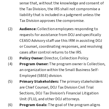
sense that, without the knowledge and consent of
the Tax Division, the IRS shall not compromise a
liability that is included in a judgment unless the
Tax Division approves the compromise.
Audience:
Collection employees responding to
requests for assistance from DOJ and specifically
CEASO Advisory staff use this IRM in assisting DOJ
or Counsel, coordinating responses, and resolving
cases after control returns to the IRS.
Policy Owner:
Director, Collection Policy.
Program Owner:
The program owner is Collection,
an organization within the Small Business Self-
Employed (SBSE) division.
Primary Stakeholders:
The primary stakeholders
are Chief Counsel, DOJ Tax Division Civil Trial
Sections, DOJ Tax Division’s Financial Litigation
Unit (FLU), and other DOJ attorneys.
Program Goals:
The goal of the program aligns