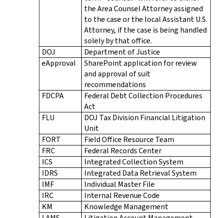
the Area Counsel Attorney assigned
to the case or the local Assistant U.S.
Attorney, if the case is being handled
solely by that office.
DOJ
Department of Justice
eApproval
SharePoint application for review
and approval of suit
recommendations
FDCPA
Federal Debt Collection Procedures
Act
FLU
DOJ Tax Division Financial Litigation
Unit
FORT
Field Office Resource Team
FRC
Federal Records Center
ICS
Integrated Collection System
IDRS
Integrated Data Retrieval System
IMF
Individual Master File
IRC
Internal Revenue Code
KM
Knowledge Management
LAMS
Litigation Account Management