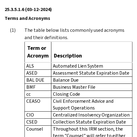
25.3.5.1.6
(03-12-2024)
Terms and Acronyms
The table below lists commonly used acronyms
and their definitions.
Term or
Acronym
Description
ALS
Automated Lien System
ASED
Assessment Statute Expiration Date
BAL DUE
Balance Due
BMF
Business Master File
cc
Closing Code
CEASO
Civil Enforcement Advice and
Support Operations
CIO
Centralized Insolvency Organization
CSED
Collection Statute Expiration Date
Counsel
Throughout this IRM section, the
term "Counsel" will refer to either