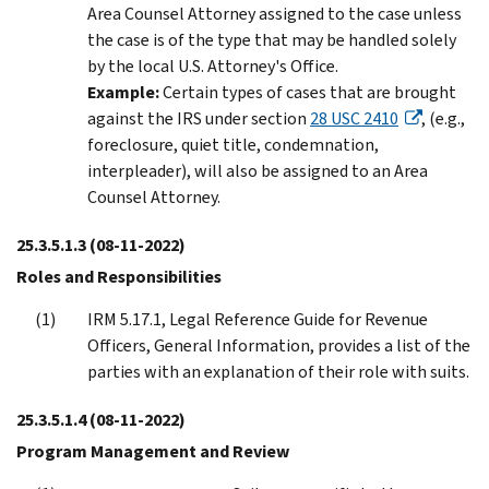
Area Counsel Attorney assigned to the case unless
the case is of the type that may be handled solely
by the local U.S. Attorney's Office.
Example:
Certain types of cases that are brought
against the IRS under section
28 USC 2410
, (e.g.,
foreclosure, quiet title, condemnation,
interpleader), will also be assigned to an Area
Counsel Attorney.
25.3.5.1.3
(08-11-2022)
Roles and Responsibilities
IRM 5.17.1, Legal Reference Guide for Revenue
Officers, General Information, provides a list of the
parties with an explanation of their role with suits.
25.3.5.1.4
(08-11-2022)
Program Management and Review