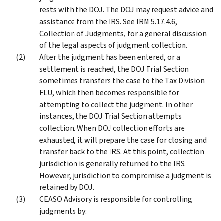
rests with the DOJ. The DOJ may request advice and
assistance from the IRS. See IRM 5.17.4.6,
Collection of Judgments, for a general discussion
of the legal aspects of judgment collection.
After the judgment has been entered, or a
settlement is reached, the DOJ Trial Section
sometimes transfers the case to the Tax Division
FLU, which then becomes responsible for
attempting to collect the judgment. In other
instances, the DOJ Trial Section attempts
collection. When DOJ collection efforts are
exhausted, it will prepare the case for closing and
transfer back to the IRS. At this point, collection
jurisdiction is generally returned to the IRS.
However, jurisdiction to compromise a judgment is
retained by DOJ.
CEASO Advisory is responsible for controlling
judgments by: