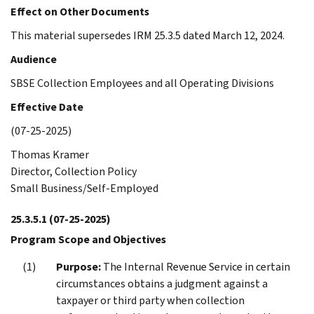
Effect on Other Documents
This material supersedes IRM 25.3.5 dated March 12, 2024.
Audience
SBSE Collection Employees and all Operating Divisions
Effective Date
(07-25-2025)
Thomas Kramer
Director, Collection Policy
Small Business/Self-Employed
25.3.5.1
(07-25-2025)
Program Scope and Objectives
Purpose:
The Internal Revenue Service in certain
circumstances obtains a judgment against a
taxpayer or third party when collection