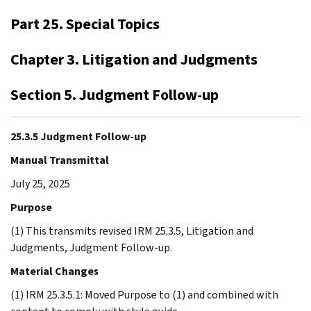
Part 25. Special Topics
Chapter 3. Litigation and Judgments
Section 5. Judgment Follow-up
25.3.5 Judgment Follow-up
Manual Transmittal
July 25, 2025
Purpose
(1) This transmits revised IRM 25.3.5, Litigation and
Judgments, Judgment Follow-up.
Material Changes
(1) IRM 25.3.5.1: Moved Purpose to (1) and combined with