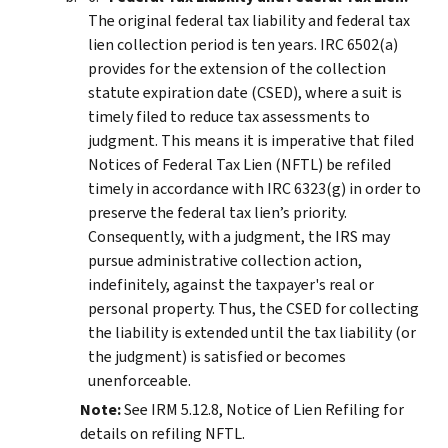
The original federal tax liability and federal tax
lien collection period is ten years. IRC 6502(a)
provides for the extension of the collection
statute expiration date (CSED), where a suit is
timely filed to reduce tax assessments to
judgment. This means it is imperative that filed
Notices of Federal Tax Lien (NFTL) be refiled
timely in accordance with IRC 6323(g) in order to
preserve the federal tax lien’s priority.
Consequently, with a judgment, the IRS may
pursue administrative collection action,
indefinitely, against the taxpayer's real or
personal property. Thus, the CSED for collecting
the liability is extended until the tax liability (or
the judgment) is satisfied or becomes
unenforceable.
Note:
See IRM 5.12.8, Notice of Lien Refiling for
details on refiling NFTL.