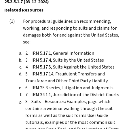
25.3.5.1.7
(03-12-2024)
Related Resources
For procedural guidelines on recommending,
working, and responding to suits and claims for
damages both for and against the United States,
see:
IRM 5.17.1, General Information
IRM 5.17.4, Suits by the United States
IRM 5.17.5, Suits Against the United States
IRM 5.17.14, Fraudulent Transfers and
Transferee and Other Third Party Liability
IRM 25.3 series, Litigation and Judgments
IRM 34.1.1, Jurisdiction of the District Courts
Suits - Resources/Examples, page which
contains a webinar walking through the suit
forms as well as the suit forms User Guide
tutorials, examples of the most common suit