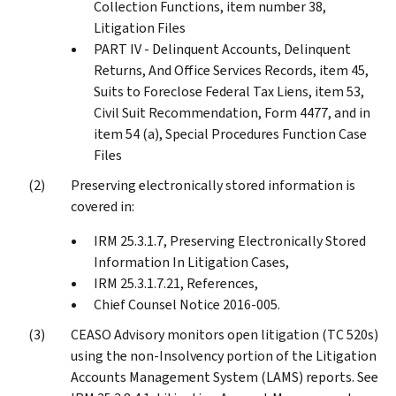
Collection Functions, item number 38,
Litigation Files
PART IV - Delinquent Accounts, Delinquent
Returns, And Office Services Records, item 45,
Suits to Foreclose Federal Tax Liens, item 53,
Civil Suit Recommendation, Form 4477, and in
item 54 (a), Special Procedures Function Case
Files
Preserving electronically stored information is
covered in:
IRM 25.3.1.7, Preserving Electronically Stored
Information In Litigation Cases,
IRM 25.3.1.7.21, References,
Chief Counsel Notice 2016-005.
CEASO Advisory monitors open litigation (TC 520s)
using the non-Insolvency portion of the Litigation
Accounts Management System (LAMS) reports. See