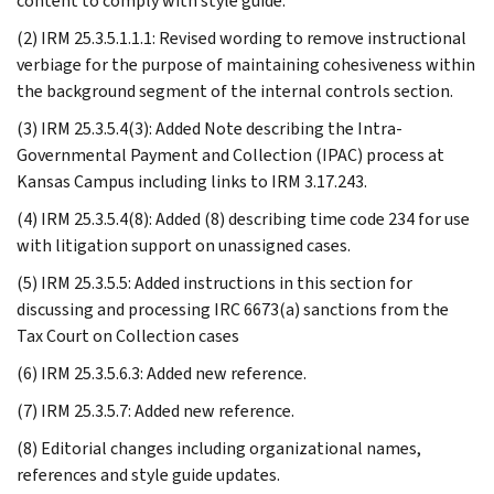
content to comply with style guide.
(2) IRM 25.3.5.1.1.1: Revised wording to remove instructional
verbiage for the purpose of maintaining cohesiveness within
the background segment of the internal controls section.
(3) IRM 25.3.5.4(3): Added Note describing the Intra-
Governmental Payment and Collection (IPAC) process at
Kansas Campus including links to IRM 3.17.243.
(4) IRM 25.3.5.4(8): Added (8) describing time code 234 for use
with litigation support on unassigned cases.
(5) IRM 25.3.5.5: Added instructions in this section for
discussing and processing IRC 6673(a) sanctions from the
Tax Court on Collection cases
(6) IRM 25.3.5.6.3: Added new reference.
(7) IRM 25.3.5.7: Added new reference.
(8) Editorial changes including organizational names,
references and style guide updates.