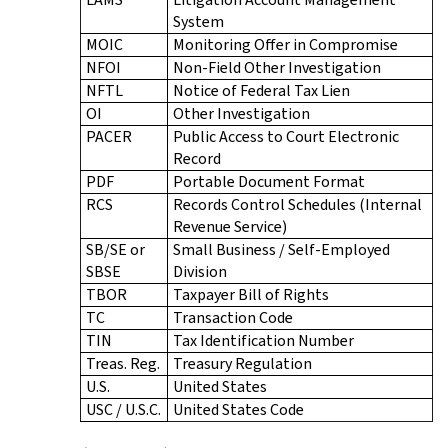
System
MOIC
Monitoring Offer in Compromise
NFOI
Non-Field Other Investigation
NFTL
Notice of Federal Tax Lien
OI
Other Investigation
PACER
Public Access to Court Electronic
Record
PDF
Portable Document Format
RCS
Records Control Schedules (Internal
Revenue Service)
SB/SE or
Small Business / Self-Employed
SBSE
Division
TBOR
Taxpayer Bill of Rights
TC
Transaction Code
TIN
Tax Identification Number
Treas. Reg.
Treasury Regulation
U.S.
United States
USC / U.S.C.
United States Code