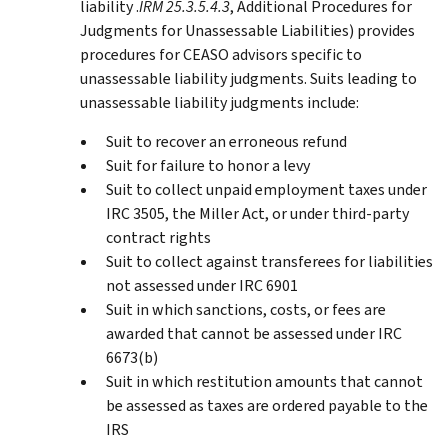
liability .
IRM 25.3.5.4.3
, Additional Procedures for
Judgments for Unassessable Liabilities) provides
procedures for CEASO advisors specific to
unassessable liability judgments. Suits leading to
unassessable liability judgments include:
Suit to recover an erroneous refund
Suit for failure to honor a levy
Suit to collect unpaid employment taxes under
IRC 3505, the Miller Act, or under third-party
contract rights
Suit to collect against transferees for liabilities
not assessed under IRC 6901
Suit in which sanctions, costs, or fees are
awarded that cannot be assessed under IRC
6673(b)
Suit in which restitution amounts that cannot
be assessed as taxes are ordered payable to the
IRS