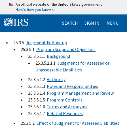
Skip to main content
An official website of the United States government
Here's how you know
Help Menu Mo
SEARCH
SIGN IN
MENU
25.3.5
Judgment Follow-up
25.3.5.1
Program Scope and Objectives
25.3.5.1.1
Background
25.3.5.1.1.1
Judgments for Assessed or
Unassessable Liabilities
25.3.5.1.2
Authority
25.3.5.1.3
Roles and Responsibilities
25.3.5.1.4
Program Management and Review
25.3.5.1.5
Program Controls
25.3.5.1.6
Terms and Acronyms
25.3.5.1.7
Related Resources
25.3.5.2
Effect of Judgment for Assessed Liabilities