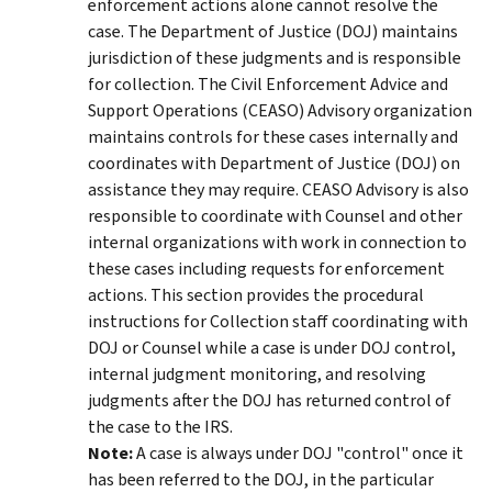
enforcement actions alone cannot resolve the
case. The Department of Justice (DOJ) maintains
jurisdiction of these judgments and is responsible
for collection. The Civil Enforcement Advice and
Support Operations (CEASO) Advisory organization
maintains controls for these cases internally and
coordinates with Department of Justice (DOJ) on
assistance they may require. CEASO Advisory is also
responsible to coordinate with Counsel and other
internal organizations with work in connection to
these cases including requests for enforcement
actions. This section provides the procedural
instructions for Collection staff coordinating with
DOJ or Counsel while a case is under DOJ control,
internal judgment monitoring, and resolving
judgments after the DOJ has returned control of
the case to the IRS.
Note:
A case is always under DOJ "control" once it
has been referred to the DOJ, in the particular