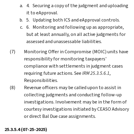
Securing a copy of the judgment and uploading
it to eApproval.
Updating both ICS and eApproval controls.
Monitoring and following up as appropriate,
but at least annually, on all active judgments for
assessed and unassessable liabilities.
Monitoring Offer in Compromise (MOIC) units have
responsibility for monitoring taxpayers'
compliance with settlements in judgment cases
requiring future actions. See
IRM 25.3.5.6.1
,
Responsibilities.
Revenue officers may be called upon to assist in
collecting judgments and conducting follow-up
investigations. Involvement may be in the form of
courtesy investigations initiated by CEASO Advisory
or direct Bal Due case assignments.
25.3.5.4
(07-25-2025)