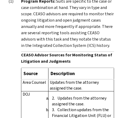
Program Reports:
Suits are specific to the case or
case combination at hand. They vary in type and
scope. CEASO advisors are required to monitor their
ongoing litigation and open judgment cases
annually and more frequently if appropriate. There
are several reporting tools assisting CEASO
advisors with this task and they notate the status
in the Integrated Collection System (ICS) history.
CEASO Advisor Sources for Monitoring Status of
Litigation and Judgments
Source
Description
Area Counsel
Updates from the attorney
assigned the case.
DOJ
Updates from the attorney
assigned the case.
Collection updates from the
Financial Litigation Unit (FLU) or