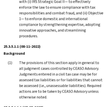
with (i) IRS Strategic Goal II— to effectively
enforce the law to ensure compliance with tax
responsibilities and combat fraud, and (ii) Objective
1— to enforce domestic and international
compliance by strengthening expertise, adopting
innovative approaches, and streamlining
procedures.
25.3.5.1.1
(08-11-2022)
Background
The provisions of this section apply in general to
all judgment cases controlled by CEASO Advisory.
Judgments entered in a civil tax case may be for
assessed tax liabilities or for liabilities that cannot
be assessed (i.e., unassessable liabilities). Required
actions are to be taken by CEASO Advisory unless
otherwise noted.