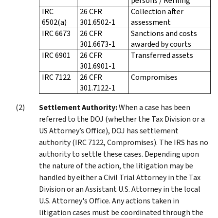
persons / Refiling
IRC
26 CFR
Collection after
6502(a)
301.6502-1
assessment
IRC 6673
26 CFR
Sanctions and costs
301.6673-1
awarded by courts
IRC 6901
26 CFR
Transferred assets
301.6901-1
IRC 7122
26 CFR
Compromises
301.7122-1
Settlement Authority:
When a case has been
referred to the DOJ (whether the Tax Division or a
US Attorney’s Office), DOJ has settlement
authority (IRC 7122, Compromises). The IRS has no
authority to settle these cases. Depending upon
the nature of the action, the litigation may be
handled by either a Civil Trial Attorney in the Tax
Division or an Assistant U.S. Attorney in the local
U.S. Attorney's Office. Any actions taken in
litigation cases must be coordinated through the