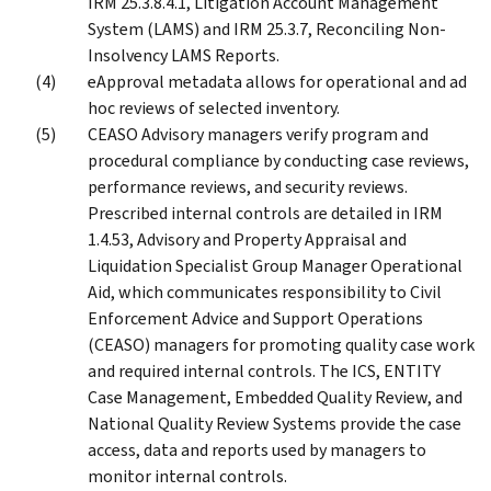
IRM 25.3.8.4.1, Litigation Account Management
System (LAMS) and IRM 25.3.7, Reconciling Non-
Insolvency LAMS Reports.
eApproval metadata allows for operational and ad
hoc reviews of selected inventory.
CEASO Advisory managers verify program and
procedural compliance by conducting case reviews,
performance reviews, and security reviews.
Prescribed internal controls are detailed in IRM
1.4.53, Advisory and Property Appraisal and
Liquidation Specialist Group Manager Operational
Aid, which communicates responsibility to Civil
Enforcement Advice and Support Operations
(CEASO) managers for promoting quality case work
and required internal controls. The ICS, ENTITY
Case Management, Embedded Quality Review, and
National Quality Review Systems provide the case
access, data and reports used by managers to
monitor internal controls.