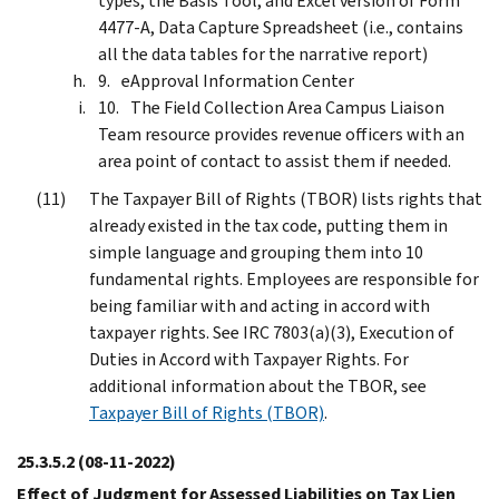
types, the Basis Tool, and Excel version of Form
4477-A, Data Capture Spreadsheet (i.e., contains
all the data tables for the narrative report)
eApproval Information Center
The Field Collection Area Campus Liaison
Team resource provides revenue officers with an
area point of contact to assist them if needed.
The Taxpayer Bill of Rights (TBOR) lists rights that
already existed in the tax code, putting them in
simple language and grouping them into 10
fundamental rights. Employees are responsible for
being familiar with and acting in accord with
taxpayer rights. See IRC 7803(a)(3), Execution of
Duties in Accord with Taxpayer Rights. For
additional information about the TBOR, see
Taxpayer Bill of Rights (TBOR)
.
25.3.5.2
(08-11-2022)
Effect of Judgment for Assessed Liabilities on Tax Lien