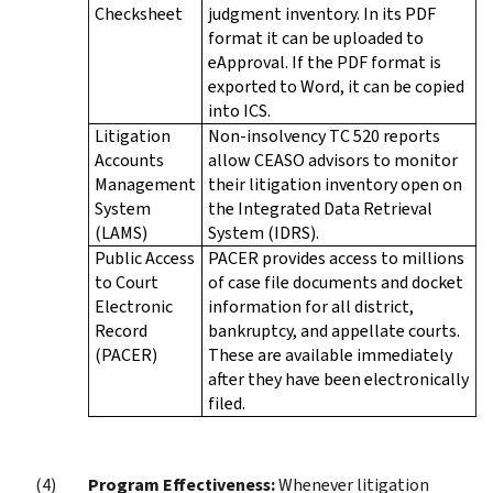
Checksheet
judgment inventory. In its PDF
format it can be uploaded to
eApproval. If the PDF format is
exported to Word, it can be copied
into ICS.
Litigation
Non-insolvency TC 520 reports
Accounts
allow CEASO advisors to monitor
Management
their litigation inventory open on
System
the Integrated Data Retrieval
(LAMS)
System (IDRS).
Public Access
PACER provides access to millions
to Court
of case file documents and docket
Electronic
information for all district,
Record
bankruptcy, and appellate courts.
(PACER)
These are available immediately
after they have been electronically
filed.
Program Effectiveness:
Whenever litigation