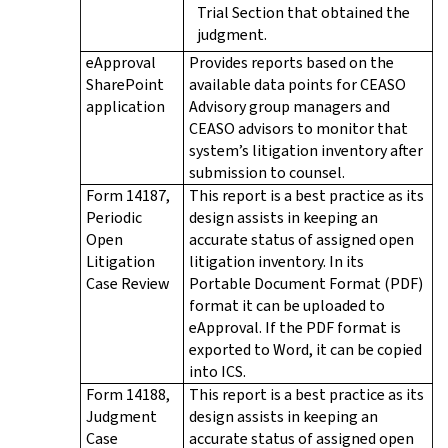
Trial Section that obtained the
judgment.
eApproval
Provides reports based on the
SharePoint
available data points for CEASO
application
Advisory group managers and
CEASO advisors to monitor that
system’s litigation inventory after
submission to counsel.
Form 14187,
This report is a best practice as its
Periodic
design assists in keeping an
Open
accurate status of assigned open
Litigation
litigation inventory. In its
Case Review
Portable Document Format (PDF)
format it can be uploaded to
eApproval. If the PDF format is
exported to Word, it can be copied
into ICS.
Form 14188,
This report is a best practice as its
Judgment
design assists in keeping an
Case
accurate status of assigned open