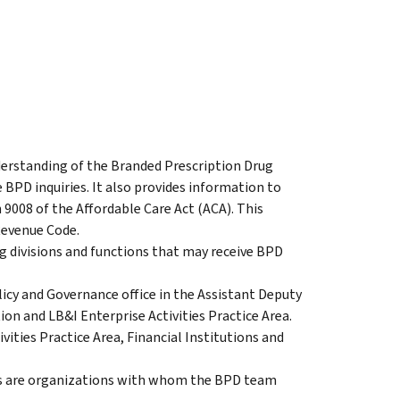
erstanding of the Branded Prescription Drug
BPD inquiries. It also provides information to
008 of the Affordable Care Act (ACA). This
Revenue Code.
 divisions and functions that may receive BPD
licy and Governance office in the Assistant Deputy
n and LB&I Enterprise Activities Practice Area.
ities Practice Area, Financial Institutions and
s are organizations with whom the BPD team