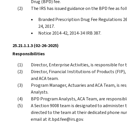
Drug (BPD) fee.
The IRS has issued guidance on the BPD fee as fol
Branded Prescription Drug Fee Regulations 26
24, 2017.
Notice 2014-42, 2014-34 IRB 387.
25.21.1.1.3
(02-26-2025)
Responsibilities
Director, Enterprise Activities, is responsible for
Director, Financial Institutions of Products (FIP),
and ACA team.
Program Manager, Actuaries and ACA Team, is res
Analysts.
BPD Program Analysts, ACA Team, are responsible
A Section 9008 team is designated to administer 
directed to the team at their dedicated phone nu
email at it.bpd.fee@irs.gov.