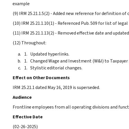
example
(9) IRM 25.21.1.5(2) - Added new reference for definition of
(10) IRM 25.21.1.10(1) - Referenced Pub. 509 for list of lega
(11) IRM 25.21.1.13(2) - Removed effective date and updated
(12) Throughout:
Updated hyperlinks.
Changed Wage and Investment (W&I) to Taxpayer S
Stylistic editorial changes.
Effect on Other Documents
IRM 25.21.1 dated May 16, 2019 is superseded.
Audience
Frontline employees from all operating divisions and funct
Effective Date
(02-26-2025)