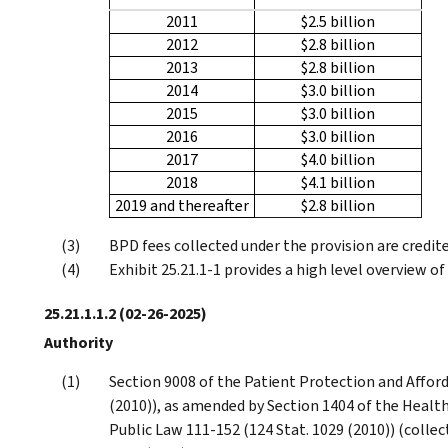
2011
$2.5 billion
2012
$2.8 billion
2013
$2.8 billion
2014
$3.0 billion
2015
$3.0 billion
2016
$3.0 billion
2017
$4.0 billion
2018
$4.1 billion
2019 and thereafter
$2.8 billion
BPD fees collected under the provision are credite
Exhibit 25.21.1-1 provides a high level overview o
25.21.1.1.2
(02-26-2025)
Authority
Section 9008 of the Patient Protection and Afford
(2010)), as amended by Section 1404 of the Health
Public Law 111-152 (124 Stat. 1029 (2010)) (colle