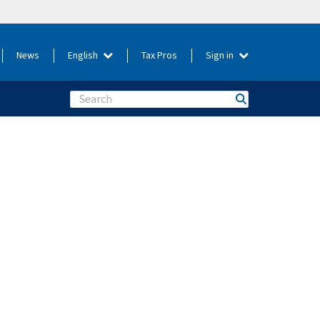
News
English
Tax Pros
Sign in
Search