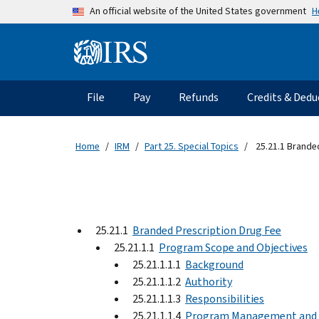
Skip to main content
H
An official website of the United States government
Information Menu
Main navigation
File
Pay
Refunds
Credits & Dedu
Home
IRM
Part 25. Special Topics
25.21.1 Brande
25.21.1
Branded Prescription Drug Fee
25.21.1.1
Program Scope and Objectives
25.21.1.1.1
Background
25.21.1.1.2
Authority
25.21.1.1.3
Responsibilities
25.21.1.1.4
Program Management and