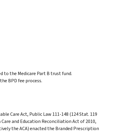
d to the Medicare Part B trust fund.
f the BPD fee process.
able Care Act, Public Law 111-148 (124 Stat. 119
 Care and Education Reconciliation Act of 2010,
ctively the ACA) enacted the Branded Prescription