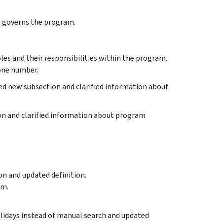
at governs the program.
oles and their responsibilities within the program.
one number.
ed new subsection and clarified information about
ion and clarified information about program
n and updated definition.
ym.
 holidays instead of manual search and updated