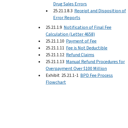
Drug Sales Errors
25.21.1.8.3
Receipt and Disposition of
Error Reports
25.21.1.9
Notification of Final Fee
Calculation (Letter 4658)
25.21.1.10
Payment of Fee
25.21.1.11
Fee is Not Deductible
25.21.1.12
Refund Claims
25.21.1.13
Manual Refund Procedures for
Overpayment Over $100 Million
Exhibit 25.21.1-1
BPD Fee Process
Flowchart