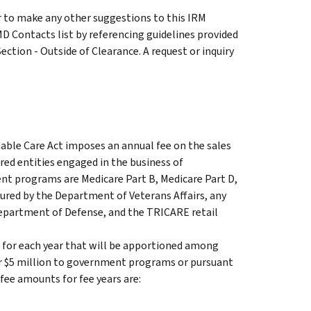
 to make any other suggestions to this IRM
D Contacts list by referencing guidelines provided
ection - Outside of Clearance. A request or inquiry
dable Care Act imposes an annual fee on the sales
ed entities engaged in the business of
t programs are Medicare Part B, Medicare Part D,
ured by the Department of Veterans Affairs, any
epartment of Defense, and the TRICARE retail
t for each year that will be apportioned among
er $5 million to government programs or pursuant
fee amounts for fee years are: