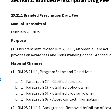
Section 1. Branded Prescription Drug Fee
25.21.1 Branded Prescription Drug Fee
Manual Transmittal
February 26, 2025
Purpose
(1) This transmits revised IRM 25.21.1, Affordable Care Act
e
provides an awareness and understanding of the Branded P
Material Changes
(1) IRM 25.21.1.1, Program Scope and Objectives:
n
Paragraph (1) - Clarified purpose.
Paragraph (3) - Clarified policy owner.
Paragraph (4) - Clarified program owner.
Paragraph (6) - Added contact information.
(2) IRM 25.21.1.1.1, Background - Removed definition of c