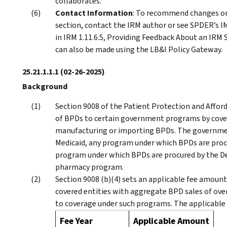
collaborates.
Contact Information
: To recommend changes or
section, contact the IRM author or see SPDER’s IM
in IRM 1.11.6.5, Providing Feedback About an IRM S
can also be made using the LB&I Policy Gateway.
25.21.1.1.1
(02-26-2025)
Background
Section 9008 of the Patient Protection and Affor
of BPDs to certain government programs by cover
manufacturing or importing BPDs. The governmen
Medicaid, any program under which BPDs are proc
program under which BPDs are procured by the D
pharmacy program.
Section 9008 (b)(4) sets an applicable fee amoun
covered entities with aggregate BPD sales of ov
to coverage under such programs. The applicable 
Fee Year
Applicable Amount