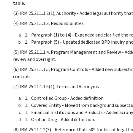
table.
(3) IRM 25.21.1.1.2(1), Authority - Added legal authority th
(4) IRM 25.21.1.1.3, Responsibilities:
Paragraph (1) to (4) - Expanded and clarified the r
Paragraph (5) - Updated dedicated BPD inquiry ph
(5) IRM 25.21.1.1.4, Program Management and Review - Add
review and oversight.
(6) IRM 25.21.1.1.5, Program Controls - Added new subsect
controls.
(7) IRM 25.21.1.1.6(1), Terms and Acronyms -
Controlled Group - Added definition.
Covered Entity - Moved from background subsectio
Financial Institutions and Products - Added acron
Orphan Drug - Added definition.
(8) IRM 25.21.1.2(3) - Referenced Pub. 509 for list of legal