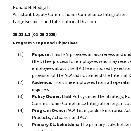
Ronald H. Hodge II
Assistant Deputy Commissioner Compliance Integration
Large Business and International Division
25.21.1.1
(02-26-2025)
Program Scope and Objectives
Purpose:
This IRM provides an awareness and und
(BPD) Fee process for employees who may receive 
employees about the BPD Fee imposed by section 9
provision of the ACA did not amend the Internal 
Audience:
Frontline employees from all operating
inquiries.
Policy Owner:
LB&I Policy under the Strategy, Po
Commissioner Compliance Integration organizatio
Program Owner:
ACA Team, under Enterprise Activ
Products, Actuaries and ACA.
Primary Stakeholders:
The primary stakeholder