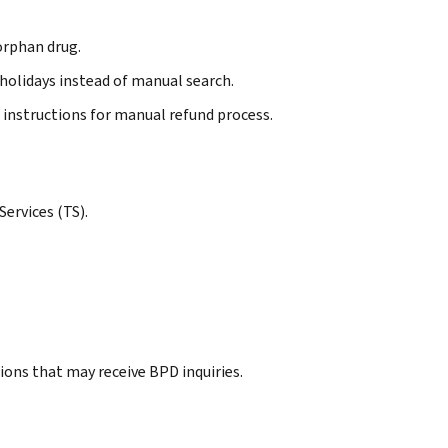
 orphan drug.
l holidays instead of manual search.
 instructions for manual refund process.
ervices (TS).
ions that may receive BPD inquiries.