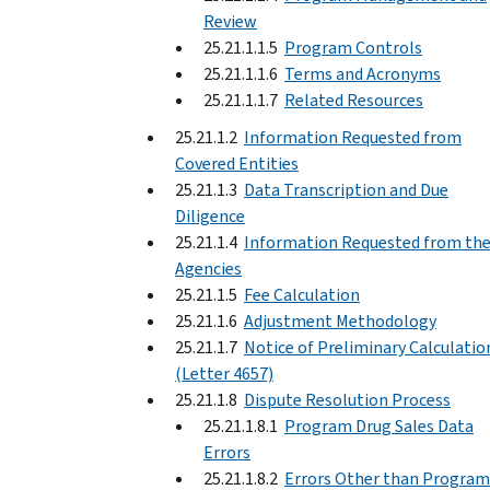
Review
25.21.1.1.5
Program Controls
25.21.1.1.6
Terms and Acronyms
25.21.1.1.7
Related Resources
25.21.1.2
Information Requested from
Covered Entities
25.21.1.3
Data Transcription and Due
Diligence
25.21.1.4
Information Requested from th
Agencies
25.21.1.5
Fee Calculation
25.21.1.6
Adjustment Methodology
25.21.1.7
Notice of Preliminary Calculatio
(Letter 4657)
25.21.1.8
Dispute Resolution Process
25.21.1.8.1
Program Drug Sales Data
Errors
25.21.1.8.2
Errors Other than Program