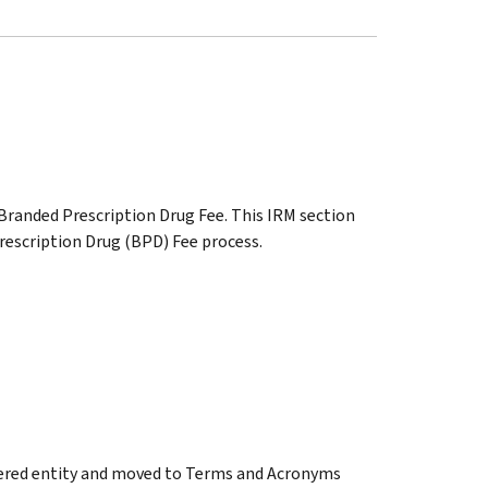
, Branded Prescription Drug Fee. This IRM section
rescription Drug (BPD) Fee process.
overed entity and moved to Terms and Acronyms