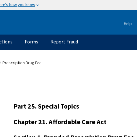
ere's how you know
Help
ctions
Forms
Report Fraud
d Prescription Drug Fee
Part 25. Special Topics
Chapter 21. Affordable Care Act