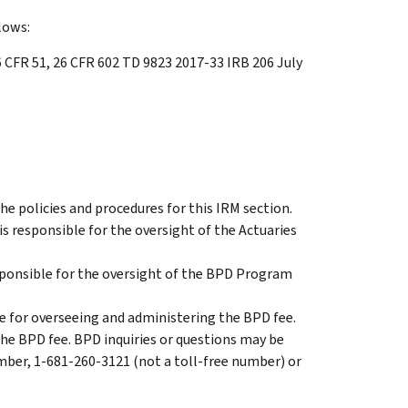
lows:
 CFR 51, 26 CFR 602 TD 9823 2017-33 IRB 206 July
 the policies and procedures for this IRM section.
 is responsible for the oversight of the Actuaries
ponsible for the oversight of the BPD Program
 for overseeing and administering the BPD fee.
the BPD fee. BPD inquiries or questions may be
mber, 1-681-260-3121 (not a toll-free number) or