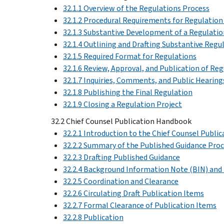
32.1.1 Overview of the Regulations Process
32.1.2 Procedural Requirements for Regulation
32.1.3 Substantive Development of a Regulatio
32.1.4 Outlining and Drafting Substantive Regu
32.1.5 Required Format for Regulations
32.1.6 Review, Approval, and Publication of Re
32.1.7 Inquiries, Comments, and Public Hearing
32.1.8 Publishing the Final Regulation
32.1.9 Closing a Regulation Project
32.2 Chief Counsel Publication Handbook
32.2.1 Introduction to the Chief Counsel Publ
32.2.2 Summary of the Published Guidance Pro
32.2.3 Drafting Published Guidance
32.2.4 Background Information Note (BIN) a
32.2.5 Coordination and Clearance
32.2.6 Circulating Draft Publication Items
32.2.7 Formal Clearance of Publication Items
32.2.8 Publication