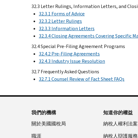
32.3 Letter Rulings, Information Letters, and Clo
32.3.1 Forms of Advice
32.3.2 Letter Rulings
32.3.3 Information Letters
32.3.4 Closing Agreements Covering Specific M
32.4 Special Pre-Filing Agreement Programs
32.4.2 Pre-Filing Agreements
32.4.3 Industry Issue Resolution
32.7 Frequently Asked Questions
32.7.1 Counsel Review of Fact Sheet FAQs
我們的機構
知道你的權益
關於美國國稅局
納稅人權利法案
職涯
納稅人辯護服務