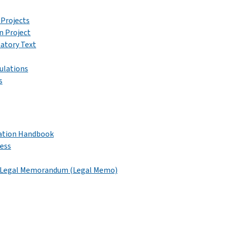
 Projects
n Project
latory Text
gulations
s
ication Handbook
cess
nd Legal Memorandum (Legal Memo)