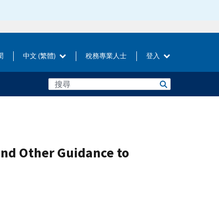
聞
中文 (繁體)
稅務專業人士
登入
and Other Guidance to