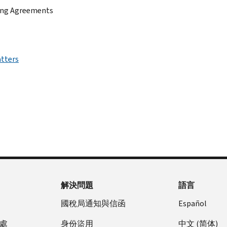
sing Agreements
atters
解決問題
語言
國稅局通知與信函
Español
處
身份盜用
中文 (简体)