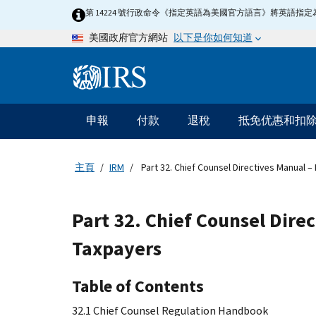
Skip
第 14224 號行政命令《指定英語為美國官方語言》將英語
to
以下是你如何知道
美國政府官方網站
main
content
Information
Menu
申報
付款
退稅
抵免优惠和扣
主
要
導
主頁
IRM
Part 32. Chief Counsel Directives Manual 
航
Part 32. Chief Counsel Dire
Taxpayers
Table of Contents
32.1 Chief Counsel Regulation Handbook