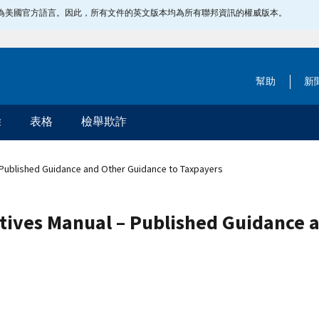
指定為美國官方語言。因此，所有文件的英文版本均為所有聯邦資訊的權威版本。
幫助
新
除
表格
檢舉欺詐
– Published Guidance and Other Guidance to Taxpayers
ctives Manual – Published Guidance 