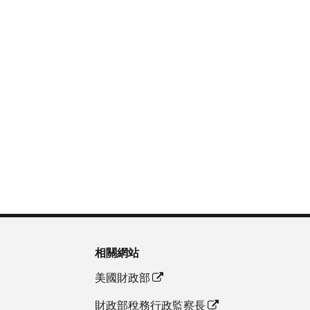
相關網站
美國財政部
財政部稅務行政監察長